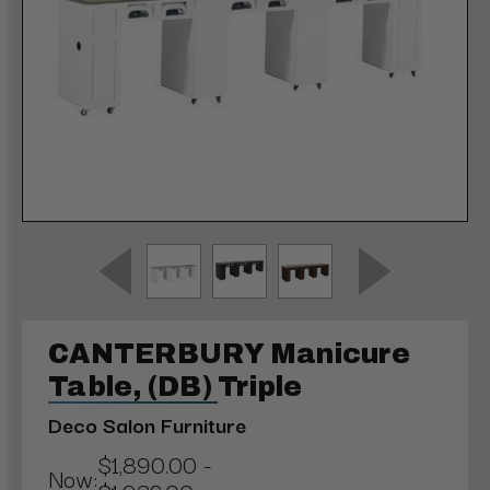
CANTERBURY Manicure
Table, (DB) Triple
Deco Salon Furniture
$1,890.00 -
Now: