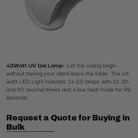
48Watt UV Gel Lamp:
Let the curing begin
without having your client leave the table. The 48
watt LED Light includes: 24 ED lamps with 10, 30,
and 60 second timers and a low heat mode for 99
seconds.
Request a Quote for Buying in
Bulk