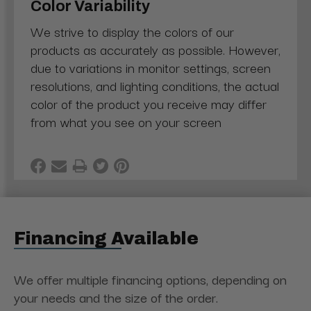
Color Variability
We strive to display the colors of our
products as accurately as possible. However,
due to variations in monitor settings, screen
resolutions, and lighting conditions, the actual
color of the product you receive may differ
from what you see on your screen
Financing Available
We offer multiple financing options, depending on
your needs and the size of the order.