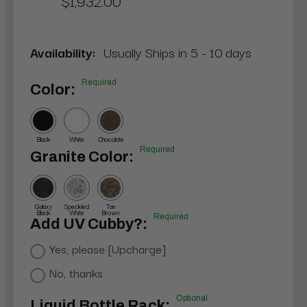
$1,932.00
Availability:
Usually Ships in 5 - 10 days
Required
Color:
Black
White
Chocolate
Required
Granite Color:
Galaxy
Speckled
Tan
Black
White
Brown
Required
Add UV Cubby?:
Yes, please [Upcharge]
No, thanks
Optional
Liquid Bottle Rack: