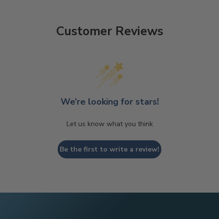
Customer Reviews
We’re looking for stars!
Let us know what you think
Be the first to write a review!