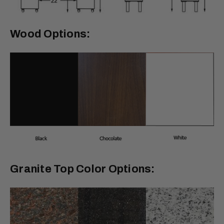
Wood Options:
Granite Top Color Options: