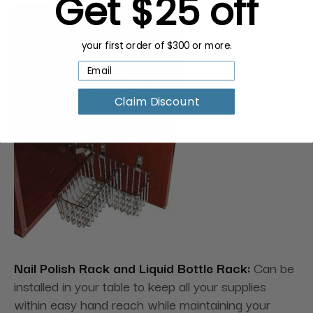
Get $25 off
your first order of $300 or more.
Claim Discount
Nail Polish Rack and Liquid Bottle Rack:
Can be
installed in your table to keep all your supplies
within easy hand reach while maintaining your