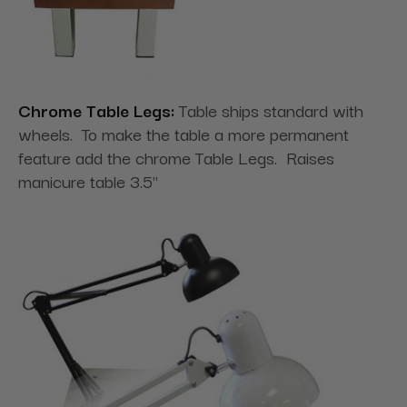
Chrome Table Legs:
Table ships standard with
wheels. To make the table a more permanent
feature add the chrome Table Legs. Raises
manicure table 3.5"