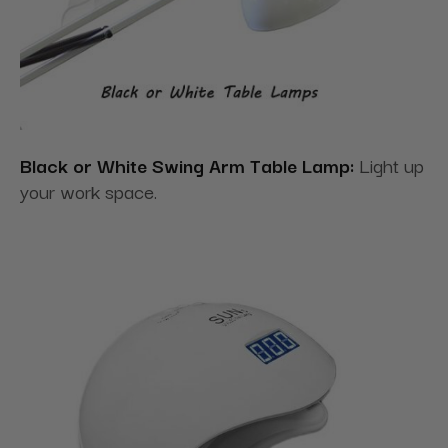
Black or White Swing Arm Table Lamp:
Light up
your work space.