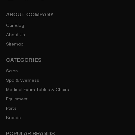
ABOUT COMPANY
Our Blog
About Us
Sitemap
CATEGORIES
Salon
Spa & Wellness
Medical Exam Tables & Chairs
Equipment
Parts
Brands
POPULAR BRANDS