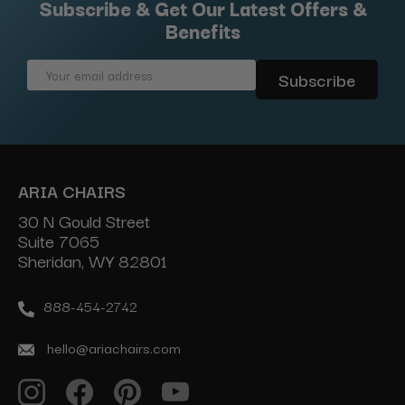
Subscribe & Get Our Latest Offers &
Benefits
Email
Address
ARIA CHAIRS
30 N Gould Street
Suite 7065
Sheridan, WY 82801
888-454-2742
hello@ariachairs.com