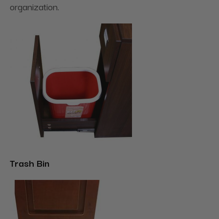
organization.
Trash Bin