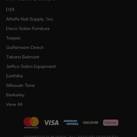
DIR
Alfalfa Nail Supply, Inc.
Deco Salon Furniture
Toepia
Gulfstream Direct
Takara Belmont
Jeffco Salon Equipment
Earthlite
Silhouet-Tone
Berkeley
View All
COPYRIGHT © 2026, ALL RIGHTS RESERVED