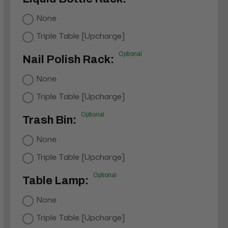
None
Triple Table [Upcharge]
Optional
Nail Polish Rack:
None
Triple Table [Upcharge]
Optional
Trash Bin:
None
Triple Table [Upcharge]
Optional
Table Lamp:
None
Triple Table [Upcharge]