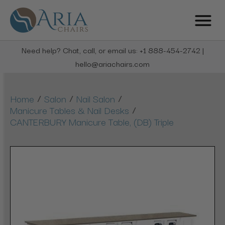
Need help? Chat, call, or email us: +1 888-454-2742 |
hello@ariachairs.com
/
/
/
Home
Salon
Nail Salon
/
Manicure Tables & Nail Desks
CANTERBURY Manicure Table, (DB) Triple