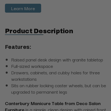
Learn More
Product Description
Features:
Raised panel desk design with granite tabletop
Full-sized workspace
Drawers, cabinets, and cubby holes for three
workstations
Sits on rubber locking caster wheels, but can be
upgraded to permanent legs
Canterbury Manicure Table from Deco Salon
Furniture
is a simple, clean design with raised front