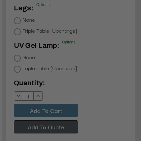
Optional
Legs:
None
Triple Table [Upcharge]
Optional
UV Gel Lamp:
None
Triple Table [Upcharge]
Current
Quantity:
Stock:
Decrease
Increase
Quantity:
Quantity:
Add To Quote