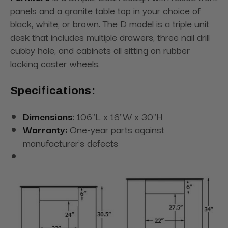
panels and a granite table top in your choice of
black, white, or brown. The D model is a triple unit
desk that includes multiple drawers, three nail drill
cubby hole, and cabinets all sitting on rubber
locking caster wheels.
Specifications:
Dimensions
: 106"L x 16"W x 30"H
Warranty:
One-year parts against
manufacturer's defects