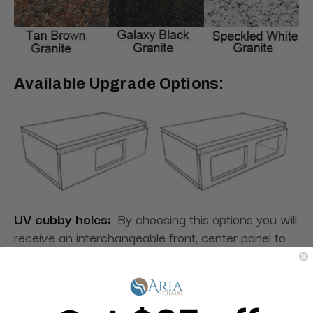
Available Upgrade Options:
UV cubby holes:
By choosing this options you will
receive an interchangeable front, center panel to
place one or two UV units for gel nails (not
included) (8 inches tall by 4 inches wide) in the
center of each nail table.