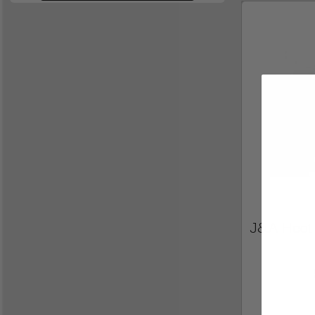
J&A Heat 