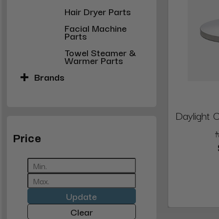
Hair Dryer Parts
Facial Machine
Parts
Towel Steamer &
Warmer Parts
Brands
Daylight C
Price
Update
Clear