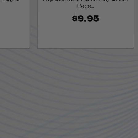
Rece...
$9.95