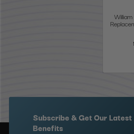
William
Replacem
Subscribe & Get Our Latest
Benefits