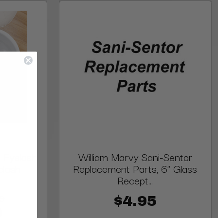
 Eyelash
William Marvy Sani-Sentor
elash
Replacement Parts, 6" Glass
Recept...
00
$4.95
0