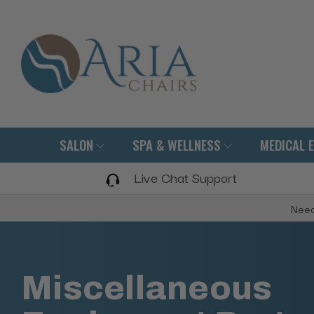
SALON
SPA & WELLNESS
MEDICAL 
Live Chat Support
Need
Miscellaneous