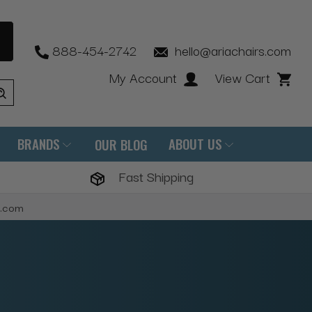
888-454-2742
hello@ariachairs.com
My Account
View Cart
BRANDS
ABOUT US
OUR BLOG
Fast Shipping
s.com