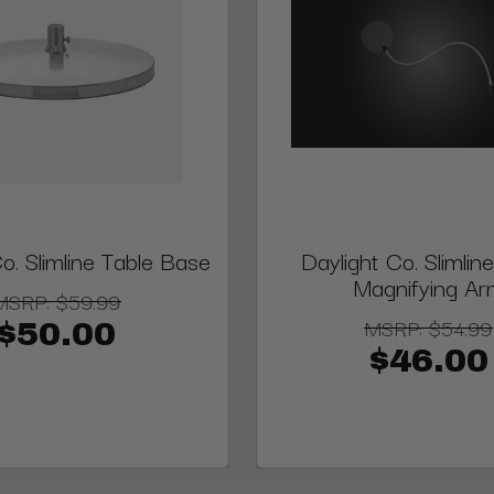
o. Slimline Table Base
Daylight Co. Slimli
Magnifying Ar
MSRP:
$59.99
MSRP:
$54.99
$50.00
$46.00