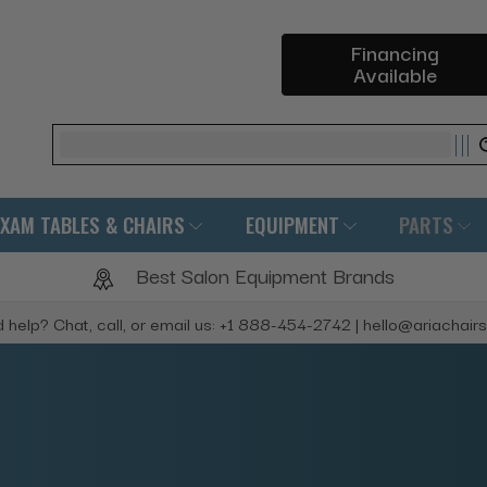
Financing
Available
Search
EXAM TABLES & CHAIRS
EQUIPMENT
PARTS
Best Salon Equipment Brands
 help? Chat, call, or email us: +1 888-454-2742 | hello@ariachair