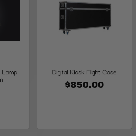
ne Lamp
Digital Kiosk Flight Case
m
$850.00