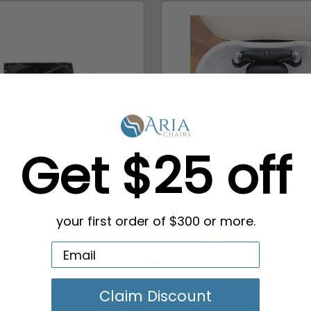
Get $25 off
& Nail Dryer Fan, BE-
Takara Belmont Yume
your first order of $300 or more.
HD-FAN
Device Set for Ey
Extension...
$30.00
MSRP:
$1,000.
Claim Discount
$750.0