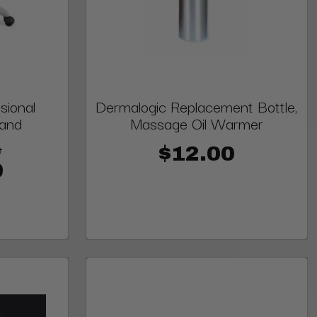
sional
Dermalogic Replacement Bottle,
tand
Massage Oil Warmer
9
$12.00
9