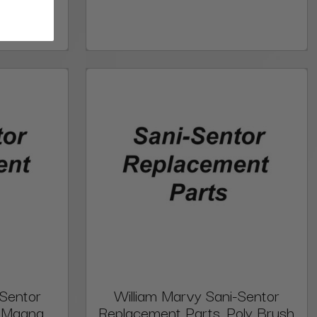
-Sentor
William Marvy Sani-Sentor
, Magna
Replacement Parts, Poly Brush