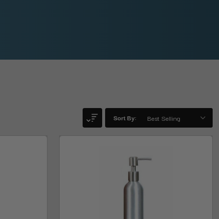
Sort By: