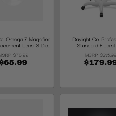
Co. Omega 7 Magnifier
Daylight Co. Profes
acement Lens, 3 Dio...
Standard Floors
MSRP:
$78.99
MSRP:
$215.9
$65.99
$179.9