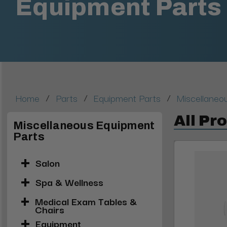
Equipment Parts
/
/
/
Home
Parts
Equipment Parts
Miscellaneo
All Pr
Miscellaneous Equipment
Parts
Salon
Spa & Wellness
Medical Exam Tables &
Chairs
Equipment