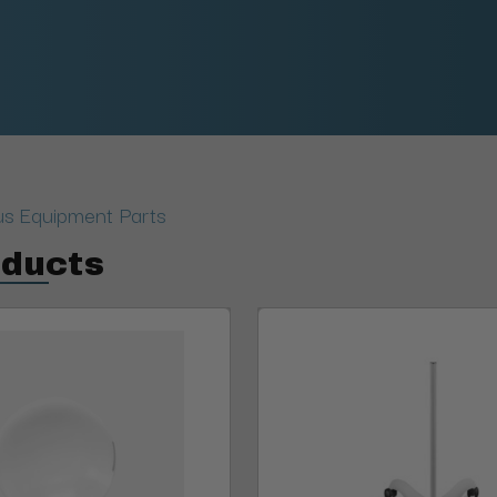
us Equipment Parts
oducts