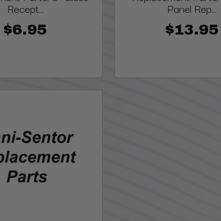
Recept...
Panel Rep...
$6.95
$13.95