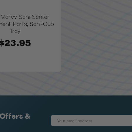
 Marvy Sani-Sentor
ent Parts, Sani-Cup
Tray
$23.95
 Offers &
Email
Address