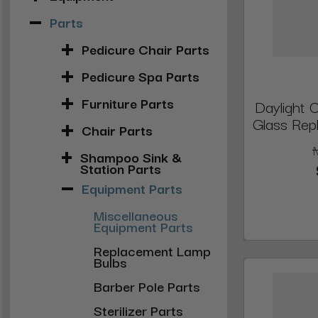
Parts
Pedicure Chair Parts
Pedicure Spa Parts
Furniture Parts
Daylight 
Glass Repl
Chair Parts
Shampoo Sink &
Station Parts
Equipment Parts
Miscellaneous
Equipment Parts
Replacement Lamp
Bulbs
Barber Pole Parts
Sterilizer Parts