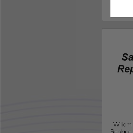
William
Replacem