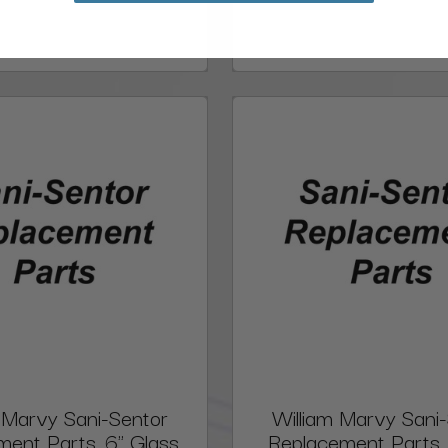
 Marvy Sani-Sentor
William Marvy Sani
ent Parts, 6" Glass
Replacement Parts