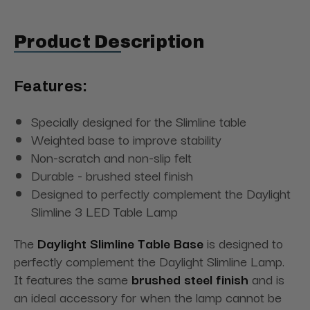
Product Description
Features:
Specially designed for the Slimline table
Weighted base to improve stability
Non-scratch and non-slip felt
Durable - brushed steel finish
Designed to perfectly complement the Daylight
Slimline 3 LED Table Lamp
The
Daylight Slimline Table Base
is designed to
perfectly complement the Daylight Slimline Lamp.
It features the same
brushed steel finish
and is
an ideal accessory for when the lamp cannot be