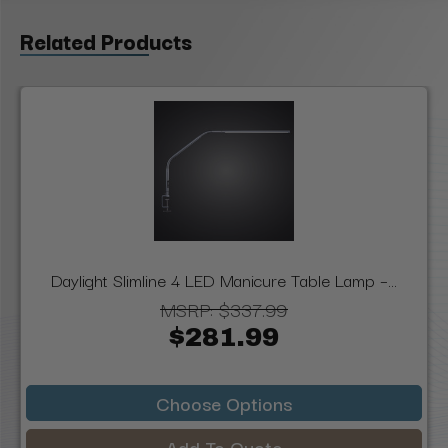
Related Products
Daylight Slimline 4 LED Manicure Table Lamp –...
MSRP:
$337.99
$281.99
Choose Options
Add To Quote