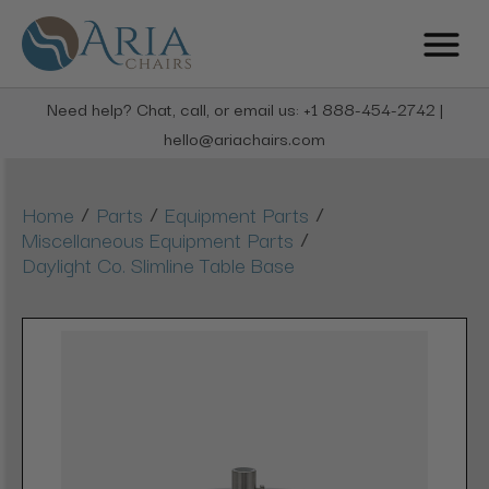
Need help? Chat, call, or email us: +1 888-454-2742 |
hello@ariachairs.com
/
/
/
Home
Parts
Equipment Parts
/
Miscellaneous Equipment Parts
Daylight Co. Slimline Table Base