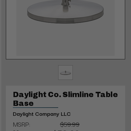
Daylight Co. Slimline Table
Base
Daylight Company LLC
MSRP:
$59.99