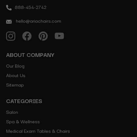
888-454-2742
hello@ariachairs.com
ABOUT COMPANY
Our Blog
About Us
Sitemap
CATEGORIES
Salon
Spa & Wellness
Medical Exam Tables & Chairs