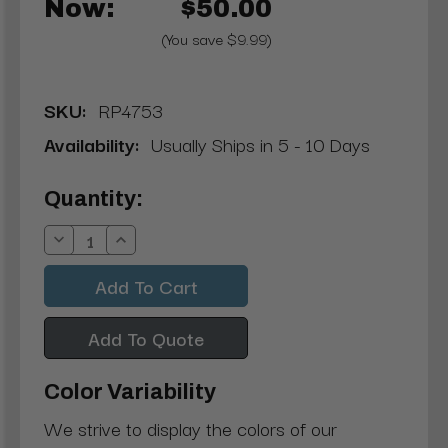
Now:
$50.00
(You save $9.99)
SKU:
RP4753
Availability:
Usually Ships in 5 - 10 Days
Current
Quantity:
Stock:
Decrease
Increase
Quantity:
Quantity:
Add To Quote
Color Variability
We strive to display the colors of our