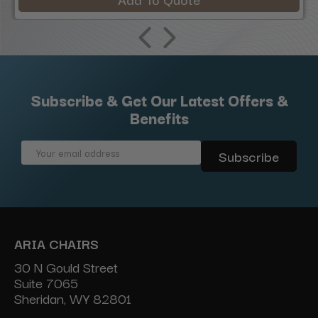
Subscribe & Get Our Latest Offers &
Benefits
Email
Address
ARIA CHAIRS
30 N Gould Street
Suite 7065
Sheridan, WY 82801