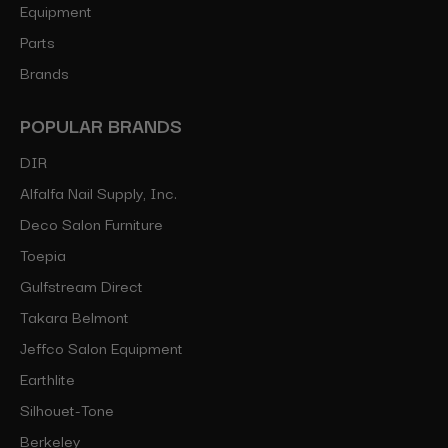
Equipment
Parts
Brands
POPULAR BRANDS
DIR
Alfalfa Nail Supply, Inc.
Deco Salon Furniture
Toepia
Gulfstream Direct
Takara Belmont
Jeffco Salon Equipment
Earthlite
Silhouet-Tone
Berkeley