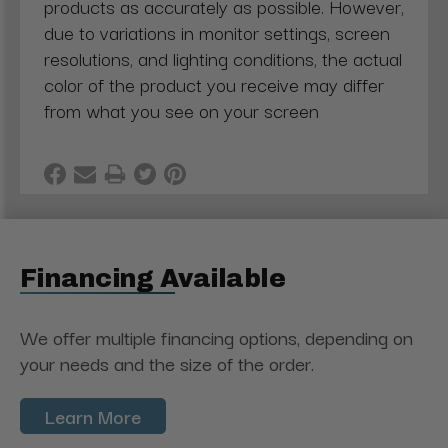
products as accurately as possible. However,
due to variations in monitor settings, screen
resolutions, and lighting conditions, the actual
color of the product you receive may differ
from what you see on your screen
Financing Available
We offer multiple financing options, depending on
your needs and the size of the order.
Learn More