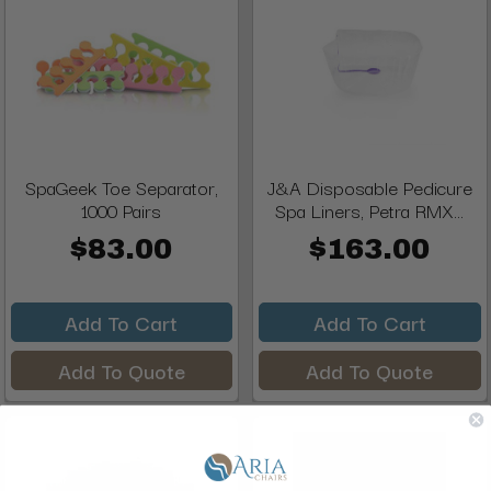
SpaGeek Toe Separator,
J&A Disposable Pedicure
1000 Pairs
Spa Liners, Petra RMX...
$83.00
$163.00
Add To Cart
Add To Cart
Add To Quote
Add To Quote