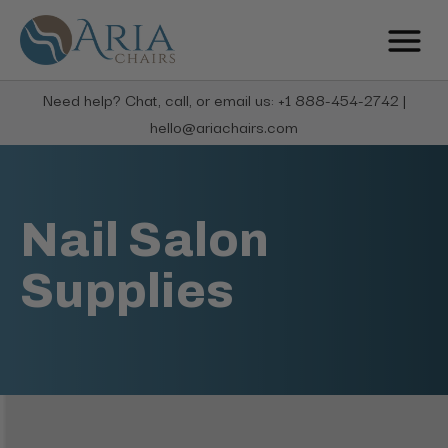
Need help? Chat, call, or email us: +1 888-454-2742 |
hello@ariachairs.com
Nail Salon
Supplies