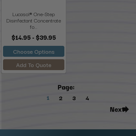
Lucasol® One-Step
Disinfectant Concentrate
fo...
$14.95 - $39.95
Choose Options
Add To Quote
Page:
1
2
3
4
Next