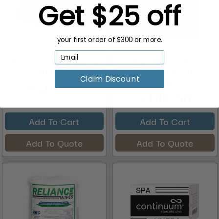
Get $25 off
your first order of $300 or more.
SpaGeek Foam Slippers,
ANS Pedicure Spa
360 Pairs
Disposable Liner,
Claim Discount
Scallop/An...
$101.00
$169.00
Add To Cart
Add To Cart
Add To Quote
Add To Quote