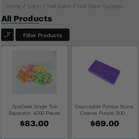
/
/
/
Home
Salon
Nail Salon
Nail Salon Supplies
All Products
Filter Products
SpaGeek Single Toe
Disposable Pumice Stone,
Separator, 4000 Pieces
Coarse, Purple, 500 ...
$83.00
$69.00