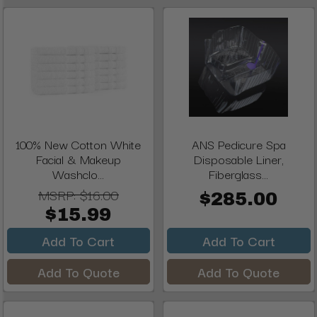
100% New Cotton White
ANS Pedicure Spa
Facial & Makeup
Disposable Liner,
Washclo...
Fiberglass...
MSRP:
$16.00
$285.00
$15.99
Add To Cart
Add To Cart
Add To Quote
Add To Quote