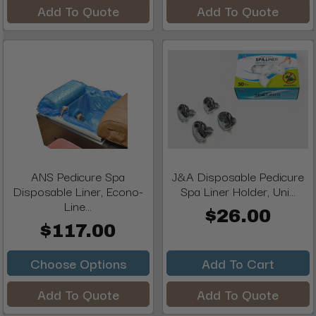
Add To Quote
Add To Quote
ANS Pedicure Spa
J&A Disposable Pedicure
Disposable Liner, Econo-
Spa Liner Holder, Uni...
Line...
$26.00
$117.00
Choose Options
Add To Cart
Add To Quote
Add To Quote