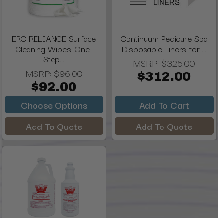
ERC RELIANCE Surface
Continuum Pedicure Spa
Cleaning Wipes, One-
Disposable Liners for ...
Step...
MSRP:
$325.00
MSRP:
$96.00
$312.00
$92.00
Choose Options
Add To Cart
Add To Quote
Add To Quote