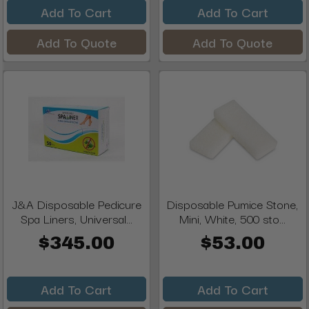
Add To Cart
Add To Cart
Add To Quote
Add To Quote
J&A Disposable Pedicure
Disposable Pumice Stone,
Spa Liners, Universal...
Mini, White, 500 sto...
$345.00
$53.00
Add To Cart
Add To Cart