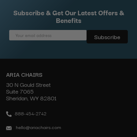
Subscribe & Get Our Latest Offers &
Benefits
Email
Address
ARIA CHAIRS
30 N Gould Street
Suite 7065
Sheridan, WY 82801
888-454-2742
hello@ariachairs.com