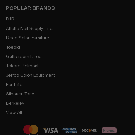
POPULAR BRANDS
DIR
Alfalfa Nail Supply, Inc.
Deco Salon Furniture
Toepia
Gulfstream Direct
Takara Belmont
Jeffco Salon Equipment
Earthlite
Silhouet-Tone
Berkeley
View All