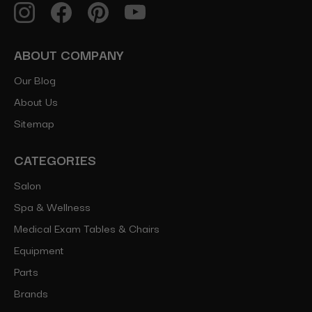
ABOUT COMPANY
Our Blog
About Us
Sitemap
CATEGORIES
Salon
Spa & Wellness
Medical Exam Tables & Chairs
Equipment
Parts
Brands