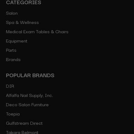
CATEGORIES
Salon
Spa & Wellness
Medical Exam Tables & Chairs
Equipment
Parts
Brands
POPULAR BRANDS
DIR
Alfalfa Nail Supply, Inc.
Deco Salon Furniture
Toepia
Gulfstream Direct
Takara Belmont