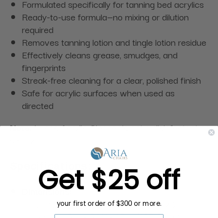
Formulated specifically for tanning bed acrylics
Ready-to-use formula—no mixing or dilution
required
Removes tanning lotion and tingle lotion residue
Effectively cleans grease, smudges, and
fingerprints
Streak-free cleaning for a clear, polished finish
Safe for acrylic surfaces when used as
directed
Note:
Lucas Acrylic Cleaner is not a disinfectant or
sanitizer.
Specifications:
Get $25 off
Dimensions:
Quart - 3”L x 3”W x 10”H (32 fl. oz.)
your first order of $300 or more.
Gallon - 6”L x 6”W x 12”H (128 fl. oz.)