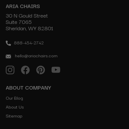
ARIA CHAIRS
30 N Gould Street
Suite 7065
Sheridan, WY 82801
888-454-2742
hello@ariachairs.com
ABOUT COMPANY
Our Blog
About Us
Sitemap