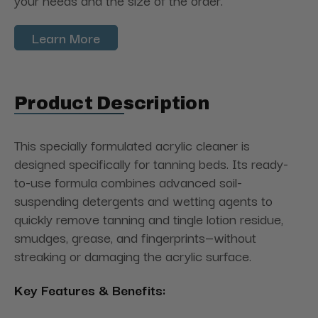
your needs and the size of the order.
Learn More
Product Description
This specially formulated acrylic cleaner is
designed specifically for tanning beds. Its ready-
to-use formula combines advanced soil-
suspending detergents and wetting agents to
quickly remove tanning and tingle lotion residue,
smudges, grease, and fingerprints—without
streaking or damaging the acrylic surface.
Key Features & Benefits: