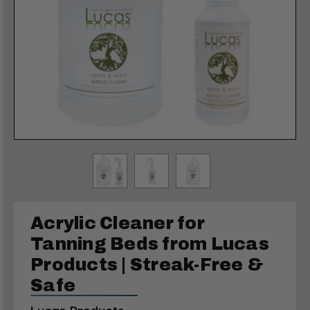
Acrylic Cleaner for
Tanning Beds from Lucas
Products | Streak-Free &
Safe
Lucas Products