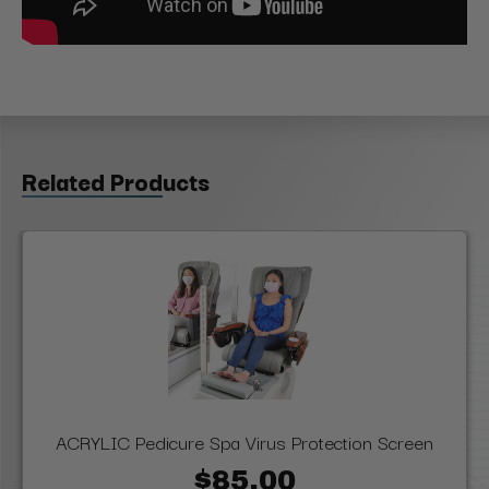
Related Products
ACRYLIC Pedicure Spa Virus Protection Screen
$85.00