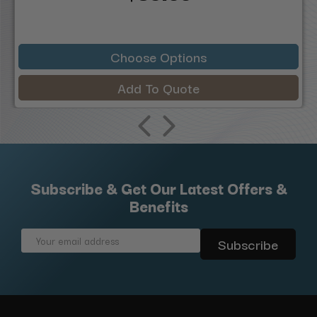
Choose Options
Add To Quote
Subscribe & Get Our Latest Offers &
Benefits
Email
Address