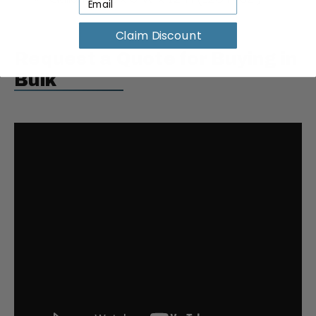
Claim Discount
Request a Quote for Buying in
Bulk