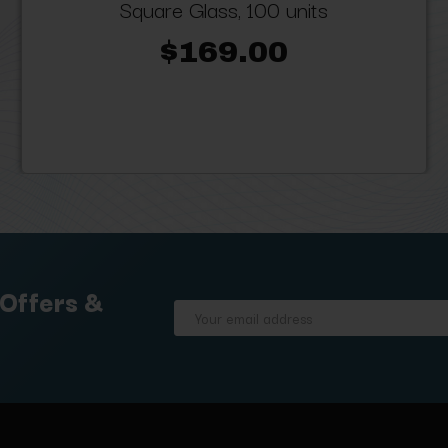
Square Glass, 100 units
$169.00
 Offers &
Email
Address