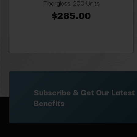
Fiberglass, 200 Units
$285.00
Subscribe & Get Our Latest
Benefits