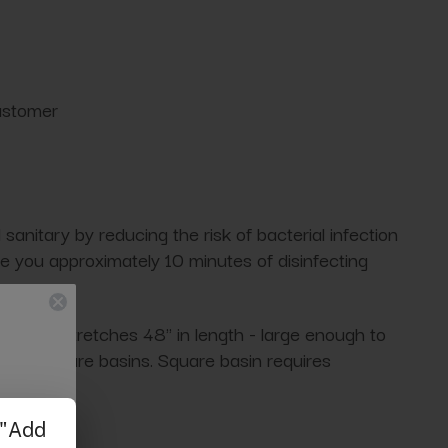
customer
anitary by reducing the risk of bacterial infection
e you approximately 10 minutes of disinfecting
eniently stretches 48" in length - large enough to
ost pedicure basins. Square basin requires