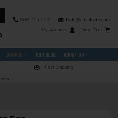
888-454-2742
hello@ariachairs.com
My Account
View Cart
BRANDS
ABOUT US
OUR BLOG
Fast Shipping
s.com