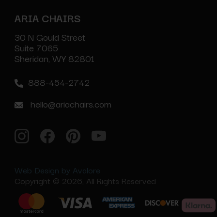
ARIA CHAIRS
30 N Gould Street
Suite 7065
Sheridan, WY 82801
888-454-2742
hello@ariachairs.com
Web Design by Avalore
Copyright © 2026, All Rights Reserved