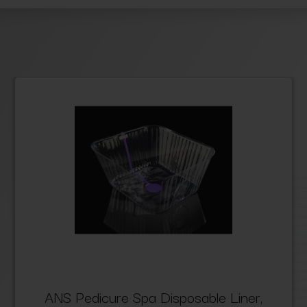
ANS Pedicure Spa Disposable Liner,