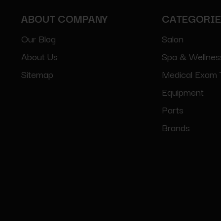
ABOUT COMPANY
CATEGORI
Our Blog
Salon
About Us
Spa & Wellnes
Sitemap
Medical Exam 
Equipment
Parts
Brands