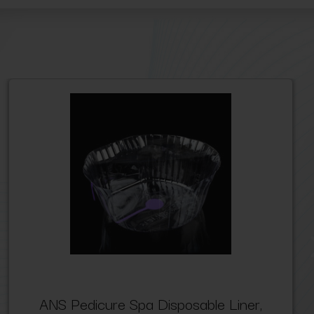
ANS Pedicure Spa Disposable Liner,