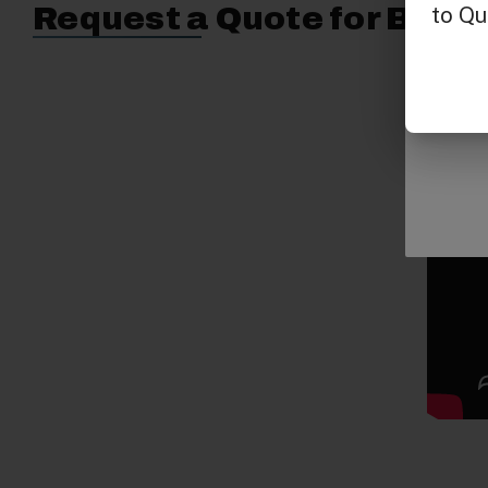
Request a Quote for Buyin