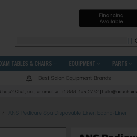
Financing
Available
Search
EXAM TABLES & CHAIRS
EQUIPMENT
PARTS
Best Salon Equipment Brands
 help? Chat, call, or email us: +1 888-454-2742 | hello@ariachair
/
ANS Pedicure Spa Disposable Liner, Econo-Liner