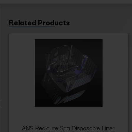
Related Products
ANS Pedicure Spa Disposable Liner,