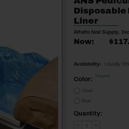
ANS Pedicu
Disposable 
Liner
Alfalfa Nail Supply, Inc
Now:
$117
Availability:
Usually Sh
Required
Color:
Clear
Blue
Current
Quantity:
Stock:
Decrease
Increase