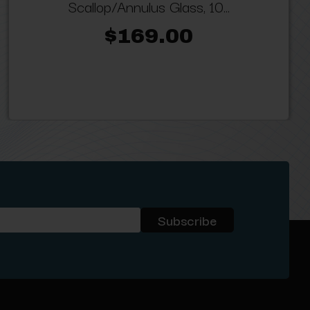
Scallop/Annulus Glass, 10...
$169.00