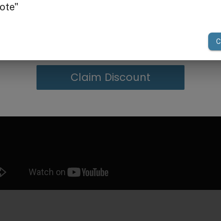
g in Bulk
your first order of $300 or more.
Claim Discount