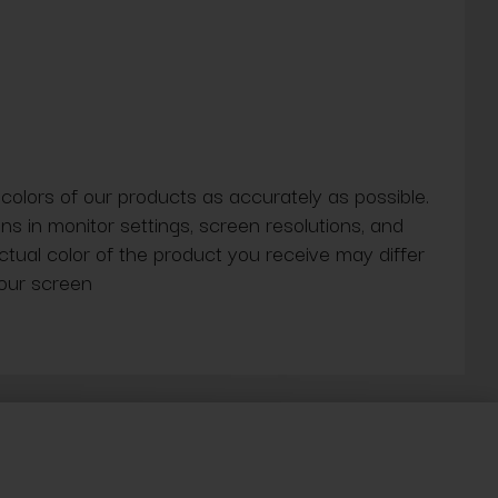
 colors of our products as accurately as possible.
ns in monitor settings, screen resolutions, and
actual color of the product you receive may differ
our screen