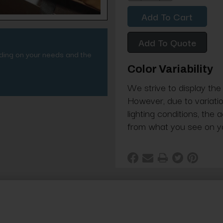
Quantity:
Quantity:
Add To Quote
nding on your needs and the
Color Variability
We strive to display the
However, due to variatio
lighting conditions, the 
from what you see on y