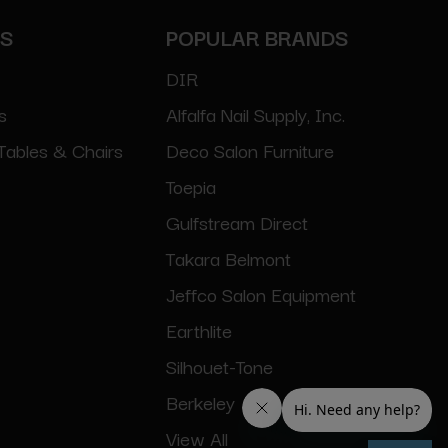
ES
POPULAR BRANDS
DIR
s
Alfalfa Nail Supply, Inc.
Tables & Chairs
Deco Salon Furniture
Toepia
Gulfstream Direct
Takara Belmont
Jeffco Salon Equipment
Earthlite
Silhouet-Tone
Berkeley
View All