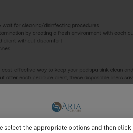
 wait for cleaning/disinfecting procedures
ntamination by creating a fresh environment with each 
d client without discomfort
nches
 cost-effective way to keep your pedispa sink clean and s
 after each pedicure client, these disposable liners sav
en the pedicure sink and the client's feet. The liner conv
 from strong, tear-resistant plastic. Compatible with m
Get $25 off