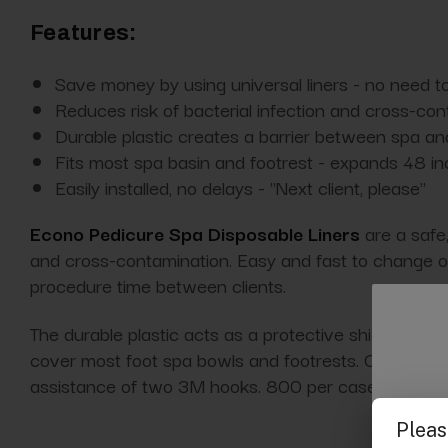
Features:
Save money by using universal liners - no need to
Reduces risk of bacterial infection and cross-co
Durable plastic creates a barrier between spa an
Fits most spa basin and footrest - expands 48 i
Easily installed, no delays - "Next client, please"
Econo Pedicure Spa Disposable Liners
are a safe,
and cross-contamination. Easy and fast to change out
procedure time between clients.
The durable plastic acts as a protective shield betwe
cover most foot spa bowls and footrests. Constructed
assistance of two 3M hooks. 800 per case.