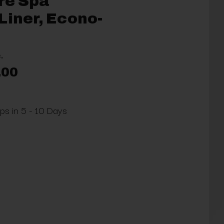
re Spa
Liner, Econo-
.
.00
ips in 5 - 10 Days