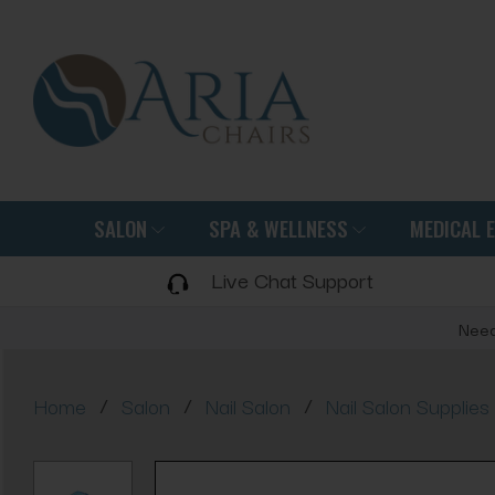
SALON
SPA & WELLNESS
MEDICAL 
Live Chat Support
Need
/
/
/
Home
Salon
Nail Salon
Nail Salon Supplies