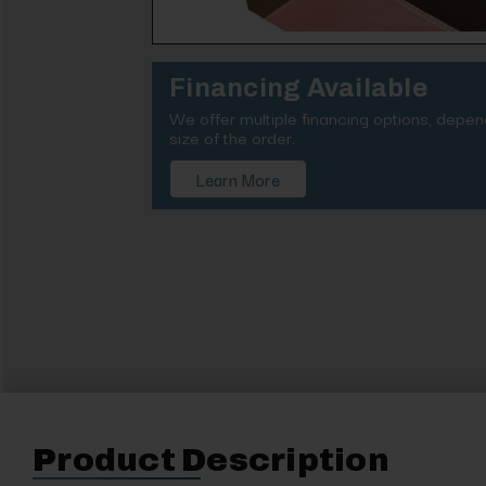
Financing Available
We offer multiple financing options, depe
size of the order.
Learn More
Product Description