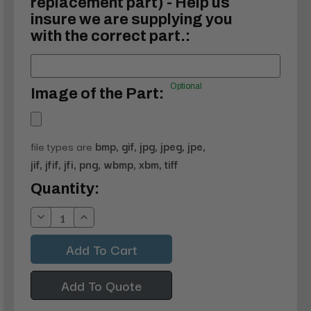
replacement part) - Help us
insure we are supplying you
with the correct part.:
Optional
Image of the Part:
file types are
bmp, gif, jpg, jpeg, jpe,
jif, jfif, jfi, png, wbmp, xbm, tiff
Current
Quantity:
Stock:
Decrease
Increase
Quantity:
Quantity:
Add To Quote