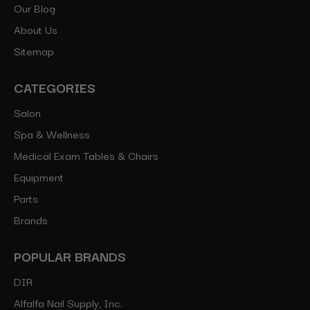
Our Blog
About Us
Sitemap
CATEGORIES
Salon
Spa & Wellness
Medical Exam Tables & Chairs
Equipment
Parts
Brands
POPULAR BRANDS
DIR
Alfalfa Nail Supply, Inc.