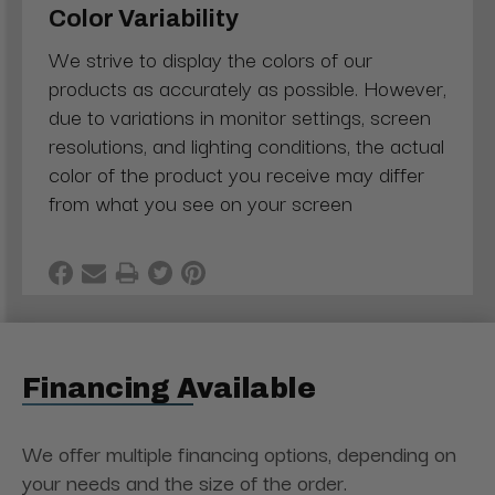
Color Variability
We strive to display the colors of our
products as accurately as possible. However,
due to variations in monitor settings, screen
resolutions, and lighting conditions, the actual
color of the product you receive may differ
from what you see on your screen
Financing Available
We offer multiple financing options, depending on
your needs and the size of the order.