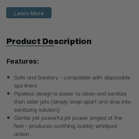
Learn More
Product Description
Features:
Safe and Sanitary - compatible with disposable
spa liners
Pipeless design is easier to clean and sanitize
than older jets (simply snap apart and drop into
sanitizing solution)
Gentle yet powerful jet power angled at the
feet - produces soothing, bubbly whirlpool
action