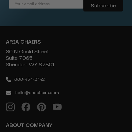
Email
Address
ARIA CHAIRS
30 N Gould Street
Suite 7065
Sheridan, WY 82801
888-454-2742
hello@ariachairs.com
ABOUT COMPANY