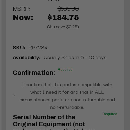
MSRP:
$185.00
Now:
$184.75
(You save $0.25)
SKU:
RP7284
Availability:
Usually Ships in 5 - 10 days
Required
Confirmation:
I confirm that this part is compatible with
what I need it for and that in ALL
circumstances parts are non-returnable and
non-refundable.
Required
Serial Number of the
Original Equipment (not