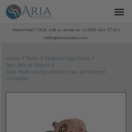
Need help? Chat, call, or email us: +1 888-454-2742 |
hello@ariachairs.com
/
/
/
Home
Parts
Pedicure Spa Parts
/
Spa Jets & Motors
ANS Pedicure Spa Parts, Liner Jet Magnet
Complete