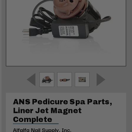
ANS Pedicure Spa Parts,
Liner Jet Magnet
Complete
Alfalfa Nail Supply, Inc.