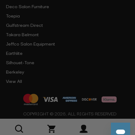
Deco Salon Furniture
Toepia
Gulfstream Direct
Takara Belmont
Jeffco Salon Equipment
Earthlite
Silhouet-Tone
Berkeley
View All
COPYRIGHT © 2026, ALL RIGHTS RESERVED