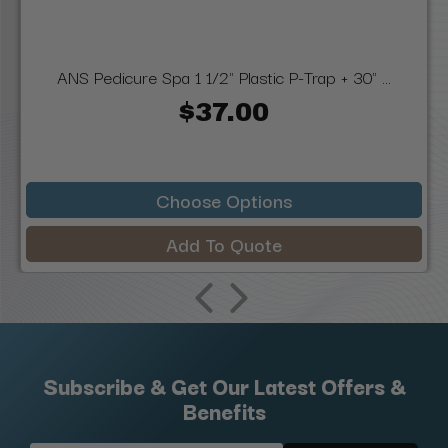
ANS Pedicure Spa 1 1/2" Plastic P-Trap + 30" ...
$37.00
Choose Options
Add To Quote
Subscribe & Get Our Latest Offers &
Benefits