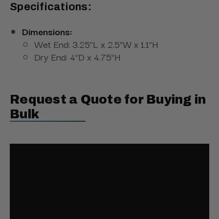
Specifications:
Dimensions:
Wet End: 3.25”L x 2.5”W x 1.1”H
Dry End: 4”D x 4.75”H
Request a Quote for Buying in
Bulk