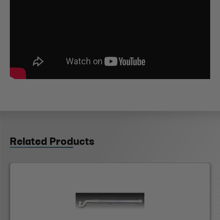
Related Products