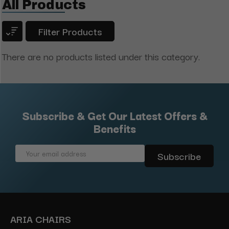
All Products
Filter Products
There are no products listed under this category.
Subscribe & Get Our Latest Offers &
Benefits
Email
Address
ARIA CHAIRS