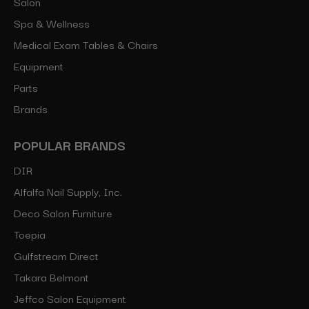
Salon
Spa & Wellness
Medical Exam Tables & Chairs
Equipment
Parts
Brands
POPULAR BRANDS
DIR
Alfalfa Nail Supply, Inc.
Deco Salon Furniture
Toepia
Gulfstream Direct
Takara Belmont
Jeffco Salon Equipment