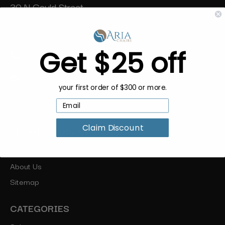
30 N Gould Street
Suite 7065
Sheridan, WY 82801
Get $25 off
888-454-2742
hello@ariachairs.com
your first order of $300 or more.
Claim Discount
ABOUT COMPANY
Our Blog
About Us
Sitemap
CATEGORIES