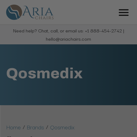
Need help? Chat, call, or email us: +1 888-454-2742 |
hello@ariachairs.com
Qosmedix
/
/
Home
Brands
Qosmedix