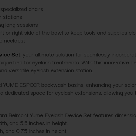
specialized chairs
 stations
ng long sessions
ft or right side of the bowl to keep tools and supplies cl
me neckrest
vice Set
, your ultimate solution for seamlessly incorpor
nique bed for eyelash treatments. With this innovative d
d versatile eyelash extension station.
nd YUME ESPOIR backwash basins, enhancing your salon's
dedicated space for eyelash extensions, allowing you to
akara Belmont Yume Eyelash Device Set features dimensions
th, and 5.5 inches in height.
th, and 0.75 inches in height.