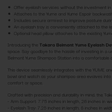
Offer eyelash services without the investment in 
Attaches to the Yume and Yume Espoir backwash
Includes secure armrest to improve posture duri
An eyelash tray is conveniently attached to the le
Optional head pillow attaches to the existing Yu
Introducing the
Takara Belmont Yume Eyelash De
space. Say goodbye to the hassle of investing in a u
Belmont Yume Shampoo Station into a comfortable an
This device seamlessly integrates with the YUME a
bowl and watch as your shampoo area evolves into a 
comfort or space.
Crafted with precision and durability in mind, the T
- Arm Support: 7.75 inches in length, 26 inches in wid
- Eyelash Tray: 7.25 inches in length, 6 inches in wid