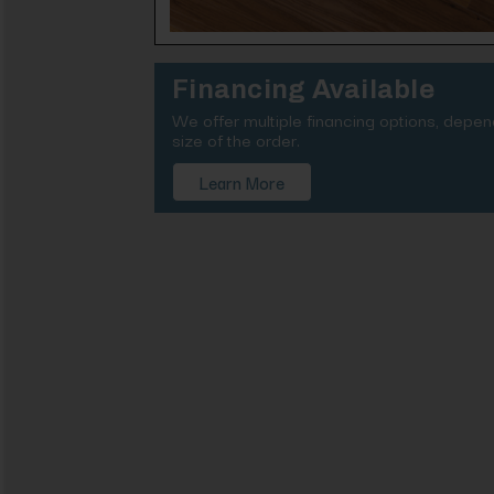
Financing Available
We offer multiple financing options, depe
size of the order.
Learn More