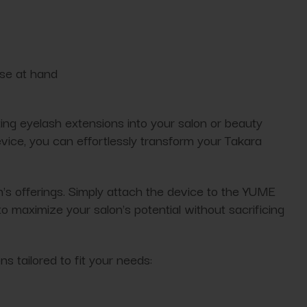
ose at hand
ating eyelash extensions into your salon or beauty
evice, you can effortlessly transform your Takara
 offerings. Simply attach the device to the YUME
 maximize your salon's potential without sacrificing
 tailored to fit your needs: