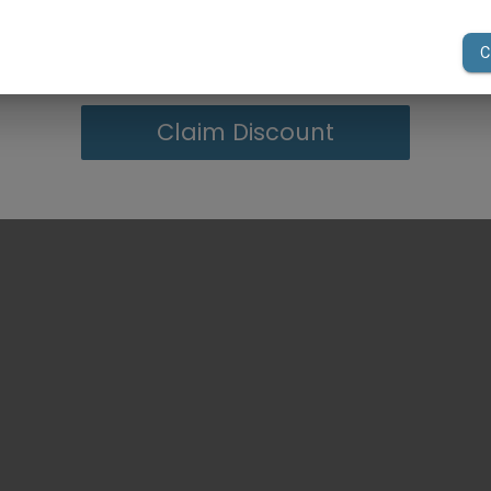
your first order of $300 or more.
Claim Discount
 instructions