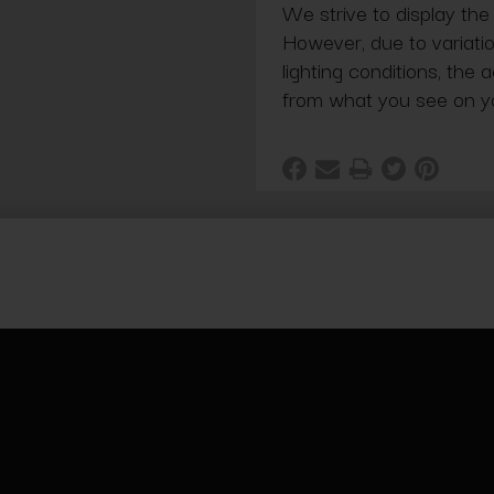
We strive to display the
However, due to variatio
lighting conditions, the 
from what you see on y