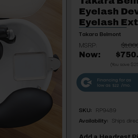
Takara Bel
Eyelash Dev
Eyelash Ex
Takara Belmont
MSRP:
$1,00
Now:
$750
(You save $2
$22
SKU:
RP9489
Availability:
Ships dire
Add a Headrest Pi