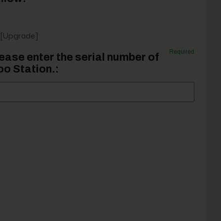
 [Upgrade]
Required
ease enter the serial number of
o Station.: