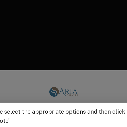
Get $25 off