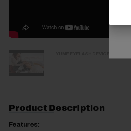
YUME EYELASH DEVICE operating
Product Description
Features: