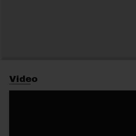
Video