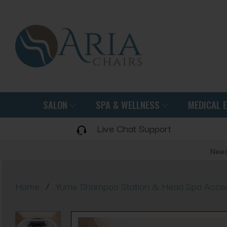
SALON
SPA & WELLNESS
MEDICAL 
Live Chat Support
Need
/
Home
Yume Shampoo Station & Head Spa Acces