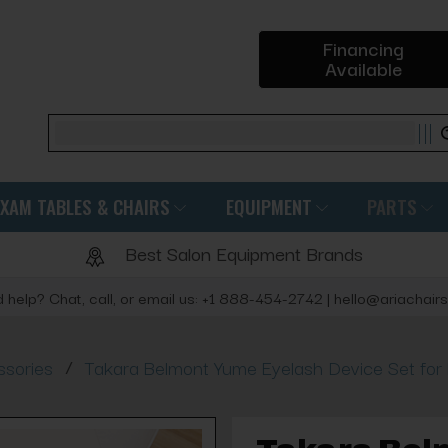
Financing
Available
Search
EXAM TABLES & CHAIRS
EQUIPMENT
PARTS
Best Salon Equipment Brands
 help? Chat, call, or email us: +1 888-454-2742 | hello@ariachair
/
sories
Takara Belmont Yume Eyelash Device Set for 