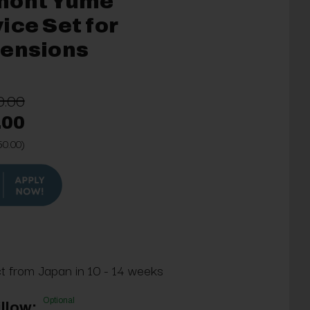
mont Yume
ice Set for
tensions
0.00
.00
50.00)
ct from Japan in 10 - 14 weeks
Optional
llow: