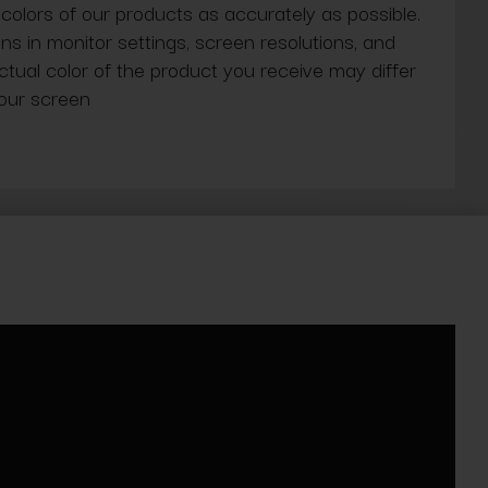
 colors of our products as accurately as possible.
ns in monitor settings, screen resolutions, and
actual color of the product you receive may differ
our screen