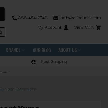
888-454-2742
hello@ariachairs.com
My Account
View Cart
BRANDS
ABOUT US
OUR BLOG
Fast Shipping
s.com
Eyelash Extensions