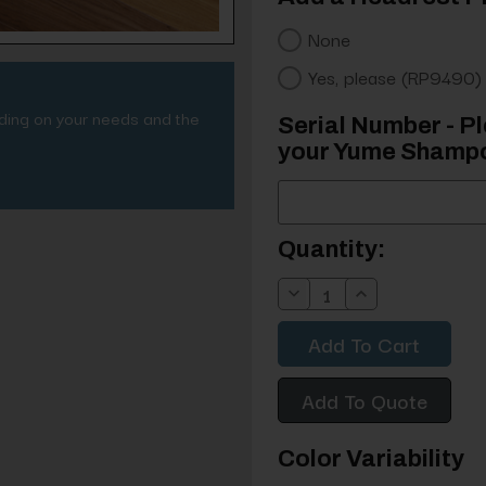
None
Yes, please (RP9490)
nding on your needs and the
Serial Number - Pl
your Yume Shampo
Current
Quantity:
Stock:
Decrease
Increase
Quantity:
Quantity:
Add To Quote
Color Variability