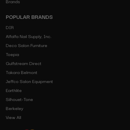
Brands
POPULAR BRANDS
DIR
Alfalfa Nail Supply, Inc.
Deco Salon Furniture
Toepia
Gulfstream Direct
Takara Belmont
Jeffco Salon Equipment
Earthlite
Silhouet-Tone
Berkeley
View All