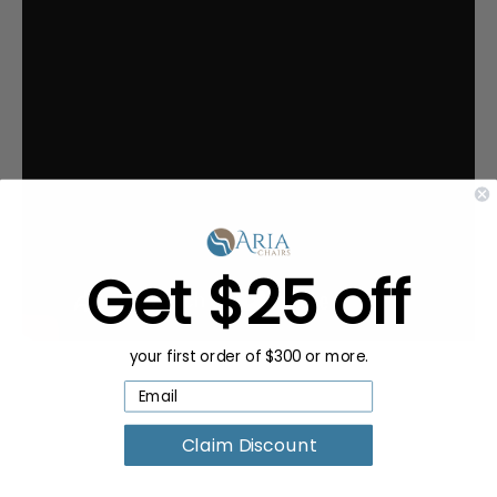
Get $25 off
your first order of $300 or more.
Claim Discount