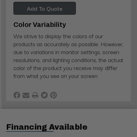
Add To Quote
Color Variability
We strive to display the colors of our
products as accurately as possible. However,
due to variations in monitor settings, screen
resolutions, and lighting conditions, the actual
color of the product you receive may differ
from what you see on your screen
Financing Available