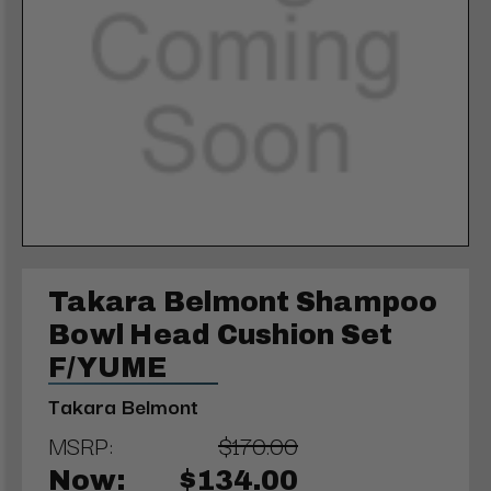
Takara Belmont Shampoo
Bowl Head Cushion Set
F/YUME
Takara Belmont
MSRP:
$170.00
Now:
$134.00