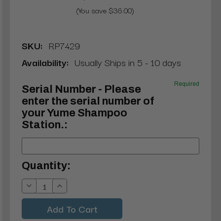
(You save $36.00)
SKU:
RP7429
Availability:
Usually Ships in 5 - 10 days
Required
Serial Number - Please
enter the serial number of
your Yume Shampoo
Station.:
Current
Quantity:
Stock:
Decrease
Increase
Quantity:
Quantity: