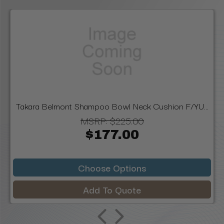
Takara Belmont Shampoo Bowl Neck Cushion F/YU...
MSRP:
$225.00
$177.00
Choose Options
Add To Quote