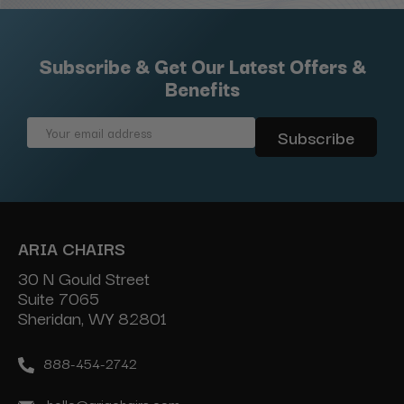
Subscribe & Get Our Latest Offers &
Benefits
Email
Address
ARIA CHAIRS
30 N Gould Street
Suite 7065
Sheridan, WY 82801
888-454-2742
hello@ariachairs.com