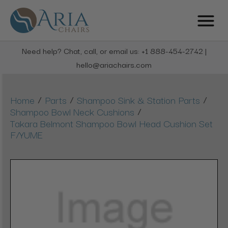
Need help? Chat, call, or email us: +1 888-454-2742 |
hello@ariachairs.com
/
/
/
Home
Parts
Shampoo Sink & Station Parts
/
Shampoo Bowl Neck Cushions
Takara Belmont Shampoo Bowl Head Cushion Set
F/YUME