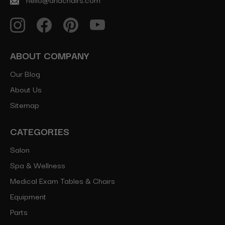
ABOUT COMPANY
Our Blog
About Us
Sitemap
CATEGORIES
Salon
Spa & Wellness
Medical Exam Tables & Chairs
Equipment
Parts