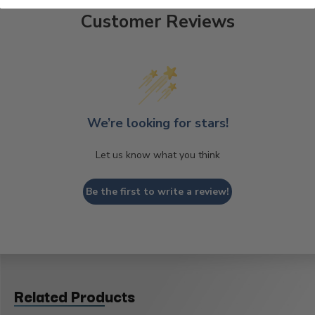
Customer Reviews
We’re looking for stars!
Let us know what you think
Be the first to write a review!
Related Products