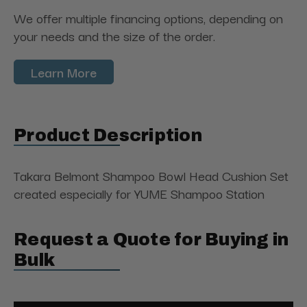
We offer multiple financing options, depending on
your needs and the size of the order.
Learn More
Product Description
Takara Belmont Shampoo Bowl Head Cushion Set
created especially for YUME Shampoo Station
Request a Quote for Buying in
Bulk