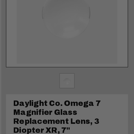
Daylight Co. Omega 7
Magnifier Glass
Replacement Lens, 3
Diopter XR, 7"