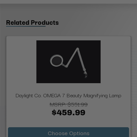
Related Products
Daylight Co. OMEGA 7 Beauty Magnifying Lamp
MSRP:
$551.99
$459.99
Choose Options