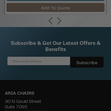
Add To Quote
Subscribe & Get Our Latest Offers &
Benefits
Email
Address
ARIA CHAIRS
30 N Gould Street
Suite 7065