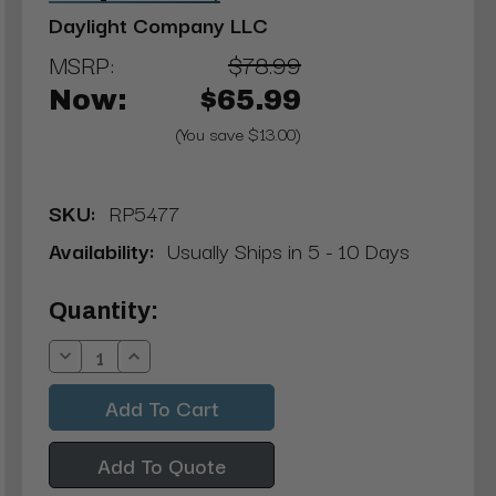
Daylight Company LLC
MSRP:
$78.99
Now:
$65.99
(You save $13.00)
SKU:
RP5477
Availability:
Usually Ships in 5 - 10 Days
Current
Quantity:
Stock:
Decrease
Increase
Quantity:
Quantity:
Add To Quote