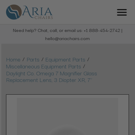
Need help? Chat, call, or email us: +1 888-454-2742 |
hello@ariachairs.com
/
/
/
Home
Parts
Equipment Parts
/
Miscellaneous Equipment Parts
Daylight Co. Omega 7 Magnifier Glass
Replacement Lens, 3 Diopter XR, 7"