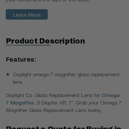
Learn More
Product Description
Features:
Daylight omega 7 magnifier glass replacement
lens
Daylight Co. Glass Replacement Lens for
Omega
7 Magnifier
.
3 Diopter XR, 7”. Grab your Omega 7
Magnifier Glass Replacement Lens today.