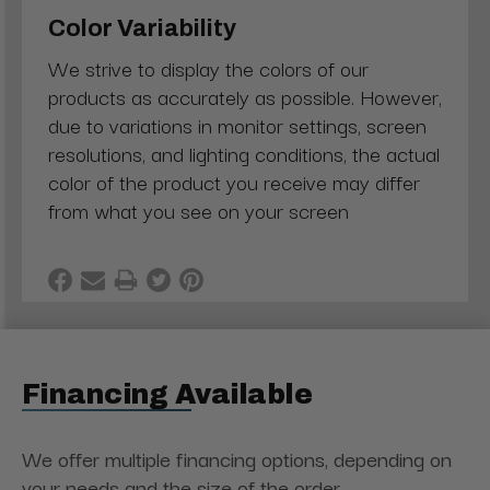
Color Variability
We strive to display the colors of our
products as accurately as possible. However,
due to variations in monitor settings, screen
resolutions, and lighting conditions, the actual
color of the product you receive may differ
from what you see on your screen
Financing Available
We offer multiple financing options, depending on
your needs and the size of the order.