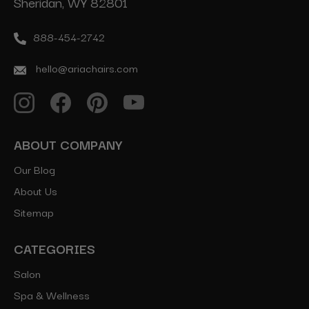
Sheridan, WY 82801
888-454-2742
hello@ariachairs.com
ABOUT COMPANY
Our Blog
About Us
Sitemap
CATEGORIES
Salon
Spa & Wellness