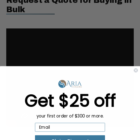
Request a Quote for Buying in
Bulk
Get $25 off
your first order of $300 or more.