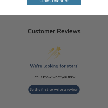
Claim Discount
Customer Reviews
We’re looking for stars!
Let us know what you think
Be the first to write a review!