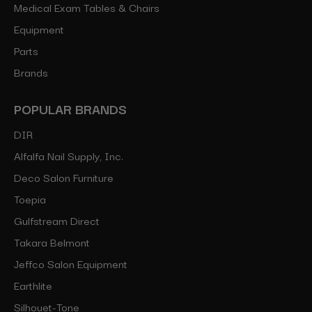
Medical Exam Tables & Chairs
Equipment
Parts
Brands
POPULAR BRANDS
DIR
Alfalfa Nail Supply, Inc.
Deco Salon Furniture
Toepia
Gulfstream Direct
Takara Belmont
Jeffco Salon Equipment
Earthlite
Silhouet-Tone