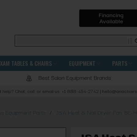
Financing
Available
Search
EXAM TABLES & CHAIRS
EQUIPMENT
PARTS
Best Salon Equipment Brands
 help? Chat, call, or email us: +1 888-454-2742 | hello@ariachair
/
us Equipment Parts
J&A Heat & Nail Dryer Fan, BE-