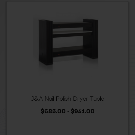
J&A Nail Polish Dryer Table
$685.00 - $941.00