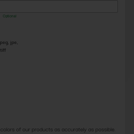
Optional
jpeg, jpe,
tiff
 colors of our products as accurately as possible.