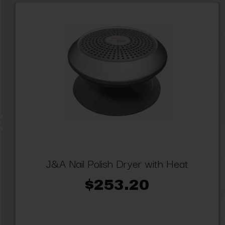
J&A Nail Polish Dryer with Heat
$253.20