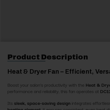
Product Description
Heat & Dryer Fan – Efficient, Ver
Boost your salon’s productivity with the
Heat & Dry
performance and reliability, this fan operates at
DC12
Its
sleek, space-saving design
integrates effortles
heating element
, it ensures consistent, even heat d