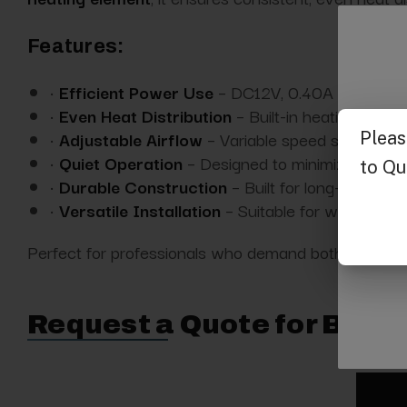
Features:
•
Efficient Power Use
– DC12V, 0.40A operation
•
Even Heat Distribution
– Built-in heating eleme
•
Adjustable Airflow
– Variable speed settings t
•
Quiet Operation
– Designed to minimize noise i
•
Durable Construction
– Built for long-term use
•
Versatile Installation
– Suitable for wall mounti
Perfect for professionals who demand both functionali
Request a Quote for Buyin