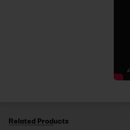
Related Products