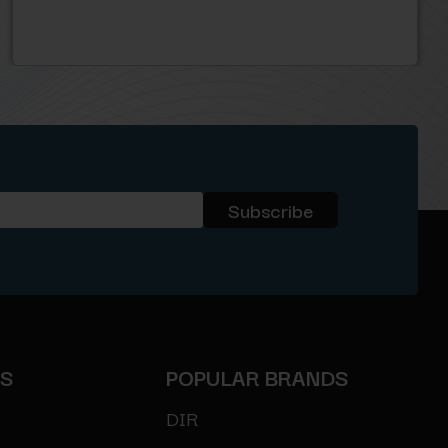
ES
POPULAR BRANDS
DIR