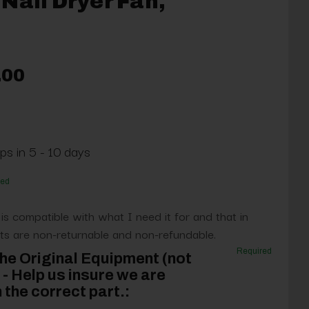
Nail Dryer Fan,
.00
ps in 5 - 10 days
red
 is compatible with what I need it for and that in
s are non-returnable and non-refundable.
Required
he Original Equipment (not
- Help us insure we are
 the correct part.: