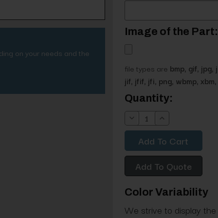
Image of the Part:
nding on your needs and the
file types are
bmp, gif, jpg, 
jif, jfif, jfi, png, wbmp, xbm, 
Current
Quantity:
Stock:
Decrease
Increase
Quantity:
Quantity:
Add To Quote
Color Variability
We strive to display the