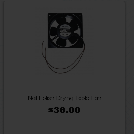
Nail Polish Drying Table Fan
$36.00