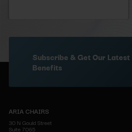
Subscribe & Get Our Latest
Benefits
ARIA CHAIRS
30 N Gould Street
Suite 7065