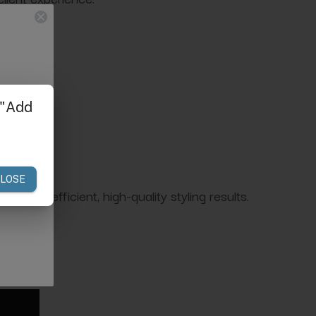
 drying.
n for efficient, high-quality styling results.