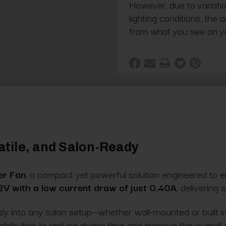
However, due to variatio
lighting conditions, the 
from what you see on y
satile, and Salon-Ready
er Fan
, a compact yet powerful solution engineered to 
V with a low current draw of just 0.40A
, delivering
sly into any salon setup—whether wall-mounted or built i
istribution to reduce drying time and improve the overall 