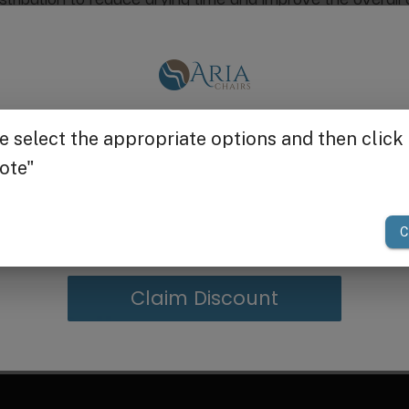
 for energy savings without compromising performance.
Get $25 off
nt provides uniform warmth for faster, more comfortable
o accommodate all hair types and styling needs.
n busy salon environments.
 with reliable performance day after day.
your first order of $300 or more.
ng or integration into salon equipment.
ty and comfort, the Heat & Dryer Fan is your go-to solutio
Claim Discount
g in Bulk