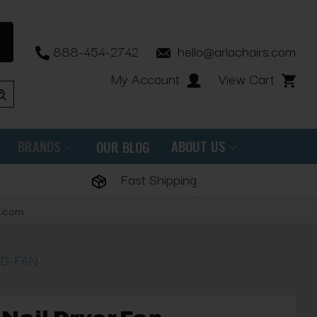
888-454-2742
hello@ariachairs.com
My Account
View Cart
BRANDS
ABOUT US
OUR BLOG
Fast Shipping
s.com
HD-FAN