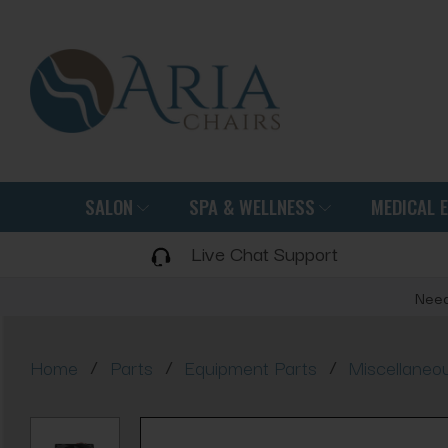
SALON
SPA & WELLNESS
MEDICAL 
Live Chat Support
Need
/
/
/
Home
Parts
Equipment Parts
Miscellaneo