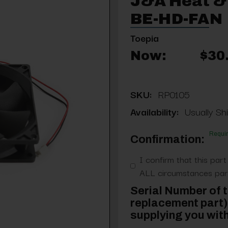
J&A Heat & 
BE-HD-FAN
Toepia
Now:
$30
SKU:
RP0105
Availability:
Usually Shi
Requi
Confirmation:
I confirm that this part
ALL circumstances part
Serial Number of t
replacement part) 
supplying you with