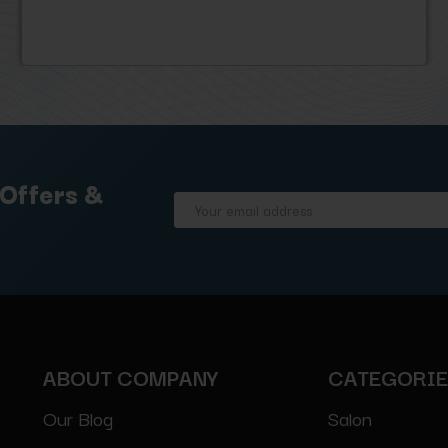
 Offers &
Email
Address
ABOUT COMPANY
CATEGORI
Our Blog
Salon