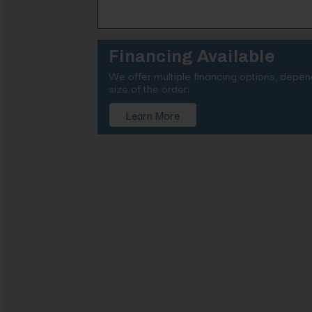
Financing Available
We offer multiple financing options, depe
size of the order.
Learn More