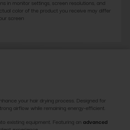
ns in monitor settings, screen resolutions, and
actual color of the product you receive may differ
our screen
enhance your hair drying process. Designed for
 strong airflow while remaining energy-efficient.
nto existing equipment. Featuring an
advanced
client experience.