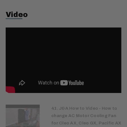
Video
41. J&A How to Video - How to
change AC Motor Cooling Fan
for Cleo AX, Cleo GX, Pacific AX