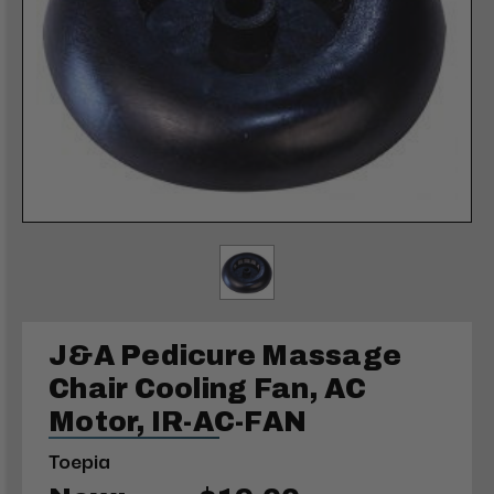
J&A Pedicure Massage
Chair Cooling Fan, AC
Motor, IR-AC-FAN
Toepia