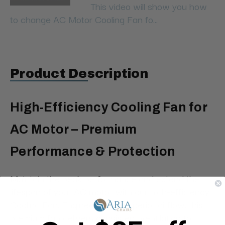
This video will show you how
to change AC Motor Cooling Fan fo...
Product Description
High-Efficiency Cooling Fan for
AC Motor – Premium
Performance & Protection
Maintain the peak performance and extend the
lifespan of your AC motor with our high-efficiency
Cooling Fan. Engineered for superior airflow, this
premium fan delivers consistent ventilation to