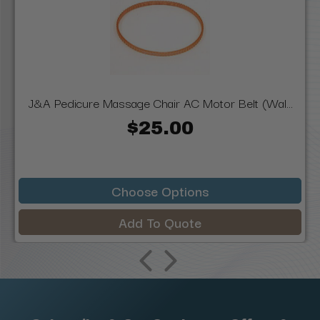
J&A Pedicure Massage Chair AC Motor Belt (Wal...
$25.00
Choose Options
Add To Quote