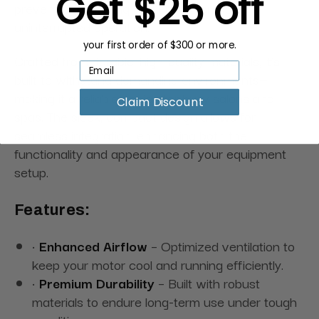
Get $25 off
prevent overheating and ensure smooth,
uninterrupted operation.
your first order of $300 or more.
Crafted from durable, high-quality materials, it’s
built to withstand demanding environments—
making it a reliable choice for busy salons and
Claim Discount
spas. The sleek, compact design allows for
seamless integration, enhancing both the
functionality and appearance of your equipment
setup.
Features:
•
Enhanced Airflow
– Optimized ventilation to
keep your motor cool and running efficiently.
•
Premium Durability
– Built with robust
materials to endure long-term use under tough