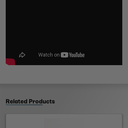
Related Products