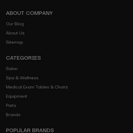
ABOUT COMPANY
Our Blog
About Us
Sitemap
CATEGORIES
Salon
Spa & Wellness
Medical Exam Tables & Chairs
Equipment
Parts
Brands
POPULAR BRANDS