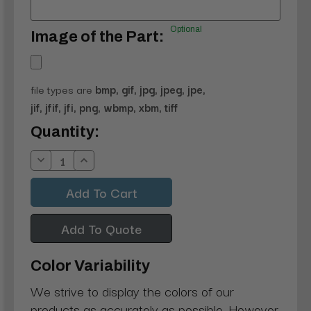
Optional
Image of the Part:
file types are
bmp, gif, jpg, jpeg, jpe,
jif, jfif, jfi, png, wbmp, xbm, tiff
Current
Quantity:
Stock:
Decrease
Increase
Quantity:
Quantity:
Add To Quote
Color Variability
We strive to display the colors of our
products as accurately as possible. However,