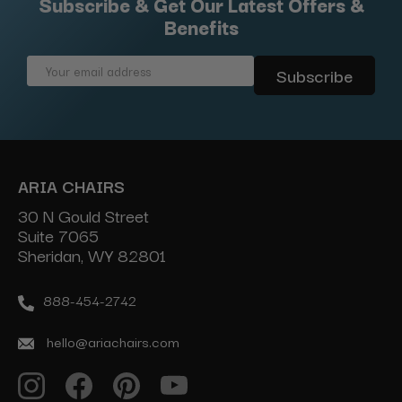
Subscribe & Get Our Latest Offers &
Benefits
Email
Address
ARIA CHAIRS
30 N Gould Street
Suite 7065
Sheridan, WY 82801
888-454-2742
hello@ariachairs.com