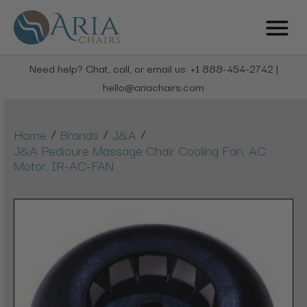
Need help? Chat, call, or email us: +1 888-454-2742 |
hello@ariachairs.com
/
/
/
Home
Brands
J&A
J&A Pedicure Massage Chair Cooling Fan, AC
Motor, IR-AC-FAN