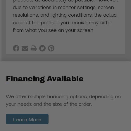
due to variations in monitor settings, screen
resolutions, and lighting conditions, the actual
color of the product you receive may differ
from what you see on your screen
Financing Available
We offer multiple financing options, depending on
your needs and the size of the order.
Learn More