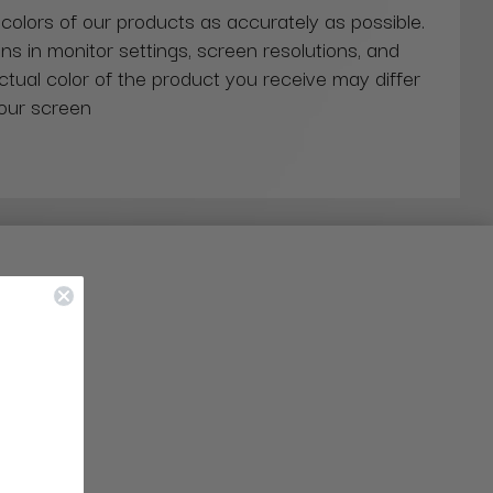
 colors of our products as accurately as possible.
ns in monitor settings, screen resolutions, and
actual color of the product you receive may differ
our screen