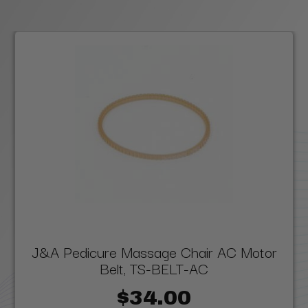
J&A Pedicure Massage Chair AC Motor
Belt, TS-BELT-AC
$34.00