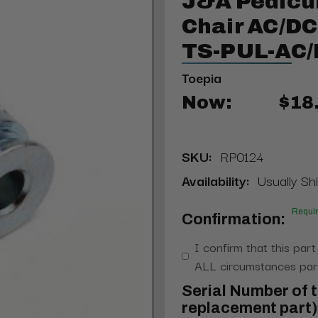
J&A Pedicu
Chair AC/DC
TS-PUL-AC
Toepia
Now:
$18
SKU:
RP0124
Availability:
Usually Shi
Requi
Confirmation:
I confirm that this part
ALL circumstances part
Serial Number of t
replacement part) 