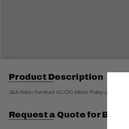
Product Description
J&A Salon Furniture AC/DC Motor Pulley approximate
Request a Quote for Buyin