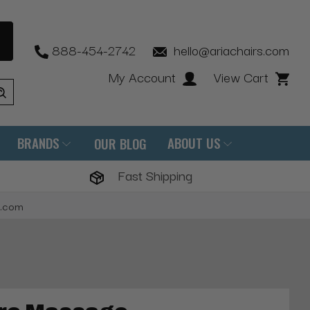
888-454-2742
hello@ariachairs.com
My Account
View Cart
BRANDS
ABOUT US
OUR BLOG
Fast Shipping
s.com