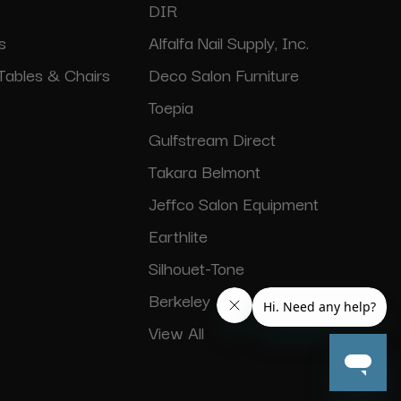
DIR
s
Alfalfa Nail Supply, Inc.
Tables & Chairs
Deco Salon Furniture
Toepia
Gulfstream Direct
Takara Belmont
Jeffco Salon Equipment
Earthlite
Silhouet-Tone
Berkeley
View All