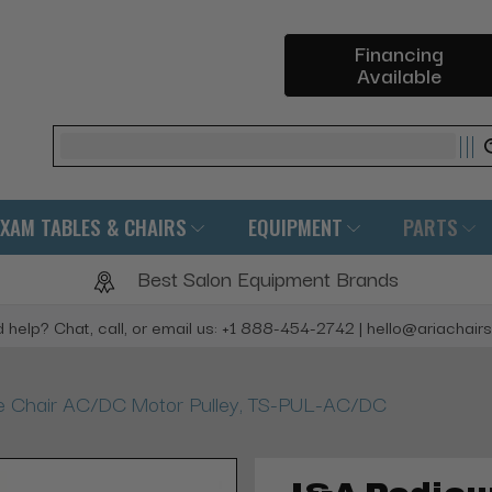
Financing
Available
Search
EXAM TABLES & CHAIRS
EQUIPMENT
PARTS
Best Salon Equipment Brands
 help? Chat, call, or email us: +1 888-454-2742 | hello@ariachair
 Chair AC/DC Motor Pulley, TS-PUL-AC/DC