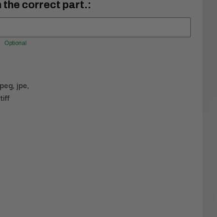
 the correct part.:
Optional
jpeg, jpe,
tiff