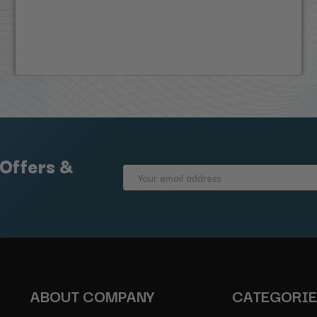
 Offers &
Email
Address
ABOUT COMPANY
CATEGORI