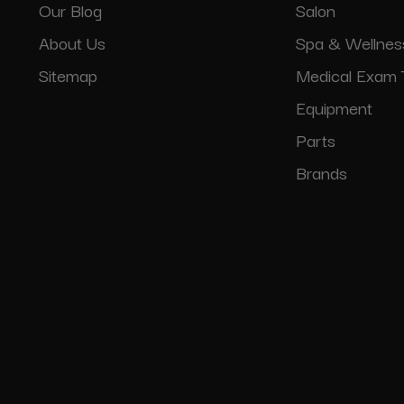
Our Blog
Salon
About Us
Spa & Wellnes
Sitemap
Medical Exam 
Equipment
Parts
Brands