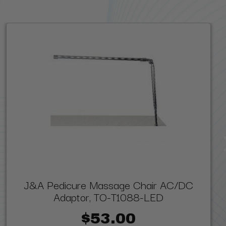
J&A Pedicure Massage Chair AC/DC
Adaptor, TO-T1088-LED
$53.00