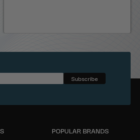
ES
POPULAR BRANDS