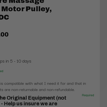
re Massage
 Motor Pulley,
/DC
.00
ps in 5 - 10 days
red
 is compatible with what I need it for and that in
s are non-returnable and non-refundable.
Required
he Original Equipment (not
- Help us insure we are