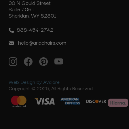
30 N Gould Street
Suite 7065
Sheridan, WY 82801
888-454-2742
hello@ariachairs.com
Web Design by Avalore
Copyright © 2026, All Rights Reserved