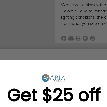
We strive to display the
However, due to variatio
lighting conditions, the 
from what you see on y
 size: 1" diameter X 1"H
Get $25 off
g in Bulk