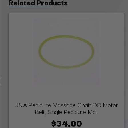
Related Products
J&A Pedicure Massage Chair DC Motor
Belt, Single Pedicure Ma...
$34.00