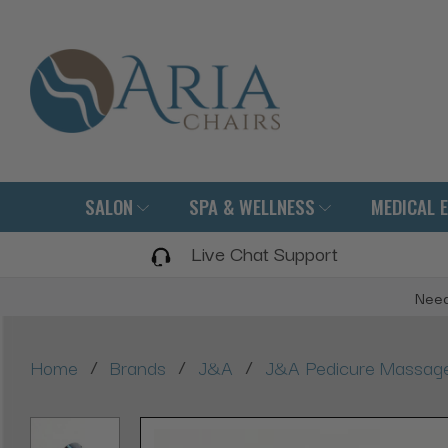
SALON
SPA & WELLNESS
MEDICAL 
Live Chat Support
Need
/
/
/
Home
Brands
J&A
J&A Pedicure Massage