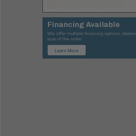
Financing Available
We offer multiple financing options, depe
size of the order.
Learn More