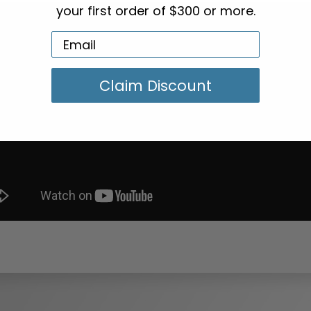
your first order of $300 or more.
Claim Discount