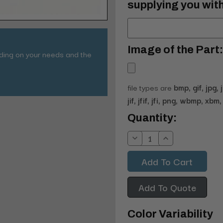
supplying you with
Image of the Part:
nding on your needs and the
file types are
bmp, gif, jpg, 
jif, jfif, jfi, png, wbmp, xbm, 
Current
Quantity:
Stock:
Decrease
Increase
Quantity:
Quantity:
Add To Quote
Color Variability