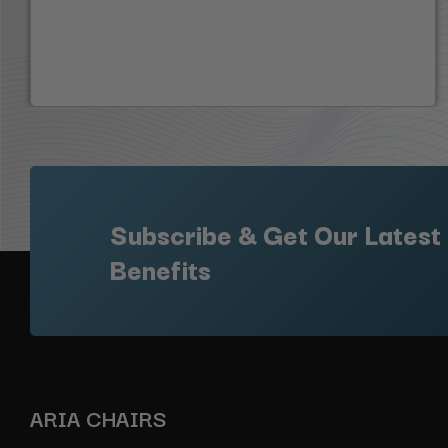
Subscribe & Get Our Latest
Benefits
ARIA CHAIRS