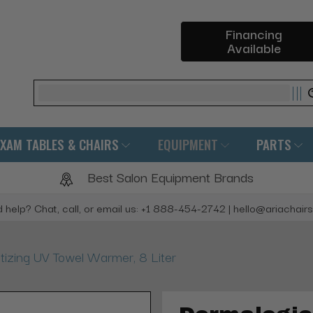
Financing
Available
Search
EXAM TABLES & CHAIRS
EQUIPMENT
PARTS
Best Salon Equipment Brands
 help? Chat, call, or email us: +1 888-454-2742 | hello@ariachair
tizing UV Towel Warmer, 8 Liter