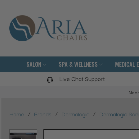
SALON
SPA & WELLNESS
MEDICAL 
Live Chat Support
Need
/
/
/
Home
Brands
Dermalogic
Dermalogic Sani