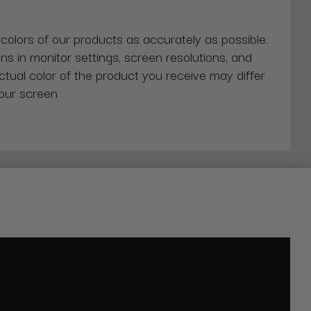
 colors of our products as accurately as possible.
ns in monitor settings, screen resolutions, and
actual color of the product you receive may differ
our screen