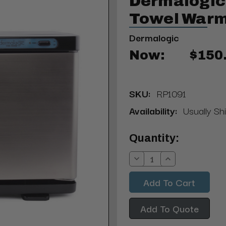
Dermalogic 
Towel Warme
Dermalogic
Now:
$150
SKU:
RP1091
Availability:
Usually Sh
Current
Quantity:
Stock:
Decrease
Increase
Quantity:
Quantity:
Add To Quote