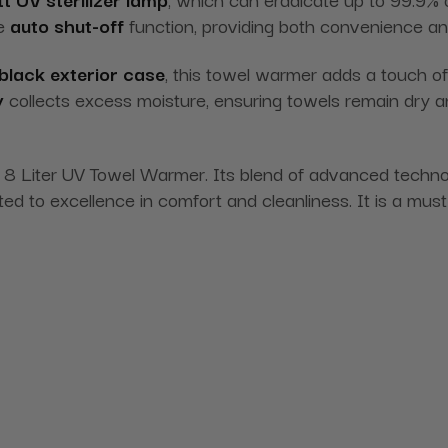
he
auto shut-off
function, providing both convenience an
black exterior case
, this towel warmer adds a touch 
y
collects excess moisture, ensuring towels remain dry 
c 8 Liter UV Towel Warmer. Its blend of advanced techn
ed to excellence in comfort and cleanliness. It is a must 