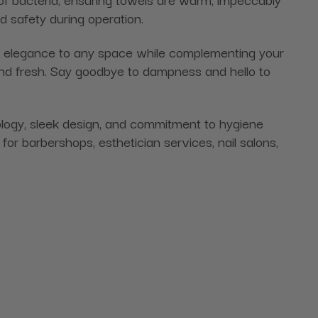
d safety during operation.
of elegance to any space while complementing your
and fresh. Say goodbye to dampness and hello to
ology, sleek design, and commitment to hygiene
for barbershops, esthetician services, nail salons,