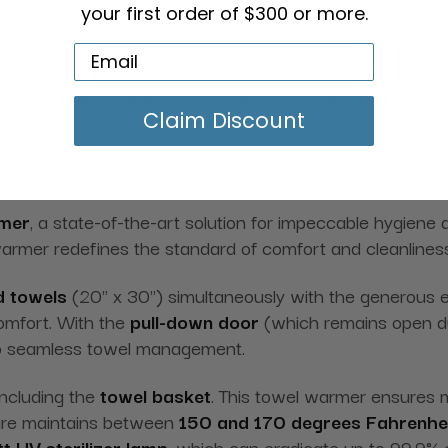
your first order of $300 or more.
nd towels (20" x 30") on the stainless steel towel rack 
s open while loading and unloading - complemented with a
Claim Discount
 for the warmest towels, and the auto shut-off feature
bacterium
collection when warming damp towels
rmer
, a state-of-the-art solution for impeccable hygiene 
warmer redefines the standard of comfort and cleanliness 
d towels
(20" x 30") simultaneously with the generous ei
comfort. With the
pull-down door
(which remains open dur
 to seamless towel management.
 including the
towel basket
. This towel warmer ensures m
ture maintains between
150 and 170 degrees Fahrenhe
t UV sterilizer lamp
, which can eradicate up to 99.9% 