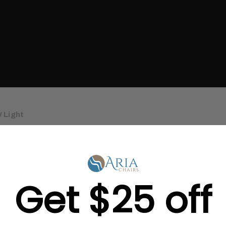
 Light
Get $25 off