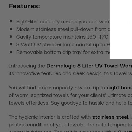
Features:
Eight-liter capacity means you can warm eight ha
Modern stainless steel pull-down front door stay
Cavity temperature maintains 150 -170 degrees F
3 Watt UV sterilizer lamp can kill up to 99.9% of 
Removable bottom drip tray for extra moisture 
Introducing the
Dermalogic 8 Liter UV Towel Wa
its innovative features and sleek design, this towel 
You will find ample capacity - warm up to
eight han
of warm, sanitized towels for your clients' ultimate 
towels effortless. Say goodbye to hassle and hello
The hygienic interior is crafted with
stainless steel
,
pristine condition of your towels. The auto tempera
clients' indulgence. The unit is equipped with a
3-wat