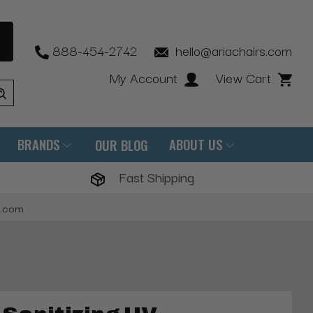
888-454-2742
hello@ariachairs.com
My Account
View Cart
BRANDS
ABOUT US
OUR BLOG
Fast Shipping
s.com