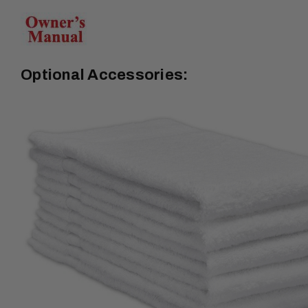
Optional Accessories: