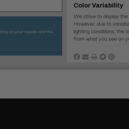
Color Variability
We strive to display the
However, due to variatio
lighting conditions, the 
nding on your needs and the
from what you see on y