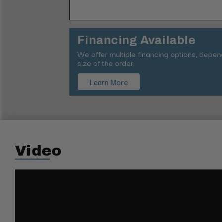
Financing Available
We offer multiple financing options, depe
size of the order.
Learn More
Video