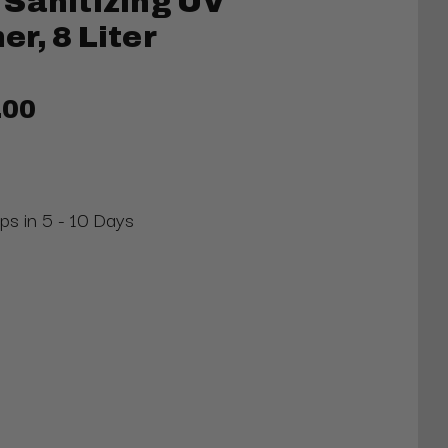
Sanitizing UV
r, 8 Liter
.00
ips in 5 - 10 Days