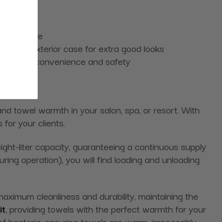
at one time
 black exterior case for extra good looks
 provides convenience and safety
and towel warmth in your salon, spa, or resort. With
for your clients.
ght-liter capacity, guaranteeing a continuous supply
ing operation), you will find loading and unloading
aximum cleanliness and durability, maintaining the
it
, providing towels with the perfect warmth for your
of bacteria, ensuring towels are warm, impeccably