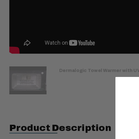
Dermalogic Towel Warmer with UV
Product Description