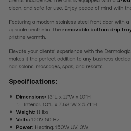
clean, and safe for use. Enjoy peace of mind with t
Featuring a modern stainless steel front door with a
upscale aesthetic. The
removable bottom drip tra
pristine warmth.
Elevate your clients' experience with the Dermalogi
makes it the perfect addition to any business dedicat
hair salons, massages, spas, and resorts.
Specifications:
Dimensions:
13"L x 11"W x 10"H
Interior: 10"L x 7.68"W x 5.71"H
Weight:
11 lbs
Volts:
120V 60 Hz
Power:
Heating: 150W UV: 3W