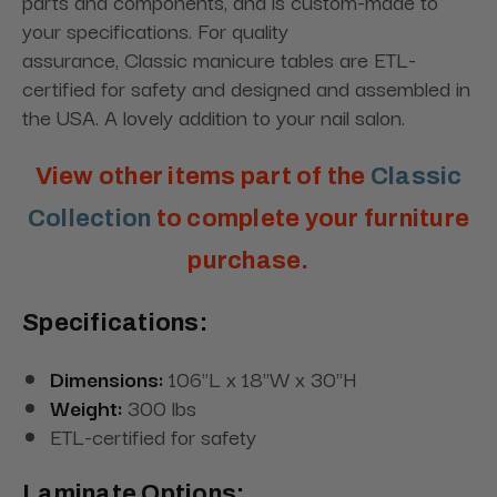
parts and components, and is custom-made to
your specifications. For quality
assurance,
Classic
manicure tables are ETL-
certified for safety and designed and assembled in
the USA. A lovely addition to your nail salon.
View other items part of the
Classic
Collection
to complete your furniture
purchase.
Specifications:
Dimensions:
106"L x 18"W x 30"H
Weight:
300 lbs
ETL-certified for safety
Laminate Options: