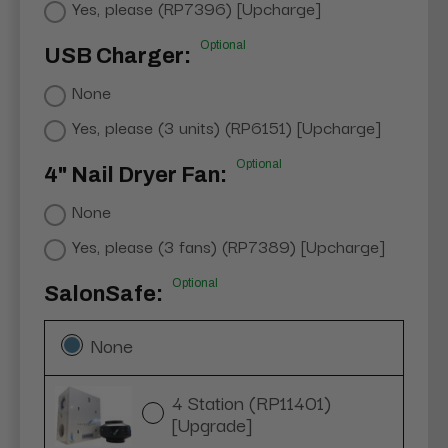
Yes, please (RP7396) [Upcharge]
Optional
USB Charger:
None
Yes, please (3 units) (RP6151) [Upcharge]
Optional
4" Nail Dryer Fan:
None
Yes, please (3 fans) (RP7389) [Upcharge]
Optional
SalonSafe:
None
4 Station (RP11401)
[Upgrade]