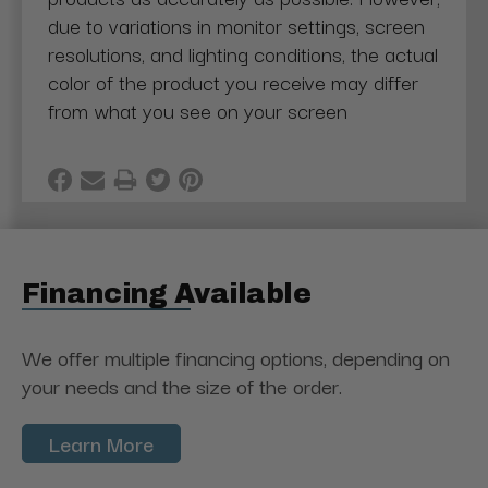
due to variations in monitor settings, screen
resolutions, and lighting conditions, the actual
color of the product you receive may differ
from what you see on your screen
Financing Available
We offer multiple financing options, depending on
your needs and the size of the order.
Learn More