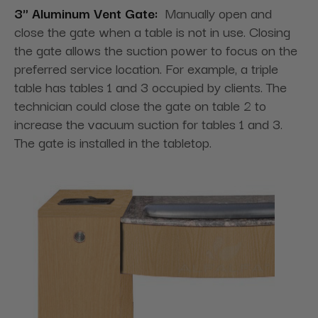
3" Aluminum Vent Gate:
Manually open and
close the gate when a table is not in use. Closing
the gate allows the suction power to focus on the
preferred service location. For example, a triple
table has tables 1 and 3 occupied by clients. The
technician could close the gate on table 2 to
increase the vacuum suction for tables 1 and 3.
The gate is installed in the tabletop.