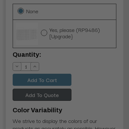
None
Yes, please (RP9486)
[Upgrade}
Current
Quantity:
Stock:
Decrease
Increase
Quantity:
Quantity:
Add To Quote
Color Variability
We strive to display the colors of our
products as accurately as possible. However,