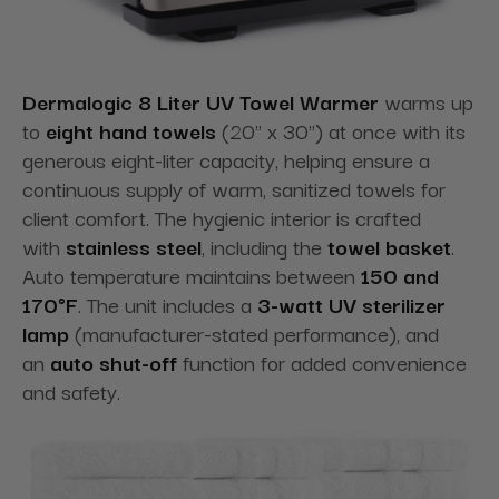
Dermalogic 8 Liter UV Towel Warmer
warms up
to
eight hand towels
(20" x 30") at once with its
generous eight-liter capacity, helping ensure a
continuous supply of warm, sanitized towels for
client comfort. The hygienic interior is crafted
with
stainless steel
, including the
towel basket
.
Auto temperature maintains between
150 and
170°F
. The unit includes a
3-watt UV sterilizer
lamp
(manufacturer-stated performance), and
an
auto shut-off
function for added convenience
and safety.