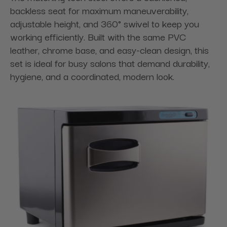
backless seat for maximum maneuverability,
adjustable height, and 360° swivel to keep you
working efficiently. Built with the same PVC
leather, chrome base, and easy-clean design, this
set is ideal for busy salons that demand durability,
hygiene, and a coordinated, modern look.