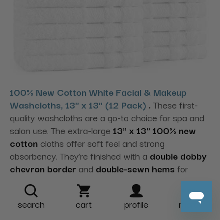
100% New Cotton White Facial & Makeup
Washcloths, 13" x 13" (12 Pack)
.
These first-
quality washcloths are a go-to choice for spa and
salon use. The extra-large
13" x 13" 100% new
cotton
cloths offer soft feel and strong
absorbency. They’re finished with a
double dobby
chevron border
and
double-sewn hems
for
durability—ideal for facials and makeup services to
support client comfort.
search
cart
profile
more