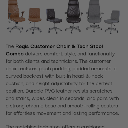
The
Regis Customer Chair & Tech Stool
Combo
delivers comfort, style, and functionality
for both clients and technicians. The customer
chair features plush padding, padded armrests, a
curved backrest with built-in head-&-neck
cushion, and height adjustability for the perfect
position. Durable PVC leather resists scratches
and stains, wipes clean in seconds, and pairs with
a strong chrome base and smooth-rolling casters
for effortless movement and lasting performance.
The matching tech stool offers a cushioned,