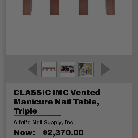
CLASSIC IMC Vented
Manicure Nail Table,
Triple
Alfalfa Nail Supply, Inc.
Now:
$2,370.00