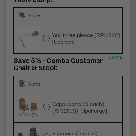
None
Yes, three please (RP11342)
[Upgrade]
Optional
Save 5% - Combo Customer
Chair & Stool:
None
Cappuccino (3 each)
(RP11356) [Upcharge]
Espresso (3 each)