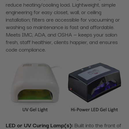
reduce heating/cooling load. Lightweight, simple
engineering for easy closet, wall, or ceiling
installation; filters are accessible for vacuuming or
washing so maintenance is fast and affordable.
Meets IMC, ADA, and OSHA — keeps your salon
fresh, staff healthier, clients happier, and ensures
code compliance.
LED or UV Curing Lamp(s):
Built into the front of