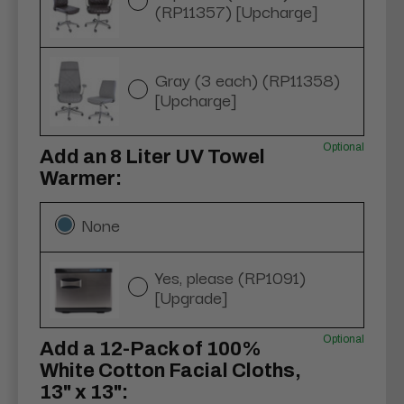
(RP11357) [Upcharge]
Gray (3 each) (RP11358)
[Upcharge]
Optional
Add an 8 Liter UV Towel
Warmer:
None
Yes, please (RP1091)
[Upgrade]
Optional
Add a 12-Pack of 100%
White Cotton Facial Cloths,
13" x 13":