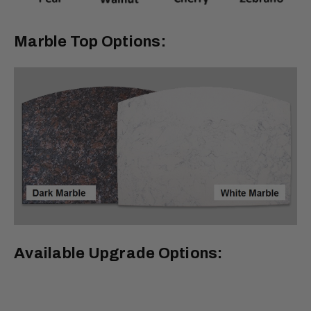
Marble Top Options:
Available Upgrade Options: