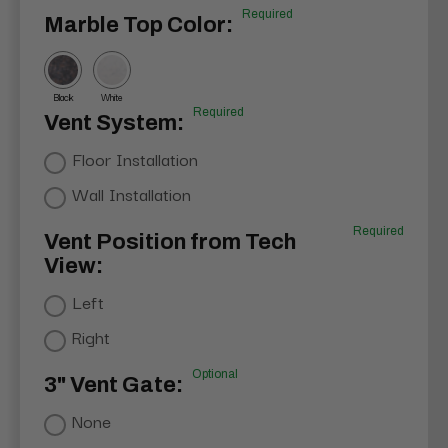
Required
Marble Top Color:
Black
White
Required
Vent System:
Floor Installation
Wall Installation
Required
Vent Position from Tech
View:
Left
Right
Optional
3" Vent Gate:
None