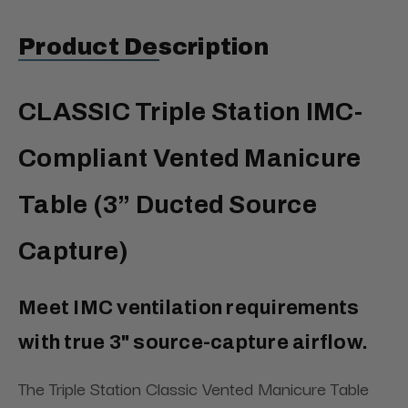
Product Description
CLASSIC Triple Station IMC-
Compliant Vented Manicure
Table (3” Ducted Source
Capture)
Meet IMC ventilation requirements
with true 3" source-capture airflow.
The Triple Station Classic Vented Manicure Table