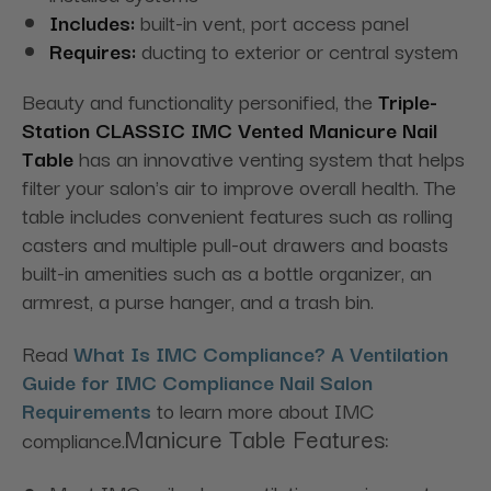
Includes:
built-in vent, port access panel
Requires:
ducting to exterior or central system
Beauty and functionality personified, the
Triple-
Station
CLASSIC IMC Vented Manicure Nail
Table
has an innovative venting system that helps
filter your salon's air to improve overall health. The
table includes convenient features such as rolling
casters and multiple pull-out drawers and boasts
built-in amenities such as a bottle organizer, an
armrest, a purse hanger, and a trash bin.
Read
What Is IMC Compliance? A Ventilation
Guide for IMC Compliance Nail Salon
Requirements
to learn more about IMC
Manicure Table Features:
compliance.