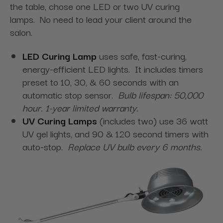
the table, chose one LED or two UV curing
lamps. No need to lead your client around the
salon.
LED Curing Lamp
uses safe, fast-curing,
energy-efficient LED lights. It includes timers
preset to 10, 30, & 60 seconds with an
automatic stop sensor.
Bulb lifespan: 50,000
hour. 1-year limited warranty.
UV Curing Lamps
(includes two) use 36 watt
UV gel lights, and 90 & 120 second timers with
auto-stop.
Replace UV bulb every 6 months.