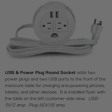
USB & Power Plug Round Socket
adds two
power plugs and two USB ports to the front of the
manicure table for charging and powering phones,
tablets, and other devices. It is installed flush with
the table on the left customer-side view.
USB-
5V/2 amp. Plug-110V/15 amp.