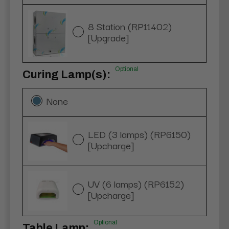
8 Station (RP11402)
[Upgrade]
Optional
Curing Lamp(s):
None
LED (3 lamps) (RP6150)
[Upcharge]
UV (6 lamps) (RP6152)
[Upcharge]
Optional
Table Lamp: