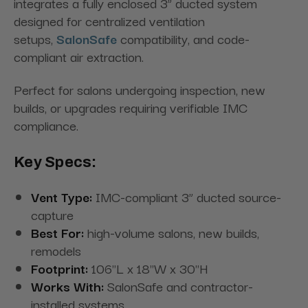
integrates a fully enclosed 3” ducted system
designed for centralized ventilation
setups,
SalonSafe
compatibility, and code-
compliant air extraction.
Perfect for salons undergoing inspection, new
builds, or upgrades requiring verifiable IMC
compliance.
Key Specs:
Vent Type:
IMC-compliant 3” ducted source-
capture
Best For:
high-volume salons, new builds,
remodels
Footprint:
106"L x 18"W x 30"H
Works With:
SalonSafe and contractor-
installed systems