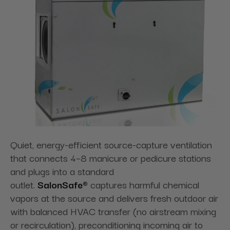
Quiet, energy-efficient source-capture ventilation
that connects 4–8 manicure or pedicure stations
and plugs into a standard
outlet.
SalonSafe®
captures harmful chemical
vapors at the source and delivers fresh outdoor air
with balanced HVAC transfer (no airstream mixing
or recirculation), preconditioning incoming air to