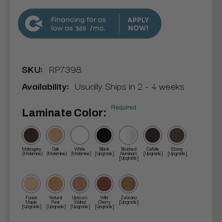
$69
SKU:
RP7398
Availability:
Usually Ships in 2 - 4 weeks
Required
Laminate Color:
Mahogany
Oak
White
Black
Brushed
Cafelle
Ebony
(Melamine)
(Melamine)
(Melamine)
[Upgrade]
Aluminum
[Upgrade]
[Upgrade]
[Upgrade]
Fusion
Natural
Uptown
Wild
Zebrano
Maple
Pear
Walnut
Cherry
[Upgrade]
[Upgrade]
[Upgrade]
[Upgrade]
[Upgrade]