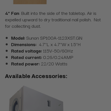
4" Fan
: Built into the side of the tabletop. Air is
expelled upward to dry traditional nail polish. Not
for collecting dust.
Model:
Sunon SP100A-1123XST.GN
Dimensions:
4.7"L x 4.7"W x 1.5"H
Rated voltage:
115V~50/60Hz
Rated current:
0.26/0.24AMP
Rated power:
22/20 Watts
Available Accessories: