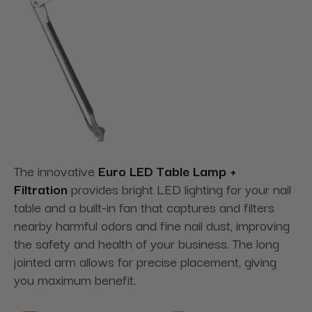
The innovative
Euro LED Table Lamp +
Filtration
provides bright LED lighting for your nail
table and a built-in fan that captures and filters
nearby harmful odors and fine nail dust, improving
the safety and health of your business. The long
jointed arm allows for precise placement, giving
you maximum benefit.