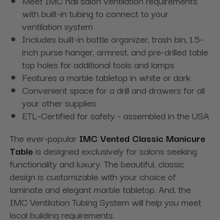
Meet IMC nail salon ventilation requirements
with built-in tubing to connect to your
ventilation system
Includes built-in bottle organizer, trash bin, 1.5-
inch purse hanger, armrest, and pre-drilled table
top holes for additional tools and lamps
Features a marble tabletop in white or dark
Convenient space for a drill and drawers for all
your other supplies
ETL-Certified for safety - assembled in the USA
The ever-popular
IMC Vented Classic Manicure
Table
is designed exclusively for salons seeking
functionality and luxury. The beautiful, classic
design is customizable with your choice of
laminate and elegant marble tabletop. And, the
IMC Ventilation Tubing System will help you meet
local building requirements.