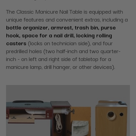
The Classic Manicure Nail Table is equipped with
unique features and convenient extras, including a
bottle organizer, armrest, trash bin, purse
hook, space for a nail drill, locking rolling
casters
(locks on technician side), and four
predrilled holes (two half-inch and two quarter-
inch - on left and right side of tabletop for a
manicure lamp, drill hanger, or other devices).