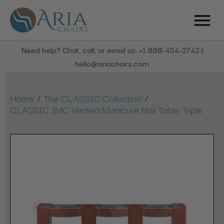
Need help? Chat, call, or email us: +1 888-454-2742 |
hello@ariachairs.com
/
/
Home
The CLASSIC Collection
CLASSIC IMC Vented Manicure Nail Table, Triple