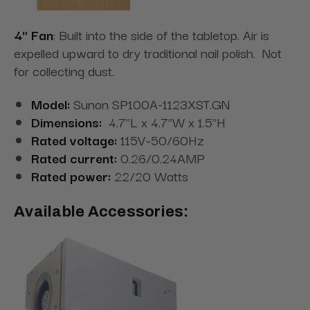
4" Fan
: Built into the side of the tabletop. Air is
expelled upward to dry traditional nail polish. Not
for collecting dust.
Model:
Sunon SP100A-1123XST.GN
Dimensions:
4.7"L x 4.7"W x 1.5"H
Rated voltage:
115V~50/60Hz
Rated current:
0.26/0.24AMP
Rated power:
22/20 Watts
Available Accessories: