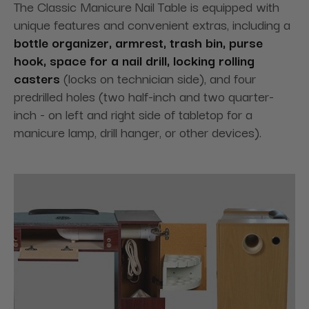
The Classic Manicure Nail Table is equipped with
unique features and convenient extras, including a
bottle organizer, armrest, trash bin, purse
hook, space for a nail drill, locking rolling
casters
(locks on technician side), and four
predrilled holes (two half-inch and two quarter-
inch - on left and right side of tabletop for a
manicure lamp, drill hanger, or other devices).