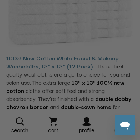
100% New Cotton White Facial & Makeup
Washcloths, 13" x 13" (12 Pack)
.
These first-
quality washcloths are a go-to choice for spa and
salon use. The extra-large
13" x 13" 100% new
cotton
cloths offer soft feel and strong
absorbency. They’re finished with a
double dobby
chevron border
and
double-sewn hems
for
durability—ideal for facials and makeup services to
support client comfort.
search
cart
profile
more