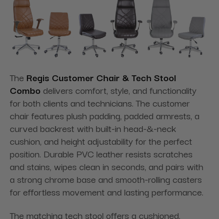
The
Regis Customer Chair & Tech Stool
Combo
delivers comfort, style, and functionality
for both clients and technicians. The customer
chair features plush padding, padded armrests, a
curved backrest with built-in head-&-neck
cushion, and height adjustability for the perfect
position. Durable PVC leather resists scratches
and stains, wipes clean in seconds, and pairs with
a strong chrome base and smooth-rolling casters
for effortless movement and lasting performance.
The matching tech stool offers a cushioned,