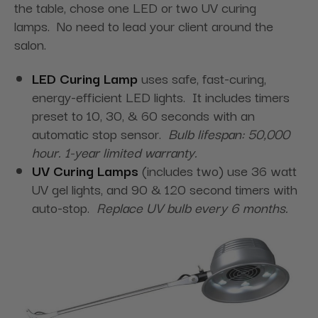
the table, chose one LED or two UV curing
lamps. No need to lead your client around the
salon.
LED Curing Lamp
uses safe, fast-curing,
energy-efficient LED lights. It includes timers
preset to 10, 30, & 60 seconds with an
automatic stop sensor.
Bulb lifespan: 50,000
hour. 1-year limited warranty.
UV Curing Lamps
(includes two) use 36 watt
UV gel lights, and 90 & 120 second timers with
auto-stop.
Replace UV bulb every 6 months.