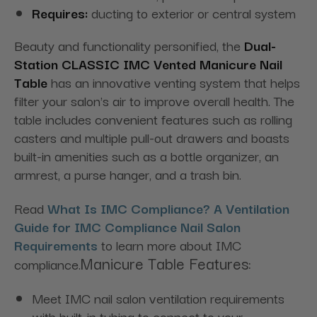
Requires:
ducting to exterior or central system
Beauty and functionality personified, the
Dual-
Station
CLASSIC IMC Vented Manicure Nail
Table
has an innovative venting system that helps
filter your salon's air to improve overall health. The
table includes convenient features such as rolling
casters and multiple pull-out drawers and boasts
built-in amenities such as a bottle organizer, an
armrest, a purse hanger, and a trash bin.
Read
What Is IMC Compliance? A Ventilation
Guide for IMC Compliance Nail Salon
Requirements
to learn more about IMC
Manicure Table Features:
compliance.
Meet IMC nail salon ventilation requirements
with built-in tubing to connect to your