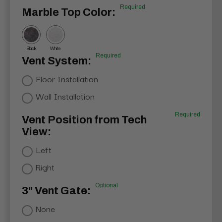
Required
Marble Top Color:
Black
White
Required
Vent System:
Floor Installation
Wall Installation
Required
Vent Position from Tech
View:
Left
Right
Optional
3" Vent Gate:
None