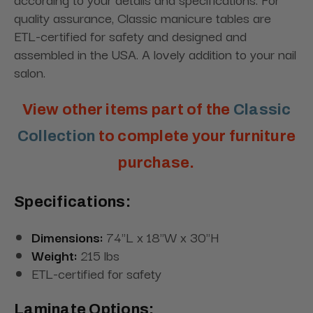
quality assurance,
Classic
manicure tables are
ETL-certified for safety and designed and
assembled in the USA. A lovely addition to your nail
salon.
View other items part of the
Classic
Collection
to complete your furniture
purchase.
Specifications:
Dimensions:
74"L x 18"W x 30"H
Weight:
215 lbs
ETL-certified for safety
Laminate Options: