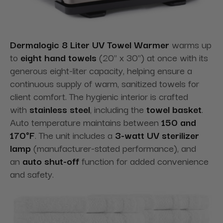
Dermalogic 8 Liter UV Towel Warmer
warms up
to
eight hand towels
(20" x 30") at once with its
generous eight-liter capacity, helping ensure a
continuous supply of warm, sanitized towels for
client comfort. The hygienic interior is crafted
with
stainless steel
, including the
towel basket
.
Auto temperature maintains between
150 and
170°F
. The unit includes a
3-watt UV sterilizer
lamp
(manufacturer-stated performance), and
an
auto shut-off
function for added convenience
and safety.