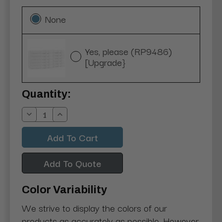
None
Yes, please (RP9486)
[Upgrade}
Current
Quantity:
Stock:
Decrease
Increase
Quantity:
Quantity:
Add To Quote
Color Variability
We strive to display the colors of our
products as accurately as possible. However,