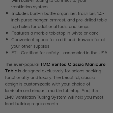
ventilation system
Includes built-in bottle organizer, trash bin, 1.5-
inch purse hanger, armrest, and pre-drilled table
top holes for additional tools and lamps
Features a marble tabletop in white or dark
Convenient space for a drill and drawers for all
your other supplies
ETL-Certified for safety - assembled in the USA
The ever-popular
IMC Vented Classic Manicure
Table
is designed exclusively for salons seeking
functionality and luxury. The beautiful, classic
design is customizable with your choice of
laminate and elegant marble tabletop. And, the
IMC Ventilation Tubing System will help you meet
local building requirements.