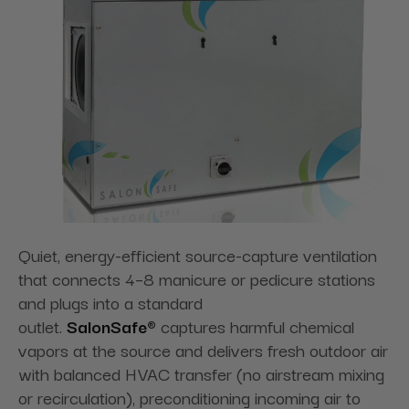
Quiet, energy-efficient source-capture ventilation
that connects 4–8 manicure or pedicure stations
and plugs into a standard
outlet.
SalonSafe®
captures harmful chemical
vapors at the source and delivers fresh outdoor air
with balanced HVAC transfer (no airstream mixing
or recirculation), preconditioning incoming air to