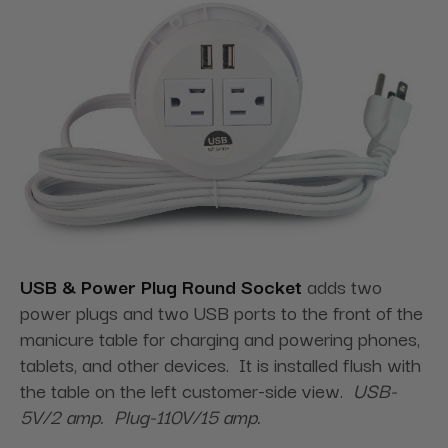
USB & Power Plug Round Socket
adds two
power plugs and two USB ports to the front of the
manicure table for charging and powering phones,
tablets, and other devices. It is installed flush with
the table on the left customer-side view.
USB-
5V/2 amp. Plug-110V/15 amp.