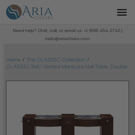
Need help? Chat, call, or email us: +1 888-454-2742 |
hello@ariachairs.com
/
/
Home
The CLASSIC Collection
CLASSIC IMC Vented Manicure Nail Table, Double