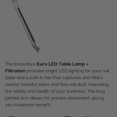
The innovative
Euro LED Table Lamp +
Filtration
provides bright LED lighting for your nail
table and a built-in fan that captures and filters
nearby harmful odors and fine nail dust, improving
the safety and health of your business. The long
jointed arm allows for precise placement, giving
you maximum benefit.