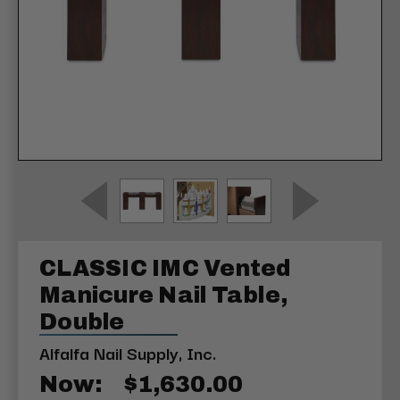
CLASSIC IMC Vented
Manicure Nail Table,
Double
Alfalfa Nail Supply, Inc.
Now:
$1,630.00