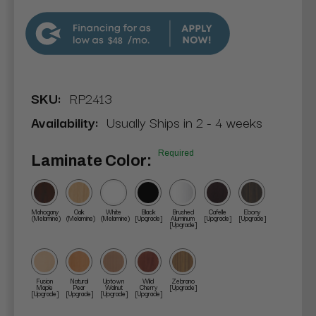
$48
SKU:
RP2413
Availability:
Usually Ships in 2 - 4 weeks
Required
Laminate Color:
Mahogany
Oak
White
Black
Brushed
Cafelle
Ebony
(Melamine)
(Melamine)
(Melamine)
[Upgrade]
Aluminum
[Upgrade]
[Upgrade]
[Upgrade]
Fusion
Natural
Uptown
Wild
Zebrano
Maple
Pear
Walnut
Cherry
[Upgrade]
[Upgrade]
[Upgrade]
[Upgrade]
[Upgrade]