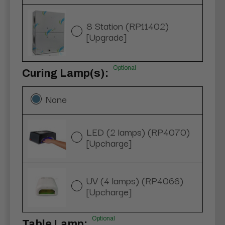
8 Station (RP11402)
[Upgrade]
Optional
Curing Lamp(s):
None
LED (2 lamps) (RP4070)
[Upcharge]
UV (4 lamps) (RP4066)
[Upcharge]
Optional
Table Lamp: