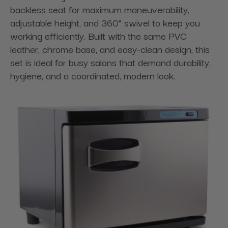
backless seat for maximum maneuverability,
adjustable height, and 360° swivel to keep you
working efficiently. Built with the same PVC
leather, chrome base, and easy-clean design, this
set is ideal for busy salons that demand durability,
hygiene, and a coordinated, modern look.