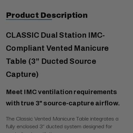
Product Description
CLASSIC Dual Station IMC-
Compliant Vented Manicure
Table (3” Ducted Source
Capture)
Meet IMC ventilation requirements
with true 3" source-capture airflow.
The Classic Vented Manicure Table integrates a
fully enclosed 3” ducted system designed for