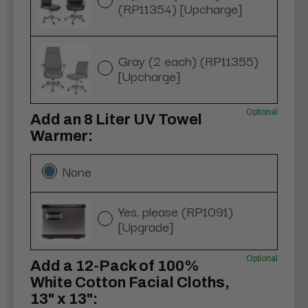
(RP11354) [Upcharge]
Gray (2 each) (RP11355)
[Upcharge]
Optional
Add an 8 Liter UV Towel
Warmer:
None
Yes, please (RP1091)
[Upgrade]
Optional
Add a 12-Pack of 100%
White Cotton Facial Cloths,
13" x 13":