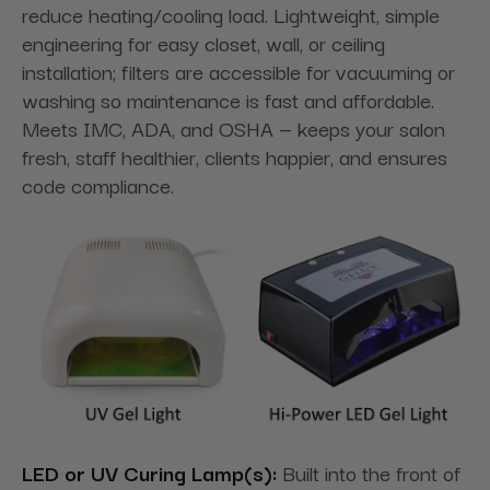
reduce heating/cooling load. Lightweight, simple
engineering for easy closet, wall, or ceiling
installation; filters are accessible for vacuuming or
washing so maintenance is fast and affordable.
Meets IMC, ADA, and OSHA — keeps your salon
fresh, staff healthier, clients happier, and ensures
code compliance.
LED or UV Curing Lamp(s):
Built into the front of