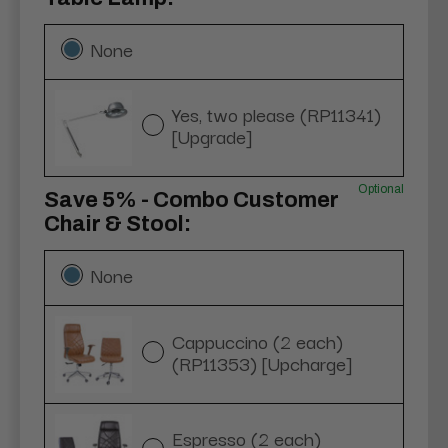
None
Yes, two please (RP11341)
[Upgrade]
Optional
Save 5% - Combo Customer
Chair & Stool:
None
Cappuccino (2 each)
(RP11353) [Upcharge]
Espresso (2 each)