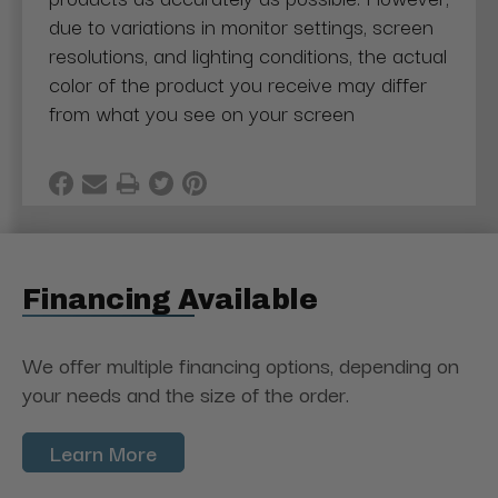
due to variations in monitor settings, screen
resolutions, and lighting conditions, the actual
color of the product you receive may differ
from what you see on your screen
Financing Available
We offer multiple financing options, depending on
your needs and the size of the order.
Learn More