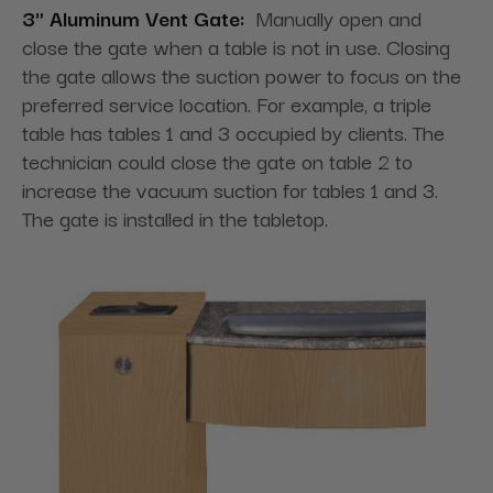
3" Aluminum Vent Gate:
Manually open and
close the gate when a table is not in use. Closing
the gate allows the suction power to focus on the
preferred service location. For example, a triple
table has tables 1 and 3 occupied by clients. The
technician could close the gate on table 2 to
increase the vacuum suction for tables 1 and 3.
The gate is installed in the tabletop.