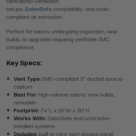
centralized ventilation
setups,
SalonSafe
compatibility, and code-
compliant air extraction.
Perfect for salons undergoing inspection, new
builds, or upgrades requiring verifiable IMC
compliance.
Key Specs:
Vent Type:
IMC-compliant 3” ducted source-
capture
Best For:
high-volume salons, new builds,
remodels
Footprint:
74"L x 18"W x 30"H
Works With:
SalonSafe and contractor-
installed systems
Includes:
built-in vent, port access panel