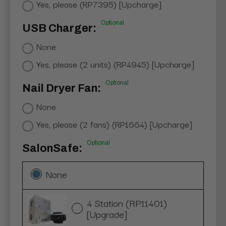
Yes, please (RP7395) [Upcharge]
Optional
USB Charger:
None
Yes, please (2 units) (RP4945) [Upcharge]
Optional
Nail Dryer Fan:
None
Yes, please (2 fans) (RP1664) [Upcharge]
Optional
SalonSafe:
None
4 Station (RP11401)
[Upgrade]