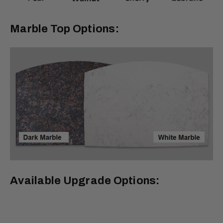
Marble Top Options:
Available Upgrade Options: