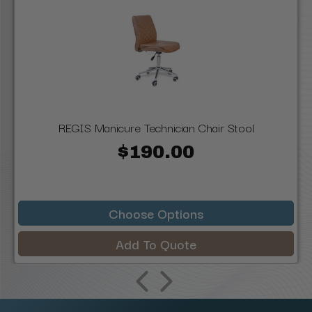
REGIS Manicure Technician Chair Stool
$190.00
Choose Options
Add To Quote