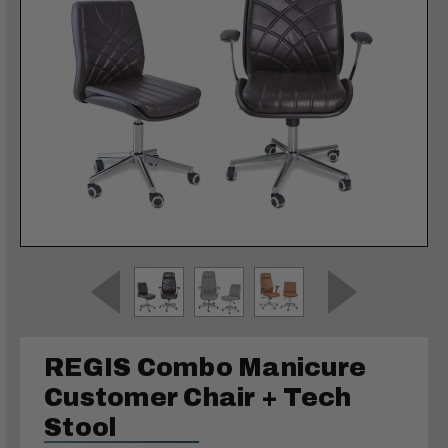
REGIS Combo Manicure
Customer Chair + Tech
Stool