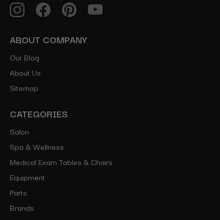
ABOUT COMPANY
Our Blog
About Us
Sitemap
CATEGORIES
Salon
Spa & Wellness
Medical Exam Tables & Chairs
Equipment
Parts
Brands