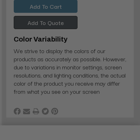
Quantity:
Quantity:
Add To Quote
Color Variability
We strive to display the colors of our
products as accurately as possible. However,
due to variations in monitor settings, screen
resolutions, and lighting conditions, the actual
color of the product you receive may differ
from what you see on your screen