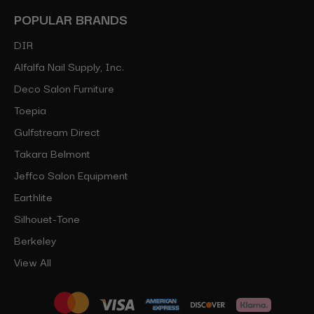
POPULAR BRANDS
DIR
Alfalfa Nail Supply, Inc.
Deco Salon Furniture
Toepia
Gulfstream Direct
Takara Belmont
Jeffco Salon Equipment
Earthlite
Silhouet-Tone
Berkeley
View All