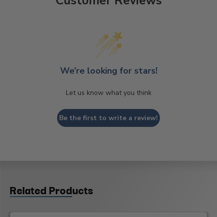
Customer Reviews
We’re looking for stars!
Let us know what you think
Be the first to write a review!
Related Products