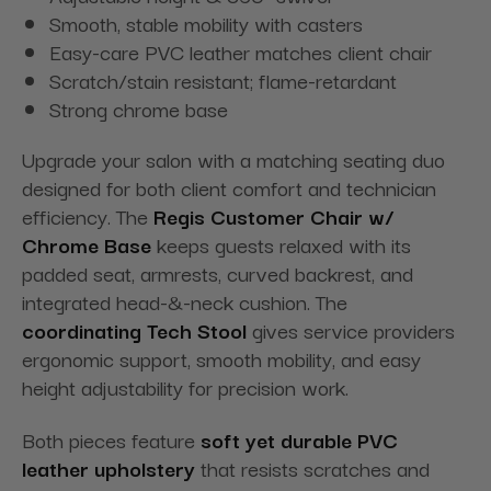
Smooth, stable mobility with casters
Easy-care PVC leather matches client chair
Scratch/stain resistant; flame-retardant
Strong chrome base
Upgrade your salon with a matching seating duo
designed for both client comfort and technician
efficiency. The
Regis Customer Chair w/
Chrome Base
keeps guests relaxed with its
padded seat, armrests, curved backrest, and
integrated head-&-neck cushion. The
coordinating Tech Stool
gives service providers
ergonomic support, smooth mobility, and easy
height adjustability for precision work.
Both pieces feature
soft yet durable PVC
leather upholstery
that resists scratches and