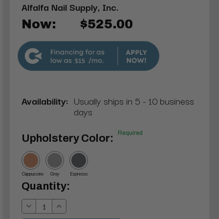
Alfalfa Nail Supply, Inc.
Now:
$525.00
$15
Availability:
Usually ships in 5 - 10 business
days
Required
Upholstery Color:
Cappuccino
Gray
Espresso
Current
Quantity:
Stock:
Decrease
Increase