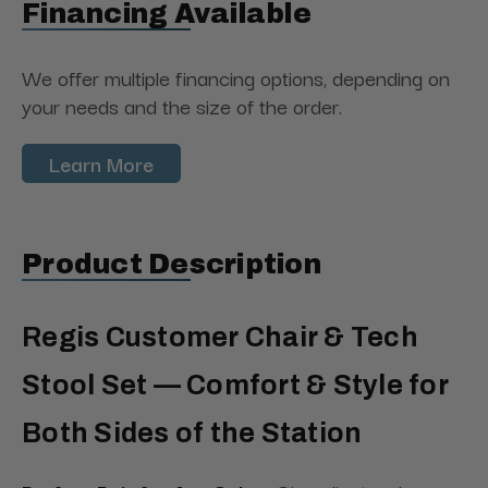
Financing Available
We offer multiple financing options, depending on
your needs and the size of the order.
Learn More
Product Description
Regis Customer Chair & Tech
Stool Set — Comfort & Style for
Both Sides of the Station