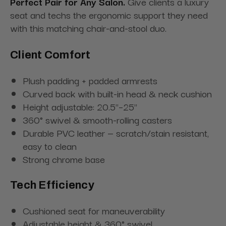
Perfect Pair for Any Salon.
Give clients a luxury
seat and techs the ergonomic support they need
with this matching chair-and-stool duo.
Client Comfort
Plush padding + padded armrests
Curved back with built-in head & neck cushion
Height adjustable: 20.5"–25"
360° swivel & smooth-rolling casters
Durable PVC leather — scratch/stain resistant,
easy to clean
Strong chrome base
Tech Efficiency
Cushioned seat for maneuverability
Adjustable height & 360° swivel