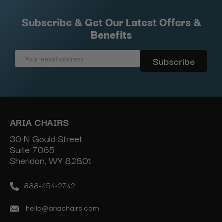
Subscribe & Get Our Latest Offers &
Benefits
Email
Address
ARIA CHAIRS
30 N Gould Street
Suite 7065
Sheridan, WY 82801
888-454-2742
hello@ariachairs.com