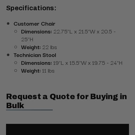
Specifications:
Customer Chair
Dimensions:
22.75"L x 21.5"W x 20.5 -
25"H
Weight:
22 lbs
Technician Stool
Dimensions:
19"L x 15.5"W x 19.75 - 24"H
Weight:
11 lbs
Request a Quote for Buying in
Bulk