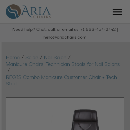
Need help? Chat, call, or email us: +1 888-454-2742 |
hello@ariachairs.com
/
/
/
Home
Salon
Nail Salon
Manicure Chairs, Technician Stools for Nail Salons
/
REGIS Combo Manicure Customer Chair + Tech
Stool