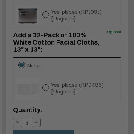
Yes, please (RP1091)
[Upgrade]
Optional
Add a 12-Pack of 100%
White Cotton Facial Cloths,
13" x 13":
None
Yes, please (RP9486)
[Upgrade}
Current
Quantity:
Stock:
Decrease
Increase
Quantity:
Quantity: