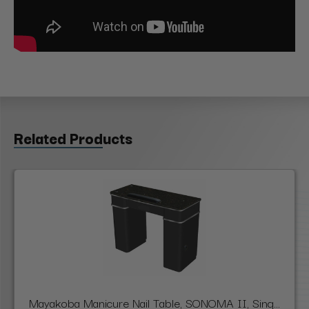
Related Products
Mayakoba Manicure Nail Table, SONOMA II, Sing...