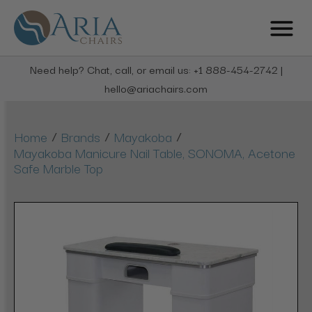
Need help? Chat, call, or email us: +1 888-454-2742 |
hello@ariachairs.com
/
/
/
Home
Brands
Mayakoba
Mayakoba Manicure Nail Table, SONOMA, Acetone
Safe Marble Top