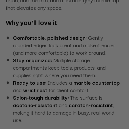
that elevates any space.
Why you’ll love it
Comfortable, polished design:
Gently
rounded edges look great and make it easier
(and more comfortable) to work around.
Stay organized:
Multiple storage
compartments keep tools, products, and
supplies right where you need them.
Ready to use:
Includes a
marble countertop
and
wrist rest
for client comfort.
Salon-tough durability:
The surface is
acetone-resistant
and
scratch-resistant
,
making it hard to damage in busy, real-world
use.