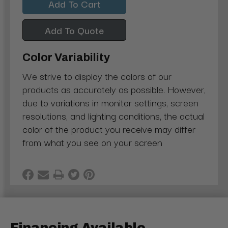
Add To Quote
Color Variability
We strive to display the colors of our
products as accurately as possible. However,
due to variations in monitor settings, screen
resolutions, and lighting conditions, the actual
color of the product you receive may differ
from what you see on your screen
Financing Available