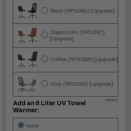
Black (RP11396) [Upgrade]
Cappuccino (RP11397)
[Upgrade]
Coffee (RP11398) [Upgrade]
Gray (RP11399) [Upgrade]
Optional
Add an 8 Liter UV Towel
Warmer:
None