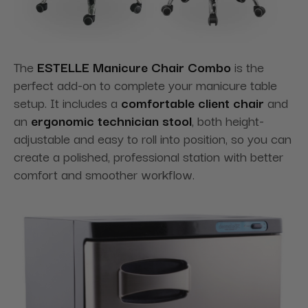
The
ESTELLE Manicure Chair Combo
is the
perfect add-on to complete your manicure table
setup. It includes a
comfortable client chair
and
an
ergonomic technician stool
, both height-
adjustable and easy to roll into position, so you can
create a polished, professional station with better
comfort and smoother workflow.