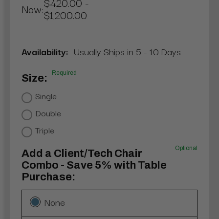
$420.00 -
Now:
$1,200.00
Availability:
Usually Ships in 5 - 10 Days
Required
Size:
Single
Double
Triple
Optional
Add a Client/Tech Chair
Combo - Save 5% with Table
Purchase:
None