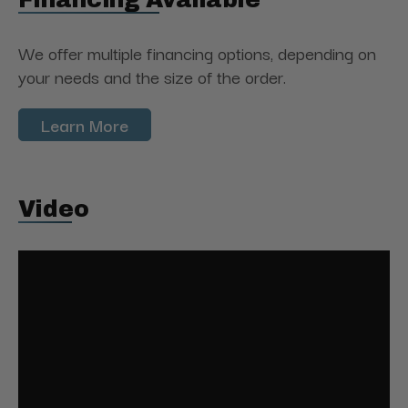
We offer multiple financing options, depending on
your needs and the size of the order.
Learn More
Video