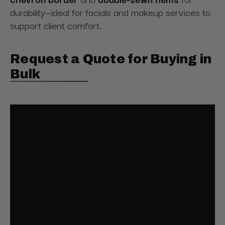
durability—ideal for facials and makeup services to
support client comfort.
Request a Quote for Buying in
Bulk