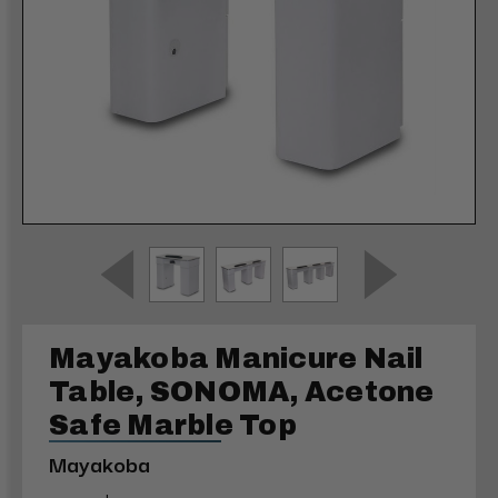
Mayakoba Manicure Nail
Table, SONOMA, Acetone
Safe Marble Top
Mayakoba