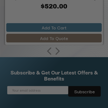
$520.00
Add To Cart
Add To Quote
Subscribe & Get Our Latest Offers &
Benefits
Email
Address