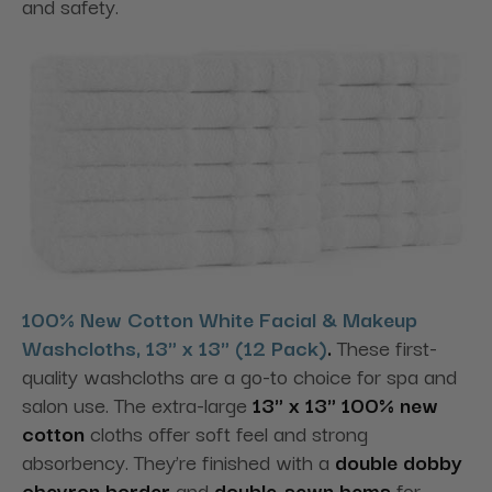
and safety.
100% New Cotton White Facial & Makeup
Washcloths, 13" x 13" (12 Pack)
.
These first-
quality washcloths are a go-to choice for spa and
salon use. The extra-large
13" x 13" 100% new
cotton
cloths offer soft feel and strong
absorbency. They’re finished with a
double dobby
chevron border
and
double-sewn hems
for