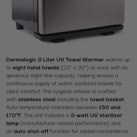
Dermalogic 8 Liter UV Towel Warmer
warms up
to
eight hand towels
(20" x 30") at once with its
generous eight-liter capacity, helping ensure a
continuous supply of warm, sanitized towels for
client comfort. The hygienic interior is crafted
with
stainless steel
, including the
towel basket
.
Auto temperature maintains between
150 and
170°F
. The unit includes a
3-watt UV sterilizer
lamp
(manufacturer-stated performance), and
an
auto shut-off
function for added convenience