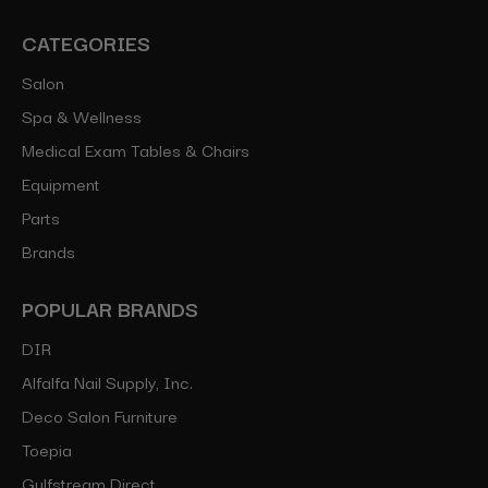
CATEGORIES
Salon
Spa & Wellness
Medical Exam Tables & Chairs
Equipment
Parts
Brands
POPULAR BRANDS
DIR
Alfalfa Nail Supply, Inc.
Deco Salon Furniture
Toepia
Gulfstream Direct