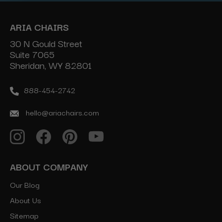
ARIA CHAIRS
30 N Gould Street
Suite 7065
Sheridan, WY 82801
888-454-2742
hello@ariachairs.com
ABOUT COMPANY
Our Blog
About Us
Sitemap