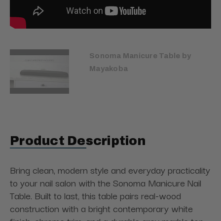
Sonoma Manicure Table by
Mayakoba
Product Description
Bring clean, modern style and everyday practicality
to your nail salon with the Sonoma Manicure Nail
Table. Built to last, this table pairs real-wood
construction with a bright contemporary white
finish, chrome trim, and a durable grey marble top