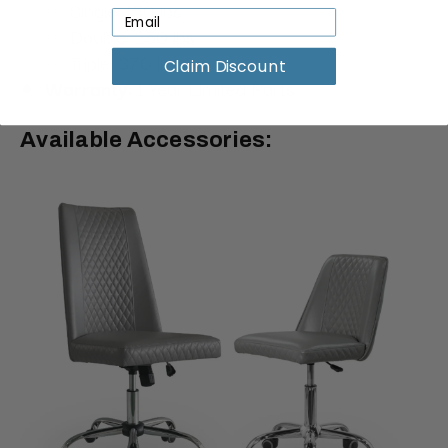
Single: 150 lbs
Double: 250 lbs
Triple: 370 lbs
Claim Discount
Warranty:
1 Year Limited Parts
Available Accessories: