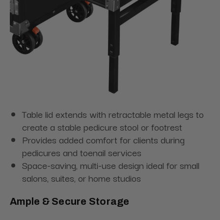
Table lid extends with retractable metal legs to
create a stable pedicure stool or footrest
Provides added comfort for clients during
pedicures and toenail services
Space-saving, multi-use design ideal for small
salons, suites, or home studios
Ample & Secure Storage