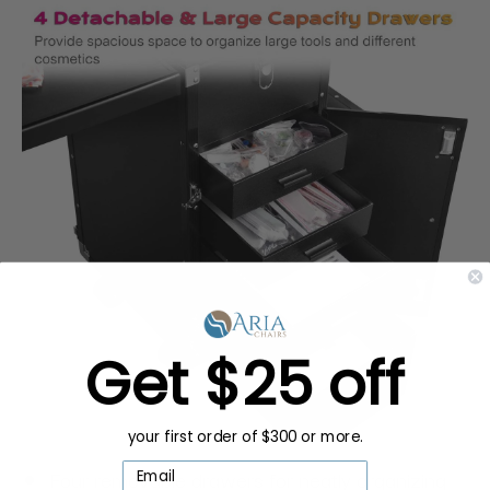
Get $25 off
your first order of $300 or more.
Four removable drawers for neatly organizing