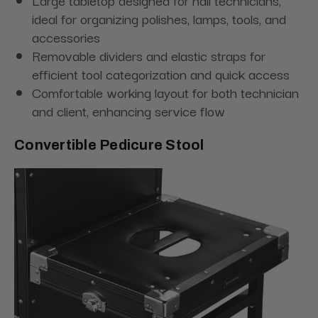
Large tabletop designed for nail technicians,
ideal for organizing polishes, lamps, tools, and
accessories
Removable dividers and elastic straps for
efficient tool categorization and quick access
Comfortable working layout for both technician
and client, enhancing service flow
Convertible Pedicure Stool