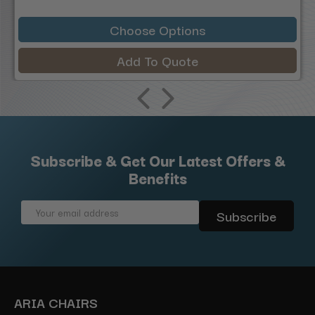
Choose Options
Add To Quote
Subscribe & Get Our Latest Offers &
Benefits
Email
Address
ARIA CHAIRS