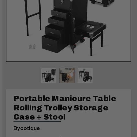
Portable Manicure Table
Rolling Trolley Storage
Case + Stool
Byootique