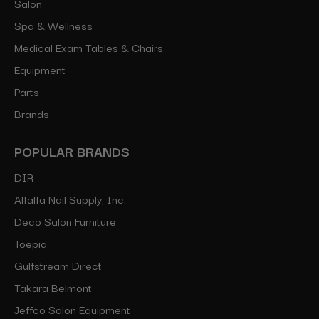
Salon
Spa & Wellness
Medical Exam Tables & Chairs
Equipment
Parts
Brands
POPULAR BRANDS
DIR
Alfalfa Nail Supply, Inc.
Deco Salon Furniture
Toepia
Gulfstream Direct
Takara Belmont
Jeffco Salon Equipment