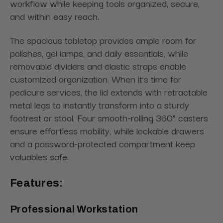
workflow while keeping tools organized, secure,
and within easy reach.
The spacious tabletop provides ample room for
polishes, gel lamps, and daily essentials, while
removable dividers and elastic straps enable
customized organization. When it’s time for
pedicure services, the lid extends with retractable
metal legs to instantly transform into a sturdy
footrest or stool. Four smooth-rolling 360° casters
ensure effortless mobility, while lockable drawers
and a password-protected compartment keep
valuables safe.
Features:
Professional Workstation