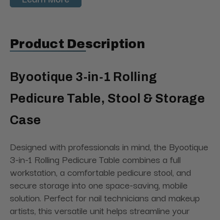
Product Description
Byootique 3-in-1 Rolling
Pedicure Table, Stool & Storage
Case
Designed with professionals in mind, the Byootique
3-in-1 Rolling Pedicure Table combines a full
workstation, a comfortable pedicure stool, and
secure storage into one space-saving, mobile
solution. Perfect for nail technicians and makeup
artists, this versatile unit helps streamline your