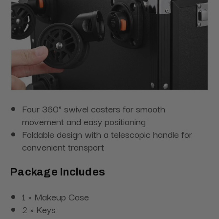
Four 360° swivel casters for smooth
movement and easy positioning
Foldable design with a telescopic handle for
convenient transport
Package Includes
1 × Makeup Case
2 × Keys