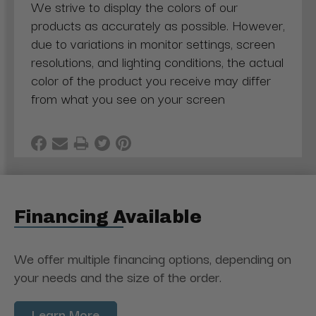
We strive to display the colors of our
products as accurately as possible. However,
due to variations in monitor settings, screen
resolutions, and lighting conditions, the actual
color of the product you receive may differ
from what you see on your screen
Financing Available
We offer multiple financing options, depending on
your needs and the size of the order.
Learn More