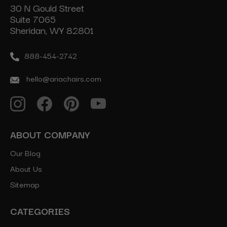
30 N Gould Street
Suite 7065
Sheridan, WY 82801
888-454-2742
hello@ariachairs.com
ABOUT COMPANY
Our Blog
About Us
Sitemap
CATEGORIES