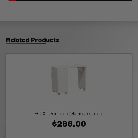
Related Products
ECCO Portable Manicure Table
$286.00