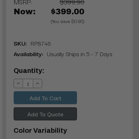
MSRP:
$399.90
Now:
$399.00
(You save $0.90)
SKU:
RP8746
Availability:
Usually Ships in 5 - 7 Days
Current
Quantity:
Stock:
Decrease
Increase
Quantity:
Quantity:
Add To Quote
Color Variability