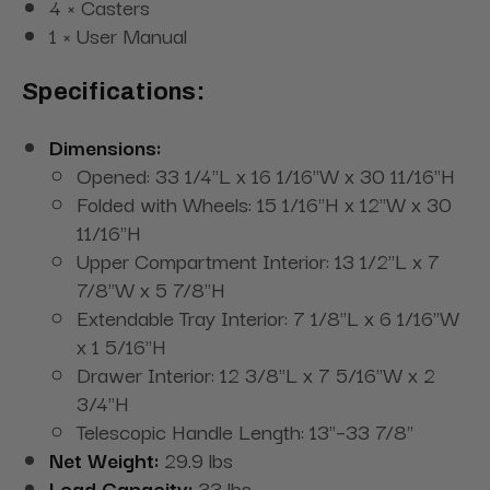
4 × Casters
1 × User Manual
Specifications:
Dimensions:
Opened: 33 1/4"L x 16 1/16"W x 30 11/16"H
Folded with Wheels: 15 1/16"H x 12"W x 30
11/16"H
Upper Compartment Interior: 13 1/2"L x 7
7/8"W x 5 7/8"H
Extendable Tray Interior: 7 1/8"L x 6 1/16"W
x 1 5/16"H
Drawer Interior: 12 3/8"L x 7 5/16"W x 2
3/4"H
Telescopic Handle Length: 13"–33 7/8"
Net Weight:
29.9 lbs
Load Capacity:
33 lbs