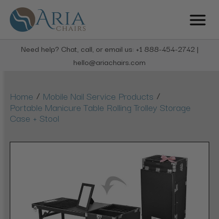
Need help? Chat, call, or email us: +1 888-454-2742 |
hello@ariachairs.com
/
/
Home
Mobile Nail Service Products
Portable Manicure Table Rolling Trolley Storage
Case + Stool