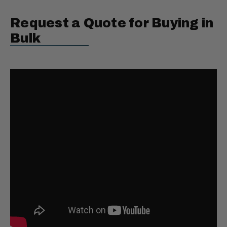
Request a Quote for Buying in
Bulk