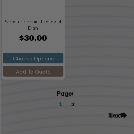
Signature Resin Treatment
Dish
$30.00
Choose Options
Add To Quote
Page:
1
2
Next