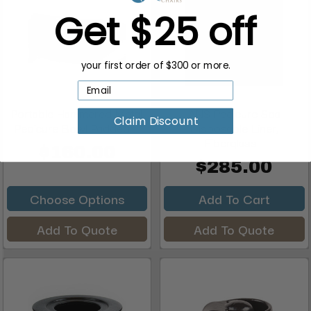
Get $25 off
your first order of $300 or more.
Portable Hammered Metal
ANS Pedicure Spa
Claim Discount
Pedicure Bowl Padded ...
Disposable Liner,
Fiberglass...
$160.00
$285.00
Choose Options
Add To Cart
Add To Quote
Add To Quote