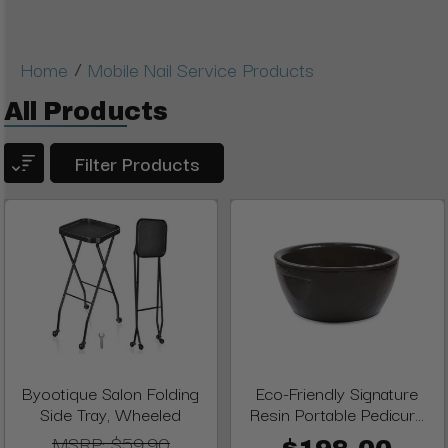
/
Home
Mobile Nail Service Products
All Products
Filter Products
Byootique Salon Folding
Eco-Friendly Signature
Side Tray, Wheeled
Resin Portable Pedicur...
MSRP:
$59.90