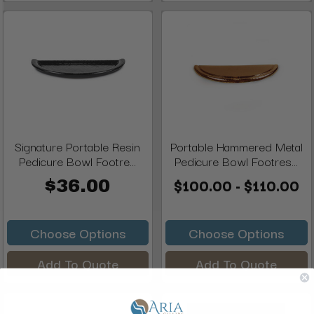
Signature Portable Resin
Portable Hammered Metal
Pedicure Bowl Footre...
Pedicure Bowl Footres...
$100.00 - $110.00
$36.00
Choose Options
Choose Options
Add To Quote
Add To Quote