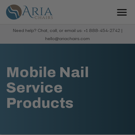
Need help? Chat, call, or email us: +1 888-454-2742 |
hello@ariachairs.com
Mobile Nail
Service
Products