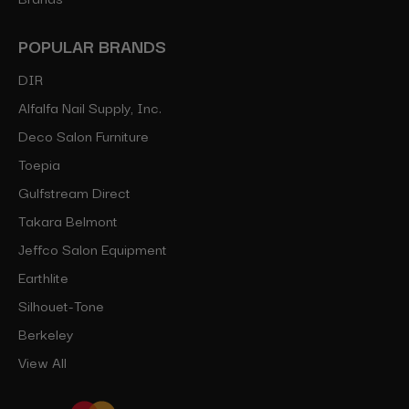
POPULAR BRANDS
DIR
Alfalfa Nail Supply, Inc.
Deco Salon Furniture
Toepia
Gulfstream Direct
Takara Belmont
Jeffco Salon Equipment
Earthlite
Silhouet-Tone
Berkeley
View All