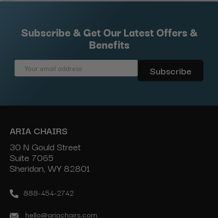
Subscribe & Get Our Latest Offers &
Benefits
Email
Address
ARIA CHAIRS
30 N Gould Street
Suite 7065
Sheridan, WY 82801
888-454-2742
hello@ariachairs.com