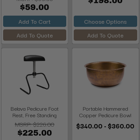
$198.00
$59.00
Add To Cart
Choose Options
Add To Quote
Add To Quote
Belava Pedicure Foot
Portable Hammered
Rest, Free Standing
Copper Pedicure Bowl
MSRP:
$226.00
$340.00 - $360.00
$225.00