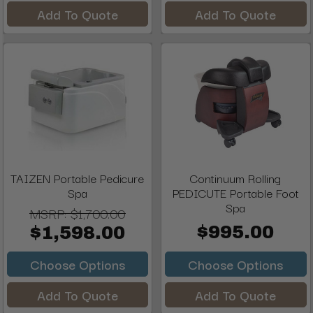
Add To Quote
Add To Quote
TAIZEN Portable Pedicure
Continuum Rolling
Spa
PEDICUTE Portable Foot
Spa
MSRP:
$1,700.00
$995.00
$1,598.00
Choose Options
Choose Options
Add To Quote
Add To Quote