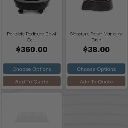
Portable Pedicure Bowl
Signature Resin Manicure
Cart
Dish
$360.00
$38.00
Choose Options
Choose Options
Add To Quote
Add To Quote