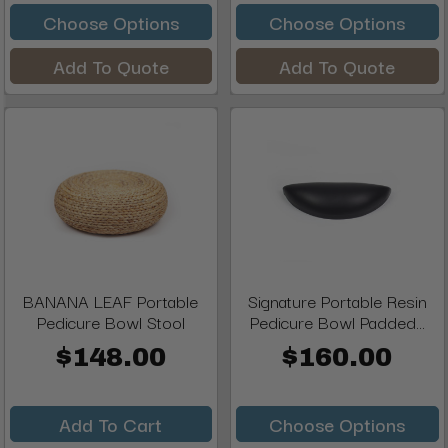
Choose Options
Choose Options
Add To Quote
Add To Quote
BANANA LEAF Portable
Signature Portable Resin
Pedicure Bowl Stool
Pedicure Bowl Padded...
$148.00
$160.00
Add To Cart
Choose Options