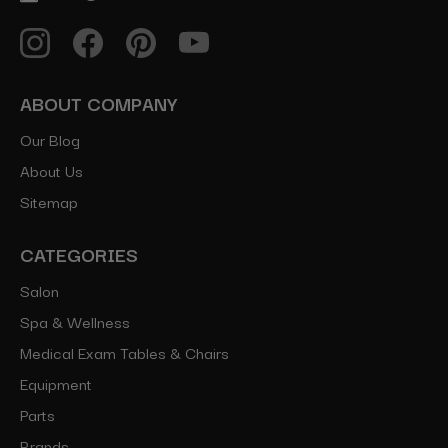
ABOUT COMPANY
Our Blog
About Us
Sitemap
CATEGORIES
Salon
Spa & Wellness
Medical Exam Tables & Chairs
Equipment
Parts
Brands