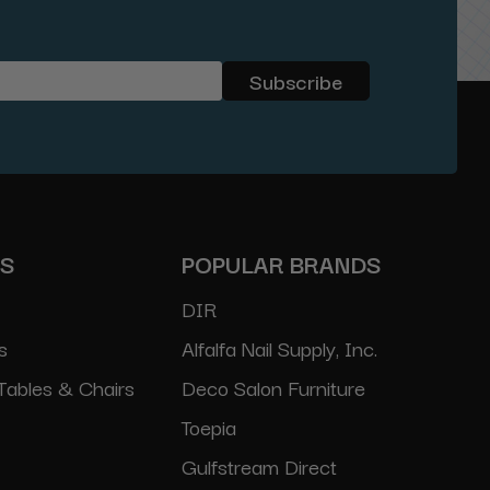
ES
POPULAR BRANDS
DIR
s
Alfalfa Nail Supply, Inc.
Tables & Chairs
Deco Salon Furniture
Toepia
Gulfstream Direct