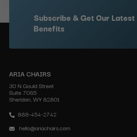
Subscribe & Get Our Latest
Benefits
ARIA CHAIRS
30 N Gould Street
Suite 7065
Sheridan, WY 82801
888-454-2742
hello@ariachairs.com