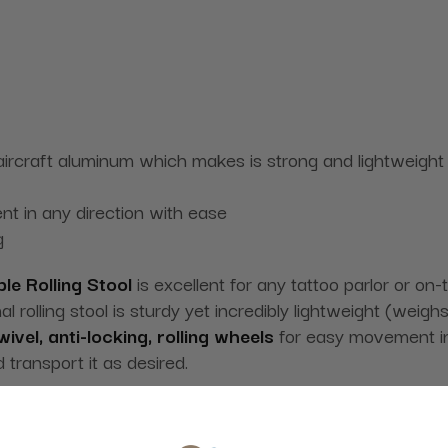
rcraft aluminum which makes is strong and lightweight
nt in any direction with ease
g
le Rolling Stool
is excellent for any tattoo parlor or on
 rolling stool is sturdy yet incredibly lightweight (weigh
ivel, anti-locking, rolling wheels
for easy movement in an
d transport it as desired.