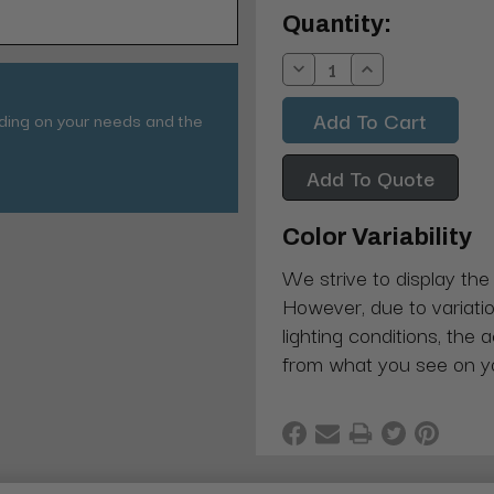
Current
Quantity:
Stock:
Decrease
Increase
Quantity:
Quantity:
nding on your needs and the
Add To Quote
Color Variability
We strive to display the
However, due to variatio
lighting conditions, the 
from what you see on y