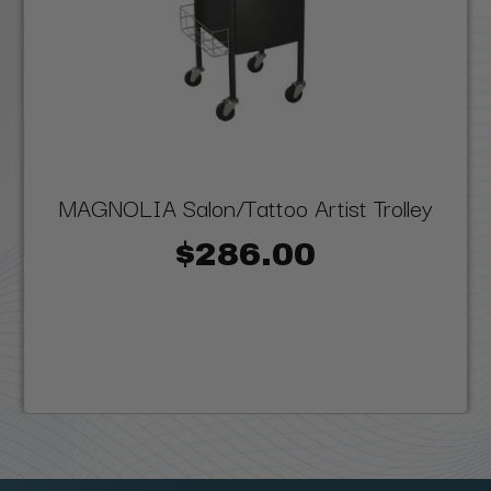
MAGNOLIA Salon/Tattoo Artist Trolley
$286.00