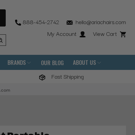
888-454-2742
hello@ariachairs.com
My Account
View Cart
BRANDS
ABOUT US
OUR BLOG
Fast Shipping
s.com