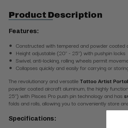
Product Description
Features:
Constructed with tempered and powder coated ai
Height adjustable (20" - 25") with pushpin locks
Swivel, anti-locking, rolling wheels permit moveme
Collapses quickly and easily for carrying or storin
The revolutionary and versatile
Tattoo Artist Portab
powder coated aircraft aluminum, the highly functional
25") with Pisces Pro push pin technology and has
sw
folds and rolls, allowing you to conveniently store an
Specifications: