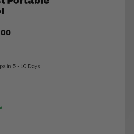
st Portable
l
.00
ips in 5 - 10 Days
ed