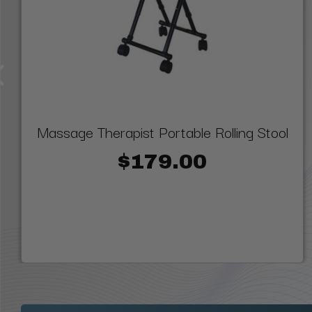
Massage Therapist Portable Rolling Stool
$179.00