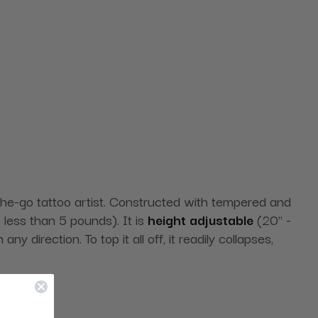
-the-go tattoo artist. Constructed with tempered and
s less than 5 pounds). It is
height adjustable
(20" -
y direction. To top it all off, it readily collapses,