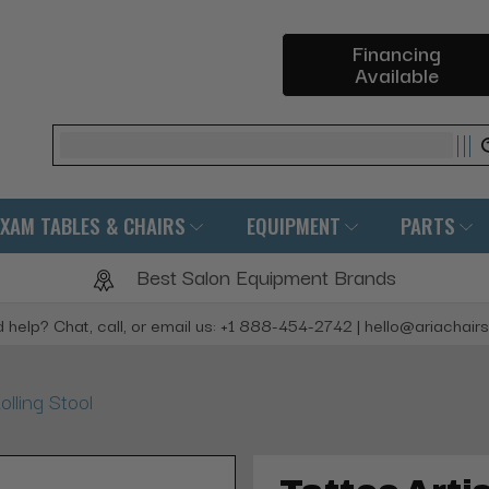
Financing
Available
Search
EXAM TABLES & CHAIRS
EQUIPMENT
PARTS
Best Salon Equipment Brands
 help? Chat, call, or email us: +1 888-454-2742 | hello@ariachair
olling Stool