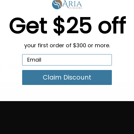
Get $25 off
your first order of $300 or more.
g in Bulk
Claim Discount