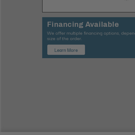
Financing Available
We offer multiple financing options, depe
size of the order.
Learn More