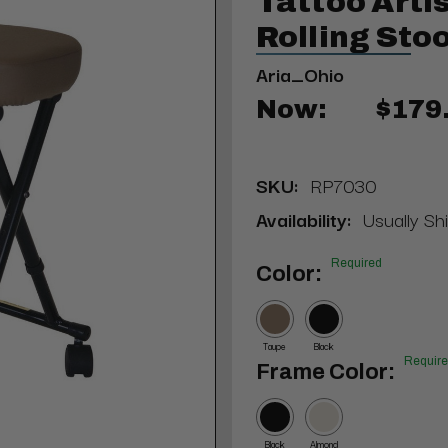
Tattoo Arti
Rolling Stoo
Aria_Ohio
Now:
$179
SKU:
RP7030
Availability:
Usually Sh
Required
Color:
Taupe
Black
Requir
Frame Color:
Black
Almond