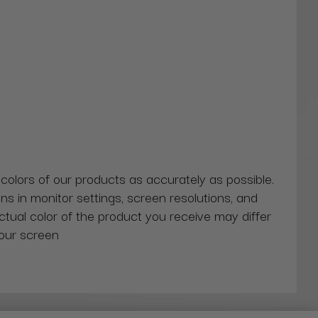
 colors of our products as accurately as possible.
ns in monitor settings, screen resolutions, and
actual color of the product you receive may differ
our screen