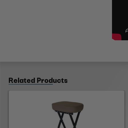
Related Products