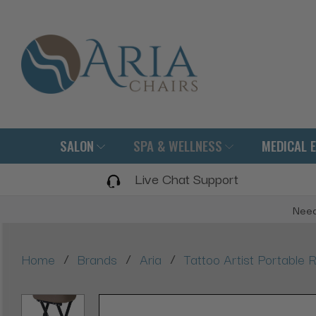
SALON
SPA & WELLNESS
MEDICAL 
Live Chat Support
Need
/
/
/
Home
Brands
Aria
Tattoo Artist Portable R