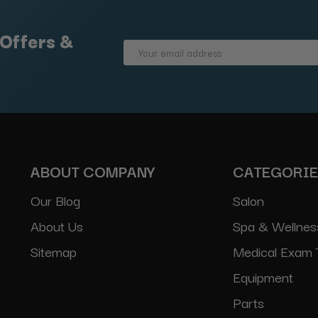
 Offers &
Email
Address
ABOUT COMPANY
CATEGORI
Our Blog
Salon
About Us
Spa & Wellnes
Sitemap
Medical Exam 
Equipment
Parts