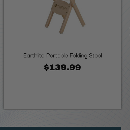
Earthlite Portable Folding Stool
$139.99