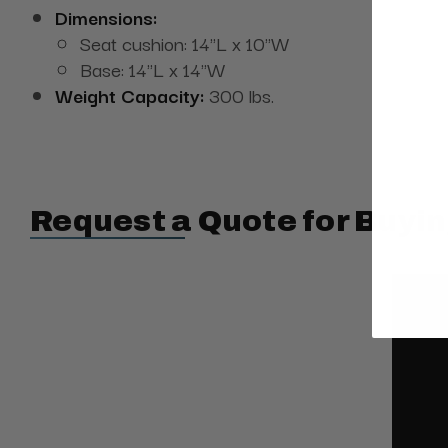
Dimensions:
Seat cushion: 14"L x 10"W
Base: 14"L x 14"W
Weight Capacity:
300 lbs.
Request a Quote for Buyin