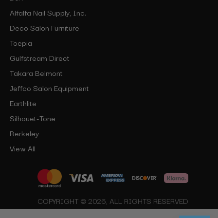
Alfalfa Nail Supply, Inc.
Deco Salon Furniture
Toepia
Gulfstream Direct
Takara Belmont
Jeffco Salon Equipment
Earthlite
Silhouet-Tone
Berkeley
View All
COPYRIGHT © 2026, ALL RIGHTS RESERVED