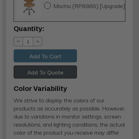
Mocha (RP8986) [Upgrade]
Current
Quantity:
Stock:
Decrease
Increase
Quantity:
Quantity:
Add To Quote
Color Variability
We strive to display the colors of our
products as accurately as possible. However,
due to variations in monitor settings, screen
resolutions, and lighting conditions, the actual
color of the product you receive may differ