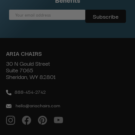
Email
Address
ARIA CHAIRS
30 N Gould Street
Suite 7065
Sheridan, WY 82801
888-454-2742
hello@ariachairs.com