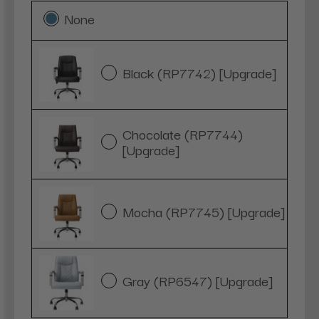
None
Black (RP7742) [Upgrade]
Chocolate (RP7744)
[Upgrade]
Mocha (RP7745) [Upgrade]
Gray (RP6547) [Upgrade]