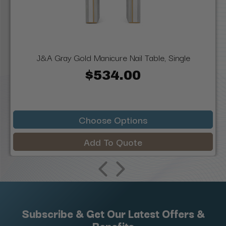
J&A Gray Gold Manicure Nail Table, Single
$534.00
Choose Options
Add To Quote
Subscribe & Get Our Latest Offers &
Benefits