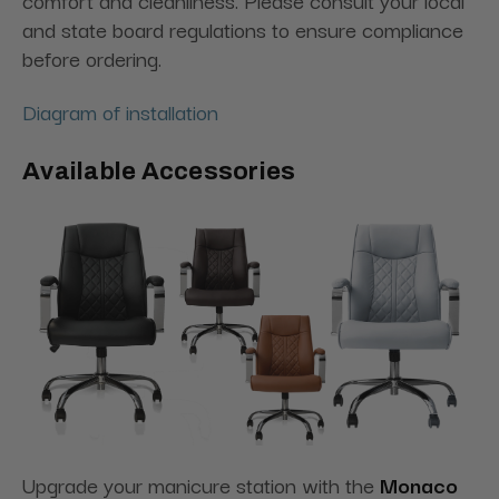
comfort and cleanliness. Please consult your local
and state board regulations to ensure compliance
before ordering.
Diagram of installation
Available Accessories
Upgrade your manicure station with the
Monaco