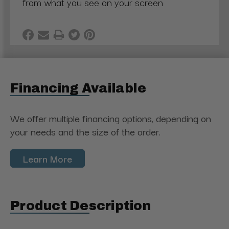
from what you see on your screen
Financing Available
We offer multiple financing options, depending on
your needs and the size of the order.
Learn More
Product Description