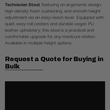
Technician Stool
, featuring an ergonomic design,
high-density foam cushioning, and smooth height
adjustment via an easy-reach lever. Equipped with
quiet, easy-roll casters and durable vegan PU
leather upholstery, this stool is a practical and
comfortable upgrade for any manicure station.
Available in multiple height options.
Request a Quote for Buying in
Bulk