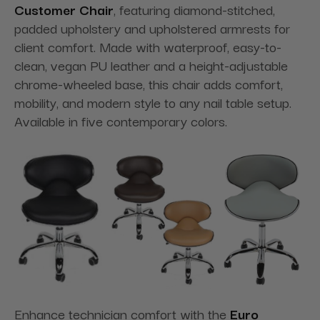
Customer Chair
, featuring diamond-stitched,
padded upholstery and upholstered armrests for
client comfort. Made with waterproof, easy-to-
clean, vegan PU leather and a height-adjustable
chrome-wheeled base, this chair adds comfort,
mobility, and modern style to any nail table setup.
Available in five contemporary colors.
Enhance technician comfort with the
Euro