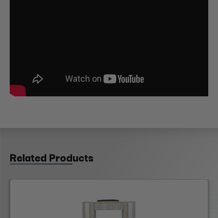
Related Products