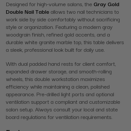
Designed for high-volume salons, the
Gray Gold
Double Nail Table
allows two nail technicians to
work side by side comfortably without sacrificing
style or organization. Featuring a modern gray
woodgrain finish, refined gold accents, and a
durable white granite marble top, this table delivers
a sleek, professional look built for daily use.
With dual padded hand rests for client comfort,
expanded drawer storage, and smooth-rolling
wheels, this double workstation maximizes
efficiency while maintaining a clean, polished
appearance. Pre-drilled light ports and optional
ventilation support a compliant and customizable
salon setup. Always consult your local and state
board regulations for ventilation requirements.