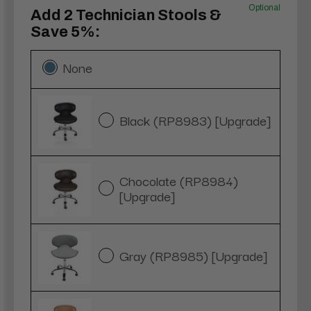
Optional
Add 2 Technician Stools &
Save 5%:
None
Black (RP8983) [Upgrade]
Chocolate (RP8984)
[Upgrade]
Gray (RP8985) [Upgrade]