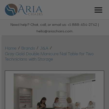
Need help? Chat, call, or email us: +1 888-454-2742 |
hello@ariachairs.com
/
/
/
Home
Brands
J&A
Gray Gold Double Manicure Nail Table for Two
Technicians with Storage