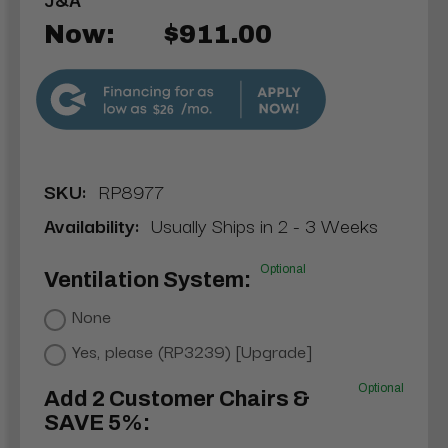
Now:
$911.00
$26
SKU:
RP8977
Availability:
Usually Ships in 2 - 3 Weeks
Optional
Ventilation System:
None
Yes, please (RP3239) [Upgrade]
Optional
Add 2 Customer Chairs &
SAVE 5%: