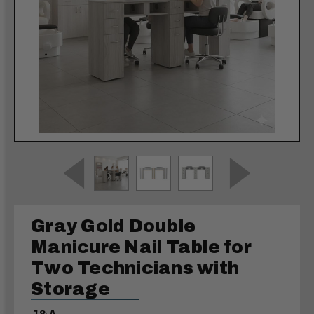
Gray Gold Double
Manicure Nail Table for
Two Technicians with
Storage
J&A