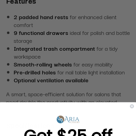
Features
2 padded hand rests
for enhanced client
comfort
9 functional drawers
ideal for polish and bottle
storage
Integrated trash compartment
for a tidy
workspace
Smooth-rolling wheels
for easy mobility
Pre-drilled holes
for nail table light installation
Optional ventilation available
A smart, space-efficient solution for salons that
need double the productivity with an elevated
design.
Specifications
Get $25 off