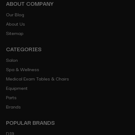
ABOUT COMPANY
Our Blog
About Us
Sitemap
CATEGORIES
Salon
Spa & Wellness
Medical Exam Tables & Chairs
Equipment
Parts
Brands
POPULAR BRANDS
DIR