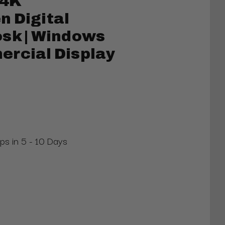
 4K
 Digital
sk | Windows
ercial Display
ips in 5 - 10 Days