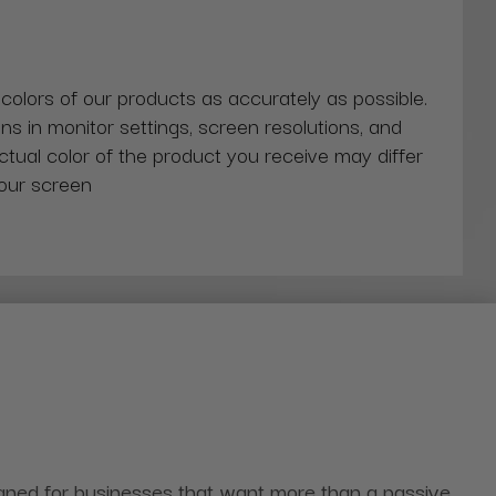
 colors of our products as accurately as possible.
ns in monitor settings, screen resolutions, and
actual color of the product you receive may differ
our screen
igned for businesses that want more than a passive