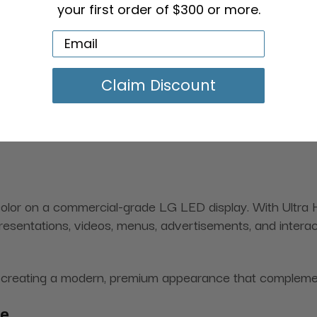
your first order of $300 or more.
Claim Discount
 color on a commercial-grade LG LED display. With Ultra
presentations, videos, menus, advertisements, and inter
ile creating a modern, premium appearance that compleme
ce