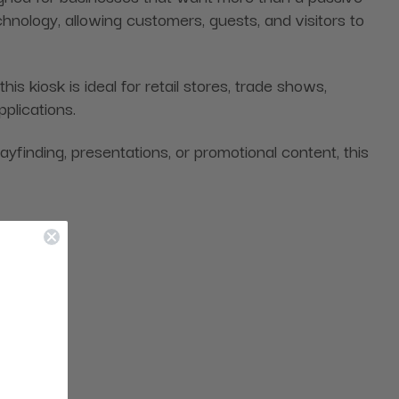
hnology, allowing customers, guests, and visitors to
kiosk is ideal for retail stores, trade shows,
pplications.
wayfinding, presentations, or promotional content, this