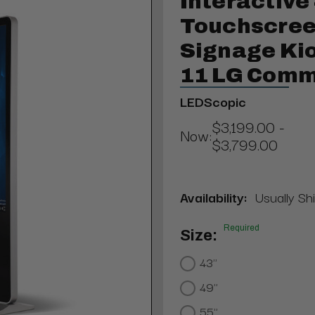
Interactive
Touchscreen
Signage Kio
11 LG Comm
LEDScopic
$3,199.00 -
Now:
$3,799.00
Availability:
Usually Sh
Required
Size:
43"
49"
55"