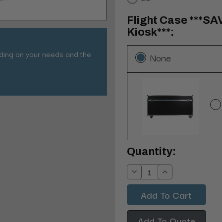
Flight Case ***SA
Kiosk***:
nding on your needs and the
None
Current
Quantity:
Stock:
Decrease
Increase
Quantity:
Quantity:
Add To Quote