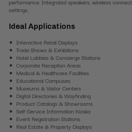
performance. Integrated speakers, wireless connectiv
settings.
Ideal Applications
Interactive Retail Displays
Trade Shows & Exhibitions
Hotel Lobbies & Concierge Stations
Corporate Reception Areas
Medical & Healthcare Facilities
Educational Campuses
Museums & Visitor Centers
Digital Directories & Wayfinding
Product Catalogs & Showrooms
Self-Service Information Kiosks
Event Registration Stations
Real Estate & Property Displays