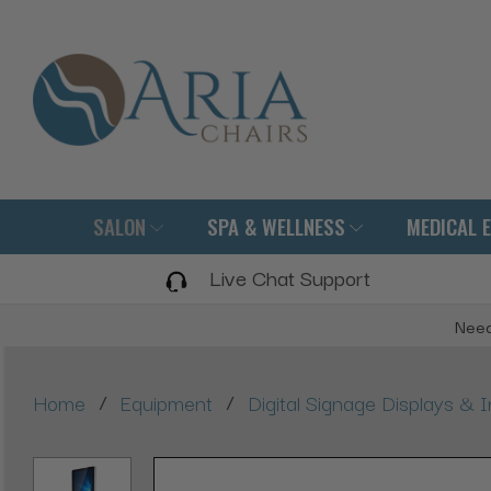
SALON
SPA & WELLNESS
MEDICAL 
Live Chat Support
Need
/
/
Home
Equipment
Digital Signage Displays & I