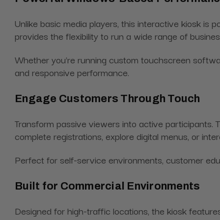
Unlike basic media players, this interactive kiosk 
provides the flexibility to run a wide range of busin
Whether you're running custom touchscreen software, 
and responsive performance.
Engage Customers Through Touch
Transform passive viewers into active participants.
complete registrations, explore digital menus, or int
Perfect for self-service environments, customer edu
Built for Commercial Environments
Designed for high-traffic locations, the kiosk featur