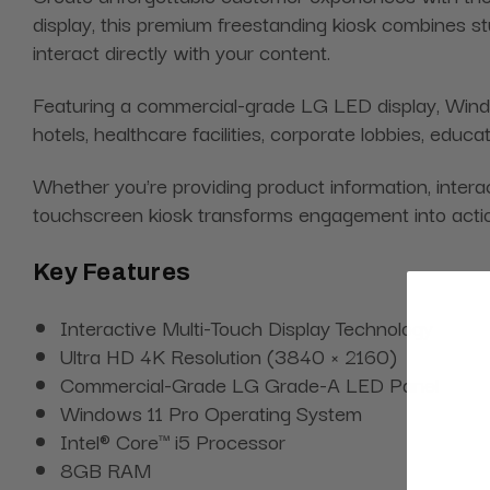
display, this premium freestanding kiosk combines st
interact directly with your content.
Featuring a commercial-grade LG LED display, Windows
hotels, healthcare facilities, corporate lobbies, educ
Whether you're providing product information, interact
touchscreen kiosk transforms engagement into acti
Key Features
Interactive Multi-Touch Display Technology
Ultra HD 4K Resolution (3840 × 2160)
Commercial-Grade LG Grade-A LED Panel
Windows 11 Pro Operating System
Intel® Core™ i5 Processor
8GB RAM