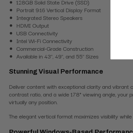
128GB Solid State Drive (SSD)
Portrait 9:16 Vertical Display Format
Integrated Stereo Speakers
HDMI Output
USB Connectivity
Intel Wi-Fi Connectivity
Commercial-Grade Construction
Available in 43", 49", and 55" Sizes
Stunning Visual Performance
Deliver content with exceptional clarity and vibrant
contrast ratio, and a wide 178° viewing angle, your 
virtually any position.
The elegant vertical format maximizes visibility wh
Powerful Windows-Based Performan