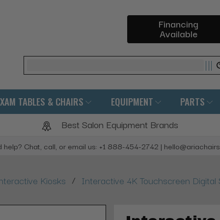
Financing
Available
Search
EXAM TABLES & CHAIRS
EQUIPMENT
PARTS
Best Salon Equipment Brands
 help? Chat, call, or email us: +1 888-454-2742 | hello@ariachair
/
nteractive Kiosks
Interactive 4K Touchscreen Digita