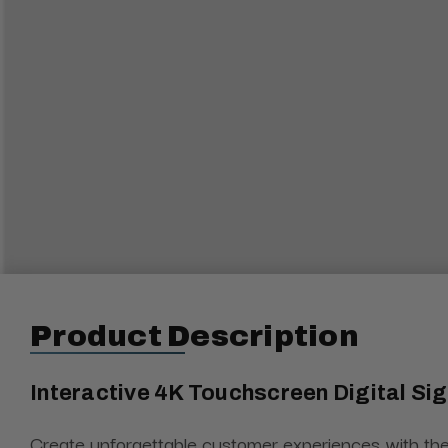
Product Description
Interactive 4K Touchscreen Digital S
Create unforgettable customer experiences with the