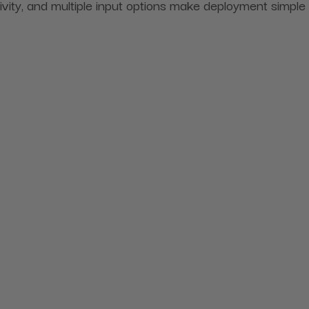
ity, and multiple input options make deployment simple 