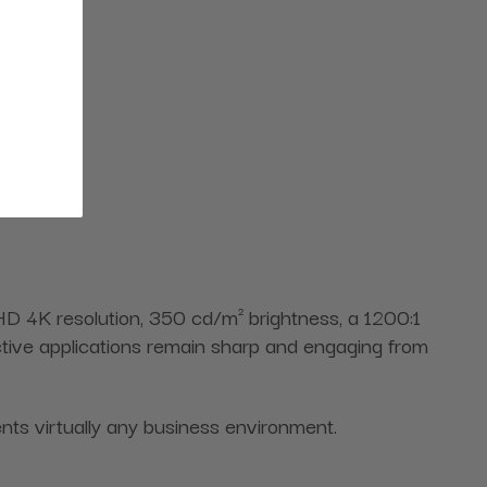
 HD 4K resolution, 350 cd/m² brightness, a 1200:1
active applications remain sharp and engaging from
nts virtually any business environment.