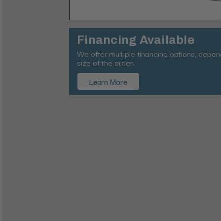
Financing Available
We offer multiple financing options, depe
size of the order.
Learn More