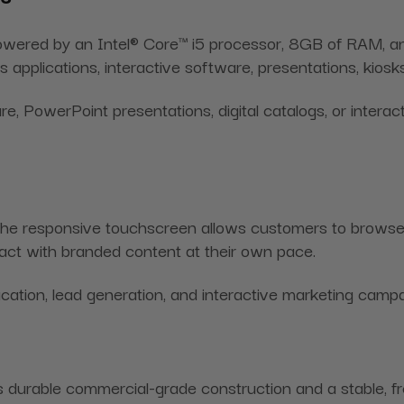
is powered by an Intel® Core™ i5 processor, 8GB of RAM
ess applications, interactive software, presentations, kio
PowerPoint presentations, digital catalogs, or interacti
 The responsive touchscreen allows customers to browse 
eract with branded content at their own pace.
cation, lead generation, and interactive marketing campa
es durable commercial-grade construction and a stable, fr