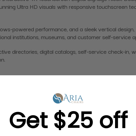
unning Ultra HD visuals with responsive touchscreen tec
-powered performance, and a sleek vertical design, this 
ational institutions, museums, and customer self-service a
ive directories, digital catalogs, self-service check-in, 
on.
Get $25 off