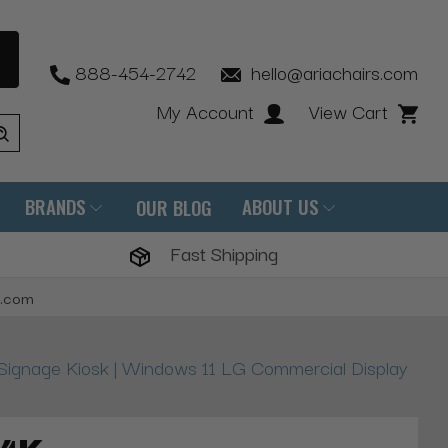
888-454-2742
hello@ariachairs.com
My Account
View Cart
BRANDS
ABOUT US
OUR BLOG
Fast Shipping
s.com
l Signage Kiosk | Windows 11 LG Commercial Display