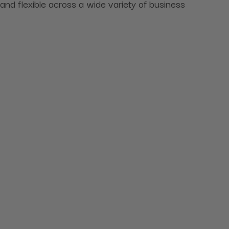
and flexible across a wide variety of business