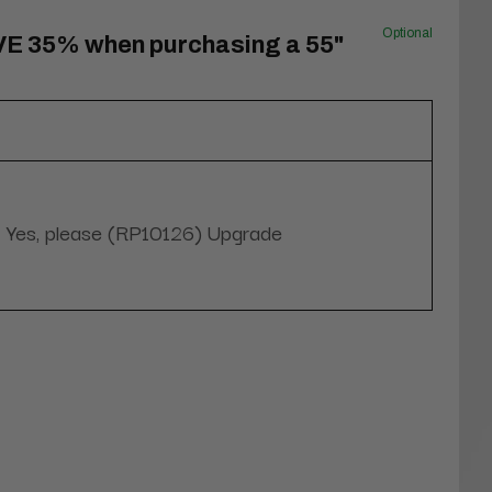
Optional
VE 35% when purchasing a 55"
Yes, please (RP10126) Upgrade