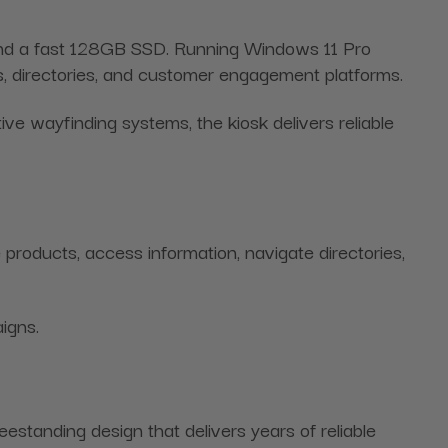
, and a fast 128GB SSD. Running Windows 11 Pro
sks, directories, and customer engagement platforms.
ve wayfinding systems, the kiosk delivers reliable
products, access information, navigate directories,
igns.
eestanding design that delivers years of reliable