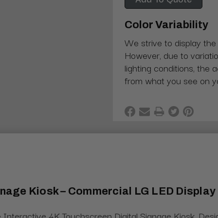
Color Variability
We strive to display the
However, due to variatio
lighting conditions, the 
from what you see on y
ignage Kiosk – Commercial LG LED Display
 Interactive 4K Touchscreen Digital Signage Kiosk. Des