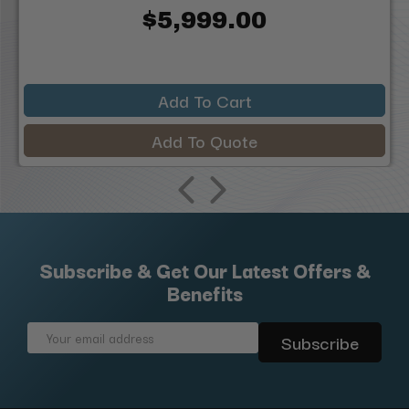
$5,999.00
Add To Cart
Add To Quote
Subscribe & Get Our Latest Offers &
Benefits
Email
Address