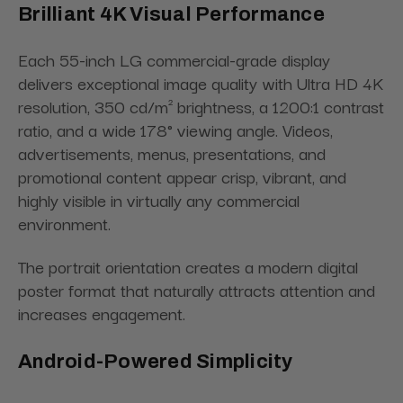
Brilliant 4K Visual Performance
Each 55-inch LG commercial-grade display
delivers exceptional image quality with Ultra HD 4K
resolution, 350 cd/m² brightness, a 1200:1 contrast
ratio, and a wide 178° viewing angle. Videos,
advertisements, menus, presentations, and
promotional content appear crisp, vibrant, and
highly visible in virtually any commercial
environment.
The portrait orientation creates a modern digital
poster format that naturally attracts attention and
increases engagement.
Android-Powered Simplicity