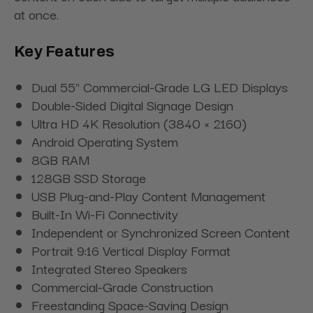
at once.
Key Features
Dual 55" Commercial-Grade LG LED Displays
Double-Sided Digital Signage Design
Ultra HD 4K Resolution (3840 × 2160)
Android Operating System
8GB RAM
128GB SSD Storage
USB Plug-and-Play Content Management
Built-In Wi-Fi Connectivity
Independent or Synchronized Screen Content
Portrait 9:16 Vertical Display Format
Integrated Stereo Speakers
Commercial-Grade Construction
Freestanding Space-Saving Design