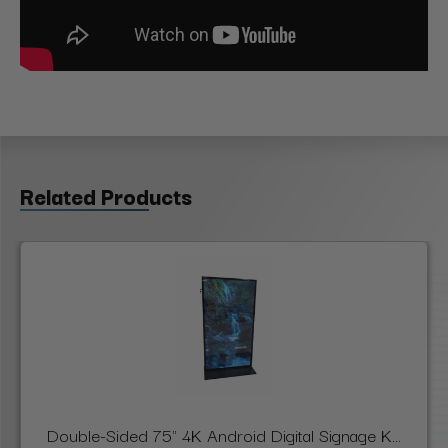
Related Products
Double-Sided 75" 4K Android Digital Signage K...