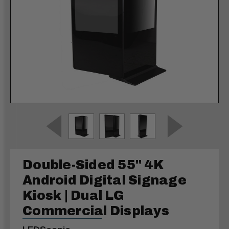
Double-Sided 55" 4K
Android Digital Signage
Kiosk | Dual LG
Commercial Displays
LEDScopic