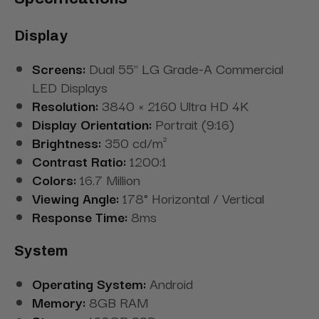
Display
Screens:
Dual 55" LG Grade-A Commercial
LED Displays
Resolution:
3840 × 2160 Ultra HD 4K
Display Orientation:
Portrait (9:16)
Brightness:
350 cd/m²
Contrast Ratio:
1200:1
Colors:
16.7 Million
Viewing Angle:
178° Horizontal / Vertical
Response Time:
8ms
System
Operating System:
Android
Memory:
8GB RAM