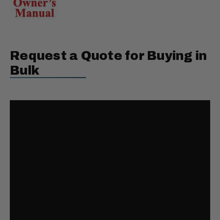
Request a Quote for Buying in
Bulk