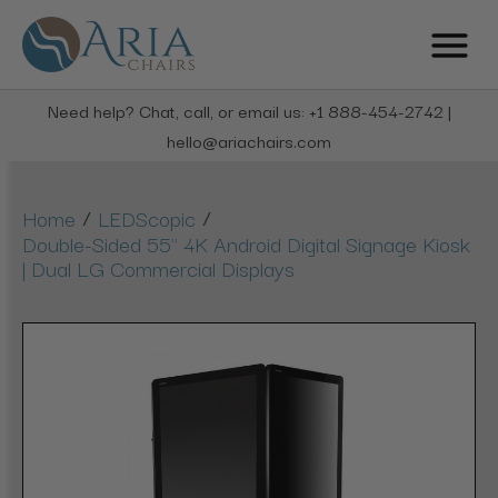
Need help? Chat, call, or email us: +1 888-454-2742 |
hello@ariachairs.com
/
/
Home
LEDScopic
Double-Sided 55" 4K Android Digital Signage Kiosk
| Dual LG Commercial Displays