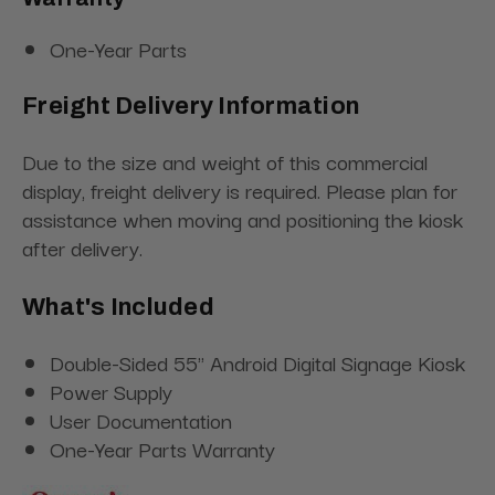
One-Year Parts
Freight Delivery Information
Due to the size and weight of this commercial
display, freight delivery is required. Please plan for
assistance when moving and positioning the kiosk
after delivery.
What's Included
Double-Sided 55" Android Digital Signage Kiosk
Power Supply
User Documentation
One-Year Parts Warranty