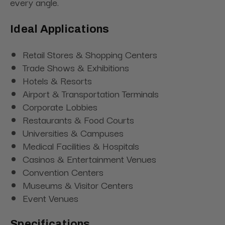
every angle.
Ideal Applications
Retail Stores & Shopping Centers
Trade Shows & Exhibitions
Hotels & Resorts
Airport & Transportation Terminals
Corporate Lobbies
Restaurants & Food Courts
Universities & Campuses
Medical Facilities & Hospitals
Casinos & Entertainment Venues
Convention Centers
Museums & Visitor Centers
Event Venues
Specifications