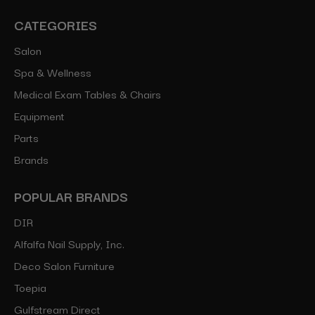
CATEGORIES
Salon
Spa & Wellness
Medical Exam Tables & Chairs
Equipment
Parts
Brands
POPULAR BRANDS
DIR
Alfalfa Nail Supply, Inc.
Deco Salon Furniture
Toepia
Gulfstream Direct