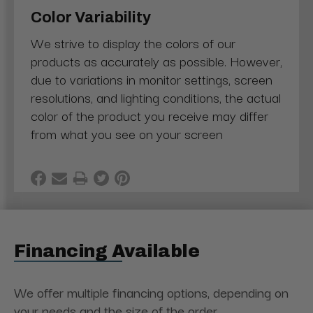
Color Variability
We strive to display the colors of our
products as accurately as possible. However,
due to variations in monitor settings, screen
resolutions, and lighting conditions, the actual
color of the product you receive may differ
from what you see on your screen
Financing Available
We offer multiple financing options, depending on
your needs and the size of the order.