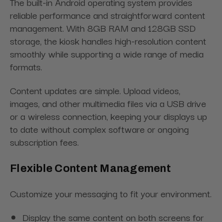
The built-in Android operating system provides
reliable performance and straightforward content
management. With 8GB RAM and 128GB SSD
storage, the kiosk handles high-resolution content
smoothly while supporting a wide range of media
formats.
Content updates are simple. Upload videos,
images, and other multimedia files via a USB drive
or a wireless connection, keeping your displays up
to date without complex software or ongoing
subscription fees.
Flexible Content Management
Customize your messaging to fit your environment.
Display the same content on both screens for