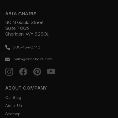
ARIA CHAIRS
30 N Gould Street
Suite 7065
Sheridan, WY 82801
888-454-2742
hello@ariachairs.com
ABOUT COMPANY
Our Blog
About Us
Sitemap