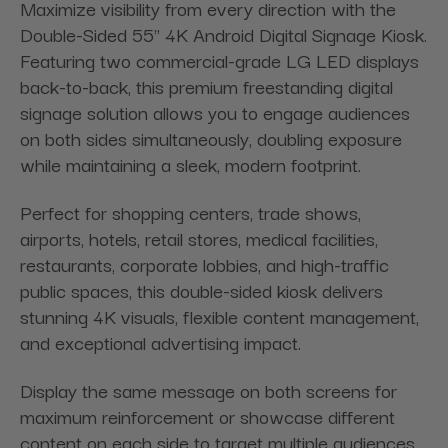
Maximize visibility from every direction with the
Double-Sided 55" 4K Android Digital Signage Kiosk.
Featuring two commercial-grade LG LED displays
back-to-back, this premium freestanding digital
signage solution allows you to engage audiences
on both sides simultaneously, doubling exposure
while maintaining a sleek, modern footprint.
Perfect for shopping centers, trade shows,
airports, hotels, retail stores, medical facilities,
restaurants, corporate lobbies, and high-traffic
public spaces, this double-sided kiosk delivers
stunning 4K visuals, flexible content management,
and exceptional advertising impact.
Display the same message on both screens for
maximum reinforcement or showcase different
content on each side to target multiple audiences