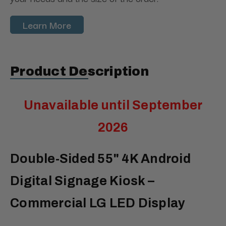
Learn More
Product Description
Unavailable until September
2026
Double-Sided 55" 4K Android
Digital Signage Kiosk –
Commercial LG LED Display