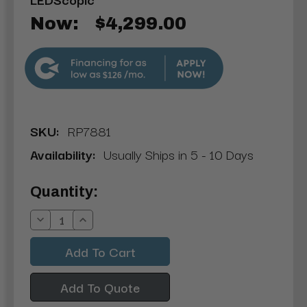
Now:
$4,299.00
$126
SKU:
RP7881
Availability:
Usually Ships in 5 - 10 Days
Current
Quantity:
Stock:
Decrease
Increase
Quantity:
Quantity:
Add To Quote