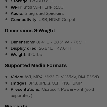
Storage:
128GB SSD
Wi-Fi:
Intel Wi-Fi Link 5100
Audio:
Integrated Speakers
Connectivity:
USB, HDMI Output
Dimensions & Weight
Dimensions:
31.4" L × 23.6" W × 76.1" H
Display area:
26.8" L × 47.6" H
Weight:
375 lbs.
Supported Media Formats
Video:
AVI, MP4, MKV, FLV, WMV, RM, RMVB
Images:
JPG, JPEG, GIF, PNG, BMP
Presentations:
Microsoft PowerPoint (sold
separately)
Warranty