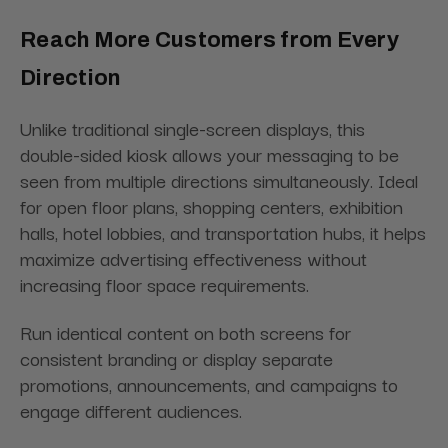
Reach More Customers from Every
Direction
Unlike traditional single-screen displays, this
double-sided kiosk allows your messaging to be
seen from multiple directions simultaneously. Ideal
for open floor plans, shopping centers, exhibition
halls, hotel lobbies, and transportation hubs, it helps
maximize advertising effectiveness without
increasing floor space requirements.
Run identical content on both screens for
consistent branding or display separate
promotions, announcements, and campaigns to
engage different audiences.