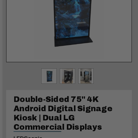
Double-Sided 75" 4K
Android Digital Signage
Kiosk | Dual LG
Commercial Displays
LEDScopic