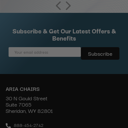
Subscribe & Get Our Latest Offers &
Benefits
Email
Address
ARIA CHAIRS
30 N Gould Street
Suite 7065
Sheridan, WY 82801
888-454-2742