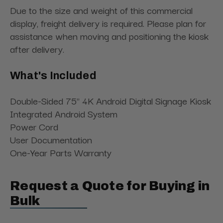
Due to the size and weight of this commercial
display, freight delivery is required. Please plan for
assistance when moving and positioning the kiosk
after delivery.
What's Included
Double-Sided 75" 4K Android Digital Signage Kiosk
Integrated Android System
Power Cord
User Documentation
One-Year Parts Warranty
Request a Quote for Buying in
Bulk