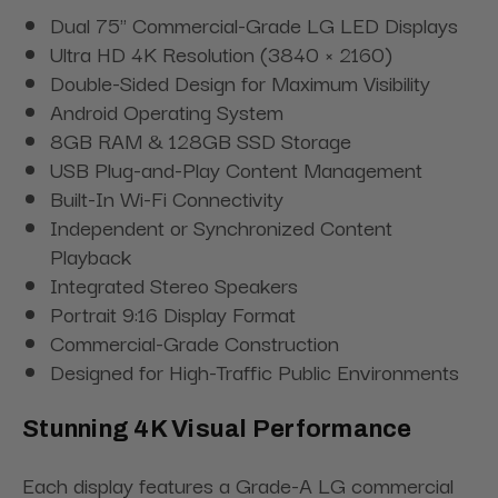
Dual 75" Commercial-Grade LG LED Displays
Ultra HD 4K Resolution (3840 × 2160)
Double-Sided Design for Maximum Visibility
Android Operating System
8GB RAM & 128GB SSD Storage
USB Plug-and-Play Content Management
Built-In Wi-Fi Connectivity
Independent or Synchronized Content
Playback
Integrated Stereo Speakers
Portrait 9:16 Display Format
Commercial-Grade Construction
Designed for High-Traffic Public Environments
Stunning 4K Visual Performance
Each display features a Grade-A LG commercial