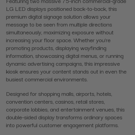
Featuring two massive 75-inch commercial-grade
LG LED displays positioned back-to-back, this
premium digital signage solution allows your
message to be seen from multiple directions
simultaneously, maximizing exposure without
increasing your floor space. Whether you're
promoting products, displaying wayfinding
information, showcasing digital menus, or running
dynamic advertising campaigns, this impressive
kiosk ensures your content stands out in even the
busiest commercial environments.
Designed for shopping malls, airports, hotels,
convention centers, casinos, retail stores,
corporate lobbies, and entertainment venues, this
double-sided display transforms ordinary spaces
into powerful customer engagement platforms.