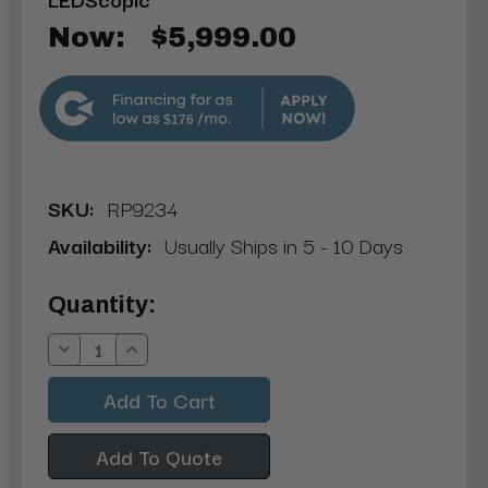
Now:
$5,999.00
$176
SKU:
RP9234
Availability:
Usually Ships in 5 - 10 Days
Current
Quantity:
Stock:
Decrease
Increase
Quantity:
Quantity:
Add To Quote