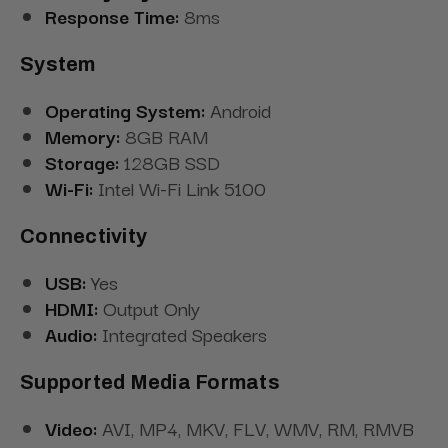
Response Time:
8ms
System
Operating System:
Android
Memory:
8GB RAM
Storage:
128GB SSD
Wi-Fi:
Intel Wi-Fi Link 5100
Connectivity
USB:
Yes
HDMI:
Output Only
Audio:
Integrated Speakers
Supported Media Formats
Video:
AVI, MP4, MKV, FLV, WMV, RM, RMVB