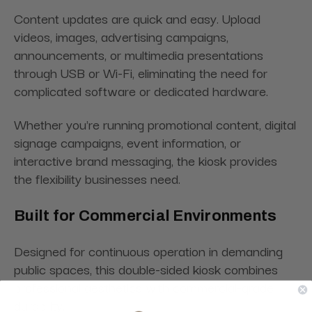
Content updates are quick and easy. Upload
videos, images, advertising campaigns,
announcements, or multimedia presentations
through USB or Wi-Fi, eliminating the need for
complicated software or dedicated hardware.
Whether you're running promotional content, digital
signage campaigns, event information, or
interactive brand messaging, the kiosk provides
the flexibility businesses need.
Built for Commercial Environments
Designed for continuous operation in demanding
public spaces, this double-sided kiosk combines
professional aesthetics with commercial-grade
durability.