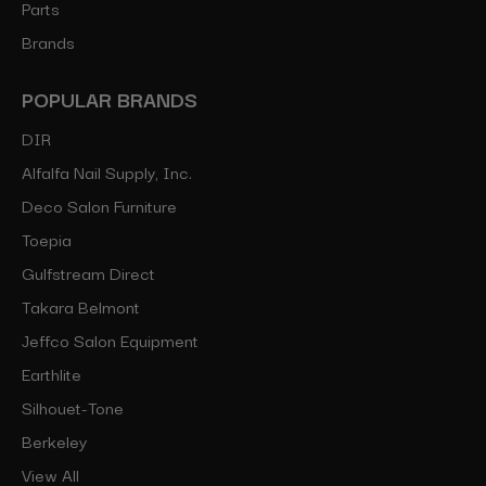
Parts
Brands
POPULAR BRANDS
DIR
Alfalfa Nail Supply, Inc.
Deco Salon Furniture
Toepia
Gulfstream Direct
Takara Belmont
Jeffco Salon Equipment
Earthlite
Silhouet-Tone
Berkeley
View All