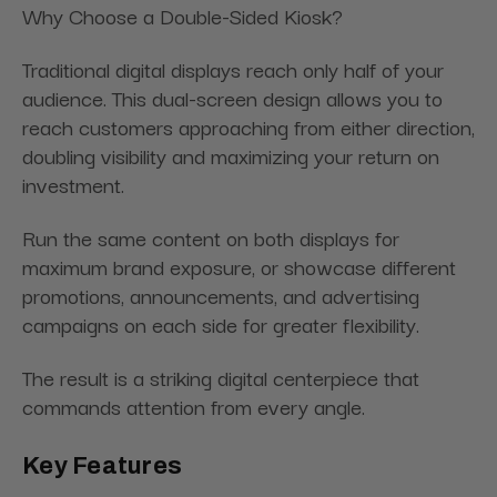
Why Choose a Double-Sided Kiosk?
Traditional digital displays reach only half of your
audience. This dual-screen design allows you to
reach customers approaching from either direction,
doubling visibility and maximizing your return on
investment.
Run the same content on both displays for
maximum brand exposure, or showcase different
promotions, announcements, and advertising
campaigns on each side for greater flexibility.
The result is a striking digital centerpiece that
commands attention from every angle.
Key Features