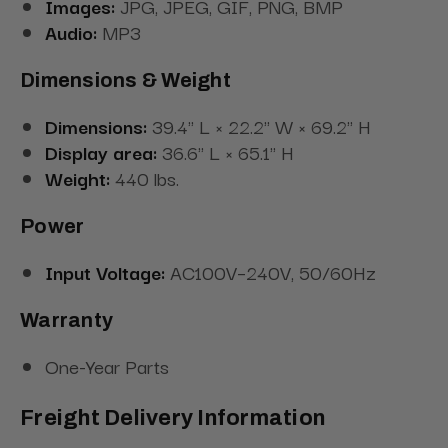
Images:
JPG, JPEG, GIF, PNG, BMP
Audio:
MP3
Dimensions & Weight
Dimensions:
39.4" L × 22.2" W × 69.2" H
Display area:
36.6" L × 65.1" H
Weight:
440 lbs.
Power
Input Voltage:
AC100V–240V, 50/60Hz
Warranty
One-Year Parts
Freight Delivery Information