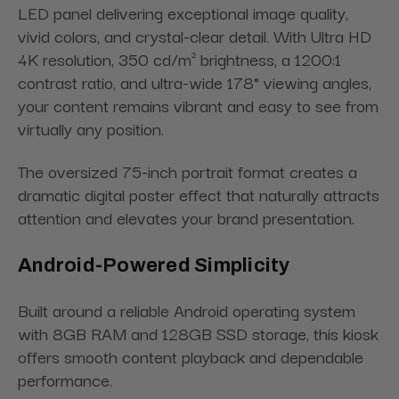
LED panel delivering exceptional image quality,
vivid colors, and crystal-clear detail. With Ultra HD
4K resolution, 350 cd/m² brightness, a 1200:1
contrast ratio, and ultra-wide 178° viewing angles,
your content remains vibrant and easy to see from
virtually any position.
The oversized 75-inch portrait format creates a
dramatic digital poster effect that naturally attracts
attention and elevates your brand presentation.
Android-Powered Simplicity
Built around a reliable Android operating system
with 8GB RAM and 128GB SSD storage, this kiosk
offers smooth content playback and dependable
performance.