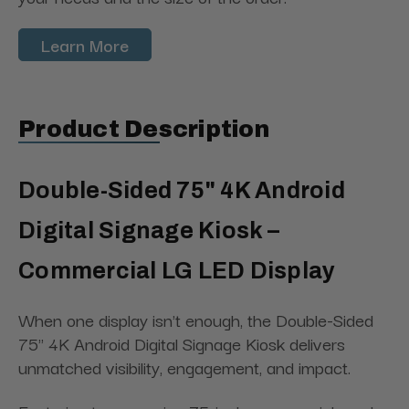
Learn More
Product Description
Double-Sided 75" 4K Android
Digital Signage Kiosk –
Commercial LG LED Display
When one display isn't enough, the Double-Sided
75" 4K Android Digital Signage Kiosk delivers
unmatched visibility, engagement, and impact.