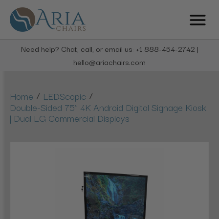
Need help? Chat, call, or email us: +1 888-454-2742 |
hello@ariachairs.com
/
/
Home
LEDScopic
Double-Sided 75" 4K Android Digital Signage Kiosk
| Dual LG Commercial Displays