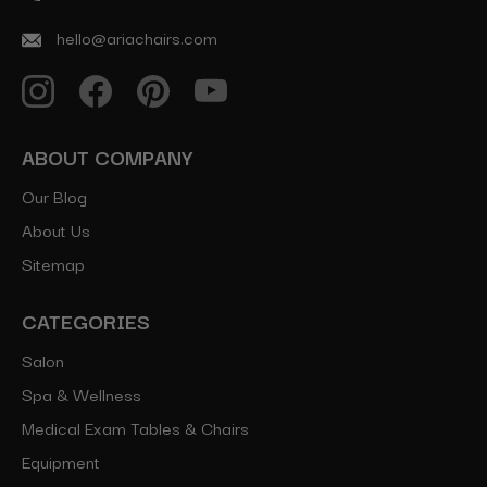
hello@ariachairs.com
ABOUT COMPANY
Our Blog
About Us
Sitemap
CATEGORIES
Salon
Spa & Wellness
Medical Exam Tables & Chairs
Equipment