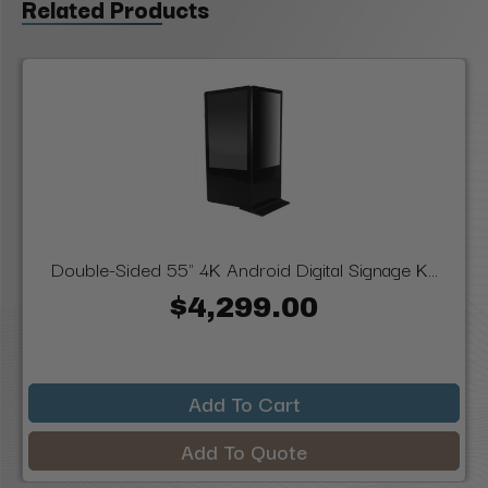
Related Products
Double-Sided 55" 4K Android Digital Signage K...
$4,299.00
Add To Cart
Add To Quote