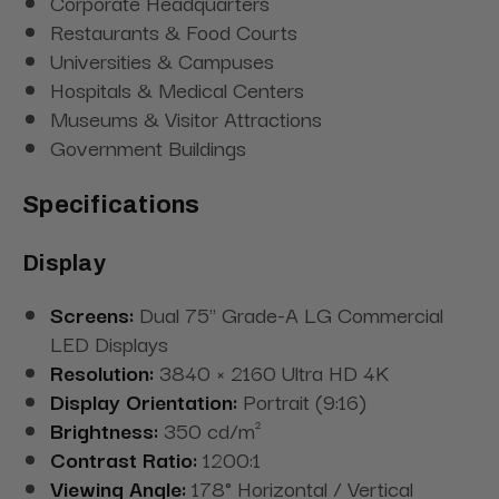
Corporate Headquarters
Restaurants & Food Courts
Universities & Campuses
Hospitals & Medical Centers
Museums & Visitor Attractions
Government Buildings
Specifications
Display
Screens:
Dual 75" Grade-A LG Commercial
LED Displays
Resolution:
3840 × 2160 Ultra HD 4K
Display Orientation:
Portrait (9:16)
Brightness:
350 cd/m²
Contrast Ratio:
1200:1
Viewing Angle:
178° Horizontal / Vertical