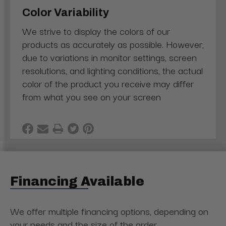
Color Variability
We strive to display the colors of our
products as accurately as possible. However,
due to variations in monitor settings, screen
resolutions, and lighting conditions, the actual
color of the product you receive may differ
from what you see on your screen
Financing Available
We offer multiple financing options, depending on
your needs and the size of the order.