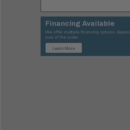
Financing Available
We offer multiple financing options, depe
size of the order.
Learn More