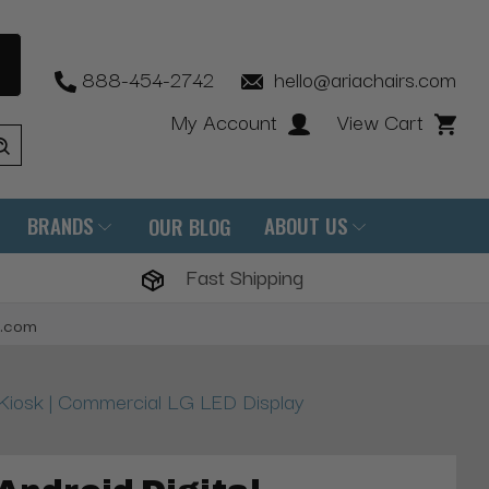
888-454-2742
hello@ariachairs.com
My Account
View Cart
BRANDS
ABOUT US
OUR BLOG
Fast Shipping
s.com
e Kiosk | Commercial LG LED Display