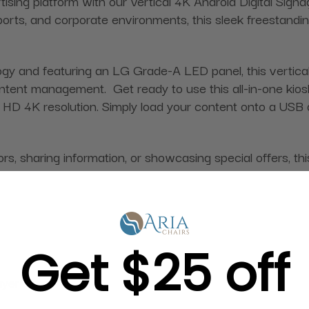
ising platform with our Vertical 4K Android Digital Signag
rports, and corporate environments, this sleek freestandin
 and featuring an LG Grade-A LED panel, this vertical 
ent management. Get ready to use this all-in-one kiosk
HD 4K resolution. Simply load your content onto a USB dri
, sharing information, or showcasing special offers, this
Get $25 off
ayer