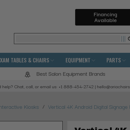
Financing
Available
Search
EXAM TABLES & CHAIRS
EQUIPMENT
PARTS
Best Salon Equipment Brands
 help? Chat, call, or email us: +1 888-454-2742 | hello@ariachair
/
nteractive Kiosks
Vertical 4K Android Digital Signag