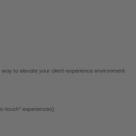
ect way to elevate your client-experience environment:
“no-touch” experiences)