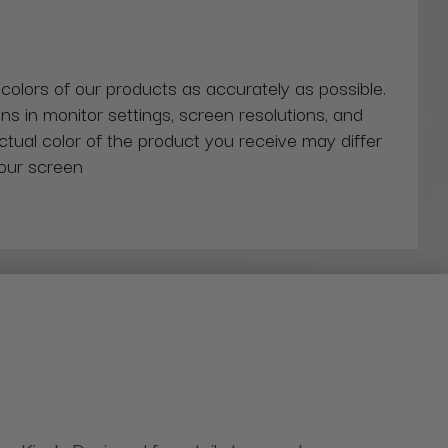
 colors of our products as accurately as possible.
ns in monitor settings, screen resolutions, and
actual color of the product you receive may differ
our screen