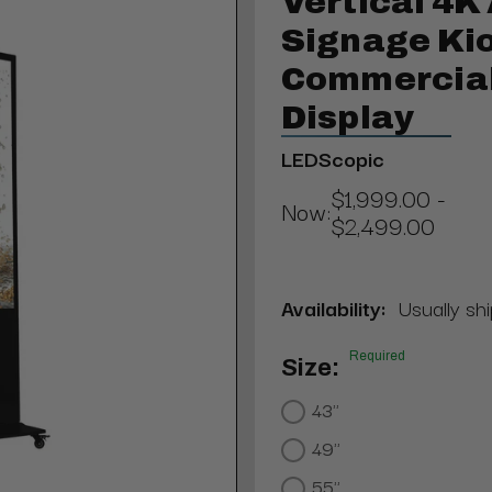
Vertical 4K 
Signage Kio
Commercial
Display
LEDScopic
$1,999.00 -
Now:
$2,499.00
Availability:
Usually shi
Required
Size:
43"
49"
55"