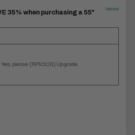
Optional
VE 35% when purchasing a 55"
Yes, please (RP10126) Upgrade