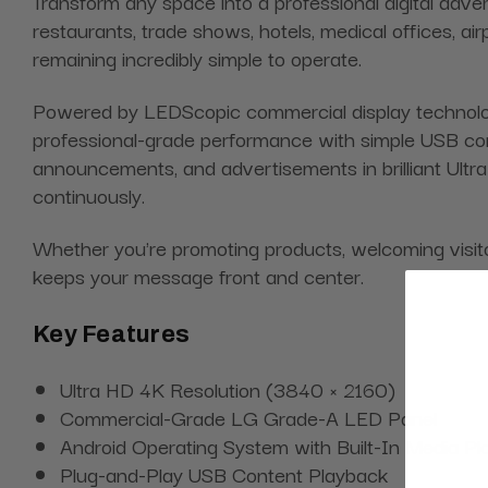
Transform any space into a professional digital advert
restaurants, trade shows, hotels, medical offices, ai
remaining incredibly simple to operate.
Powered by LEDScopic commercial display technology
professional-grade performance with simple USB cont
announcements, and advertisements in brilliant Ultra 
continuously.
Whether you're promoting products, welcoming visitors
keeps your message front and center.
Key Features
Ultra HD 4K Resolution (3840 × 2160)
Commercial-Grade LG Grade-A LED Panel
Android Operating System with Built-In Media Pl
Plug-and-Play USB Content Playback