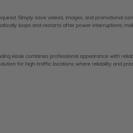
uired. Simply save videos, images, and promotional conten
atically loops and restarts after power interruptions, mak
ing kiosk combines professional appearance with reliable
tion for high-traffic locations where reliability and pre