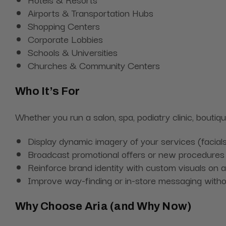
Airports & Transportation Hubs
Shopping Centers
Corporate Lobbies
Schools & Universities
Churches & Community Centers
Who It’s For
Whether you run a salon, spa, podiatry clinic, boutiq
Display dynamic imagery of your services (facials
Broadcast promotional offers or new procedures 
Reinforce brand identity with custom visuals on a
Improve way-finding or in-store messaging without
Why Choose Aria (and Why Now)