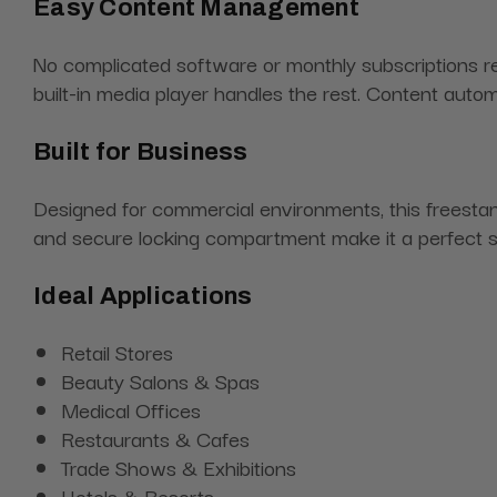
Easy Content Management
No complicated software or monthly subscriptions req
built-in media player handles the rest. Content autom
Built for Business
Designed for commercial environments, this freestand
and secure locking compartment make it a perfect solu
Ideal Applications
Retail Stores
Beauty Salons & Spas
Medical Offices
Restaurants & Cafes
Trade Shows & Exhibitions
Hotels & Resorts