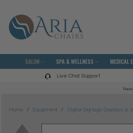
SALON
SPA & WELLNESS
MEDICAL 
Live Chat Support
Need
/
/
Home
Equipment
Digital Signage Displays & I