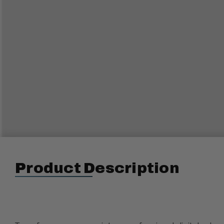
Product Description