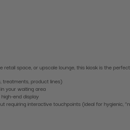
ue retail space, or upscale lounge, this kiosk is the perf
, treatments, product lines)
in your waiting area
 high-end display
 requiring interactive touchpoints (ideal for hygienic, 