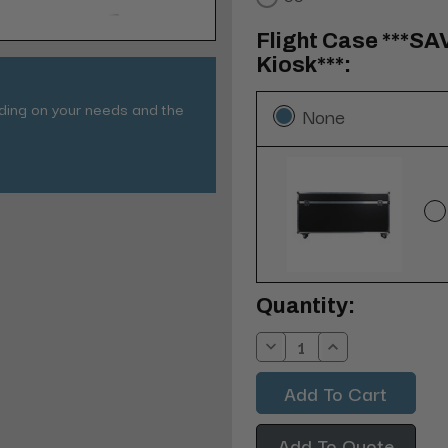
Flight Case ***SA
Kiosk***:
nding on your needs and the
None
Current
Quantity:
Stock:
Decrease
Increase
Quantity:
Quantity:
Add To Quote