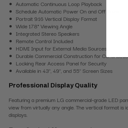
Automatic Continuous Loop Playback
Schedule Automatic Power On and Off Times
Portrait 9:16 Vertical Display Format
Wide 178° Viewing Angle
Integrated Stereo Speakers
Remote Control Included
HDMI Input for External Media Sources
Durable Commercial Construction for Continuous
Locking Rear Access Panel for Security
Available in 43", 49", and 55" Screen Sizes
Professional Display Quality
Featuring a premium LG commercial-grade LED panel 
view from virtually any angle. The vertical format i
displays.