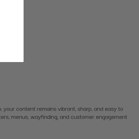
 your content remains vibrant, sharp, and easy to
 posters, menus, wayfinding, and customer engagement