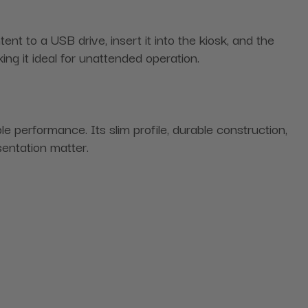
t to a USB drive, insert it into the kiosk, and the
ing it ideal for unattended operation.
 performance. Its slim profile, durable construction,
sentation matter.