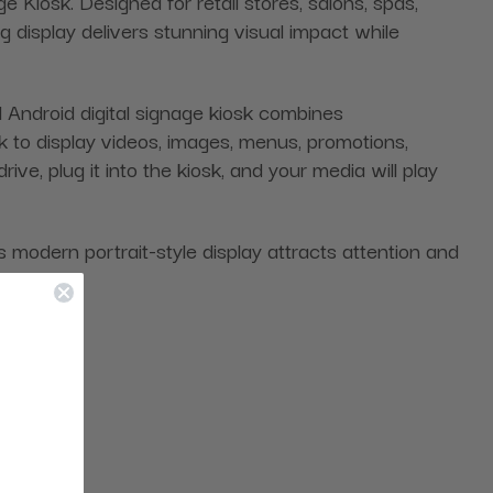
e Kiosk. Designed for retail stores, salons, spas,
g display delivers stunning visual impact while
Android digital signage kiosk combines
 to display videos, images, menus, promotions,
ve, plug it into the kiosk, and your media will play
 modern portrait-style display attracts attention and