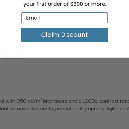
your first order of $300 or more.
Claim Discount
 Operation
with 350 cd/m² brightness and a 1200:1 contrast ratio,
s ideal for advertisements, promotional graphics, digital