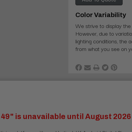
Color Variability
We strive to display the
However, due to variatio
lighting conditions, the 
from what you see on y
49" is unavailable until August 2026