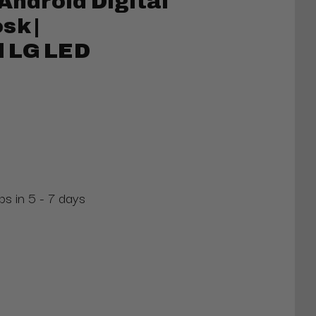
Android Digital
sk |
 LG LED
ps in 5 - 7 days