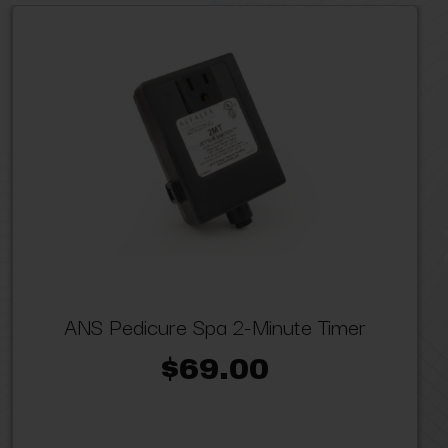
ANS Pedicure Spa 2-Minute Timer
$69.00