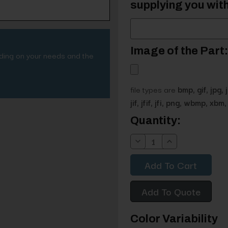
supplying you with
Image of the Part:
nding on your needs and the
file types are
bmp, gif, jpg, 
jif, jfif, jfi, png, wbmp, xbm, 
Current
Quantity:
Stock:
Decrease
Increase
Quantity:
Quantity:
Add To Quote
Color Variability