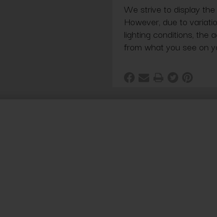
We strive to display the
However, due to variatio
lighting conditions, the 
from what you see on y