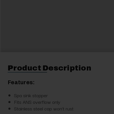
Product Description
Features:
Spa sink stopper
Fits ANS overflow only
Stainless steel cap won’t rust