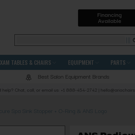
Financing
Available
Search
EXAM TABLES & CHAIRS
EQUIPMENT
PARTS
Best Salon Equipment Brands
 help? Chat, call, or email us: +1 888-454-2742 | hello@ariachair
cure Spa Sink Stopper + O-Ring & ANS Logo