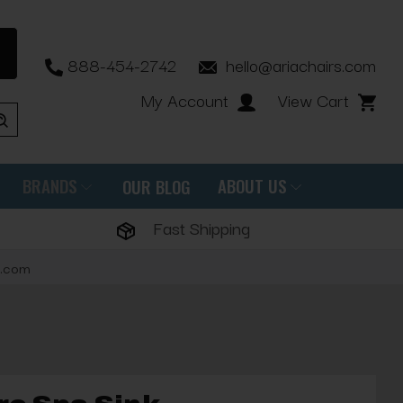
888-454-2742
hello@ariachairs.com
My Account
View Cart
BRANDS
ABOUT US
OUR BLOG
Fast Shipping
s.com