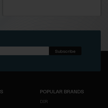
ES
POPULAR BRANDS
DIR