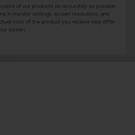
 colors of our products as accurately as possible.
ns in monitor settings, screen resolutions, and
actual color of the product you receive may differ
our screen