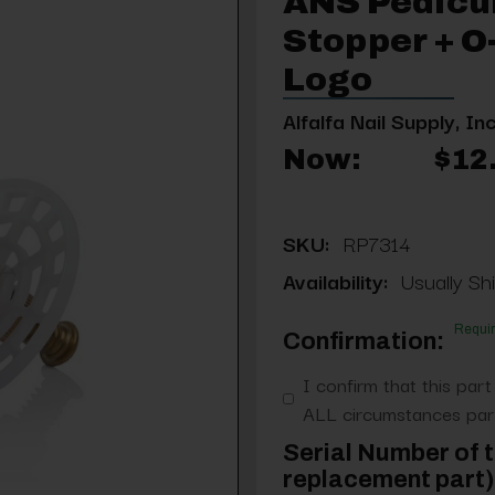
ANS Pedicu
Stopper + O
Logo
Alfalfa Nail Supply, Inc
Now:
$12
SKU:
RP7314
Availability:
Usually Shi
Requi
Confirmation:
I confirm that this part
ALL circumstances part
Serial Number of t
replacement part) 