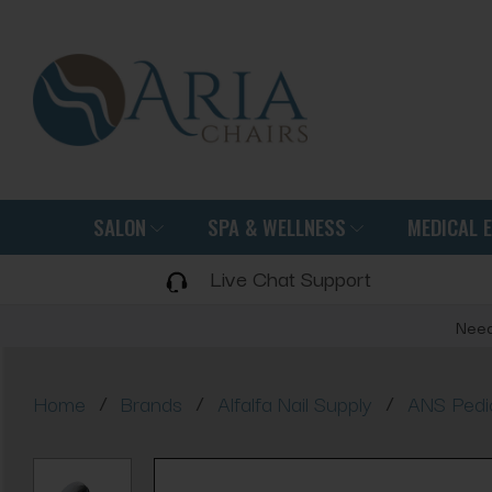
SALON
SPA & WELLNESS
MEDICAL 
Live Chat Support
Need
/
/
/
Home
Brands
Alfalfa Nail Supply
ANS Pedi