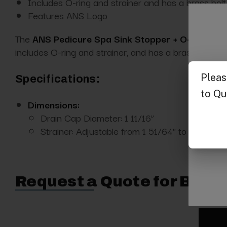
Includes O-ring and strainer and has a brass bolt
Features ANS Logo
The
ANS Pedicure Spa Sink Stopper + O-ring-AN
includes O-ring and strainer, and has a brass bolt.
Specifications:
Dimensions:
Drain Cap Diameter: 1 11/16”
Strainer: Adjustable from 1 51/64" to 2 ¼"
Request a Quote for Buyin