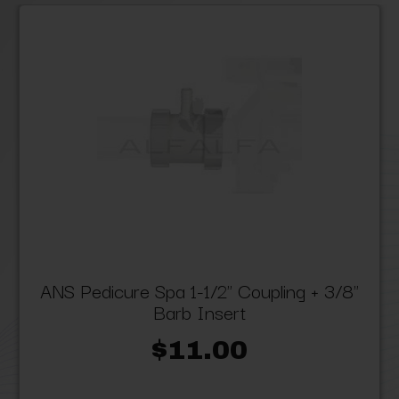
ANS Pedicure Spa 1-1/2" Coupling + 3/8"
Barb Insert
$11.00