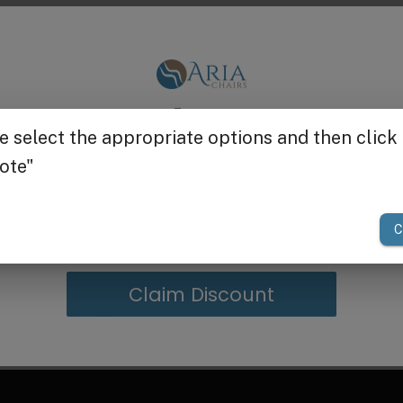
S Logo
is a stainless steel drain cap stopper with straine
Get $25 off
your first order of $300 or more.
Claim Discount
g in Bulk