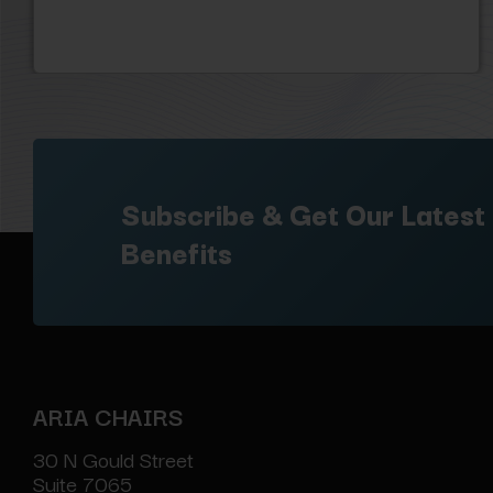
Subscribe & Get Our Latest
Benefits
ARIA CHAIRS
30 N Gould Street
Suite 7065