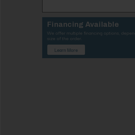
Financing Available
We offer multiple financing options, depe
size of the order.
Learn More