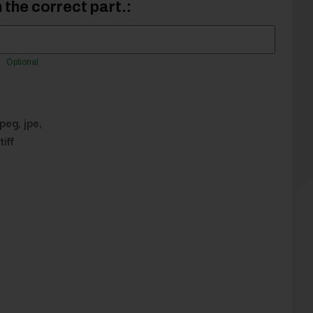
 the correct part.:
Optional
jpeg, jpe,
tiff