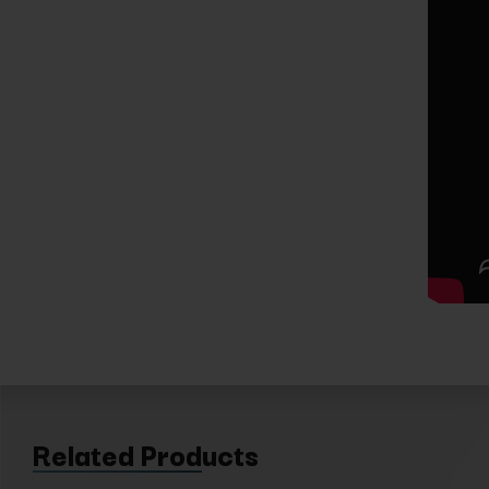
Related Products