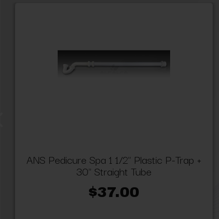
ANS Pedicure Spa 1 1/2" Plastic P-Trap +
30" Straight Tube
$37.00