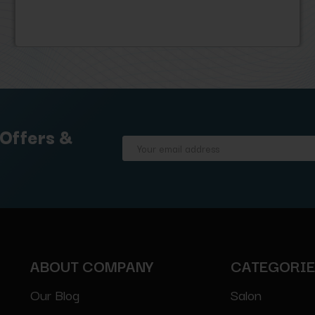
 Offers &
Email
Address
ABOUT COMPANY
CATEGORI
Our Blog
Salon