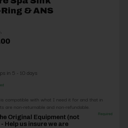
re Spa Sink
-Ring & ANS
.
.00
ps in 5 - 10 days
red
 is compatible with what I need it for and that in
s are non-returnable and non-refundable.
Required
he Original Equipment (not
- Help us insure we are