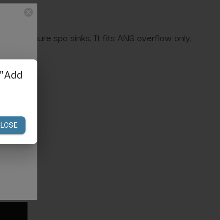
r for pedicure spa sinks. It fits ANS overflow only,