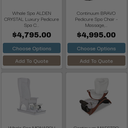
Whale Spa ALDEN
Continuum BRAVO
CRYSTAL Luxury Pedicure
Pedicure Spa Chair -
Spa C...
Massage,...
$4,795.00
$4,995.00
Choose Options
Choose Options
Add To Quote
Add To Quote
Whale Spa MONARCH
Continuum MAESTRO