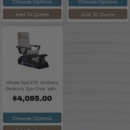
Choose Options
Choose Options
Add To Quote
Add To Quote
Whale Spa EVE AirWave
Pedicure Spa Chair with...
$4,095.00
Choose Options