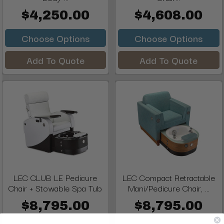
$4,250.00
$4,608.00
Choose Options
Choose Options
Add To Quote
Add To Quote
LEC CLUB LE Pedicure
LEC Compact Retractable
Chair + Stowable Spa Tub
Mani/Pedicure Chair, ...
$8,795.00
$8,795.00