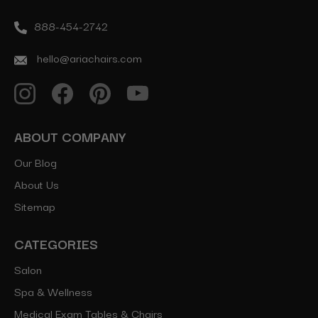
888-454-2742
hello@ariachairs.com
ABOUT COMPANY
Our Blog
About Us
Sitemap
CATEGORIES
Salon
Spa & Wellness
Medical Exam Tables & Chairs