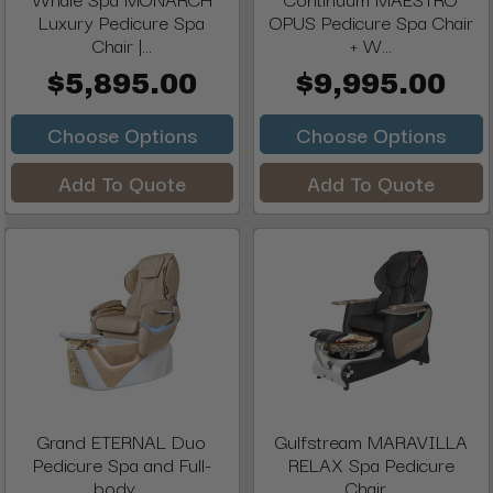
Luxury Pedicure Spa
OPUS Pedicure Spa Chair
Chair |...
+ W...
$5,895.00
$9,995.00
Choose Options
Choose Options
Add To Quote
Add To Quote
Grand ETERNAL Duo
Gulfstream MARAVILLA
Pedicure Spa and Full-
RELAX Spa Pedicure
body ...
Chair...