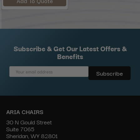
Add To Quote
Subscribe & Get Our Latest Offers &
Benefits
Email
Address
ARIA CHAIRS
30 N Gould Street
Suite 7065
Sheridan, WY 82801