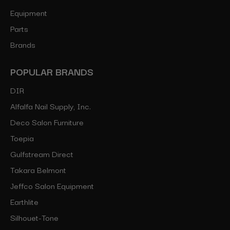
Equipment
Parts
Brands
POPULAR BRANDS
DIR
Alfalfa Nail Supply, Inc.
Deco Salon Furniture
Toepia
Gulfstream Direct
Takara Belmont
Jeffco Salon Equipment
Earthlite
Silhouet-Tone