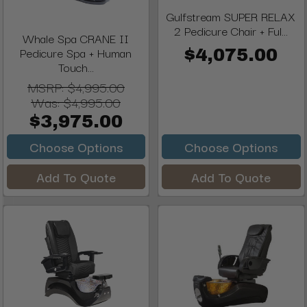
Gulfstream SUPER RELAX
2 Pedicure Chair + Ful...
Whale Spa CRANE II
Pedicure Spa + Human
$4,075.00
Touch...
MSRP:
$4,995.00
Was:
$4,995.00
$3,975.00
Choose Options
Choose Options
Add To Quote
Add To Quote