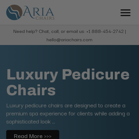
Need help? Chat, call, or email us: +1 888-454-2742 |
hello@ariachairs.com
Luxury Pedicure
Chairs
Luxury pedicure chairs are designed to create a
premium spa experience for clients while adding a
sophisticated look ...
Read More >>>