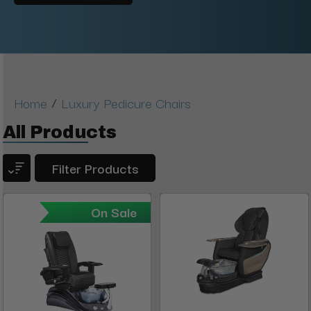
/
Home
Luxury Pedicure Chairs
All Products
Filter Products
On Sale