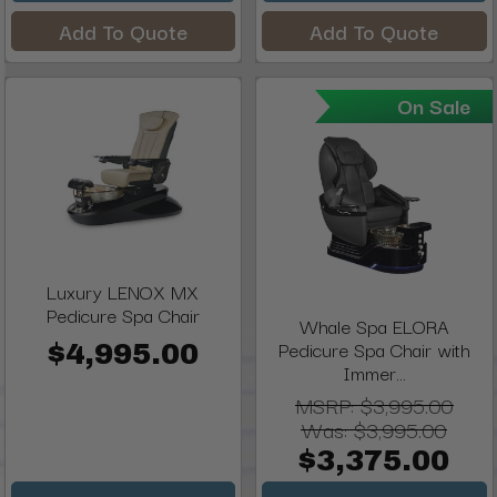
Add To Quote
Add To Quote
On Sale
Luxury LENOX MX
Pedicure Spa Chair
Whale Spa ELORA
Pedicure Spa Chair with
$4,995.00
Immer...
MSRP:
$3,995.00
Was:
$3,995.00
$3,375.00