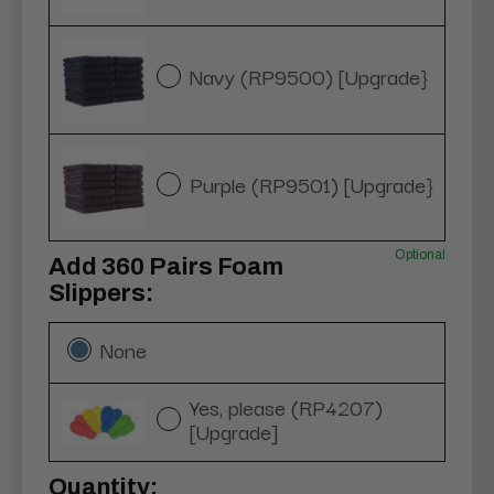
Navy (RP9500) [Upgrade}
Purple (RP9501) [Upgrade}
Optional
Add 360 Pairs Foam
Slippers:
None
Yes, please (RP4207)
[Upgrade]
Current
Quantity: