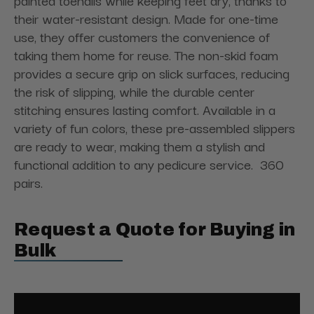
painted toenails while keeping feet dry, thanks to
their water-resistant design. Made for one-time
use, they offer customers the convenience of
taking them home for reuse. The non-skid foam
provides a secure grip on slick surfaces, reducing
the risk of slipping, while the durable center
stitching ensures lasting comfort. Available in a
variety of fun colors, these pre-assembled slippers
are ready to wear, making them a stylish and
functional addition to any pedicure service. 360
pairs.
Request a Quote for Buying in
Bulk