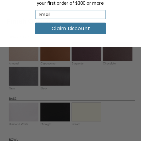
your first order of $300 or more.
Finish Options:
Claim Discount