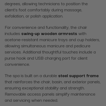
degrees, allowing technicians to position the
client’s foot comfortably during massage,
exfoliation, or polish application.
For convenience and functionality, the chair
includes
swing-up wooden armrests
with
acetone-resistant manicure trays and cup holders,
allowing simultaneous manicure and pedicure
services. Additional thoughtful touches include a
purse hook and USB charging port for client
convenience.
The spa is built on a durable
steel support frame
that reinforces the chair, basin, and exterior panels,
ensuring exceptional stability and strength.
Removable access panels simplify maintenance
and servicing when needed.