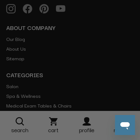
ABOUT COMPANY
Our Blog
About Us
Sitemap
CATEGORIES
Salon
Spa & Wellness
Medical Exam Tables & Chairs
Equipment
Parts
search
cart
profile
more
Brands