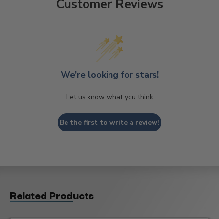
Customer Reviews
We’re looking for stars!
Let us know what you think
Be the first to write a review!
Related Products