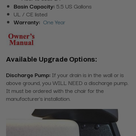
Basin Capacity:
5.5 US Gallons
UL / CE listed
Warranty:
One Year
Available Upgrade Options:
Discharge Pump:
If your drain is in the wall or is
above ground, you WILL NEED a discharge pump.
It must be ordered with the chair for the
manufacturer's installation.