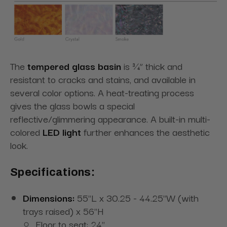
The
tempered glass basin
is ¾” thick and
resistant to cracks and stains, and available in
several color options. A heat-treating process
gives the glass bowls a special
reflective/glimmering appearance. A built-in multi-
colored
LED light
further enhances the aesthetic
look.
Specifications:
Dimensions:
55"L x 30.25 - 44.25"W (with
trays raised) x 56"H
Floor to seat: 24"