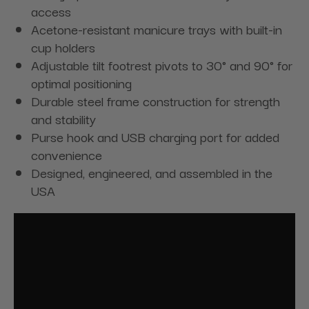
access
Acetone-resistant manicure trays with built-in
cup holders
Adjustable tilt footrest pivots to 30° and 90° for
optimal positioning
Durable steel frame construction for strength
and stability
Purse hook and USB charging port for added
convenience
Designed, engineered, and assembled in the
USA