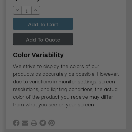
Stock:
Decrease
Increase
Quantity:
Quantity:
Add To Quote
Color Variability
We strive to display the colors of our
products as accurately as possible. However,
due to variations in monitor settings, screen
resolutions, and lighting conditions, the actual
color of the product you receive may differ
from what you see on your screen