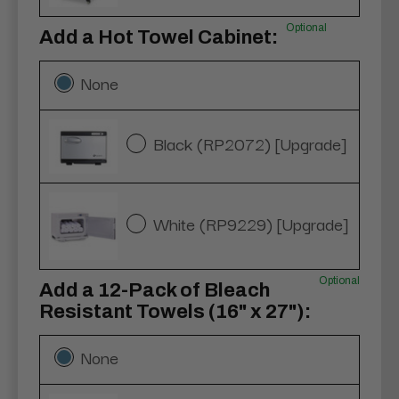
Optional
Add a Hot Towel Cabinet:
None
Black (RP2072) [Upgrade]
White (RP9229) [Upgrade]
Optional
Add a 12-Pack of Bleach
Resistant Towels (16" x 27"):
None