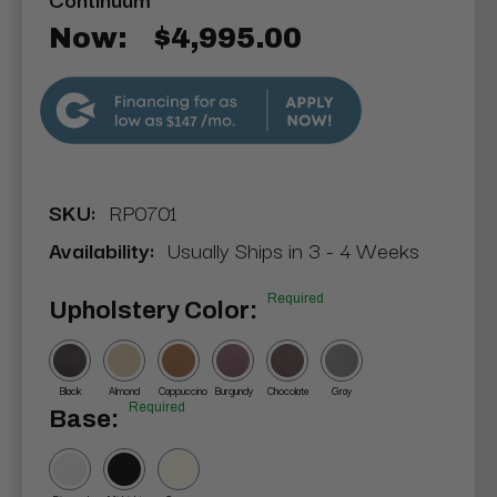
Now:
$4,995.00
$147
SKU:
RP0701
Availability:
Usually Ships in 3 - 4 Weeks
Required
Upholstery Color:
Black
Almond
Cappuccino
Burgundy
Chocolate
Gray
Required
Base: