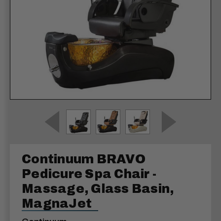
Continuum BRAVO
Pedicure Spa Chair -
Massage, Glass Basin,
MagnaJet
Continuum