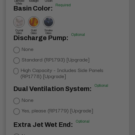
Diamond
Midnight
Cream
White
Required
Basin Color:
Crystal
Gold
Smoke
Glass
Glass
Glass
Optional
Discharge Pump:
None
Standard (RP1793) [Upgrade]
High Capacity - Includes Side Panels
(RP1778) [Upgrade]
Optional
Dual Ventilation System:
None
Yes, please (RP1779) [Upgrade]
Optional
Extra Jet Wet End: