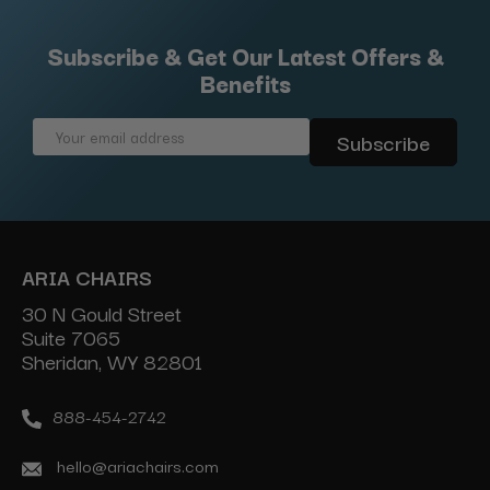
Subscribe & Get Our Latest Offers &
Benefits
Email
Address
ARIA CHAIRS
30 N Gould Street
Suite 7065
Sheridan, WY 82801
888-454-2742
hello@ariachairs.com