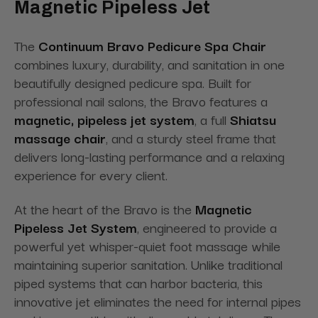
Magnetic Pipeless Jet
The
Continuum Bravo Pedicure Spa Chair
combines luxury, durability, and sanitation in one
beautifully designed pedicure spa. Built for
professional nail salons, the Bravo features a
magnetic
, pipeless jet system
, a full
Shiatsu
massage chair
, and a sturdy steel frame that
delivers long-lasting performance and
a relaxing
experience for every client.
At the heart of the Bravo is the
Magnetic
Pipeless Jet System
, engineered to provide a
powerful yet whisper-quiet foot massage while
maintaining superior sanitation. Unlike traditional
piped systems that can harbor bacteria, this
innovative jet eliminates the need for internal pipes