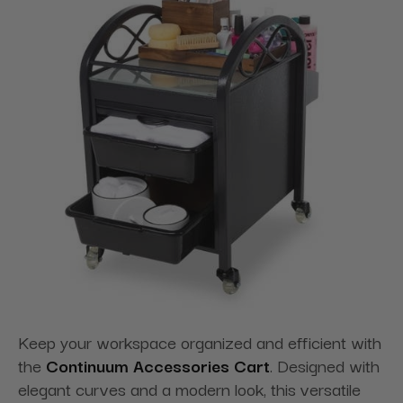
Keep your workspace organized and efficient with
the
Continuum Accessories Cart
. Designed with
elegant curves and a modern look, this versatile