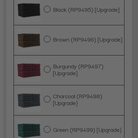
Black (RP9495) [Upgrade]
Brown (RP9496) [Upgrade]
Burgundy (RP9497)
[Upgrade]
Charcoal (RP9498)
[Upgrade}
Green (RP9499) [Upgrade}