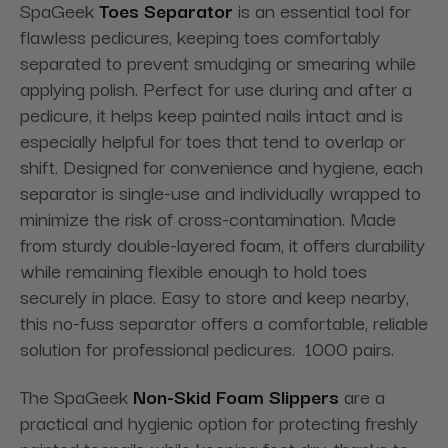
SpaGeek
Toes Separator
is an essential tool for
flawless pedicures, keeping toes comfortably
separated to prevent smudging or smearing while
applying polish. Perfect for use during and after a
pedicure, it helps keep painted nails intact and is
especially helpful for toes that tend to overlap or
shift. Designed for convenience and hygiene, each
separator is single-use and individually wrapped to
minimize the risk of cross-contamination. Made
from sturdy double-layered foam, it offers durability
while remaining flexible enough to hold toes
securely in place. Easy to store and keep nearby,
this no-fuss separator offers a comfortable, reliable
solution for professional pedicures. 1000 pairs.
The SpaGeek
Non-Skid Foam Slippers
are a
practical and hygienic option for protecting freshly