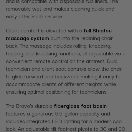
and is compatible with disposable tub liners. The
removable wet-end makes cleaning quick and
easy after each service.
Client comfort is elevated with a
full Shiatsu
massage system
built into the reclining chair
back. The massage includes rolling, kneading,
tapping, and knocking functions, all adjustable via a
convenient remote control on the armrest. Dual
technician and client seat controls allow the chair
to glide forward and backward, making it easy to
accommodate clients of different heights while
ensuring optimal positioning for technicians.
The Bravo’s durable
fiberglass foot basin
features a generous 5.5-gallon capacity and
includes integrated LED lighting for a modern spa
look. An adjustable tilt footrest pivots to 30 and 90