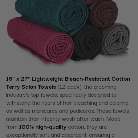
16" x 27" Lightweight
Bleach-Resistant Cotton
Terry Salon Towels
(12-pack), the grooming
industry's top towels, specifically designed to
withstand the rigors of hair bleaching and coloring,
as well as manicures and pedicures. These
towels
maintain their integrity wash after wash. Made
from
100% high-quality
cotton, they are
exceptionally soft and absorbent, ensuring a