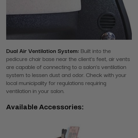
Dual Air Ventilation System:
Built into the
pedicure chair base near the client’s feet, air vents
are capable of connecting to a salon’s ventilation
system to lessen dust and odor. Check with your
local municipality for regulations requiring
ventilation in your salon.
Available Accessories: