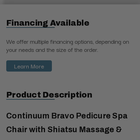
Financing Available
We offer multiple financing options, depending on
your needs and the size of the order.
Learn More
Product Description
Continuum Bravo Pedicure Spa
Chair with Shiatsu Massage &