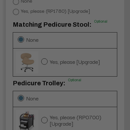
None
Yes, please (RP1780) [Upgrade]
Optional
Matching Pedicure Stool:
None
Yes, please [Upgrade]
Optional
Pedicure Trolley:
None
Yes, please (RP0700)
[Upgrade]