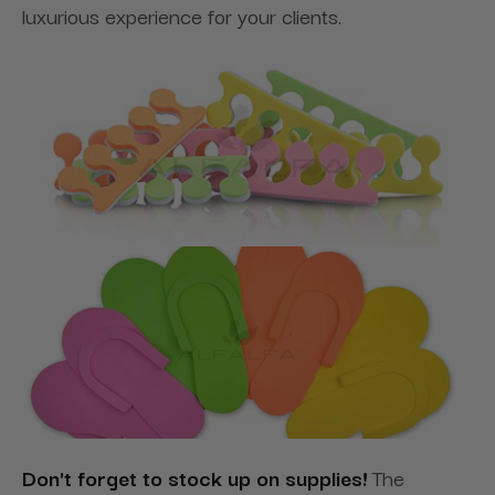
luxurious experience for your clients.
Don't forget to stock up on supplies!
The