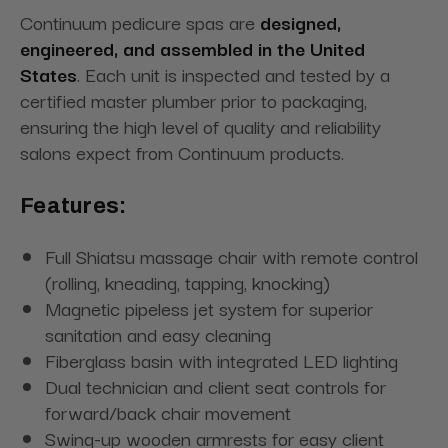
Continuum pedicure spas are
designed,
engineered, and assembled in the United
States
. Each unit is inspected and tested by a
certified master plumber prior to packaging,
ensuring the high level of quality and reliability
salons expect from Continuum products.
Features:
Full Shiatsu massage chair with remote control
(rolling, kneading, tapping, knocking)
Magnetic pipeless jet system for superior
sanitation and easy cleaning
Fiberglass basin with integrated LED lighting
Dual technician and client seat controls for
forward/back chair movement
Swing-up wooden armrests for easy client