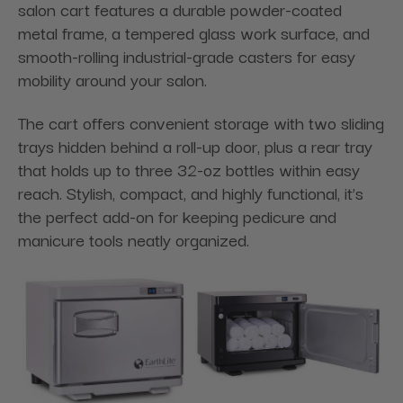
salon cart features a durable powder-coated
metal frame, a tempered glass work surface, and
smooth-rolling industrial-grade casters for easy
mobility around your salon.
The cart offers convenient storage with two sliding
trays hidden behind a roll-up door, plus a rear tray
that holds up to three 32-oz bottles within easy
reach. Stylish, compact, and highly functional, it’s
the perfect add-on for keeping pedicure and
manicure tools neatly organized.