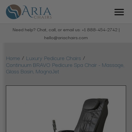
Need help? Chat, call, or email us: +1 888-454-2742 |
hello@ariachairs.com
/
/
Home
Luxury Pedicure Chairs
Continuum BRAVO Pedicure Spa Chair - Massage,
Glass Basin, MagnaJet