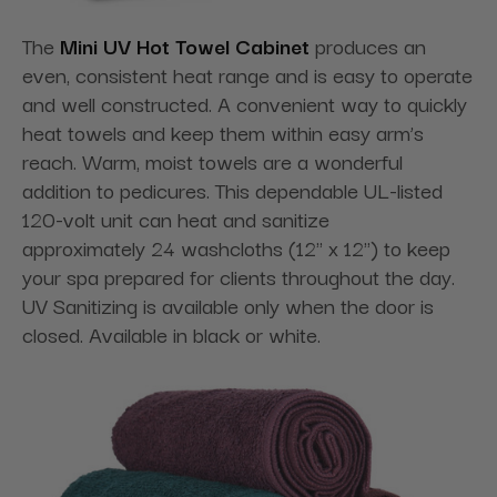
The
Mini UV Hot Towel Cabinet
produces an
even, consistent heat range and is easy to operate
and well constructed. A convenient way to quickly
heat towels and keep them within easy arm’s
reach. Warm, moist towels are a wonderful
addition to pedicures. This dependable UL-listed
120-volt unit can heat and sanitize
approximately 24 washcloths (12" x 12") to keep
your spa prepared for clients throughout the day.
UV Sanitizing is available only when the door is
closed. Available in black or white.