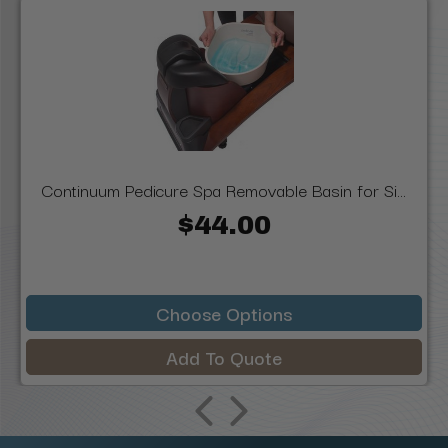
Continuum Pedicure Spa Removable Basin for Si...
$44.00
Choose Options
Add To Quote