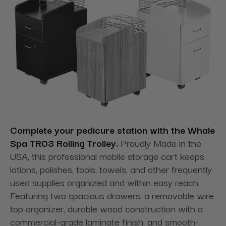
Complete your pedicure station with the Whale
Spa TR03 Rolling Trolley.
Proudly Made in the
USA, this professional mobile storage cart keeps
lotions, polishes, tools, towels, and other frequently
used supplies organized and within easy reach.
Featuring two spacious drawers, a removable wire
top organizer, durable wood construction with a
commercial-grade laminate finish, and smooth-