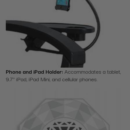
Phone and iPad Holder:
Accommodates a tablet,
9.7" iPad, iPad Mini, and cellular phones.