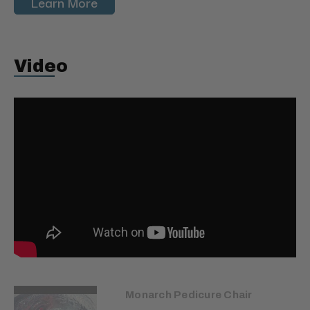
Learn More
Video
Monarch Pedicure Chair