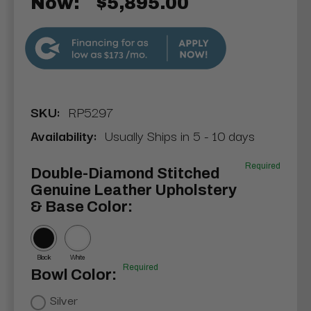
Now:
$5,895.00
$173
SKU:
RP5297
Availability:
Usually Ships in 5 - 10 days
Required
Double-Diamond Stitched
Genuine Leather Upholstery
& Base Color:
Black
White
Required
Bowl Color:
Silver