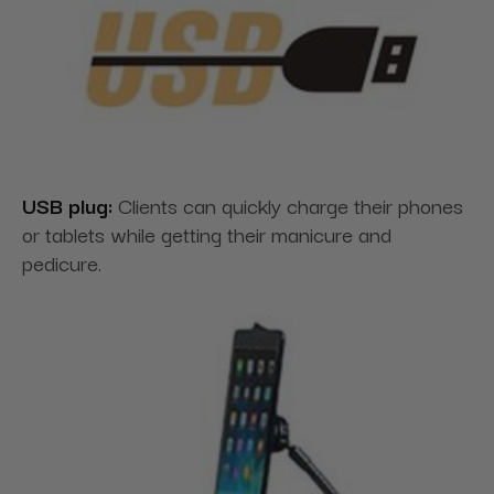
USB plug:
Clients can quickly charge their phones
or tablets while getting their manicure and
pedicure.