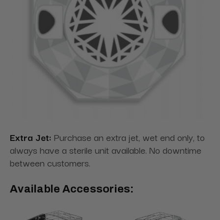
Extra Jet:
Purchase an extra jet, wet end only, to
always have a sterile unit available. No downtime
between customers.
Available Accessories: