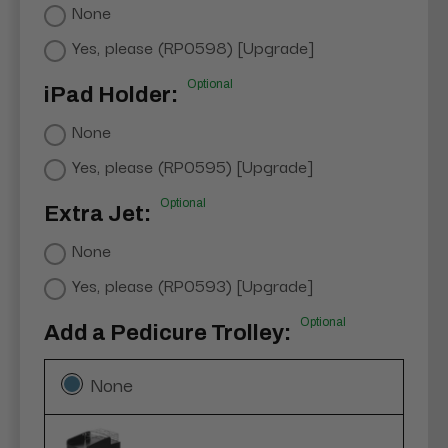
None
Yes, please (RP0598) [Upgrade]
Optional
iPad Holder:
None
Yes, please (RP0595) [Upgrade]
Optional
Extra Jet:
None
Yes, please (RP0593) [Upgrade]
Optional
Add a Pedicure Trolley:
None