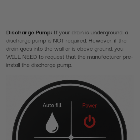
Discharge Pump:
If your drain is underground, a
discharge pump is NOT required. However, if the
drain goes into the wall or is above ground, you
WILL NEED to request that the manufacturer pre-
install the discharge pump.