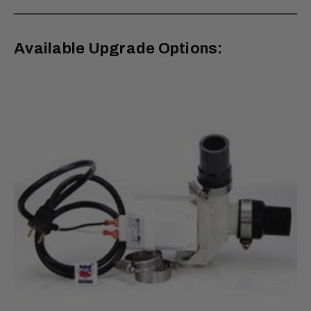
Available Upgrade Options: