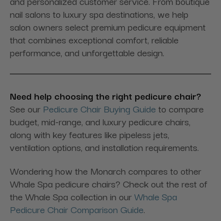
and personalized customer service. From boutique
nail salons to luxury spa destinations, we help
salon owners select premium pedicure equipment
that combines exceptional comfort, reliable
performance, and unforgettable design.
Need help choosing the right pedicure chair?
See our
Pedicure Chair Buying Guide
to compare
budget, mid-range, and luxury pedicure chairs,
along with key features like pipeless jets,
ventilation options, and installation requirements.
Wondering how the Monarch compares to other
Whale Spa pedicure chairs? Check out the rest of
the Whale Spa collection in our
Whale Spa
Pedicure Chair Comparison Guide
.