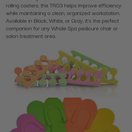
rolling casters, the TR03 helps improve efficiency
while maintaining a clean, organized workstation.
Available in Black, White, or Gray, it's the perfect
companion for any Whale Spa pedicure chair or
salon treatment area.