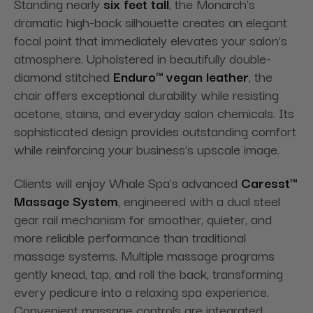
Standing nearly
six feet tall
, the Monarch's
dramatic high-back silhouette creates an elegant
focal point that immediately elevates your salon's
atmosphere. Upholstered in beautifully double-
diamond stitched
Enduro™ vegan leather
, the
chair offers exceptional durability while resisting
acetone, stains, and everyday salon chemicals. Its
sophisticated design provides outstanding comfort
while reinforcing your business's upscale image.
Clients will enjoy Whale Spa's advanced
Caresst™
Massage System
, engineered with a dual steel
gear rail mechanism for smoother, quieter, and
more reliable performance than traditional
massage systems. Multiple massage programs
gently knead, tap, and roll the back, transforming
every pedicure into a relaxing spa experience.
Convenient massage controls are integrated