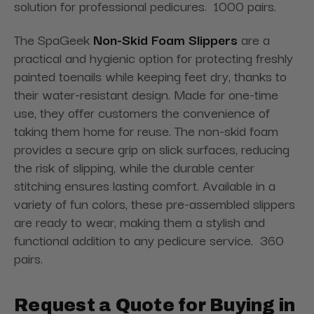
solution for professional pedicures. 1000 pairs.
The SpaGeek
Non-Skid Foam Slippers
are a
practical and hygienic option for protecting freshly
painted toenails while keeping feet dry, thanks to
their water-resistant design. Made for one-time
use, they offer customers the convenience of
taking them home for reuse. The non-skid foam
provides a secure grip on slick surfaces, reducing
the risk of slipping, while the durable center
stitching ensures lasting comfort. Available in a
variety of fun colors, these pre-assembled slippers
are ready to wear, making them a stylish and
functional addition to any pedicure service. 360
pairs.
Request a Quote for Buying in