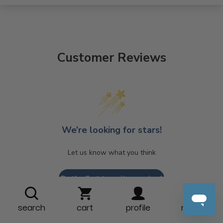
Customer Reviews
We’re looking for stars!
Let us know what you think
Be the first to write a review!
search
cart
profile
more