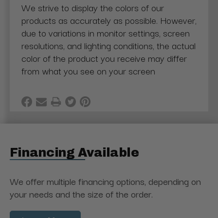
We strive to display the colors of our
products as accurately as possible. However,
due to variations in monitor settings, screen
resolutions, and lighting conditions, the actual
color of the product you receive may differ
from what you see on your screen
Financing Available
We offer multiple financing options, depending on
your needs and the size of the order.