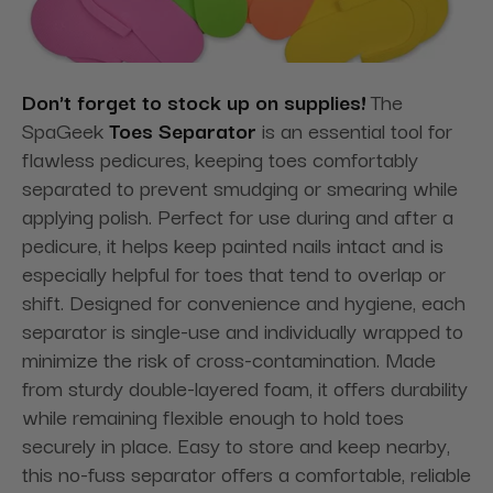
Don't forget to stock up on supplies!
The
SpaGeek
Toes Separator
is an essential tool for
flawless pedicures, keeping toes comfortably
separated to prevent smudging or smearing while
applying polish. Perfect for use during and after a
pedicure, it helps keep painted nails intact and is
especially helpful for toes that tend to overlap or
shift. Designed for convenience and hygiene, each
separator is single-use and individually wrapped to
minimize the risk of cross-contamination. Made
from sturdy double-layered foam, it offers durability
while remaining flexible enough to hold toes
securely in place. Easy to store and keep nearby,
this no-fuss separator offers a comfortable, reliable