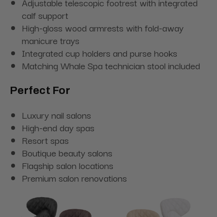
Adjustable telescopic footrest with integrated
calf support
High-gloss wood armrests with fold-away
manicure trays
Integrated cup holders and purse hooks
Matching Whale Spa technician stool included
Perfect For
Luxury nail salons
High-end day spas
Resort spas
Boutique beauty salons
Flagship salon locations
Premium salon renovations