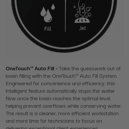
OneTouch™ Auto Fill -
Take the guesswork out of
basin filling with the OneTouch™ Auto Fill System.
Engineered for convenience and efficiency, this
intelligent feature automatically stops the water
flow once the basin reaches the optimal level,
helping prevent overflows while conserving water.
The result is a cleaner, more efficient workstation
and more time for technicians to focus on
delivering exceptional client experiences.