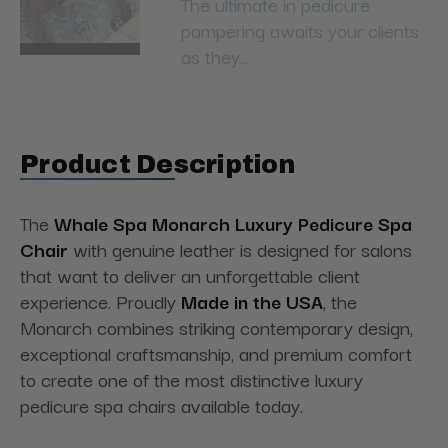
The ultimate in pedicure
pampering awaits your clients
as they...
Product Description
The
Whale Spa Monarch Luxury Pedicure Spa
Chair
with genuine leather is designed for salons
that want to deliver an unforgettable client
experience. Proudly
Made in the USA
, the
Monarch combines striking contemporary design,
exceptional craftsmanship, and premium comfort
to create one of the most distinctive luxury
pedicure spa chairs available today.