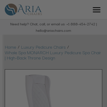
Need help? Chat, call, or email us: +1 888-454-2742 |
hello@ariachairs.com
/
/
Home
Luxury Pedicure Chairs
Whale Spa MONARCH Luxury Pedicure Spa Chair
| High-Back Throne Design