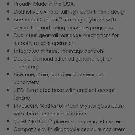
Proudly Made in the USA
Distinctive six-foot-tall high-back throne design
Advanced Caresst™ massage system with
knead, tap, and rolling massage programs
Dual steel gear rail massage mechanism for
smooth, reliable operation
Integrated armrest massage controls
Double-diamond stitched genuine leather
upholstery
Acetone, stain, and chemical-resistant
upholstery
LED illuminated base with ambient accent
lighting
Iridescent Mother-of-Pearl crystal glass basin
with thermal shock resistance
Quiet MAGJET™ pipeless magnetic jet system
Compatible with disposable pedicure spa liners