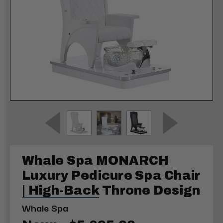
Whale Spa MONARCH
Luxury Pedicure Spa Chair
| High-Back Throne Design
Whale Spa