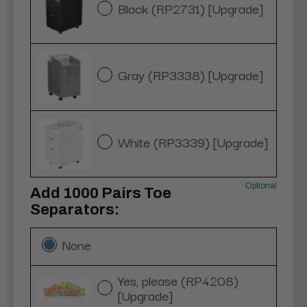
Black (RP2731) [Upgrade]
Gray (RP3338) [Upgrade]
White (RP3339) [Upgrade]
Optional
Add 1000 Pairs Toe
Separators:
None
Yes, please (RP4208)
[Upgrade]