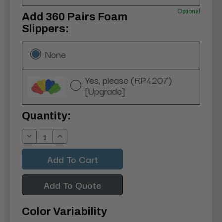
Optional
Add 360 Pairs Foam
Slippers:
None
Yes, please (RP4207)
[Upgrade]
Current
Quantity:
Stock:
Decrease
Increase
Quantity:
Quantity:
Add To Quote
Color Variability