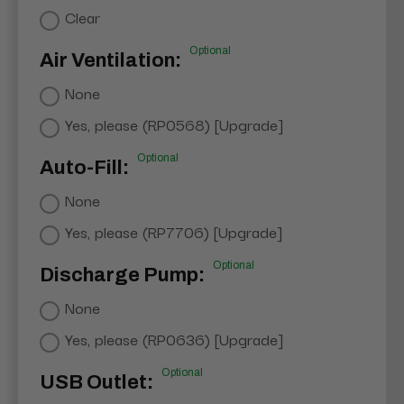
Clear
Optional
Air Ventilation:
None
Yes, please (RP0568) [Upgrade]
Optional
Auto-Fill:
None
Yes, please (RP7706) [Upgrade]
Optional
Discharge Pump:
None
Yes, please (RP0636) [Upgrade]
Optional
USB Outlet: