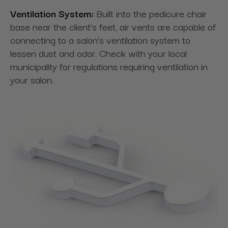
Ventilation System:
Built into the pedicure chair
base near the client’s feet, air vents are capable of
connecting to a salon’s ventilation system to
lessen dust and odor. Check with your local
municipality for regulations requiring ventilation in
your salon.