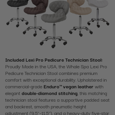
Included Lexi Pro Pedicure Technician Stool:
Proudly Made in the USA, the Whale Spa Lexi Pro
Pedicure Technician Stool combines premium
comfort with exceptional durability. Upholstered in
commercial-grade
Enduro™ vegan leather
with
elegant
double-diamond stitching
, this matching
technician stool features a supportive padded seat
and backrest, smooth pneumatic height
adjustment (9.5"–11.5"), and a heavy-duty five-star