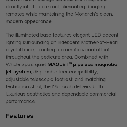
directly into the armrest, eliminating dangling
remotes while maintaining the Monarch's clean,
modern appearance.
The illuminated base features elegant LED accent
lighting surrounding an iridescent Mother-of-Pearl
crystal basin, creating a dramatic visual effect
throughout the pedicure area. Combined with
Whale Spa's quiet
MAGJET™ pipeless magnetic
jet system
, disposable liner compatibility,
adjustable telescopic footrest, and matching
technician stool, the Monarch delivers both
luxurious aesthetics and dependable commercial
performance.
Features