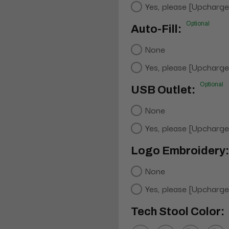
Yes, please [Upcharge
Optional
Auto-Fill:
None
Yes, please [Upcharge
Optional
USB Outlet:
None
Yes, please [Upcharge
Logo Embroidery:
None
Yes, please [Upcharge
Tech Stool Color: