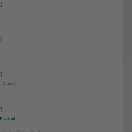
]
]
]
Optional
]
Required