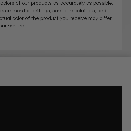
 colors of our products as accurately as possible.
ns in monitor settings, screen resolutions, and
actual color of the product you receive may differ
our screen