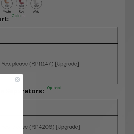
Mocha
Red
White
Optional
rt:
Yes, please (RP11147) [Upgrade]
Optional
oe Separators:
Yes, please (RP4208) [Upgrade]