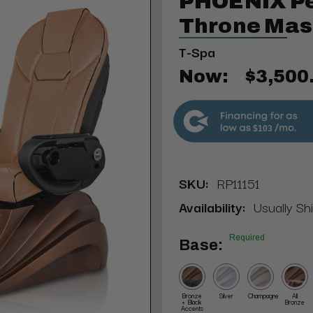
PHOENIX Pe
Throne Mas
T-Spa
Now:
$3,500
$103
SKU:
RP11151
Availability:
Usually Sh
Required
Base:
Bronze
Silver
Champagne
All
+ Black
Bronze
Accents