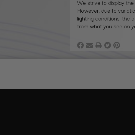
We strive to display the
However, due to variatio
lighting conditions, the 
from what you see on y