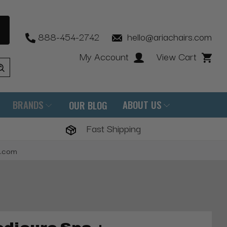
888-454-2742
hello@ariachairs.com
My Account
View Cart
BRANDS
ABOUT US
OUR BLOG
Fast Shipping
s.com