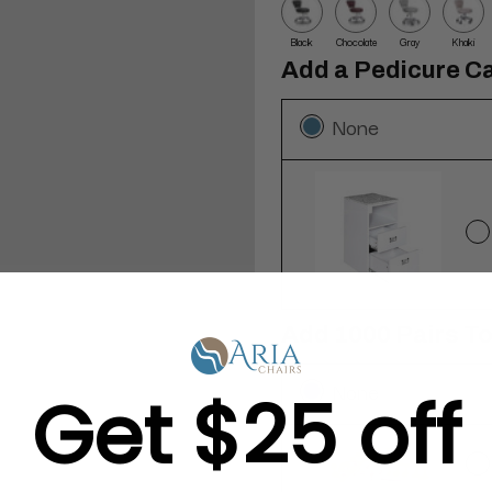
Black
Chocolate
Gray
Khaki
Add a Pedicure Ca
None
Add 1000 Pairs T
None
Get $25 off