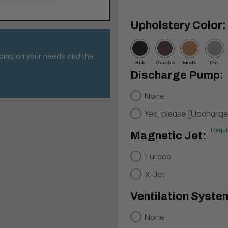
Upholstery Color:
nding on your needs and the
Black
Chocolate
Mocha
Gray
Discharge Pump:
None
Yes, please [Upcharge
Requi
Magnetic Jet:
Luraco
X-Jet
Ventilation Syste
None