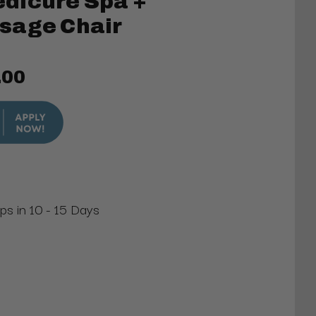
dicure Spa +
sage Chair
.00
ips in 10 - 15 Days