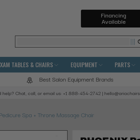
Financing
Available
Search
EXAM TABLES & CHAIRS
EQUIPMENT
PARTS
Best Salon Equipment Brands
 help? Chat, call, or email us: +1 888-454-2742 | hello@ariachair
edicure Spa + Throne Massage Chair