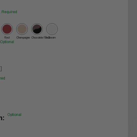
Required
Red
Champagne
Chocolate/Black
Cream
Optional
]
red
Optional
m: