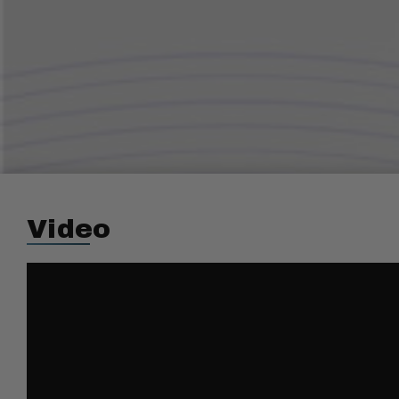
Video