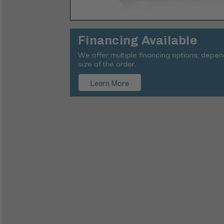
Financing Available
We offer multiple financing options, depe
size of the order.
Learn More