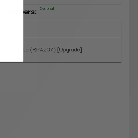
Optional
m Slippers:
Yes, please (RP4207) [Upgrade]