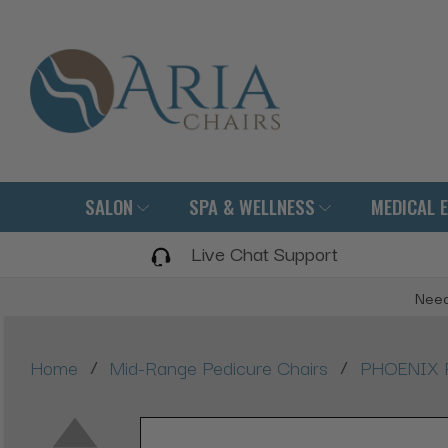
SALON
SPA & WELLNESS
MEDICAL 
Live Chat Support
Need
/
/
Home
Mid-Range Pedicure Chairs
PHOENIX P