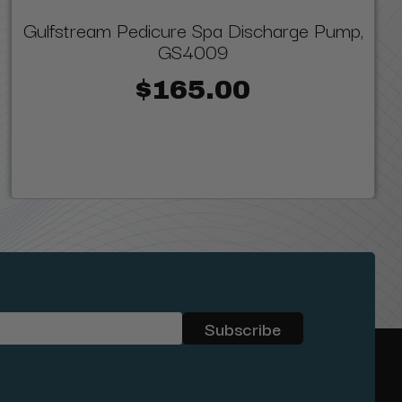
Gulfstream Pedicure Spa Discharge Pump,
GS4009
$165.00