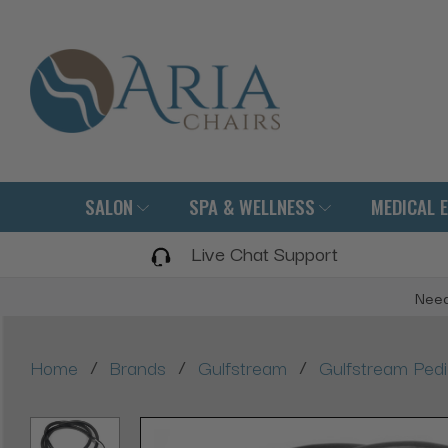
SALON
SPA & WELLNESS
MEDICAL 
Live Chat Support
Need
/
/
/
Home
Brands
Gulfstream
Gulfstream Ped