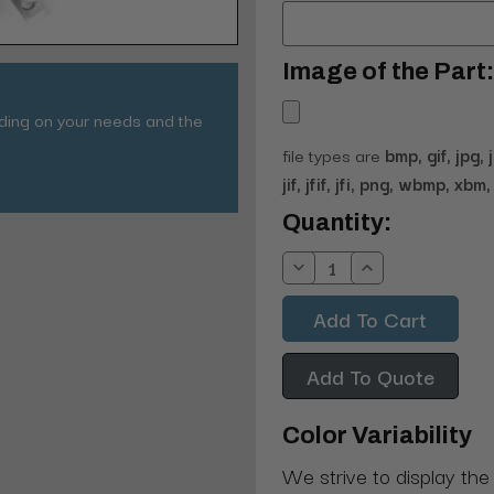
Image of the Part:
nding on your needs and the
file types are
bmp, gif, jpg, 
jif, jfif, jfi, png, wbmp, xbm, 
Current
Quantity:
Stock:
Decrease
Increase
Quantity:
Quantity:
Add To Quote
Color Variability
We strive to display the