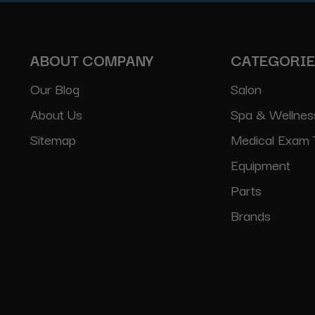
ABOUT COMPANY
CATEGORI
Our Blog
Salon
About Us
Spa & Wellnes
Sitemap
Medical Exam 
Equipment
Parts
Brands