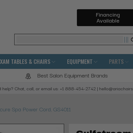
Financing
Available
Search
EXAM TABLES & CHAIRS
EQUIPMENT
PARTS
Best Salon Equipment Brands
 help? Chat, call, or email us: +1 888-454-2742 | hello@ariachair
icure Spa Power Cord, GS4011