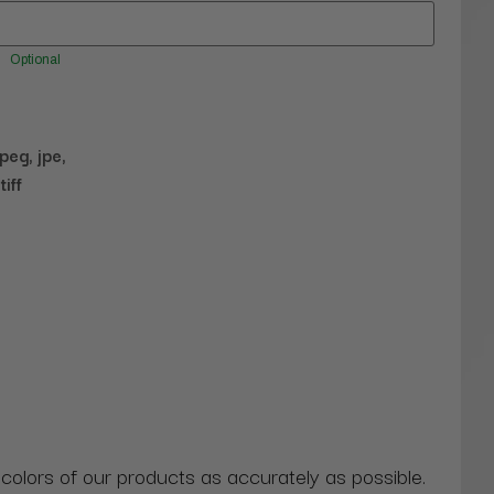
Optional
jpeg, jpe,
tiff
 colors of our products as accurately as possible.