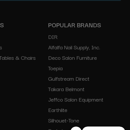
ES
POPULAR BRANDS
DIR
s
Alfalfa Nail Supply, Inc.
Tables & Chairs
Deco Salon Furniture
Toepia
Gulfstream Direct
Takara Belmont
Jeffco Salon Equipment
Earthlite
Silhouet-Tone