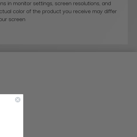
ns in monitor settings, screen resolutions, and
actual color of the product you receive may differ
our screen