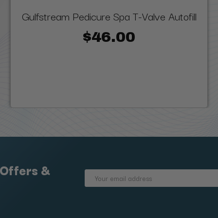
Gulfstream Pedicure Spa T-Valve Autofill
$46.00
 Offers &
Email
Address