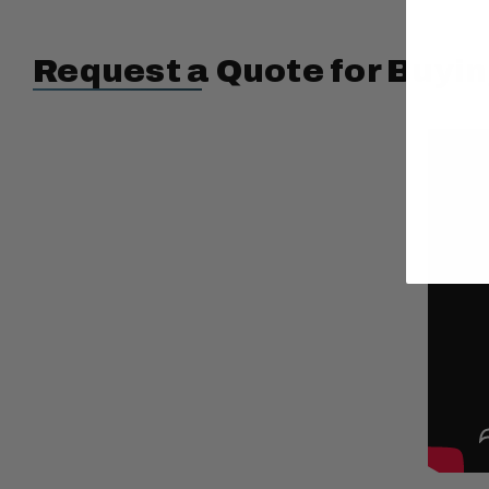
Request a Quote for Buyin