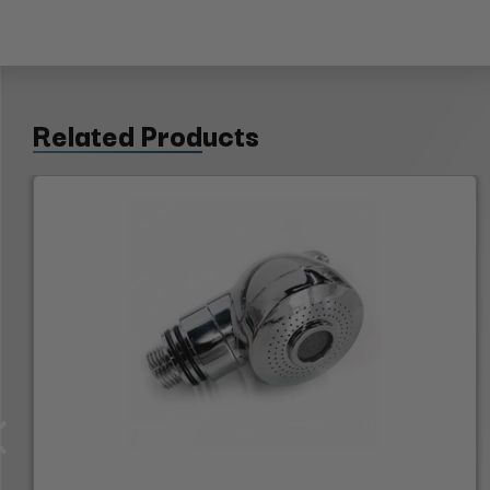
Related Products