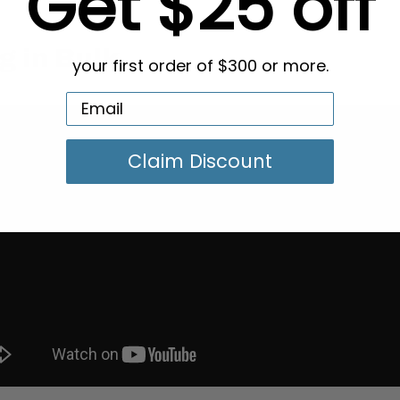
Get $25 off
g in Bulk
your first order of $300 or more.
Claim Discount