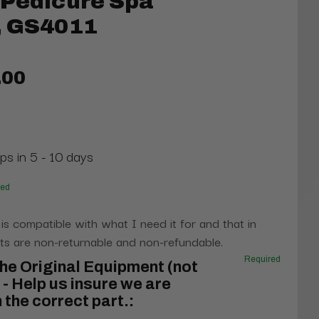
 Pedicure Spa
, GS4011
.00
ps in 5 - 10 days
red
 is compatible with what I need it for and that in
s are non-returnable and non-refundable.
Required
he Original Equipment (not
- Help us insure we are
 the correct part.: