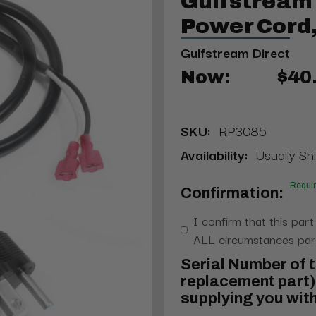
Gulfstream
Power Cord
Gulfstream Direct
Now:
$40
SKU:
RP3085
Availability:
Usually Shi
Requi
Confirmation:
I confirm that this part
ALL circumstances part
Serial Number of t
replacement part) 
supplying you with