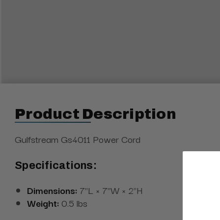
Product Description
Gulfstream Gs4011 Power Cord
Specifications:
Dimensions:
7"L × 7"W × 2"H
Weight:
0.5 lbs