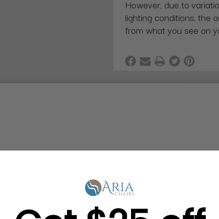
However, due to variatio
lighting conditions, the 
from what you see on y