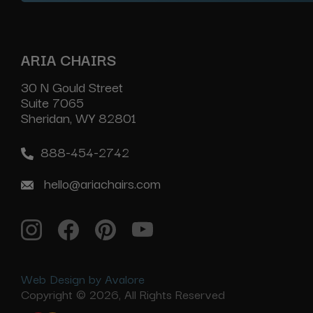
ARIA CHAIRS
30 N Gould Street
Suite 7065
Sheridan, WY 82801
888-454-2742
hello@ariachairs.com
Web Design by Avalore
Copyright © 2026, All Rights Reserved