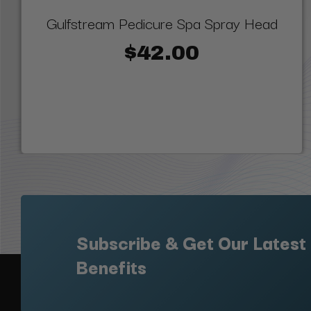
Gulfstream Pedicure Spa Spray Head
$42.00
Subscribe & Get Our Latest
Benefits