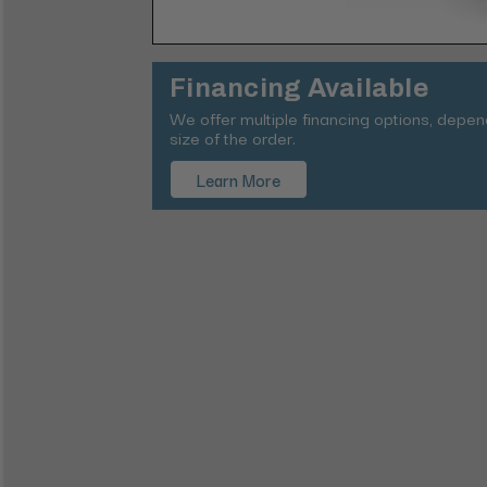
Financing Available
We offer multiple financing options, depe
size of the order.
Learn More