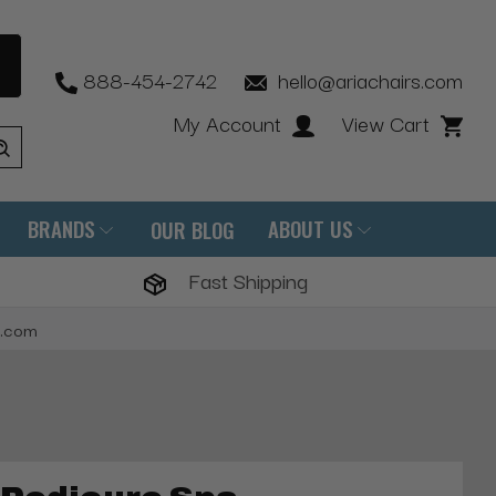
888-454-2742
hello@ariachairs.com
My Account
View Cart
BRANDS
ABOUT US
OUR BLOG
Fast Shipping
s.com