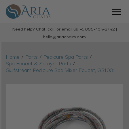
Need help? Chat, call, or email us: +1 888-454-2742 |
hello@ariachairs.com
/
/
/
Home
Parts
Pedicure Spa Parts
/
Spa Faucet & Sprayer Parts
Gulfstream Pedicure Spa Mixer Faucet, GS1001