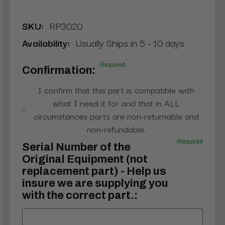
SKU:
RP3020
Availability:
Usually Ships in 5 - 10 days
Required
Confirmation:
I confirm that this part is compatible with
what I need it for and that in ALL
circumstances parts are non-returnable and
non-refundable.
Required
Serial Number of the
Original Equipment (not
replacement part) - Help us
insure we are supplying you
with the correct part.: