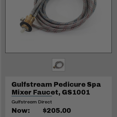
Gulfstream Pedicure Spa
Mixer Faucet, GS1001
Gulfstream Direct
Now:
$205.00