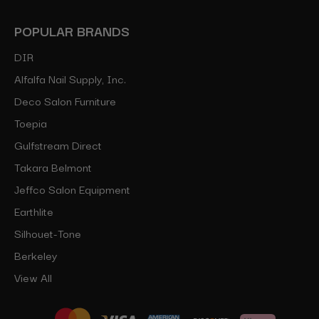
POPULAR BRANDS
DIR
Alfalfa Nail Supply, Inc.
Deco Salon Furniture
Toepia
Gulfstream Direct
Takara Belmont
Jeffco Salon Equipment
Earthlite
Silhouet-Tone
Berkeley
View All