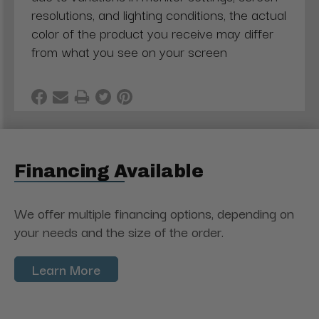
resolutions, and lighting conditions, the actual
color of the product you receive may differ
from what you see on your screen
Financing Available
We offer multiple financing options, depending on
your needs and the size of the order.
Learn More