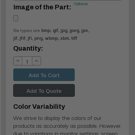
Optional
Image of the Part:
file types are
bmp, gif, jpg, jpeg, jpe,
jif, jfif, jfi, png, wbmp, xbm, tiff
Current
Quantity:
Stock:
Decrease
Increase
Quantity:
Quantity:
Add To Quote
Color Variability
We strive to display the colors of our
products as accurately as possible. However,
due to variations in monitor settings, screen