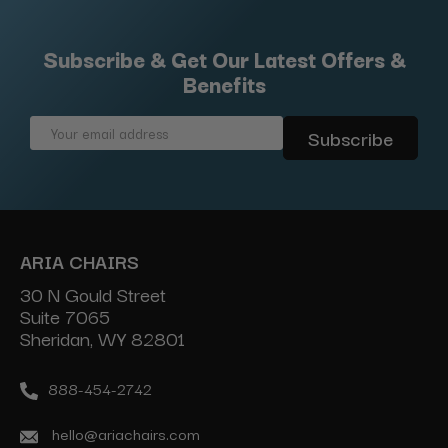
Subscribe & Get Our Latest Offers &
Benefits
Email
Address
ARIA CHAIRS
30 N Gould Street
Suite 7065
Sheridan, WY 82801
888-454-2742
hello@ariachairs.com