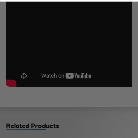
Related Products