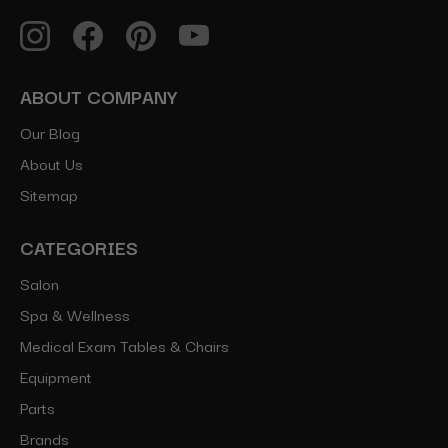
ABOUT COMPANY
Our Blog
About Us
Sitemap
CATEGORIES
Salon
Spa & Wellness
Medical Exam Tables & Chairs
Equipment
Parts
Brands