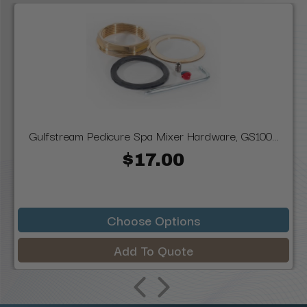
Gulfstream Pedicure Spa Mixer Hardware, GS100...
$17.00
Choose Options
Add To Quote