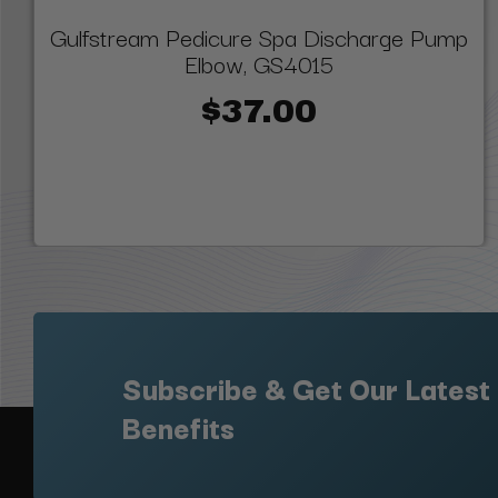
Gulfstream Pedicure Spa Discharge Pump
Elbow, GS4015
$37.00
Subscribe & Get Our Latest
Benefits