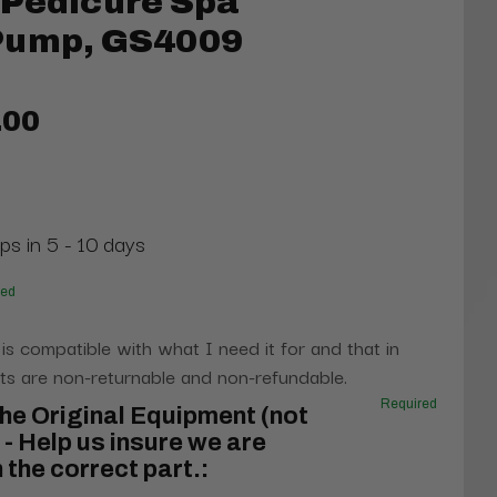
 Pedicure Spa
Pump, GS4009
.00
ps in 5 - 10 days
red
 is compatible with what I need it for and that in
s are non-returnable and non-refundable.
Required
he Original Equipment (not
- Help us insure we are
 the correct part.: