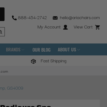
888-454-2742
hello@ariachairs.com
My Account
View Cart
BRANDS
ABOUT US
OUR BLOG
Fast Shipping
s.com
ump, GS4009