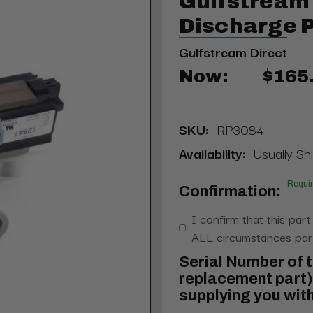
Gulfstream
Discharge 
Gulfstream Direct
Now:
$165
SKU:
RP3084
Availability:
Usually Shi
Requi
Confirmation:
I confirm that this part
ALL circumstances part
Serial Number of t
replacement part) 
supplying you with