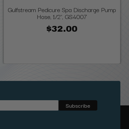
Gulfstream Pedicure Spa Discharge Pump
Hose, 1/2", GS4007
$32.00