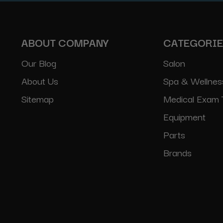
ABOUT COMPANY
CATEGORI
Our Blog
Salon
About Us
Spa & Wellnes
Sitemap
Medical Exam 
Equipment
Parts
Brands