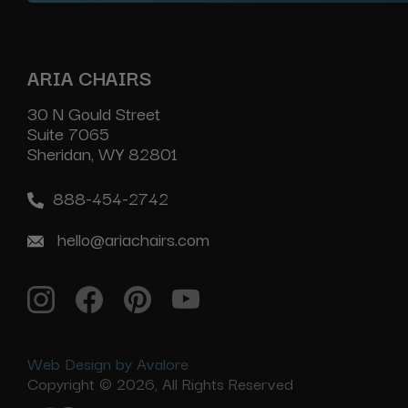
ARIA CHAIRS
30 N Gould Street
Suite 7065
Sheridan, WY 82801
888-454-2742
hello@ariachairs.com
Web Design by Avalore
Copyright © 2026, All Rights Reserved