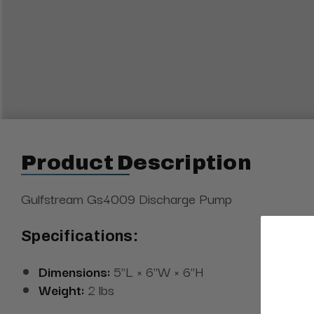
Product Description
Gulfstream Gs4009 Discharge Pump
Specifications:
Dimensions:
5"L × 6"W × 6"H
Weight:
2 lbs