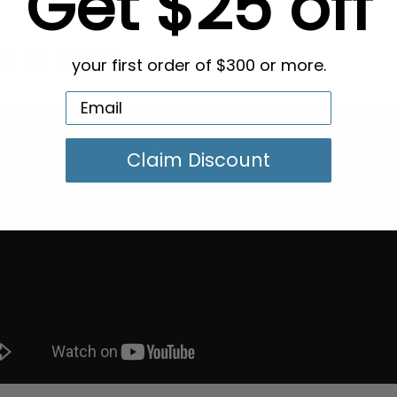
Get $25 off
g in Bulk
your first order of $300 or more.
Claim Discount