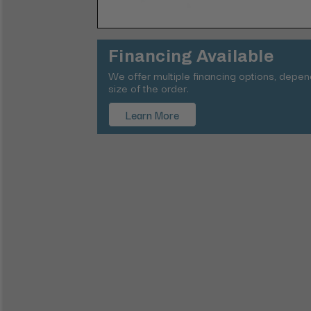
Financing Available
We offer multiple financing options, depe
size of the order.
Learn More