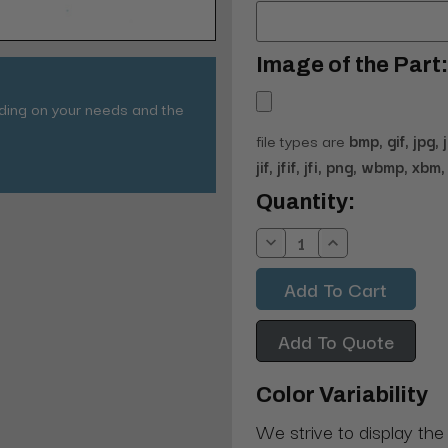
Image of the Part:
nding on your needs and the
file types are
bmp, gif, jpg, 
jif, jfif, jfi, png, wbmp, xbm, 
Current
Quantity:
Stock:
Decrease
Increase
Quantity:
Quantity:
Add To Quote
Color Variability
We strive to display the