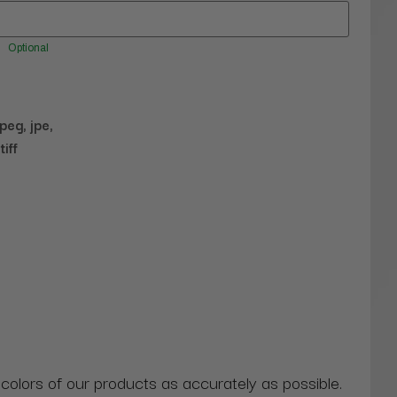
Optional
jpeg, jpe,
tiff
 colors of our products as accurately as possible.