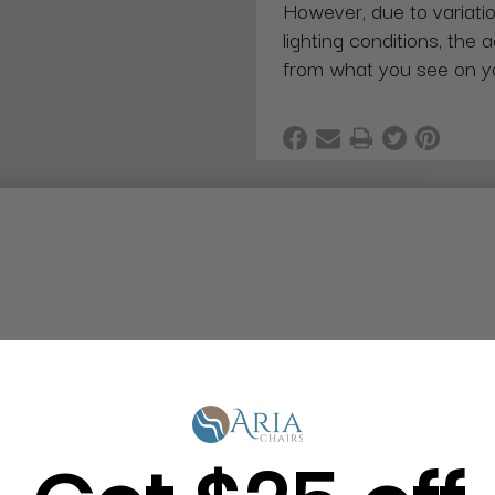
However, due to variatio
lighting conditions, the 
from what you see on y