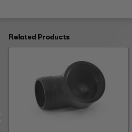
Related Products