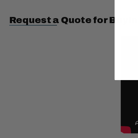
Request a Quote for Buyin