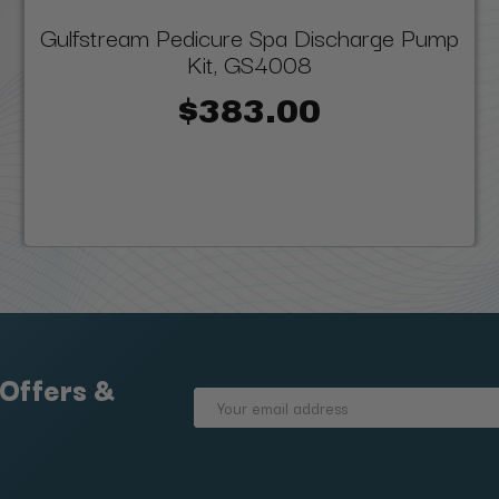
Gulfstream Pedicure Spa Discharge Pump
Kit, GS4008
$383.00
 Offers &
Email
Address