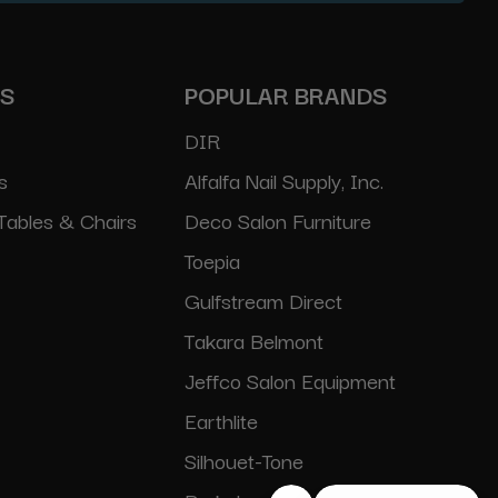
ES
POPULAR BRANDS
DIR
s
Alfalfa Nail Supply, Inc.
Tables & Chairs
Deco Salon Furniture
Toepia
Gulfstream Direct
Takara Belmont
Jeffco Salon Equipment
Earthlite
Silhouet-Tone