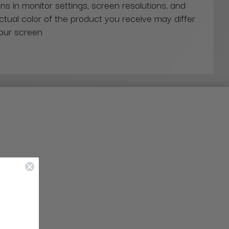
ns in monitor settings, screen resolutions, and
actual color of the product you receive may differ
our screen