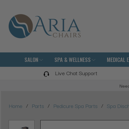
SALON
SPA & WELLNESS
MEDICAL 
Live Chat Support
Need
/
/
/
Home
Parts
Pedicure Spa Parts
Spa Disc