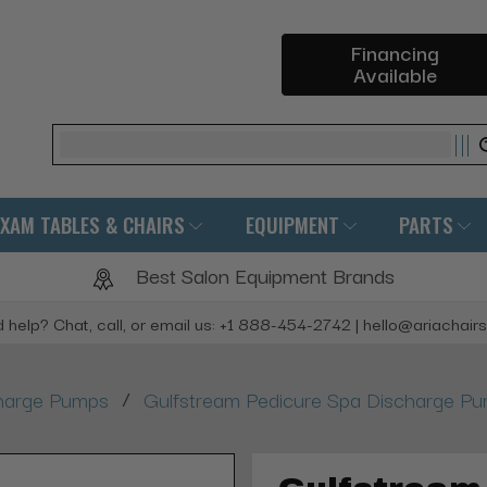
Financing
Available
Search
EXAM TABLES & CHAIRS
EQUIPMENT
PARTS
Best Salon Equipment Brands
 help? Chat, call, or email us: +1 888-454-2742 | hello@ariachair
/
harge Pumps
Gulfstream Pedicure Spa Discharge P