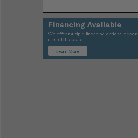
Financing Available
We offer multiple financing options, depe
size of the order.
Learn More