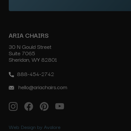
ARIA CHAIRS
30 N Gould Street
Suite 7065
Sheridan, WY 82801
888-454-2742
hello@ariachairs.com
Web Design by Avalore