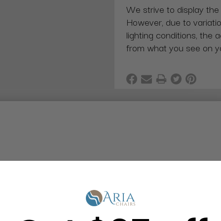
We strive to display the
However, due to variatio
lighting conditions, the 
from what you see on y