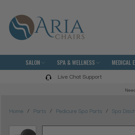
SALON
SPA & WELLNESS
MEDICAL 
Live Chat Support
Need
/
/
/
Home
Parts
Pedicure Spa Parts
Spa Disc