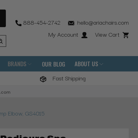
888-454-2742
hello@ariachairs.com
My Account
View Cart
BRANDS
ABOUT US
OUR BLOG
Fast Shipping
s.com
ump Elbow, GS4015