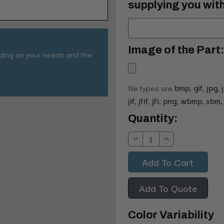
supplying you with
Image of the Part:
nding on your needs and the
file types are
bmp, gif, jpg, 
jif, jfif, jfi, png, wbmp, xbm, 
Current
Quantity:
Stock:
Decrease
Increase
Quantity:
Quantity:
Add To Quote
Color Variability