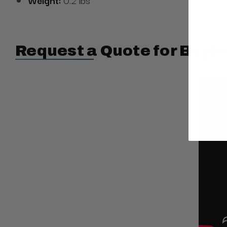
Request a Quote for Buyin