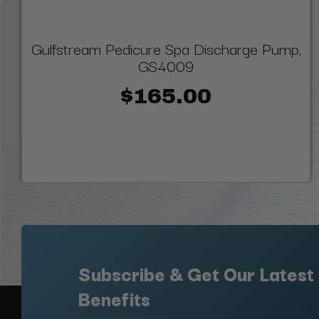
Gulfstream Pedicure Spa Discharge Pump,
GS4009
$165.00
Subscribe & Get Our Latest
Benefits