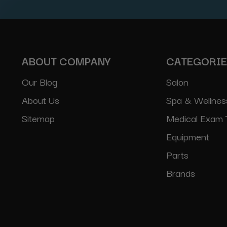
ABOUT COMPANY
CATEGORI
Our Blog
Salon
About Us
Spa & Wellnes
Sitemap
Medical Exam 
Equipment
Parts
Brands