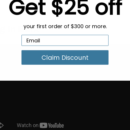
Get $25 off
your first order of $300 or more.
g in Bulk
Claim Discount