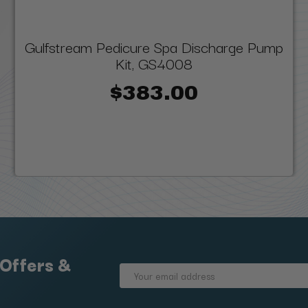
Gulfstream Pedicure Spa Discharge Pump
Kit, GS4008
$383.00
 Offers &
Email
Address