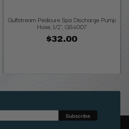
Gulfstream Pedicure Spa Discharge Pump
Hose, 1/2", GS4007
$32.00