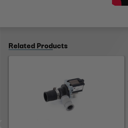
Related Products