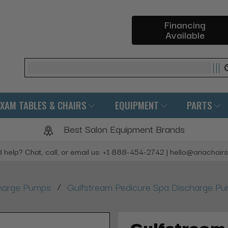
Financing
Available
Search
EXAM TABLES & CHAIRS
EQUIPMENT
PARTS
Best Salon Equipment Brands
 help? Chat, call, or email us: +1 888-454-2742 | hello@ariachair
/
harge Pumps
Gulfstream Pedicure Spa Discharge P