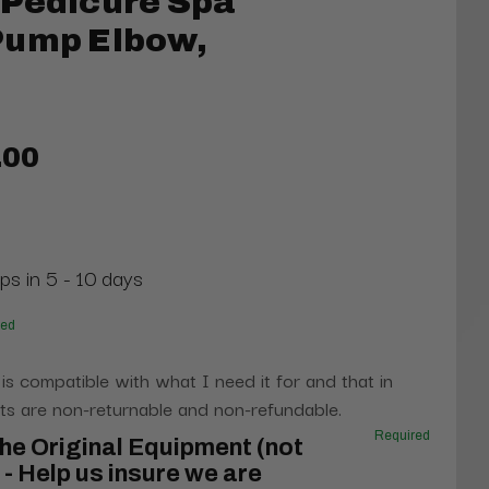
 Pedicure Spa
Pump Elbow,
.00
ps in 5 - 10 days
red
 is compatible with what I need it for and that in
s are non-returnable and non-refundable.
Required
he Original Equipment (not
- Help us insure we are