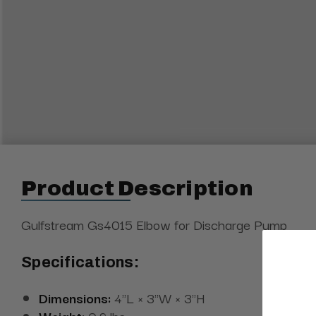
Product Description
Gulfstream Gs4015 Elbow for Discharge Pump
Specifications:
Dimensions:
4"L × 3"W × 3"H
Weight:
0.2 lbs