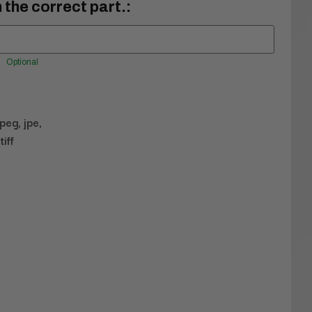
 the correct part.:
Optional
jpeg, jpe,
tiff