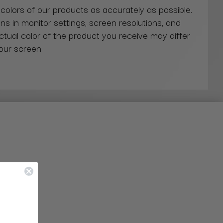
 colors of our products as accurately as possible.
ns in monitor settings, screen resolutions, and
actual color of the product you receive may differ
our screen