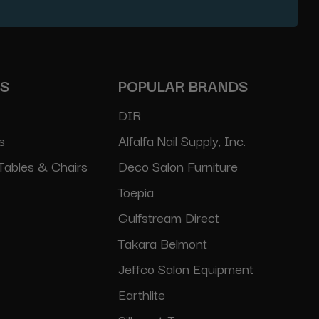
ES
POPULAR BRANDS
DIR
s
Alfalfa Nail Supply, Inc.
Tables & Chairs
Deco Salon Furniture
Toepia
Gulfstream Direct
Takara Belmont
Jeffco Salon Equipment
Earthlite