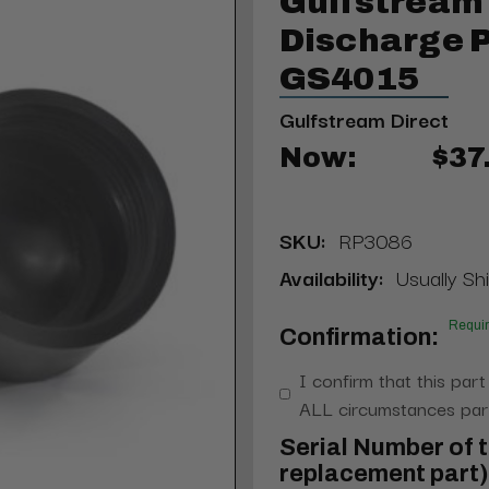
Gulfstream
Discharge 
GS4015
Gulfstream Direct
Now:
$37
SKU:
RP3086
Availability:
Usually Shi
Requi
Confirmation:
I confirm that this part
ALL circumstances part
Serial Number of t
replacement part) 