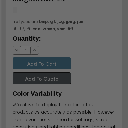
file types are
bmp, gif, jpg, jpeg, jpe,
jif, jfif, jfi, png, wbmp, xbm, tiff
Current
Quantity:
Stock:
Decrease
Increase
Quantity:
Quantity:
Add To Quote
Color Variability
We strive to display the colors of our
products as accurately as possible. However,
due to variations in monitor settings, screen
resolutions, and lighting conditions, the actual