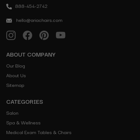
888-454-2742
hello@ariachairs.com
ABOUT COMPANY
Our Blog
About Us
Sitemap
CATEGORIES
Salon
Spa & Wellness
Medical Exam Tables & Chairs