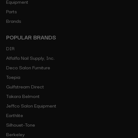
Equipment
Parts
Brands
POPULAR BRANDS
DIR
Alfalfa Nail Supply, Inc.
Deco Salon Furniture
Toepia
Gulfstream Direct
Takara Belmont
Jeffco Salon Equipment
Earthlite
Silhouet-Tone
Berkeley