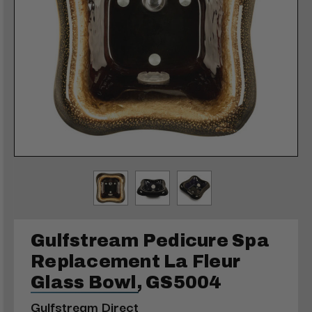
Gulfstream Pedicure Spa
Replacement La Fleur
Glass Bowl, GS5004
Gulfstream Direct