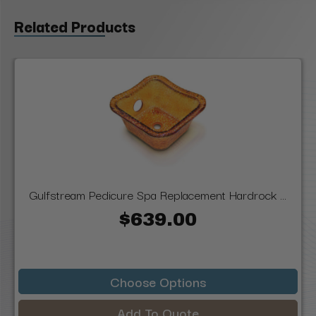
Related Products
Gulfstream Pedicure Spa Replacement Hardrock ...
$639.00
Choose Options
Add To Quote