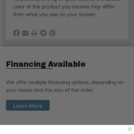
color of the product you receive may differ
from what you see on your screen
Financing Available
We offer multiple financing options, depending on
your needs and the size of the order.
Learn More
Product Description