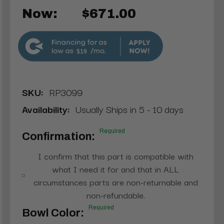
Now:
$671.00
$19
SKU:
RP3099
Availability:
Usually Ships in 5 - 10 days
Required
Confirmation:
I confirm that this part is compatible with
what I need it for and that in ALL
circumstances parts are non-returnable and
non-refundable.
Required
Bowl Color: