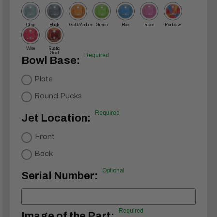
Clear
Black
Gold/Amber
Green
Blue
Rose
Rainbow
Wine
Rustic
Gold
Required
Bowl Base:
Plate
Round Pucks
Required
Jet Location:
Front
Back
Optional
Serial Number:
Required
Image of the Part: