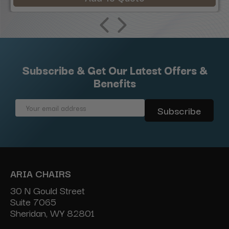
Subscribe & Get Our Latest Offers &
Benefits
Email
Address
ARIA CHAIRS
30 N Gould Street
Suite 7065
Sheridan, WY 82801