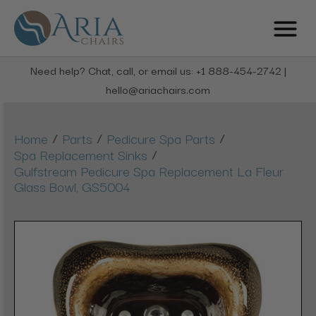
Need help? Chat, call, or email us: +1 888-454-2742 |
hello@ariachairs.com
/
/
/
Home
Parts
Pedicure Spa Parts
/
Spa Replacement Sinks
Gulfstream Pedicure Spa Replacement La Fleur
Glass Bowl, GS5004