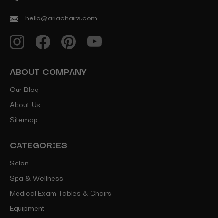
hello@ariachairs.com
ABOUT COMPANY
Our Blog
About Us
Sitemap
CATEGORIES
Salon
Spa & Wellness
Medical Exam Tables & Chairs
Equipment