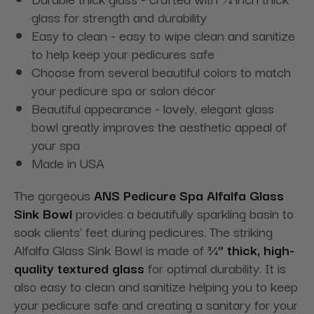
glass for strength and durability
Easy to clean - easy to wipe clean and sanitize
to help keep your pedicures safe
Choose from several beautiful colors to match
your pedicure spa or salon décor
Beautiful appearance - lovely, elegant glass
bowl greatly improves the aesthetic appeal of
your spa
Made in USA
The gorgeous
ANS Pedicure Spa Alfalfa Glass
Sink Bowl
provides a beautifully sparkling basin to
soak clients' feet during pedicures. The striking
Alfalfa Glass Sink Bowl is made of
¾” thick, high-
quality textured glass
for optimal durability. It is
also easy to clean and sanitize helping you to keep
your pedicure safe and creating a sanitary for your