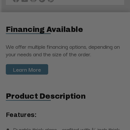
Financing Available
We offer multiple financing options, depending on
your needs and the size of the order.
Learn More
Product Description
Features:
Durable thick glass - crafted with ¾ inch thick