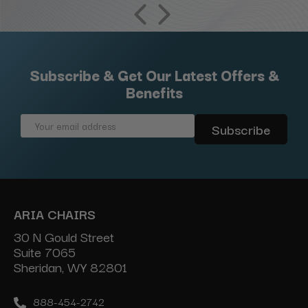
Subscribe & Get Our Latest Offers &
Benefits
Email
Address
ARIA CHAIRS
30 N Gould Street
Suite 7065
Sheridan, WY 82801
888-454-2742