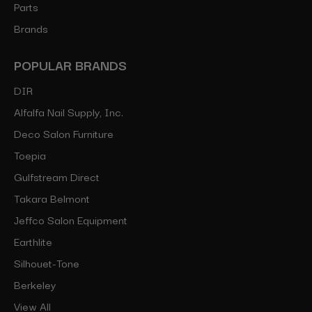
Parts
Brands
POPULAR BRANDS
DIR
Alfalfa Nail Supply, Inc.
Deco Salon Furniture
Toepia
Gulfstream Direct
Takara Belmont
Jeffco Salon Equipment
Earthlite
Silhouet-Tone
Berkeley
View All