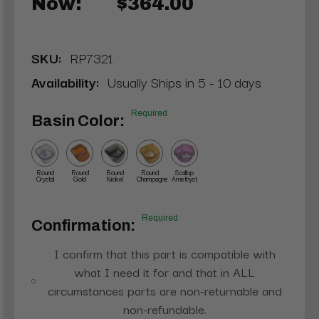
Now:
$364.00
SKU:
RP7321
Availability:
Usually Ships in 5 - 10 days
Required
Basin Color:
Round
Round
Round
Round
Scallop
Crystal
Gold
Nickel
Champagne
Amethyst
Required
Confirmation:
I confirm that this part is compatible with
what I need it for and that in ALL
circumstances parts are non-returnable and
non-refundable.