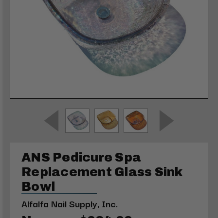
ANS Pedicure Spa
Replacement Glass Sink
Bowl
Alfalfa Nail Supply, Inc.