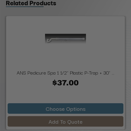
Related Products
ANS Pedicure Spa 1 1/2" Plastic P-Trap + 30" ...
$37.00
Choose Options
Add To Quote