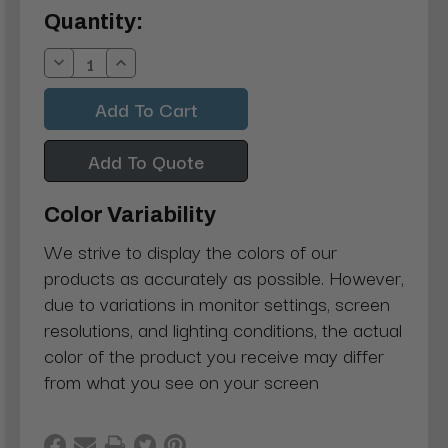
Current
Quantity:
Stock:
Decrease
Increase
Quantity:
Quantity:
Add To Quote
Color Variability
We strive to display the colors of our
products as accurately as possible. However,
due to variations in monitor settings, screen
resolutions, and lighting conditions, the actual
color of the product you receive may differ
from what you see on your screen