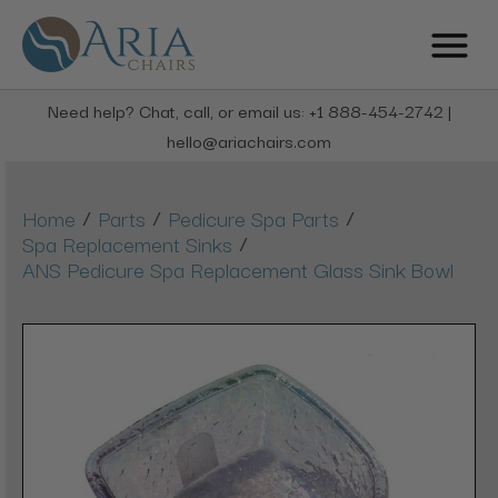
Need help? Chat, call, or email us: +1 888-454-2742 |
hello@ariachairs.com
/
/
/
Home
Parts
Pedicure Spa Parts
/
Spa Replacement Sinks
ANS Pedicure Spa Replacement Glass Sink Bowl