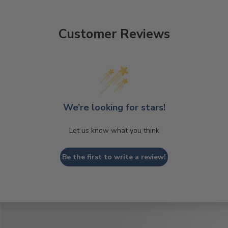
Customer Reviews
We’re looking for stars!
Let us know what you think
Be the first to write a review!