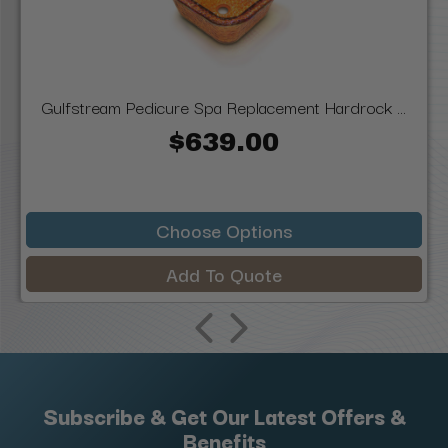
Gulfstream Pedicure Spa Replacement Hardrock ...
$639.00
Choose Options
Add To Quote
Subscribe & Get Our Latest Offers &
Benefits