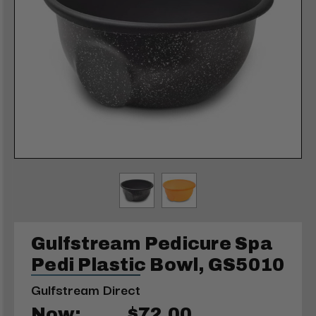
Gulfstream Pedicure Spa
Pedi Plastic Bowl, GS5010
Gulfstream Direct
Now:
$72.00