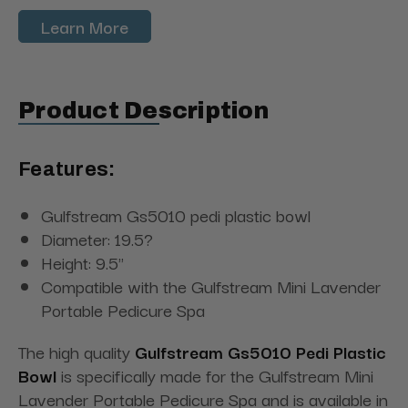
Learn More
Product Description
Features:
Gulfstream Gs5010 pedi plastic bowl
Diameter: 19.5?
Height: 9.5"
Compatible with the Gulfstream Mini Lavender
Portable Pedicure Spa
The high quality
Gulfstream Gs5010 Pedi Plastic
Bowl
is specifically made for the Gulfstream Mini
Lavender Portable Pedicure Spa and is available in