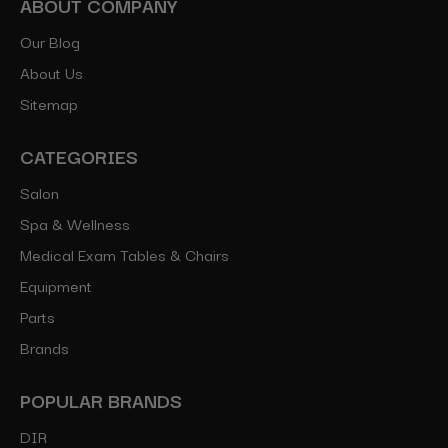
ABOUT COMPANY
Our Blog
About Us
Sitemap
CATEGORIES
Salon
Spa & Wellness
Medical Exam Tables & Chairs
Equipment
Parts
Brands
POPULAR BRANDS
DIR