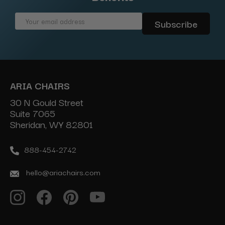
Email
Address
ARIA CHAIRS
30 N Gould Street
Suite 7065
Sheridan, WY 82801
888-454-2742
hello@ariachairs.com