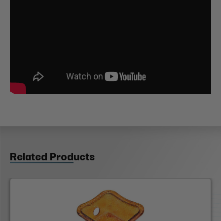
Related Products