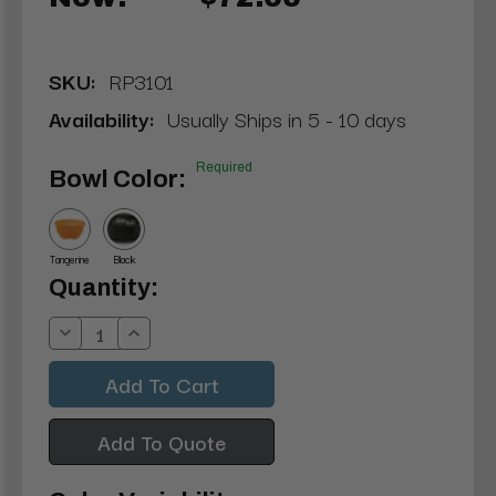
SKU:
RP3101
Availability:
Usually Ships in 5 - 10 days
Required
Bowl Color:
Tangerine
Black
Current
Quantity:
Stock:
Decrease
Increase
Quantity:
Quantity:
Add To Quote