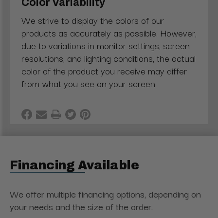
Color Variability
We strive to display the colors of our
products as accurately as possible. However,
due to variations in monitor settings, screen
resolutions, and lighting conditions, the actual
color of the product you receive may differ
from what you see on your screen
Financing Available
We offer multiple financing options, depending on
your needs and the size of the order.