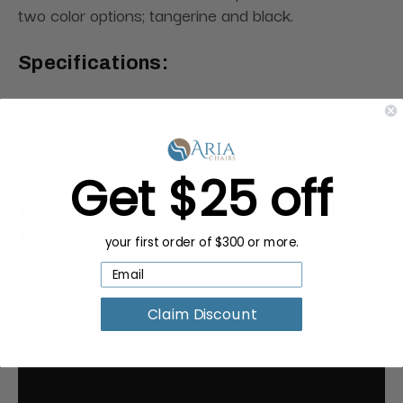
two color options; tangerine and black.
Specifications:
Dimensions:
23"L × 23"W × 23"H
Weight:
9 lbs
Get $25 off
Request a Quote for Buying in
Bulk
your first order of $300 or more.
Claim Discount