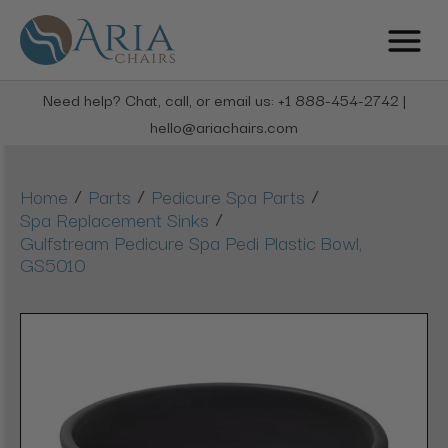
Need help? Chat, call, or email us: +1 888-454-2742 |
hello@ariachairs.com
/
/
/
Home
Parts
Pedicure Spa Parts
/
Spa Replacement Sinks
Gulfstream Pedicure Spa Pedi Plastic Bowl,
GS5010