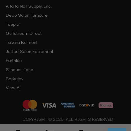
Alfalfa Nail Supply, Inc.
Deco Salon Furniture
Toepia
Gulfstream Direct
Takara Belmont
Jeffco Salon Equipment
Earthlite
Silhouet-Tone
Berkeley
View All
COPYRIGHT © 2026, ALL RIGHTS RESERVED