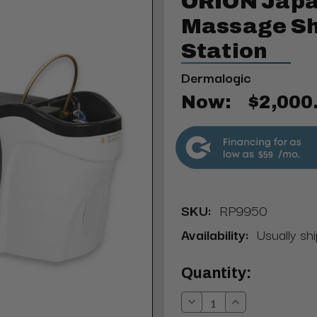
ORION Japa
Massage S
Station
Dermalogic
Now:
$2,000
$59
SKU:
RP9950
Availability:
Usually shi
Current
Quantity:
Stock:
Decrease
Increase