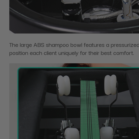
The large ABS shampoo bowl features a pressurized s
position each client uniquely for their best comfort.