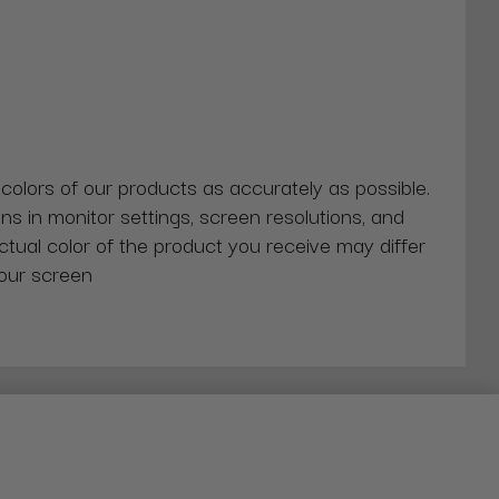
 colors of our products as accurately as possible.
ns in monitor settings, screen resolutions, and
actual color of the product you receive may differ
our screen