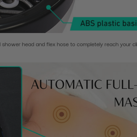
hower head and flex hose to completely reach your clie