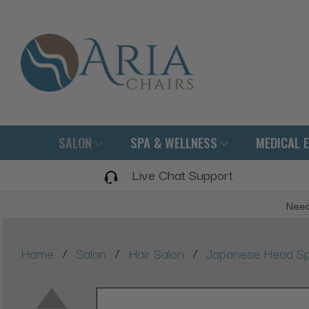
SALON
SPA & WELLNESS
MEDICAL 
Live Chat Support
Need
/
/
/
Home
Salon
Hair Salon
Japanese Head Sp