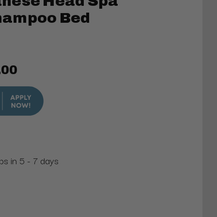
nese Head Spa
hampoo Bed
.00
ps in 5 - 7 days