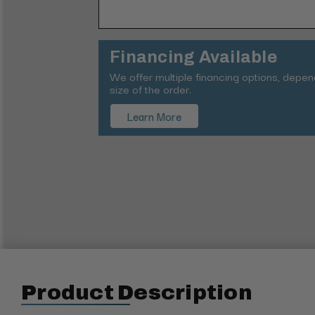
Financing Available
We offer multiple financing options, depe
size of the order.
Learn More
Product Description