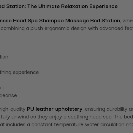
ed Station: The Ultimate Relaxation Experience
nese Head Spa Shampoo
Massage
Bed Station
, whe
ce, combining a plush ergonomic design with advanced fe
tion
thing experience
rt
 cleanse
igh-quality
PU leather upholstery
, ensuring durability
fully unwind as they enjoy a soothing head spa. The bed i
t includes a constant temperature water circulation ring