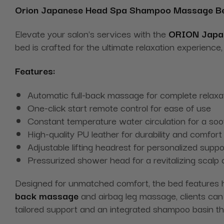
Orion Japanese Head Spa Shampoo
Massage
B
Elevate your salon's services with the
ORION Japa
bed is crafted for the ultimate relaxation experien
Features:
Automatic full-back massage for complete relaxa
One-click start remote control for ease of use
Constant temperature water circulation for a soo
High-quality PU leather for durability and comfort
Adjustable lifting headrest for personalized suppo
Pressurized shower head for a revitalizing scalp
Designed for unmatched comfort, the bed features h
back massage
and airbag leg massage, clients can 
tailored support and an integrated shampoo basin tha