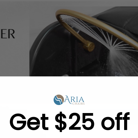
Get $25 off