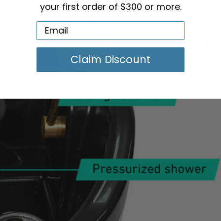
your first order of $300 or more.
Claim Discount