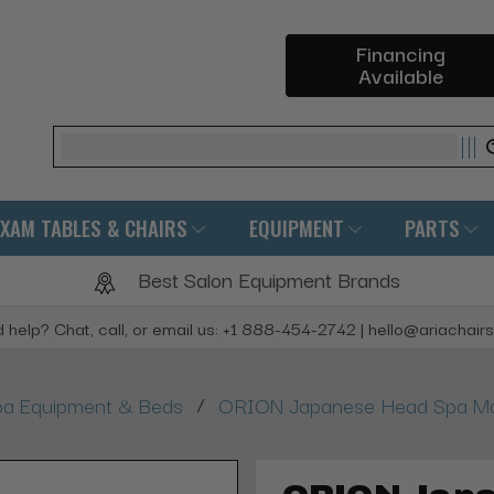
Financing
Available
Search
EXAM TABLES & CHAIRS
EQUIPMENT
PARTS
Best Salon Equipment Brands
 help? Chat, call, or email us: +1 888-454-2742 | hello@ariachair
/
a Equipment & Beds
ORION Japanese Head Spa Ma