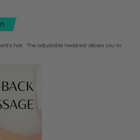
nt's hair. The adjustable headrest allows you to