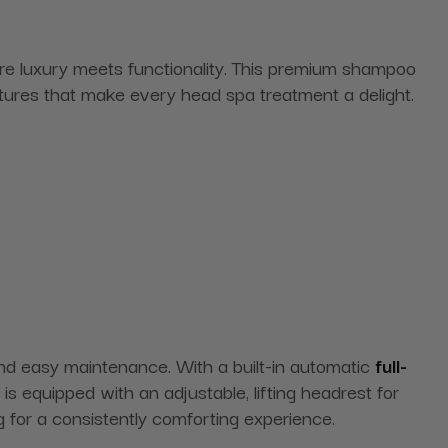
re luxury meets functionality. This premium shampoo
atures that make every head spa treatment a delight.
 and easy maintenance. With a built-in automatic
full-
s equipped with an adjustable, lifting headrest for
 for a consistently comforting experience.