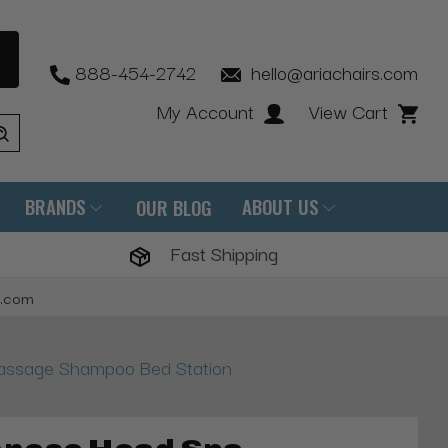
888-454-2742
hello@ariachairs.com
My Account
View Cart
BRANDS
ABOUT US
OUR BLOG
Fast Shipping
s.com
ssage Shampoo Bed Station