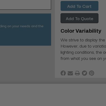
Quantity:
Quantity:
Add To Quote
nding on your needs and the
Color Variability
We strive to display the
However, due to variatio
lighting conditions, the 
from what you see on y