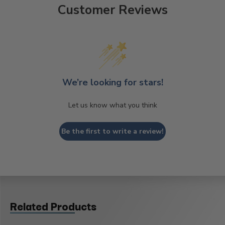
Customer Reviews
We’re looking for stars!
Let us know what you think
Be the first to write a review!
Related Products