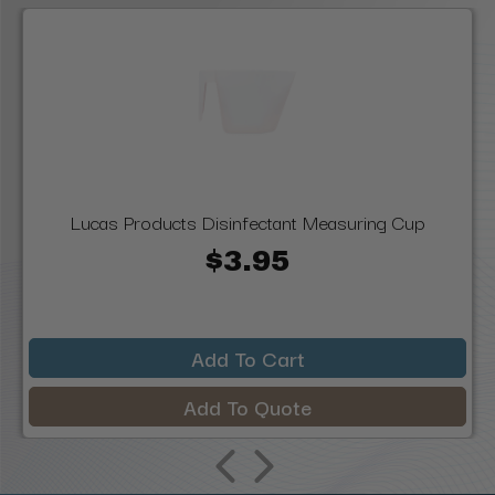
Lucas Products Disinfectant Measuring Cup
$3.95
Add To Cart
Add To Quote