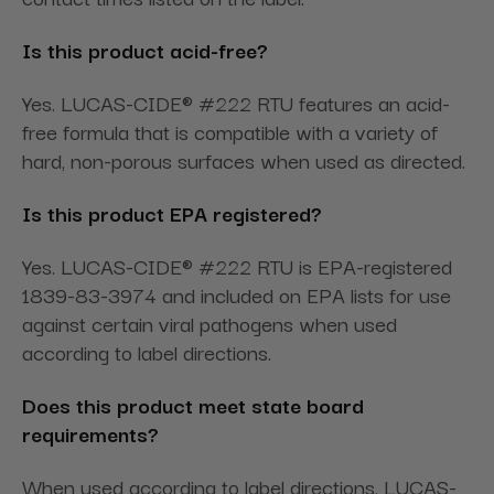
Is this product acid-free?
Yes. LUCAS-CIDE® #222 RTU features an acid-
free formula that is compatible with a variety of
hard, non-porous surfaces when used as directed.
Is this product EPA registered?
Yes. LUCAS-CIDE® #222 RTU is EPA-registered
1839-83-3974 and included on EPA lists for use
against certain viral pathogens when used
according to label directions.
Does this product meet state board
requirements?
When used according to label directions, LUCAS-