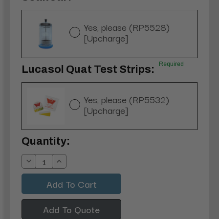
Yes, please (RP5528)
[Upcharge]
Required
Lucasol Quat Test Strips:
Yes, please (RP5532)
[Upcharge]
Current
Quantity:
Stock:
Decrease
Increase
Quantity:
Quantity:
Add To Quote