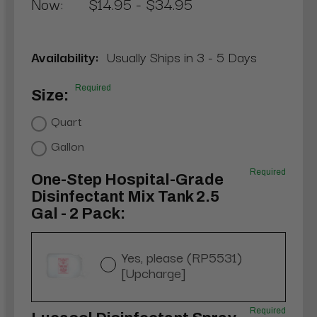
Now:
$14.95 - $34.95
Availability:
Usually Ships in 3 - 5 Days
Required
Size:
Quart
Gallon
Required
One-Step Hospital-Grade
Disinfectant Mix Tank 2.5
Gal - 2 Pack:
Yes, please (RP5531)
[Upcharge]
Required