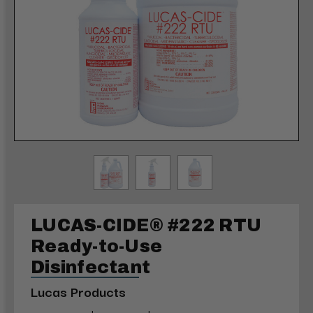
LUCAS-CIDE® #222 RTU
Ready-to-Use
Disinfectant
Lucas Products