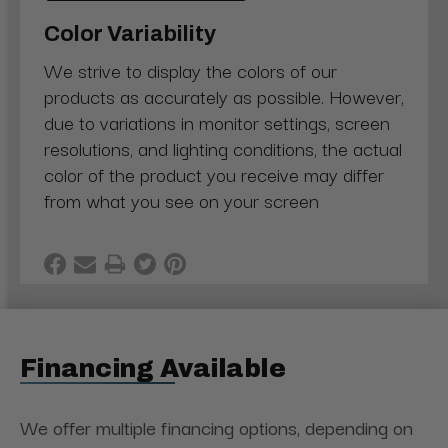
Color Variability
We strive to display the colors of our
products as accurately as possible. However,
due to variations in monitor settings, screen
resolutions, and lighting conditions, the actual
color of the product you receive may differ
from what you see on your screen
Financing Available
We offer multiple financing options, depending on