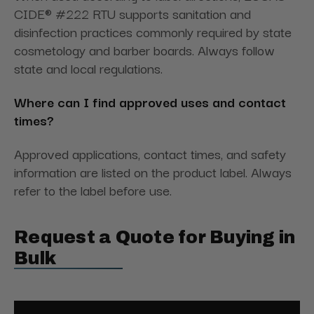
CIDE® #222 RTU supports sanitation and
disinfection practices commonly required by state
cosmetology and barber boards. Always follow
state and local regulations.
Where can I find approved uses and contact
times?
Approved applications, contact times, and safety
information are listed on the product label. Always
refer to the label before use.
Request a Quote for Buying in
Bulk