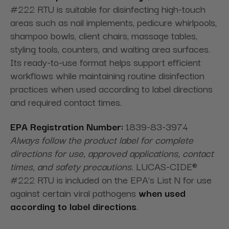
#222 RTU is suitable for disinfecting high-touch
areas such as nail implements, pedicure whirlpools,
shampoo bowls, client chairs, massage tables,
styling tools, counters, and waiting area surfaces.
Its ready-to-use format helps support efficient
workflows while maintaining routine disinfection
practices when used according to label directions
and required contact times.
EPA Registration Number:
1839-83-3974
Always follow the product label for complete
directions for use, approved applications, contact
times, and safety precautions.
LUCAS-CIDE®
#222 RTU is included on the EPA’s List N for use
against certain viral pathogens
when used
according to label directions
.