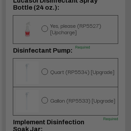
Lucasol Disinfectant Spray
Bottle (24 oz.):
Yes, please (RP5527)
[Upcharge]
Required
Disinfectant Pump:
Quart (RP5534) [Upgrade]
Gallon (RP5533) [Upgrade]
Required
Implement Disinfection
Soak Jar: