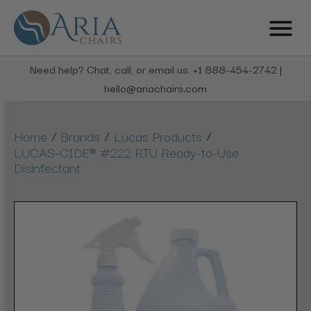
Need help? Chat, call, or email us: +1 888-454-2742 |
hello@ariachairs.com
/
/
/
Home
Brands
Lucas Products
LUCAS-CIDE® #222 RTU Ready-to-Use
Disinfectant