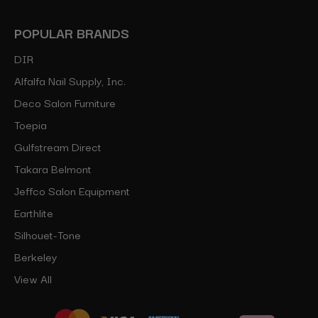
POPULAR BRANDS
DIR
Alfalfa Nail Supply, Inc.
Deco Salon Furniture
Toepia
Gulfstream Direct
Takara Belmont
Jeffco Salon Equipment
Earthlite
Silhouet-Tone
Berkeley
View All