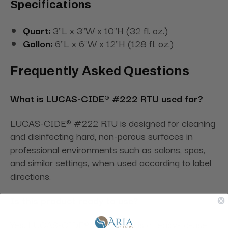
Specifications
Quart:
3"L x 3"W x 10"H (32 fl. oz.)
Gallon:
6"L x 6"W x 12"H (128 fl. oz.)
Frequently Asked Questions
What is LUCAS-CIDE® #222 RTU used for?
LUCAS-CIDE® #222 RTU is designed for cleaning
and disinfecting hard, non-porous surfaces in
professional environments such as salons, spas,
and similar settings, when used according to label
directions.
Is this product ready to use?
Yes. LUCAS-CIDE® #222 RTU is a ready-to-use