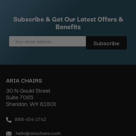
Subscribe & Get Our Latest Offers &
Benefits
Email
Address
ARIA CHAIRS
30 N Gould Street
Suite 7065
Sheridan, WY 82801
888-454-2742
hello@ariachairs.com