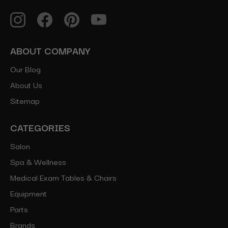
ABOUT COMPANY
Our Blog
About Us
Sitemap
CATEGORIES
Salon
Spa & Wellness
Medical Exam Tables & Chairs
Equipment
Parts
Brands