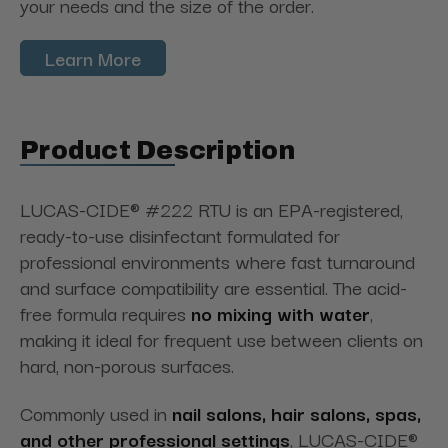
your needs and the size of the order.
Learn More
Product Description
LUCAS-CIDE® #222 RTU is an EPA-registered,
ready-to-use disinfectant formulated for
professional environments where fast turnaround
and surface compatibility are essential. The acid-
free formula requires
no mixing with water
,
making it ideal for frequent use between clients on
hard, non-porous surfaces.
Commonly used in
nail salons, hair salons, spas,
and other professional settings
, LUCAS-CIDE®