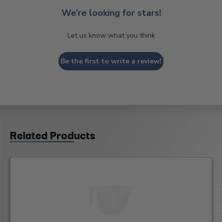
We’re looking for stars!
Let us know what you think
Be the first to write a review!
Related Products