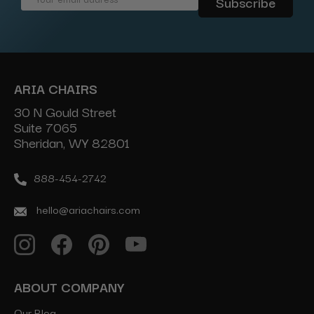
Address
ARIA CHAIRS
30 N Gould Street
Suite 7065
Sheridan, WY 82801
888-454-2742
hello@ariachairs.com
ABOUT COMPANY
Our Blog