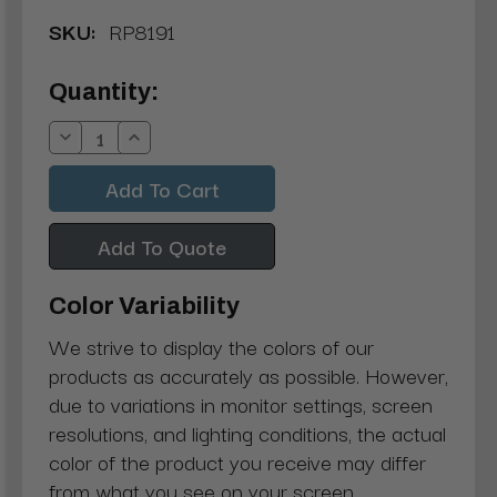
SKU:
RP8191
Current
Quantity:
Stock:
Decrease
Increase
Quantity:
Quantity:
Add To Quote
Color Variability
We strive to display the colors of our
products as accurately as possible. However,
due to variations in monitor settings, screen
resolutions, and lighting conditions, the actual
color of the product you receive may differ
from what you see on your screen