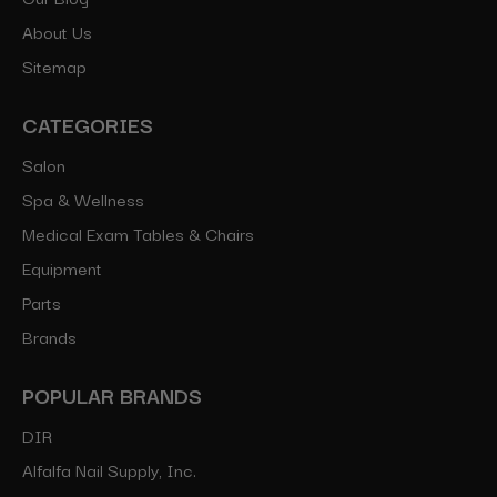
About Us
Sitemap
CATEGORIES
Salon
Spa & Wellness
Medical Exam Tables & Chairs
Equipment
Parts
Brands
POPULAR BRANDS
DIR
Alfalfa Nail Supply, Inc.