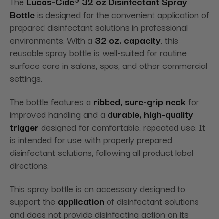
The
Lucas-Cide® 32 oz Disinfectant Spray
Bottle
is designed for the convenient application of
prepared disinfectant solutions in professional
environments. With a
32 oz. capacity
, this
reusable spray bottle is well-suited for routine
surface care in salons, spas, and other commercial
settings.
The bottle features a
ribbed, sure-grip neck
for
improved handling and a
durable, high-quality
trigger
designed for comfortable, repeated use. It
is intended for use with properly prepared
disinfectant solutions, following all product label
directions.
This spray bottle is an accessory designed to
support the
application
of disinfectant solutions
and does not provide disinfecting action on its