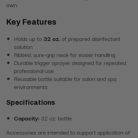
own.
Key Features
Holds up to
32 oz.
of prepared disinfectant
solution
Ribbed, sure-grip neck for easier handling
Durable trigger sprayer designed for repeated
professional use
Reusable bottle suitable for salon and spa
environments
Specifications
Capacity:
32 oz. bottle
Accessories are intended to support application of