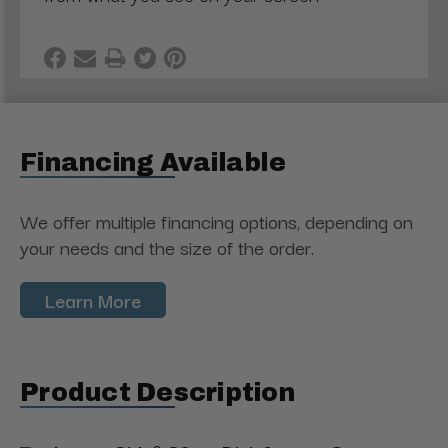
Financing Available
We offer multiple financing options, depending on
your needs and the size of the order.
Learn More
Product Description