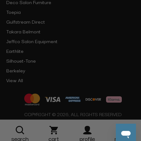
Deco Salon Furniture
Toepia
Gulfstream Direct
Takara Belmont
Jeffco Salon Equipment
Earthlite
Silhouet-Tone
Berkeley
View All
COPYRIGHT © 2026, ALL RIGHTS RESERVED
search
cart
profile
more