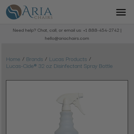
Need help? Chat, call, or email us: +1 888-454-2742 |
hello@ariachairs.com
/
/
/
Home
Brands
Lucas Products
Lucas-Cide® 32 oz Disinfectant Spray Bottle