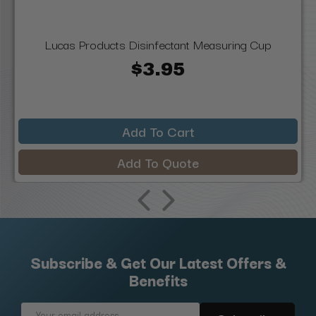
Lucas Products Disinfectant Measuring Cup
$3.95
Add To Cart
Add To Quote
Subscribe & Get Our Latest Offers &
Benefits
Email