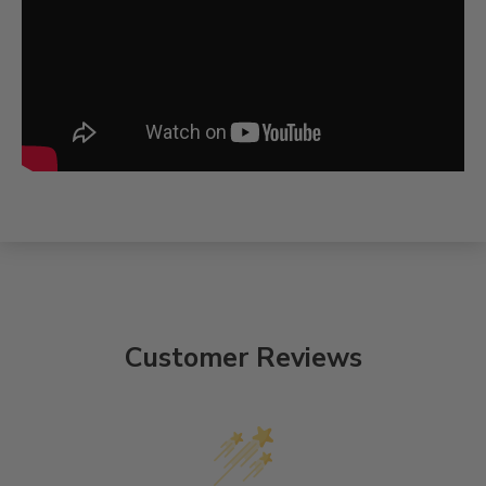
Customer Reviews