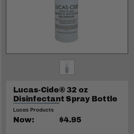
Lucas-Cide® 32 oz
Disinfectant Spray Bottle
Lucas Products
Now:
$4.95