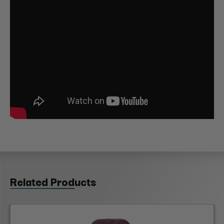
Related Products