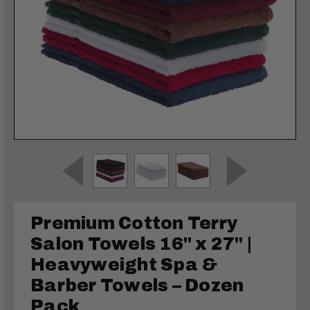
Premium Cotton Terry
Salon Towels 16" x 27" |
Heavyweight Spa &
Barber Towels – Dozen
Pack