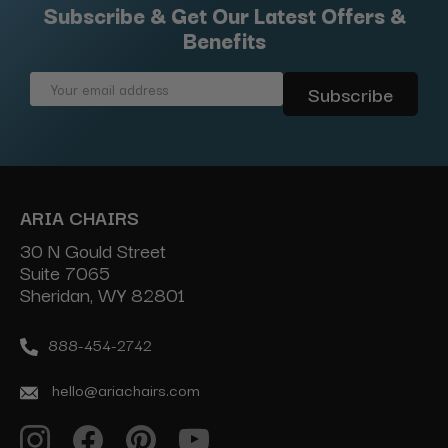
Subscribe & Get Our Latest Offers &
Benefits
Email
Address
ARIA CHAIRS
30 N Gould Street
Suite 7065
Sheridan, WY 82801
888-454-2742
hello@ariachairs.com