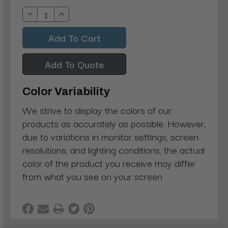
Stock:
Decrease
Increase
Quantity:
Quantity:
Add To Quote
Color Variability
We strive to display the colors of our
products as accurately as possible. However,
due to variations in monitor settings, screen
resolutions, and lighting conditions, the actual
color of the product you receive may differ
from what you see on your screen