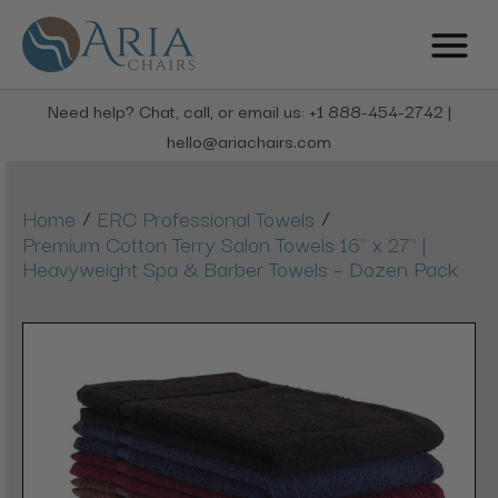
Need help? Chat, call, or email us: +1 888-454-2742 |
hello@ariachairs.com
/
/
Home
ERC Professional Towels
Premium Cotton Terry Salon Towels 16" x 27" |
Heavyweight Spa & Barber Towels – Dozen Pack