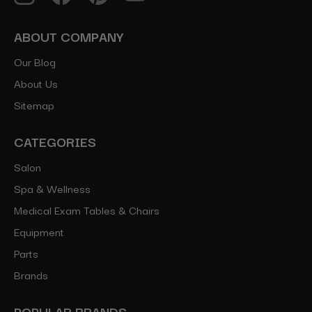
ABOUT COMPANY
Our Blog
About Us
Sitemap
CATEGORIES
Salon
Spa & Wellness
Medical Exam Tables & Chairs
Equipment
Parts
Brands
POPULAR BRANDS