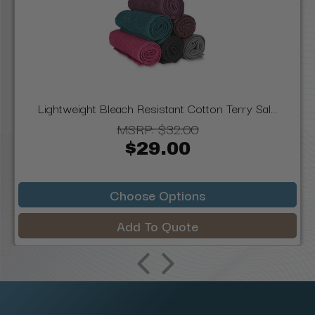
Lightweight Bleach Resistant Cotton Terry Sal...
MSRP:
$32.00
$29.00
Choose Options
Add To Quote