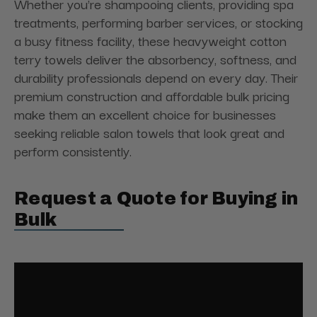
Whether you're shampooing clients, providing spa
treatments, performing barber services, or stocking
a busy fitness facility, these heavyweight cotton
terry towels deliver the absorbency, softness, and
durability professionals depend on every day. Their
premium construction and affordable bulk pricing
make them an excellent choice for businesses
seeking reliable salon towels that look great and
perform consistently.
Request a Quote for Buying in
Bulk