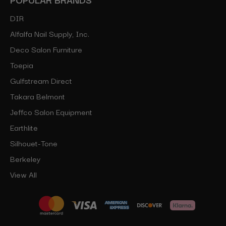
DIR
Alfalfa Nail Supply, Inc.
Deco Salon Furniture
Toepia
Gulfstream Direct
Takara Belmont
Jeffco Salon Equipment
Earthlite
Silhouet-Tone
Berkeley
View All