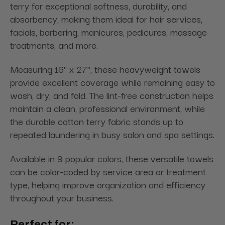
terry for exceptional softness, durability, and
absorbency, making them ideal for hair services,
facials, barbering, manicures, pedicures, massage
treatments, and more.
Measuring 16" x 27", these heavyweight towels
provide excellent coverage while remaining easy to
wash, dry, and fold. The lint-free construction helps
maintain a clean, professional environment, while
the durable cotton terry fabric stands up to
repeated laundering in busy salon and spa settings.
Available in 9 popular colors, these versatile towels
can be color-coded by service area or treatment
type, helping improve organization and efficiency
throughout your business.
Perfect for: