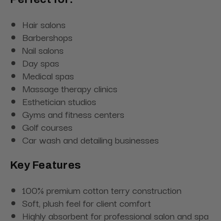
Hair salons
Barbershops
Nail salons
Day spas
Medical spas
Massage therapy clinics
Esthetician studios
Gyms and fitness centers
Golf courses
Car wash and detailing businesses
Key Features
100% premium cotton terry construction
Soft, plush feel for client comfort
Highly absorbent for professional salon and spa