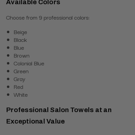
Available Colors
Choose from 9 professional colors:
Beige
Black
Blue
Brown
Colonial Blue
Green
Gray
Red
White
Professional Salon Towels at an
Exceptional Value