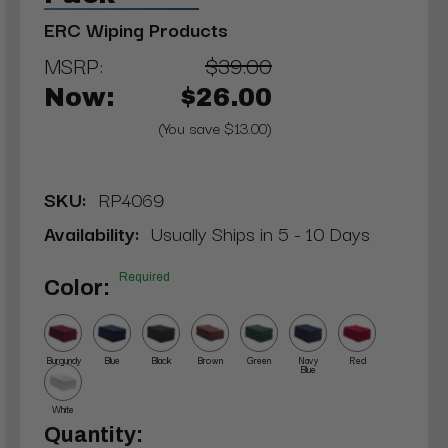
ERC Wiping Products
MSRP:
$39.00
Now:
$26.00
(You save $13.00)
SKU:
RP4069
Availability:
Usually Ships in 5 - 10 Days
Required
Color:
Burgundy
Blue
Black
Brown
Green
Navy
Red
Blue
White
Current
Quantity: