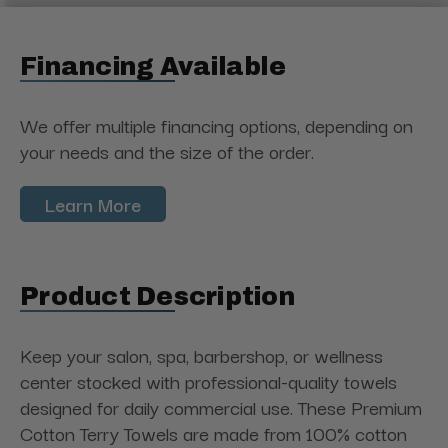
Financing Available
We offer multiple financing options, depending on
your needs and the size of the order.
Learn More
Product Description
Keep your salon, spa, barbershop, or wellness
center stocked with professional-quality towels
designed for daily commercial use. These Premium
Cotton Terry Towels are made from 100% cotton