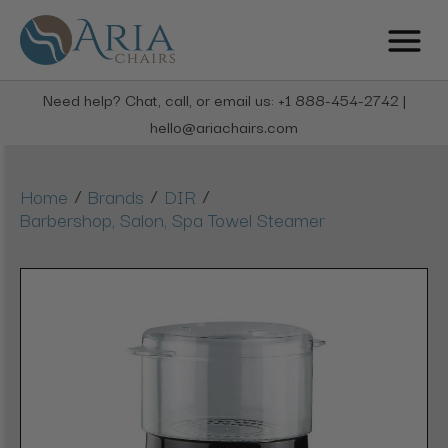
Need help? Chat, call, or email us: +1 888-454-2742 |
hello@ariachairs.com
/
/
/
Home
Brands
DIR
Barbershop, Salon, Spa Towel Steamer