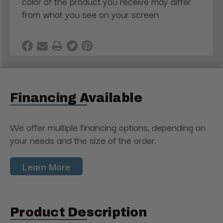
color of the product you receive may differ
from what you see on your screen
Financing Available
We offer multiple financing options, depending on
your needs and the size of the order.
Learn More
Product Description