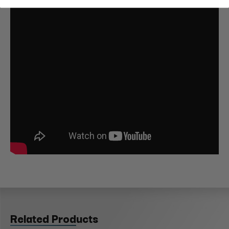
Related Products