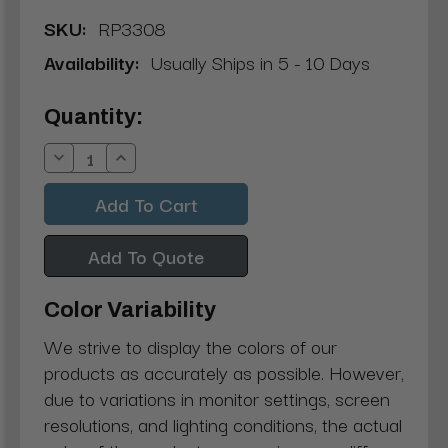
SKU:
RP3308
Availability:
Usually Ships in 5 - 10 Days
Current
Quantity:
Stock:
Decrease
Increase
Quantity:
Quantity:
Add To Quote
Color Variability
We strive to display the colors of our
products as accurately as possible. However,
due to variations in monitor settings, screen
resolutions, and lighting conditions, the actual