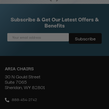
Subscribe & Get Our Latest Offers &
Benefits
Email
Address
ARIA CHAIRS
30 N Gould Street
Suite 7065
Sheridan, WY 82801
888-454-2742