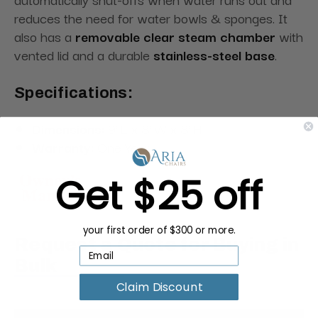
reduces the need for water bowls & sponges. It
also has a
removable clear steam chamber
with
vented lid and a durable
stainless-steel base
.
Specifications:
Dimensions:
9"L x 8"W x 8"H
Warranty:
One Year
Get $25 off
your first order of $300 or more.
Request a Quote for Buying in
Bulk
Claim Discount