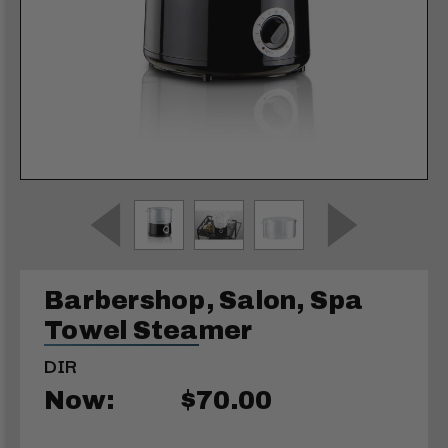
Barbershop, Salon, Spa
Towel Steamer
DIR
Now:
$70.00