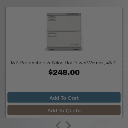
J&A Barbershop & Salon Hot Towel Warmer, 48 T...
$248.00
Add To Cart
Add To Quote