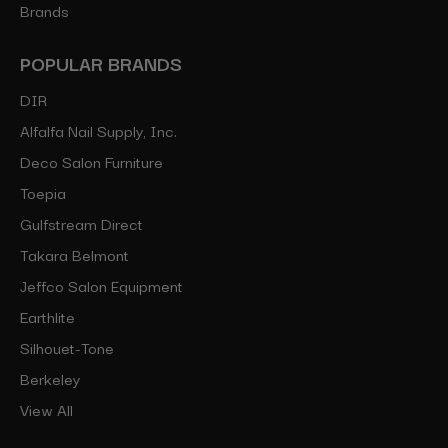
Brands
POPULAR BRANDS
DIR
Alfalfa Nail Supply, Inc.
Deco Salon Furniture
Toepia
Gulfstream Direct
Takara Belmont
Jeffco Salon Equipment
Earthlite
Silhouet-Tone
Berkeley
View All