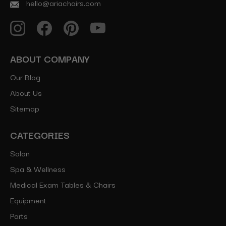
hello@ariachairs.com
ABOUT COMPANY
Our Blog
About Us
Sitemap
CATEGORIES
Salon
Spa & Wellness
Medical Exam Tables & Chairs
Equipment
Parts