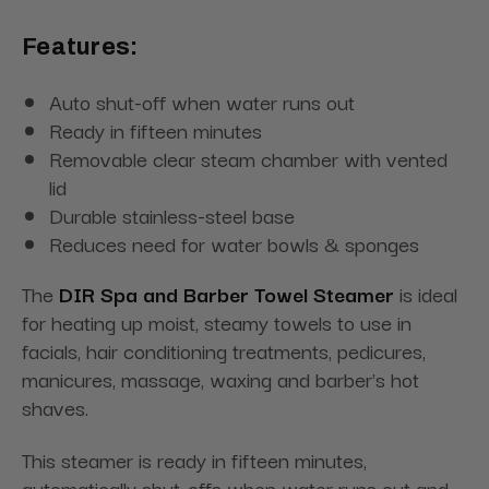
Features:
Auto shut-off when water runs out
Ready in fifteen minutes
Removable clear steam chamber with vented
lid
Durable stainless-steel base
Reduces need for water bowls & sponges
The
DIR Spa and Barber Towel Steamer
is ideal
for heating up moist, steamy towels to use in
facials, hair conditioning treatments, pedicures,
manicures, massage, waxing and barber's hot
shaves.
This steamer is ready in fifteen minutes,
automatically shut-offs when water runs out and