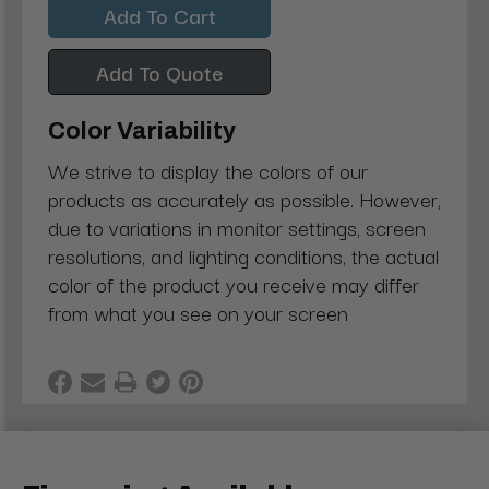
Add To Quote
Color Variability
We strive to display the colors of our
products as accurately as possible. However,
due to variations in monitor settings, screen
resolutions, and lighting conditions, the actual
color of the product you receive may differ
from what you see on your screen