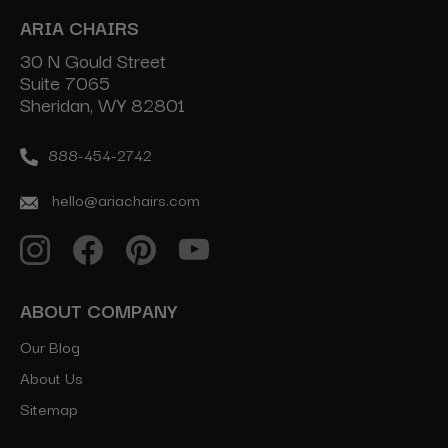
ARIA CHAIRS
30 N Gould Street
Suite 7065
Sheridan, WY 82801
888-454-2742
hello@ariachairs.com
ABOUT COMPANY
Our Blog
About Us
Sitemap