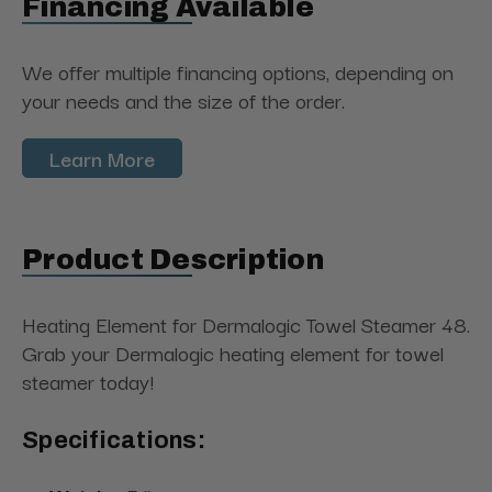
Financing Available
We offer multiple financing options, depending on
your needs and the size of the order.
Learn More
Product Description
Heating Element for Dermalogic Towel Steamer 48.
Grab your Dermalogic heating element for towel
steamer today!
Specifications: