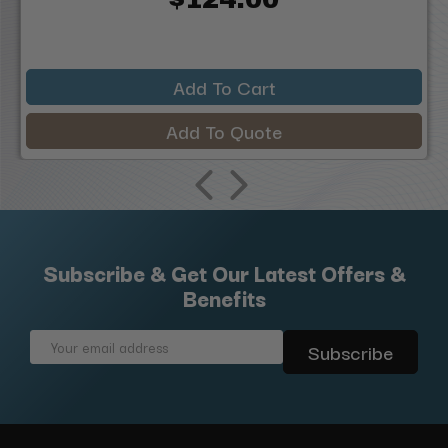
Add To Cart
Add To Quote
Subscribe & Get Our Latest Offers &
Benefits
Email
Address