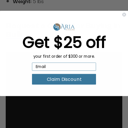
Weight:
5 lbs
Request a Quote for Buying in
Bulk
Get $25 off
your first order of $300 or more.
Claim Discount