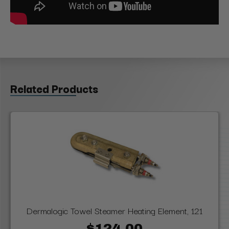
Related Products
Dermalogic Towel Steamer Heating Element, 121
$124.00