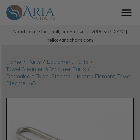
Need help? Chat, call, or email us: +1 888-454-2742 |
hello@ariachairs.com
/
/
/
Home
Parts
Equipment Parts
/
Towel Steamer & Warmer Parts
Dermalogic Towel Steamer Heating Element, Towel
Steamer 48