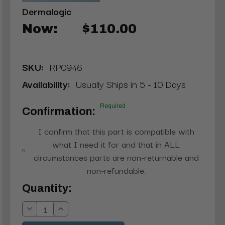
Dermalogic
Now:
$110.00
SKU:
RP0946
Availability:
Usually Ships in 5 - 10 Days
Required
Confirmation:
I confirm that this part is compatible with
what I need it for and that in ALL
circumstances parts are non-returnable and
non-refundable.
Current
Quantity:
Stock:
Decrease
Increase
Quantity:
Quantity: