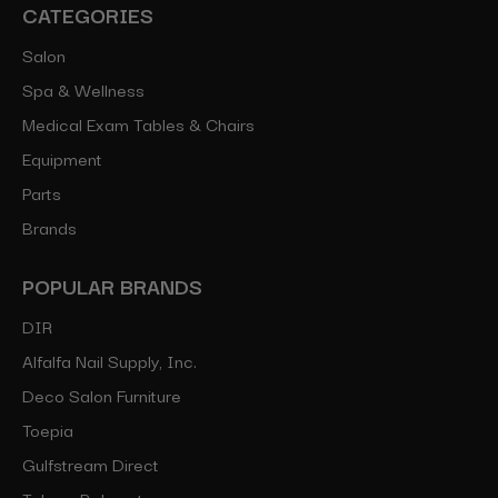
CATEGORIES
Salon
Spa & Wellness
Medical Exam Tables & Chairs
Equipment
Parts
Brands
POPULAR BRANDS
DIR
Alfalfa Nail Supply, Inc.
Deco Salon Furniture
Toepia
Gulfstream Direct
Takara Belmont