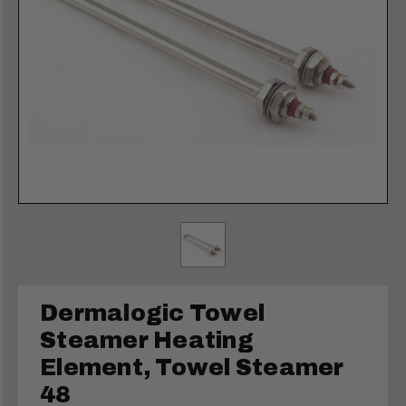
Dermalogic Towel
Steamer Heating
Element, Towel Steamer
48