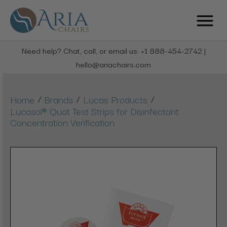
Need help? Chat, call, or email us: +1 888-454-2742 |
hello@ariachairs.com
/
/
/
Home
Brands
Lucas Products
Lucasol® Quat Test Strips for Disinfectant
Concentration Verification