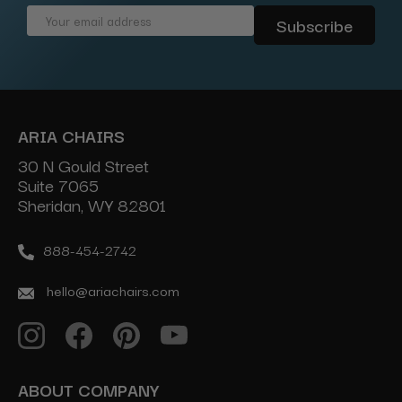
Email
Address
ARIA CHAIRS
30 N Gould Street
Suite 7065
Sheridan, WY 82801
888-454-2742
hello@ariachairs.com
ABOUT COMPANY