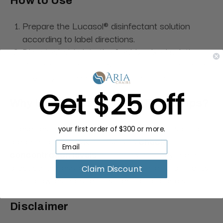
How to Use
Prepare the Lucasol® disinfectant solution
according to label directions.
Dip a test strip into the freshly mixed solution.
Compare the color result to the reference chart
to verify the approximate concentration.
Get $25 off
Why Use Lucasol® Quat Test Strips?
These test strips help support consistent solution
your first order of $300 or more.
preparation by allowing users to
check
concentration levels
during mixing. They are a
practical accessory for professional environments
Claim Discount
that follow established disinfection protocols.
Disclaimer