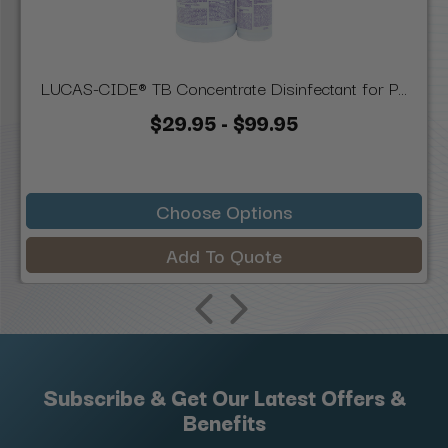
LUCAS-CIDE® TB Concentrate Disinfectant for P...
$29.95 - $99.95
Choose Options
Add To Quote
Subscribe & Get Our Latest Offers &
Benefits