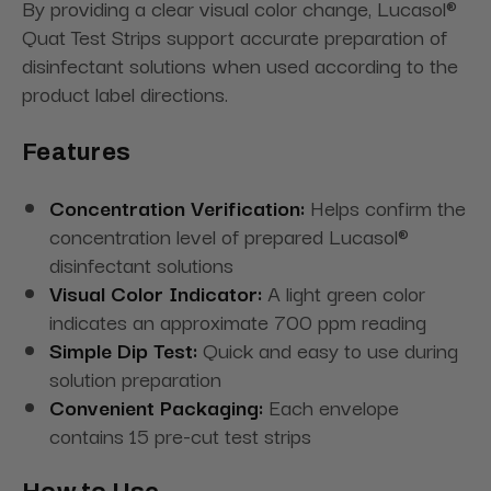
By providing a clear visual color change, Lucasol®
Quat Test Strips support accurate preparation of
disinfectant solutions when used according to the
product label directions.
Features
Concentration Verification:
Helps confirm the
concentration level of prepared Lucasol®
disinfectant solutions
Visual Color Indicator:
A light green color
indicates an approximate 700 ppm reading
Simple Dip Test:
Quick and easy to use during
solution preparation
Convenient Packaging:
Each envelope
contains 15 pre-cut test strips