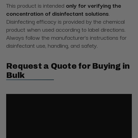
This product is intended
only for verifying the
concentration of disinfectant solutions
.
Disinfecting efficacy is provided by the chemical
product when used according to label directions.
Always follow the manufacturer’s instructions for
disinfectant use, handling, and safety.
Request a Quote for Buying in
Bulk