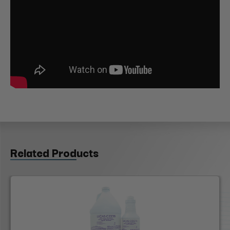
Related Products