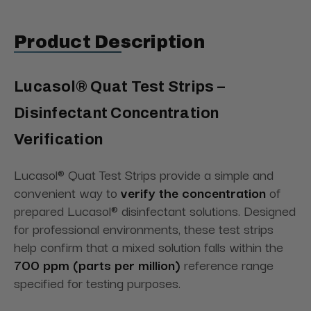
Product Description
Lucasol® Quat Test Strips –
Disinfectant Concentration
Verification
Lucasol® Quat Test Strips provide a simple and
convenient way to
verify the concentration
of
prepared Lucasol® disinfectant solutions. Designed
for professional environments, these test strips
help confirm that a mixed solution falls within the
700 ppm (parts per million)
reference range
specified for testing purposes.