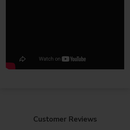
Customer Reviews