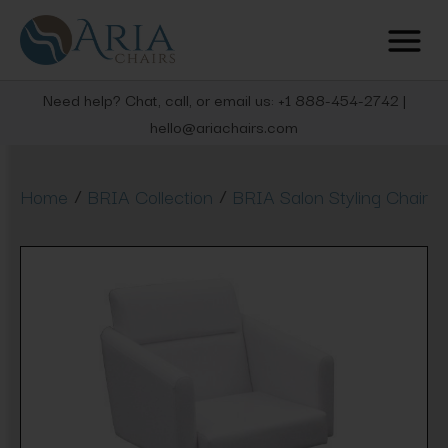
Need help? Chat, call, or email us: +1 888-454-2742 |
hello@ariachairs.com
/
/
Home
BRIA Collection
BRIA Salon Styling Chair