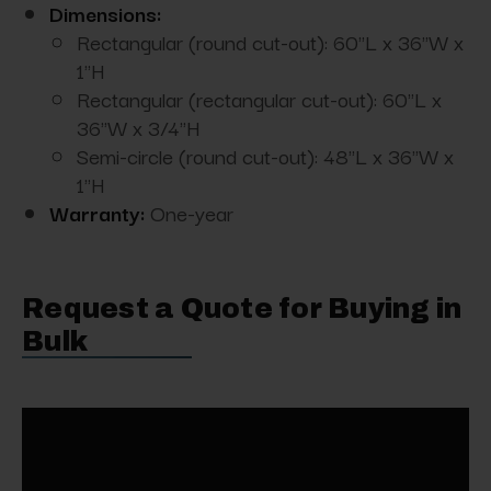
Dimensions:
Rectangular (round cut-out): 60"L x 36"W x
1"H
Rectangular (rectangular cut-out): 60"L x
36"W x 3/4"H
Semi-circle (round cut-out): 48"L x 36"W x
1"H
Warranty:
One-year
Request a Quote for Buying in
Bulk