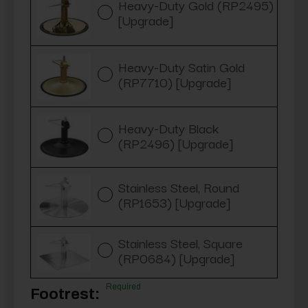
Heavy-Duty Gold (RP2495)
[Upgrade]
Heavy-Duty Satin Gold
(RP7710) [Upgrade]
Heavy-Duty Black
(RP2496) [Upgrade]
Stainless Steel, Round
(RP1653) [Upgrade]
Stainless Steel, Square
(RP0684) [Upgrade]
Required
Footrest: