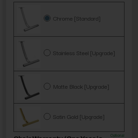
Chrome [Standard]
Stainless Steel [Upgrade]
Matte Black [Upgrade]
Satin Gold [Upgrade]
Optional