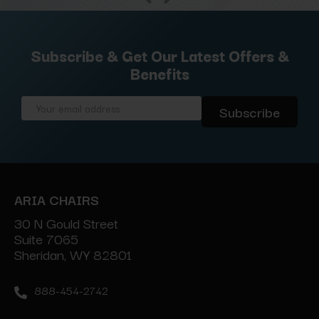
Subscribe & Get Our Latest Offers &
Benefits
Email
Address
ARIA CHAIRS
30 N Gould Street
Suite 7065
Sheridan, WY 82801
888-454-2742