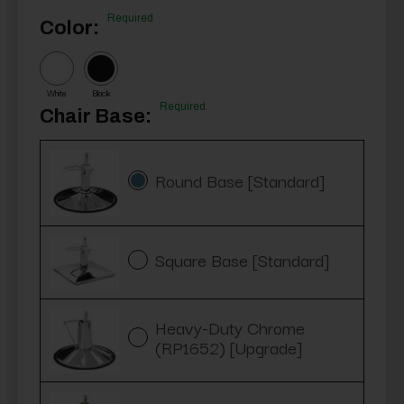
Required
Color:
White
Black
Required
Chair Base:
Round Base [Standard]
Square Base [Standard]
Heavy-Duty Chrome
(RP1652) [Upgrade]