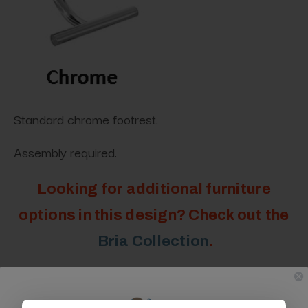
Standard chrome footrest.
Assembly required.
Looking for additional furniture
options in this design? Check out the
Bria Collection
.
Specifications: