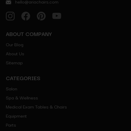
hello@ariachairs.com
ABOUT COMPANY
Our Blog
About Us
Sitemap
CATEGORIES
Salon
Spa & Wellness
Medical Exam Tables & Chairs
Equipment
Parts