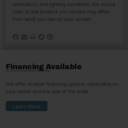
resolutions, and lighting conditions, the actual
color of the product you receive may differ
from what you see on your screen
Financing Available
We offer multiple financing options, depending on
your needs and the size of the order.
Learn More