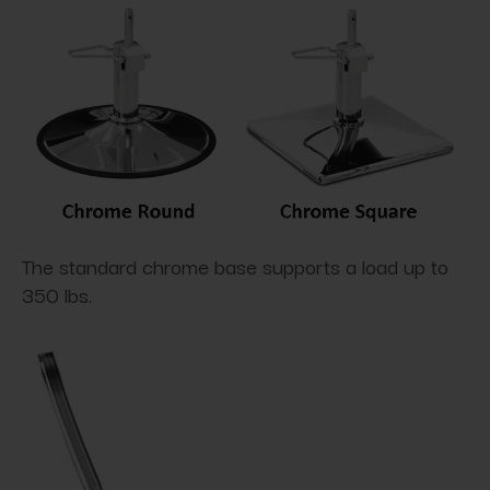
The standard chrome base supports a load up to
350 lbs.