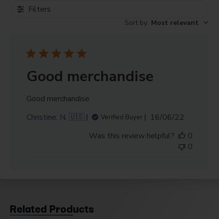
Filters
Sort by
:
Most relevant
Good merchandise
Good merchandise
Published
Christine. N. 🇺🇸
16/06/22
Verified Buyer
date
Was this review helpful?
0
0
Related Products