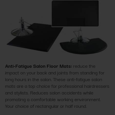
Anti-Fatigue Salon Floor Mats:
reduce the
impact on your back and joints from standing for
long hours in the salon. These anti-fatigue salon
mats are a top choice for professional hairdressers
and stylists. Reduces salon accidents while
promoting a comfortable working environment.
Your choice of rectangular or half round.