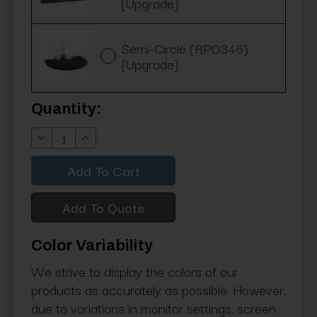
[Upgrade]
Semi-Circle (RP0346)
[Upgrade]
Current
Quantity:
Stock:
Decrease
Increase
Quantity:
Quantity:
Add To Quote
Color Variability
We strive to display the colors of our
products as accurately as possible. However,
due to variations in monitor settings, screen