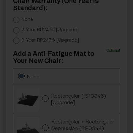
Chair Warranty (One Year is
Standard):
None
2-Year RP2475 [Upgrade]
3-Year RP2476 [Upgrade]
Optional
Add a Anti-Fatigue Mat to
Your New Chair:
None
Rectangular (RP0346)
[Upgrade]
Rectangular + Rectangular
Depression (RP0344)