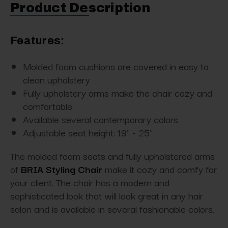
Product Description
Features:
Molded foam cushions are covered in easy to
clean upholstery
Fully upholstery arms make the chair cozy and
comfortable
Available several contemporary colors
Adjustable seat height: 19" - 25"
The molded foam seats and fully upholstered arms
of
BRIA Styling Chair
make it cozy and comfy for
your client. The chair has a modern and
sophisticated look that will look great in any hair
salon and is available in several fashionable colors.