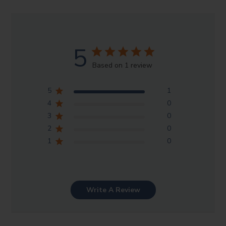
5
Based on 1 review
5
1
4
0
3
0
2
0
1
0
Write A Review