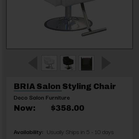
BRIA Salon Styling Chair
Deco Salon Furniture
Now:
$358.00
Availability:
Usually Ships in 5 - 10 days