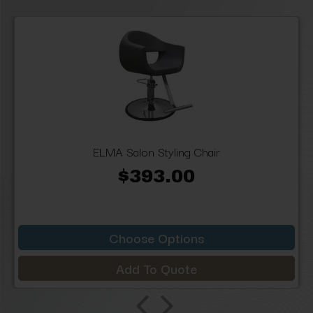
ELMA Salon Styling Chair
$393.00
Choose Options
Add To Quote