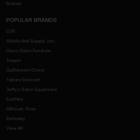
Brands
POPULAR BRANDS
DIR
Alfalfa Nail Supply, Inc.
Deco Salon Furniture
Toepia
Gulfstream Direct
Takara Belmont
Jeffco Salon Equipment
Earthlite
Silhouet-Tone
Berkeley
View All