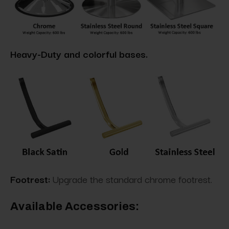
Heavy-Duty and colorful bases.
Footrest:
Upgrade the standard chrome footrest.
Available Accessories: