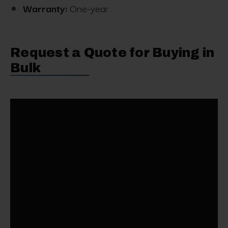
Warranty:
One-year
Request a Quote for Buying in
Bulk