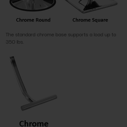
The standard chrome base supports a load up to
350 lbs.