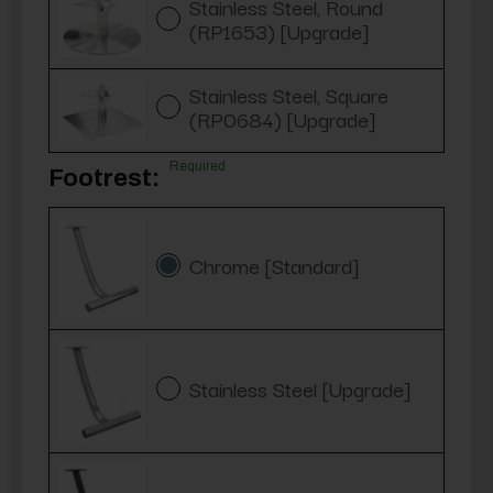
Stainless Steel, Round
(RP1653) [Upgrade]
Stainless Steel, Square
(RP0684) [Upgrade]
Required
Footrest:
Chrome [Standard]
Stainless Steel [Upgrade]