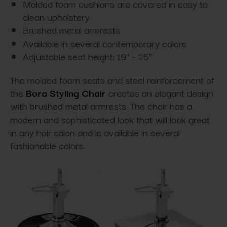
Molded foam cushions are covered in easy to
clean upholstery
Brushed metal armrests
Available in several contemporary colors
Adjustable seat height: 19" - 25"
The molded foam seats and steel reinforcement of
the
Bora Styling Chair
creates an elegant design
with brushed metal armrests. The chair has a
modern and sophisticated look that will look great
in any hair salon and is available in several
fashionable colors.