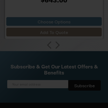
$643.00
Choose Options
Add To Quote
Subscribe & Get Our Latest Offers &
Benefits
Email
Address