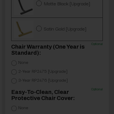
Matte Black [Upgrade]
Satin Gold [Upgrade]
Optional
Chair Warranty (One Year is
Standard):
None
2-Year RP2475 [Upgrade]
3-Year RP2476 [Upgrade]
Optional
Easy-To-Clean, Clear
Protective Chair Cover:
None