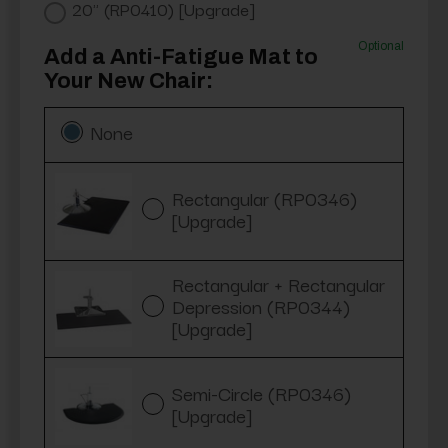
20" (RP0410) [Upgrade]
Optional
Add a Anti-Fatigue Mat to
Your New Chair:
None
Rectangular (RP0346)
[Upgrade]
Rectangular + Rectangular
Depression (RP0344)
[Upgrade]
Semi-Circle (RP0346)
[Upgrade]