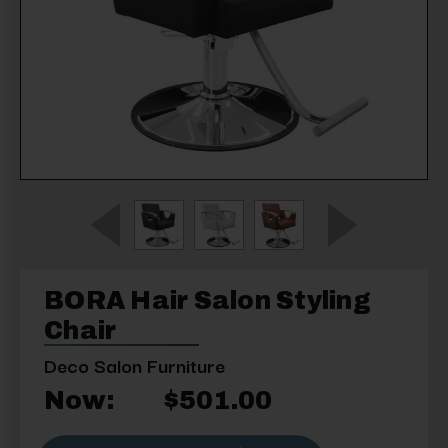
BORA Hair Salon Styling
Chair
Deco Salon Furniture
Now:
$501.00