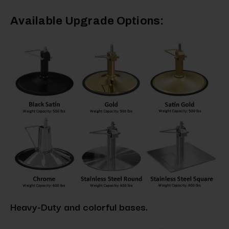
Available Upgrade Options:
Heavy-Duty and colorful bases.