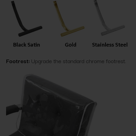
Footrest:
Upgrade the standard chrome footrest.