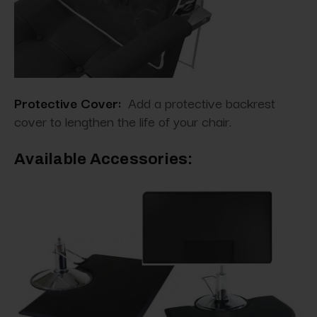
Protective Cover:
Add a protective backrest
cover to lengthen the life of your chair.
Available Accessories: