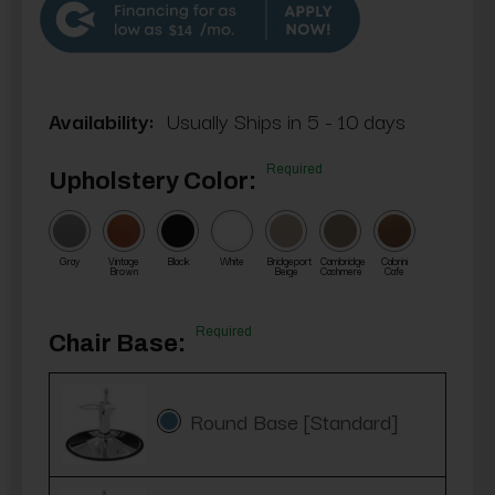
$14
Availability:
Usually Ships in 5 - 10 days
Required
Upholstery Color:
Gray
Vintage
Black
White
Bridgeport
Cambridge
Cabrini
Brown
Beige
Cashmere
Cafe
Required
Chair Base:
Round Base [Standard]