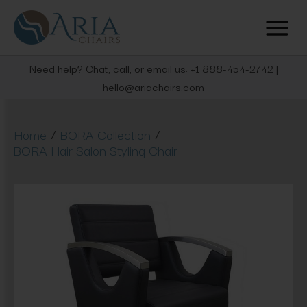
Need help? Chat, call, or email us: +1 888-454-2742 |
hello@ariachairs.com
/
/
Home
BORA Collection
BORA Hair Salon Styling Chair