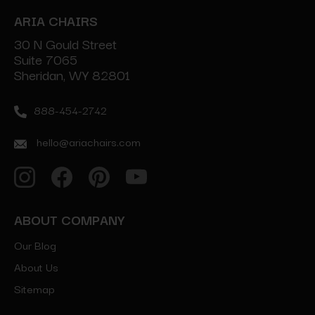
ARIA CHAIRS
30 N Gould Street
Suite 7065
Sheridan, WY 82801
888-454-2742
hello@ariachairs.com
ABOUT COMPANY
Our Blog
About Us
Sitemap