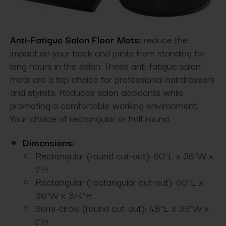
Anti-Fatigue Salon Floor Mats:
reduce the
impact on your back and joints from standing for
long hours in the salon. These anti-fatigue salon
mats are a top choice for professional hairdressers
and stylists. Reduces salon accidents while
promoting a comfortable working environment.
Your choice of rectangular or half round.
Dimensions:
Rectangular (round cut-out): 60"L x 36"W x
1"H
Rectangular (rectangular cut-out): 60"L x
36"W x 3/4"H
Semi-circle (round cut-out): 48"L x 36"W x
1"H