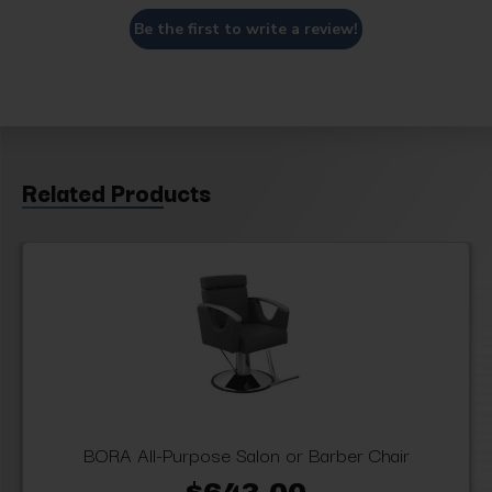
Be the first to write a review!
Related Products
BORA All-Purpose Salon or Barber Chair