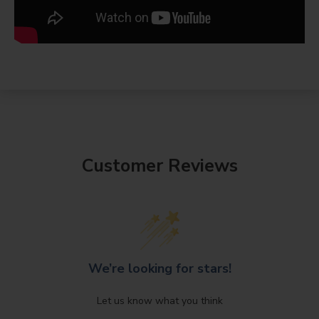
Customer Reviews
We’re looking for stars!
Let us know what you think