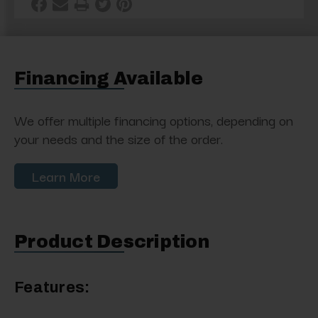
Financing Available
We offer multiple financing options, depending on
your needs and the size of the order.
Learn More
Product Description
Features: