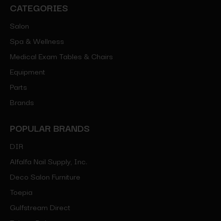
CATEGORIES
Salon
Spa & Wellness
Medical Exam Tables & Chairs
Equipment
Parts
Brands
POPULAR BRANDS
DIR
Alfalfa Nail Supply, Inc.
Deco Salon Furniture
Toepia
Gulfstream Direct