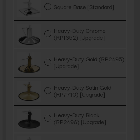
Square Base [Standard]
Heavy-Duty Chrome
(RP1652) [Upgrade]
Heavy-Duty Gold (RP2495)
[Upgrade]
Heavy-Duty Satin Gold
(RP7710) [Upgrade]
Heavy-Duty Black
(RP2496) [Upgrade]