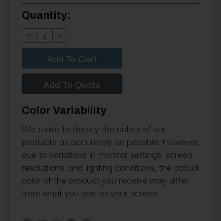
Current
Quantity:
Stock:
Decrease
Increase
Quantity:
Quantity:
Add To Quote
Color Variability
We strive to display the colors of our
products as accurately as possible. However,
due to variations in monitor settings, screen
resolutions, and lighting conditions, the actual
color of the product you receive may differ
from what you see on your screen