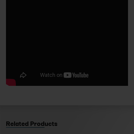
Related Products