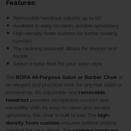
Features:
Removable headrest adjusts up to 10"
Available in easy-to-clean, durable upholstery
High-density foam cushion for better seating
comfort
The reclining backrest allows for shaves and
facials
Select a base that fits your salon style
The
BORA All-Purpose Salon or Barber Chair
is
an elegant and practical chair for any hair salon or
barbershop. Its adjustable and
removable
headrest
provides exceptional comfort and
versatility. With its easy-to-clean and durable
upholstery, this chair is built to last. The
high-
density foam cushion
ensures optimal seating
comfort for your clients. The
reclining backrest