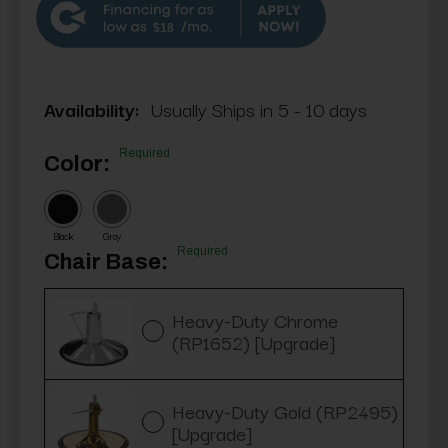
$18
Availability:
Usually Ships in 5 - 10 days
Required
Color:
Black
Gray
Required
Chair Base:
Heavy-Duty Chrome
(RP1652) [Upgrade]
Heavy-Duty Gold (RP2495)
[Upgrade]