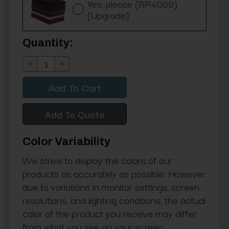
Yes, please (RP4069)
[Upgrade]
Current
Quantity:
Stock:
Decrease
Increase
Quantity:
Quantity:
Add To Quote
Color Variability
We strive to display the colors of our
products as accurately as possible. However,
due to variations in monitor settings, screen
resolutions, and lighting conditions, the actual
color of the product you receive may differ
from what you see on your screen