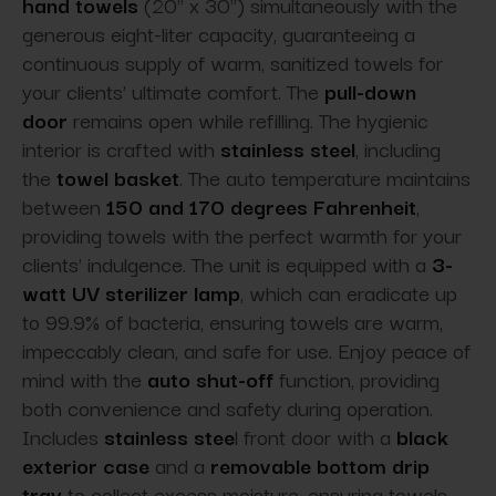
hand towels
(20" x 30") simultaneously with the
generous eight-liter capacity, guaranteeing a
continuous supply of warm, sanitized towels for
your clients' ultimate comfort. The
pull-down
door
remains open while refilling. The hygienic
interior is crafted with
stainless steel
, including
the
towel basket
. The auto temperature maintains
between
150 and 170 degrees Fahrenheit
,
providing towels with the perfect warmth for your
clients' indulgence. The unit is equipped with a
3-
watt UV sterilizer lamp
, which can eradicate up
to 99.9% of bacteria, ensuring towels are warm,
impeccably clean, and safe for use. Enjoy peace of
mind with the
auto shut-off
function, providing
both convenience and safety during operation.
Includes
stainless stee
l front door with a
black
exterior case
and a
removable bottom drip
tray
to collect excess moisture, ensuring towels