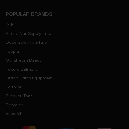
POPULAR BRANDS
DIR
Alfalfa Nail Supply, Inc.
Deco Salon Furniture
Toepia
Gulfstream Direct
Takara Belmont
Jeffco Salon Equipment
Earthlite
Silhouet-Tone
Berkeley
View All