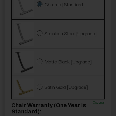
Chrome [Standard]
Stainless Steel [Upgrade]
Matte Black [Upgrade]
Satin Gold [Upgrade]
Optional
Chair Warranty (One Year is
Standard):