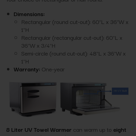
Dimensions:
Rectangular (round cut-out): 60"L x 36"W x
1"H
Rectangular (rectangular cut-out): 60"L x
36"W x 3/4"H
Semi-circle (round cut-out): 48"L x 36"W x
1"H
Warranty:
One-year
8 Liter UV Towel Warmer
can warm up to
eight