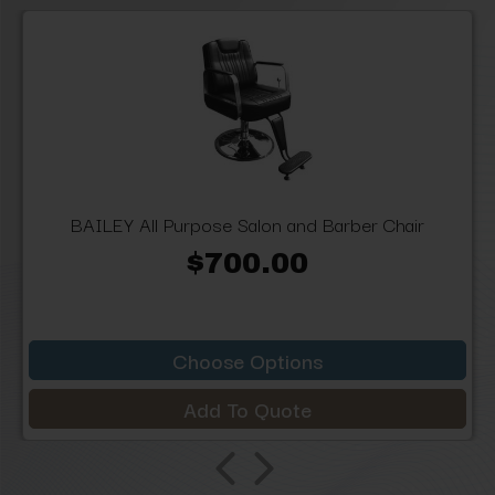
BAILEY All Purpose Salon and Barber Chair
$700.00
Choose Options
Add To Quote