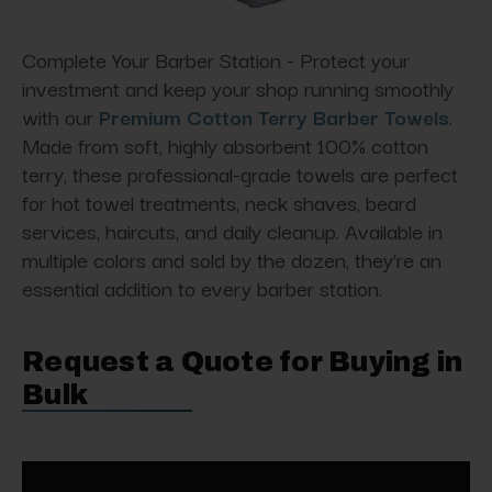
Complete Your Barber Station - Protect your
investment and keep your shop running smoothly
with our
Premium Cotton Terry Barber Towels
.
Made from soft, highly absorbent 100% cotton
terry, these professional-grade towels are perfect
for hot towel treatments, neck shaves, beard
services, haircuts, and daily cleanup. Available in
multiple colors and sold by the dozen, they're an
essential addition to every barber station.
Request a Quote for Buying in
Bulk