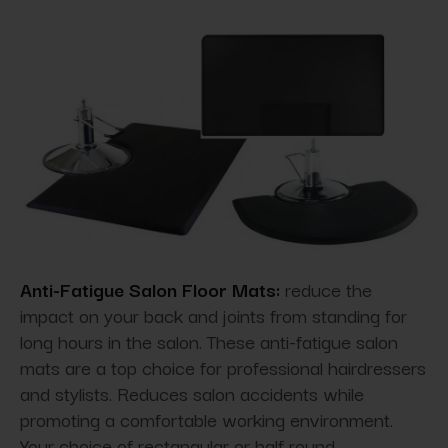
Anti-Fatigue Salon Floor Mats:
reduce the
impact on your back and joints from standing for
long hours in the salon. These anti-fatigue salon
mats are a top choice for professional hairdressers
and stylists. Reduces salon accidents while
promoting a comfortable working environment.
Your choice of rectangular or half round.