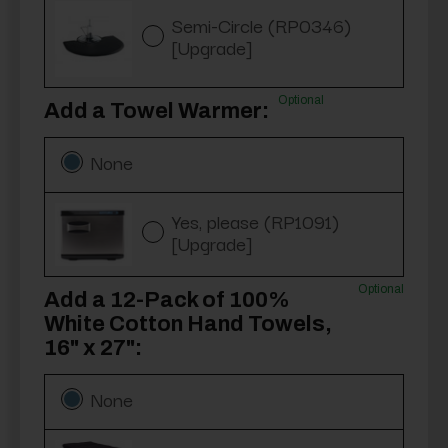
Semi-Circle (RP0346)
[Upgrade]
Optional
Add a Towel Warmer:
None
Yes, please (RP1091)
[Upgrade]
Optional
Add a 12-Pack of 100%
White Cotton Hand Towels,
16" x 27":
None