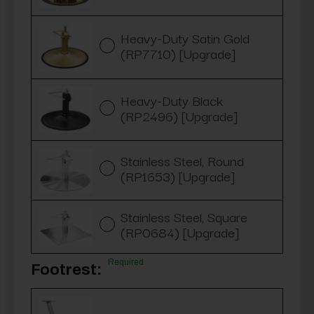
Heavy-Duty Satin Gold
(RP7710) [Upgrade]
Heavy-Duty Black
(RP2496) [Upgrade]
Stainless Steel, Round
(RP1653) [Upgrade]
Stainless Steel, Square
(RP0684) [Upgrade]
Required
Footrest: