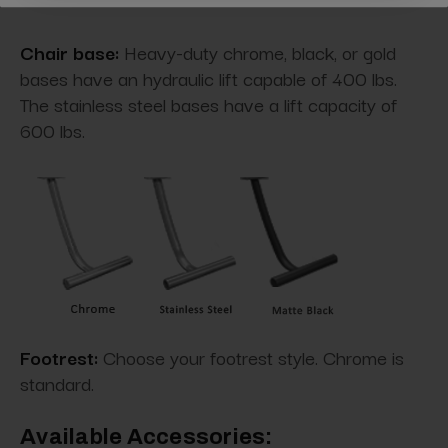
Chair base:
Heavy-duty chrome, black, or gold
bases have an hydraulic lift capable of 400 lbs.
The stainless steel bases have a lift capacity of
600 lbs.
Footrest:
Choose your footrest style. Chrome is
standard.
Available Accessories: