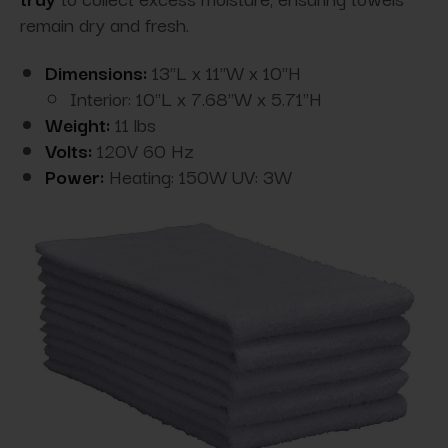
remain dry and fresh.
Dimensions:
13"L x 11"W x 10"H
Interior: 10"L x 7.68"W x 5.71"H
Weight:
11 lbs
Volts:
120V 60 Hz
Power:
Heating: 150W UV: 3W