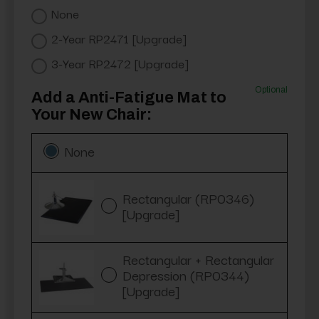
None
2-Year RP2471 [Upgrade]
3-Year RP2472 [Upgrade]
Optional
Add a Anti-Fatigue Mat to
Your New Chair:
None
Rectangular (RP0346)
[Upgrade]
Rectangular + Rectangular
Depression (RP0344)
[Upgrade]