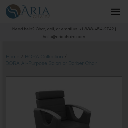
Need help? Chat, call, or email us: +1 888-454-2742 |
hello@ariachairs.com
/
/
Home
BORA Collection
BORA All-Purpose Salon or Barber Chair