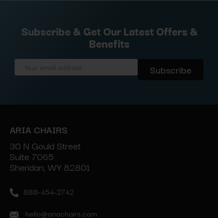
Subscribe & Get Our Latest Offers &
Benefits
Email
Address
ARIA CHAIRS
30 N Gould Street
Suite 7065
Sheridan, WY 82801
888-454-2742
hello@ariachairs.com