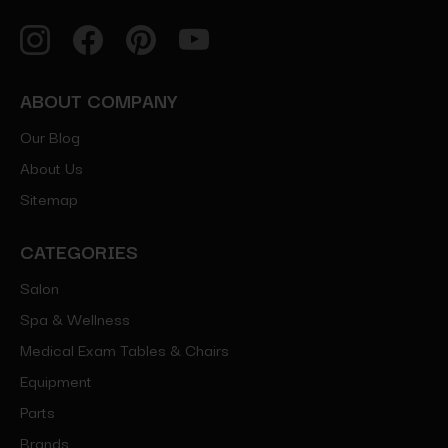
ABOUT COMPANY
Our Blog
About Us
Sitemap
CATEGORIES
Salon
Spa & Wellness
Medical Exam Tables & Chairs
Equipment
Parts
Brands