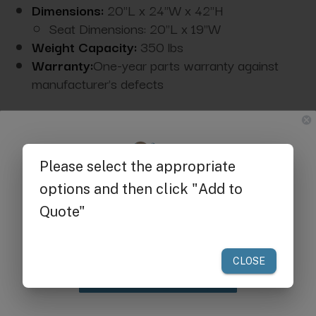
Dimensions:
20"L x 24"W x 42"H
Seat Dimensions: 20"L x 19"W
Weight Capacity:
350 lbs
Warranty:
One-year parts warranty against
manufacturer's defects
Available Upgrade Options:
Get $25 off
your first order of $300 or more.
Claim Discount