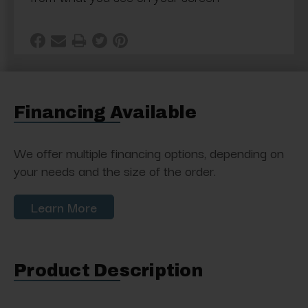
Financing Available
We offer multiple financing options, depending on
your needs and the size of the order.
Learn More
Product Description