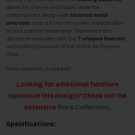
allows for shaves and facials, while the
contemporary design with
brushed metal
armrests
adds a touch of modern sophistication
to your salon or barbershop. Experience the
ultimate in relaxation with the
T-shaped footrest
and reclining backrest of the BORA All-Purpose
Chair.
Some assembly is required.
Looking for additional furniture
options in this design? Check out the
extensive
Bora Collection
.
Specifications: