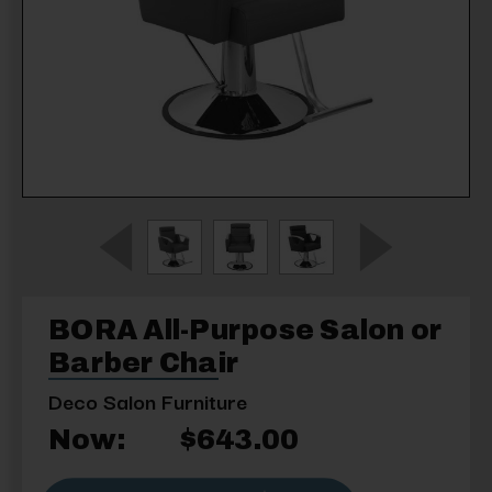
BORA All-Purpose Salon or
Barber Chair
Deco Salon Furniture
Now:
$643.00