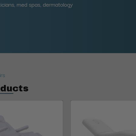
eticians, med spas, dermatology
irs
oducts