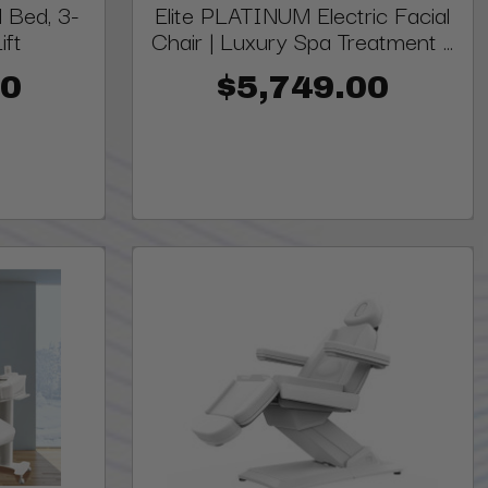
 Bed, 3-
Elite PLATINUM Electric Facial
ift
Chair | Luxury Spa Treatment ...
00
$5,749.00