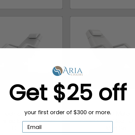
Get $25 off
lectric Facial Chair
ARCADIA 3 Motor E
your first order of $300 or more.
Listed Spa Treatment
Facial Chair Bed | U
C...
Med Sp...