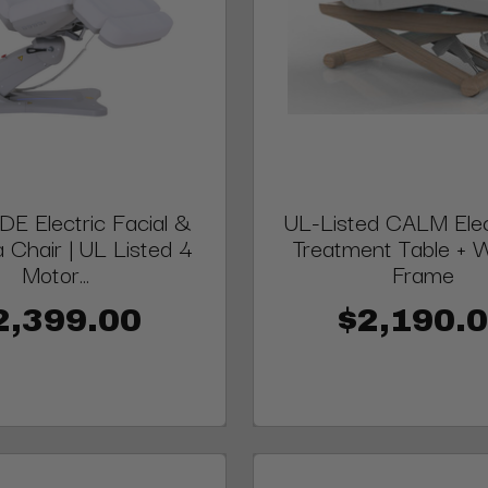
E Electric Facial &
UL-Listed CALM Elect
 Chair | UL Listed 4
Treatment Table +
Motor...
Frame
2,399.00
$2,190.