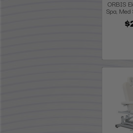
ORBIS Ele
Spa, Med 
$