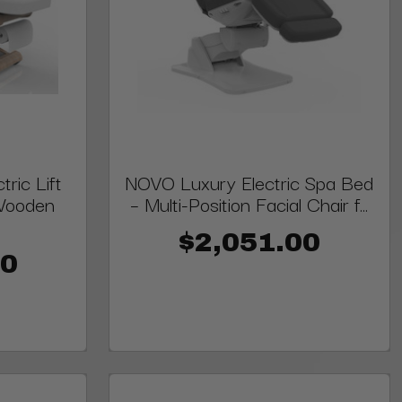
ric Lift
NOVO Luxury Electric Spa Bed
 Wooden
– Multi-Position Facial Chair f...
$2,051.00
00