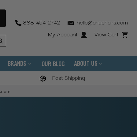
888-454-2742
hello@ariachairs.com
My Account
View Cart
BRANDS
ABOUT US
OUR BLOG
Fast Shipping
s.com