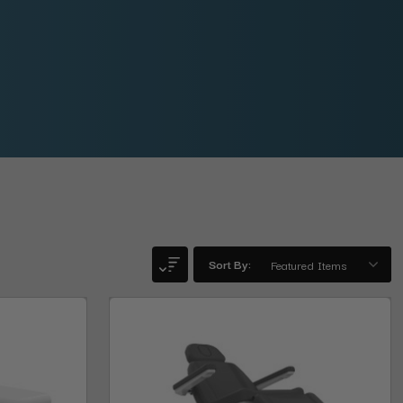
Sort By: