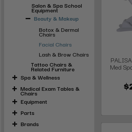
Salon & Spa School
Equipment
Beauty & Makeup
Botox & Dermal
Chairs
Facial Chairs
Lash & Brow Chairs
PALISAD
Tattoo Chairs &
Med Spa
Related Furniture
Spa & Wellness
$
Medical Exam Tables &
Chairs
Equipment
Parts
Brands