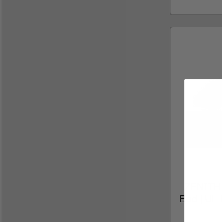
ZENITH E
Bed | UL 