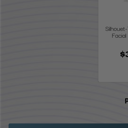
Silhoue
Facial
$