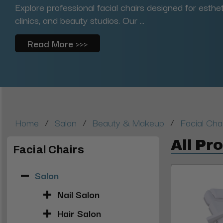
Explore professional facial chairs designed for esth
clinics, and beauty studios. Our ...
Read More >>>
/
/
/
Home
Salon
Beauty & Makeup
Facial Cha
All Pr
Facial Chairs
Salon
Nail Salon
Hair Salon