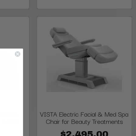
lectric
VISTA Electric Facial & Med Spa
L Listed
Chair for Beauty Treatments
$2,495.00