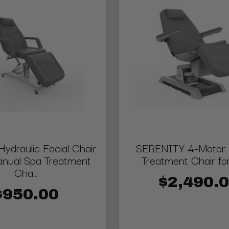
draulic Facial Chair
SERENITY 4-Motor E
anual Spa Treatment
Treatment Chair fo
Cha...
$2,490.
$950.00