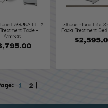
t-Tone LAGUNA FLEX
Silhouet-Tone Elite Si
 Treatment Table +
Facial Treatment Bed |
Armrest
$2,595.
3,795.00
Page:
1
2