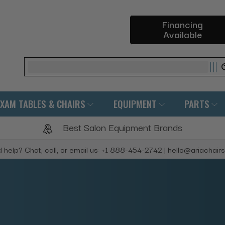
Financing
Available
Search
EXAM TABLES & CHAIRS
EQUIPMENT
PARTS
Best Salon Equipment Brands
 help? Chat, call, or email us: +1 888-454-2742 | hello@ariachair