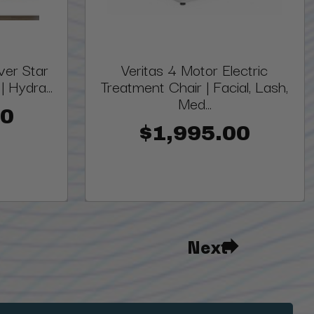
lver Star
Veritas 4 Motor Electric
 Hydra...
Treatment Chair | Facial, Lash,
Med...
00
$1,995.00
Next