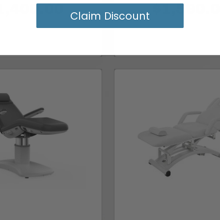
1,400.00
$1,590.
Claim Discount