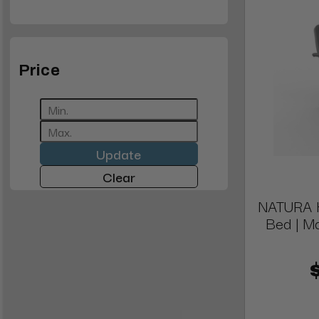
Price
Update
Clear
NATURA Hy
Bed | M