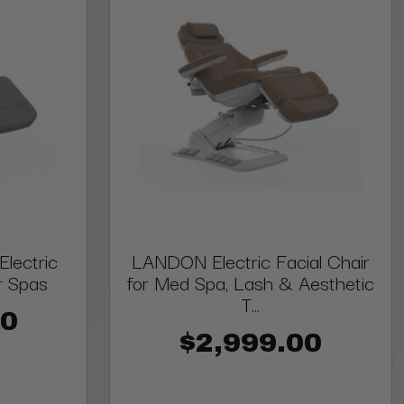
lectric
LANDON Electric Facial Chair
r Spas
for Med Spa, Lash & Aesthetic
T...
00
$2,999.00