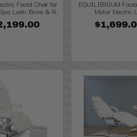
ctric Facial Chair for
EQUILIBRIUM Facial
Spa, Lash, Brow & R...
Motor Electric L
2,199.00
$1,699.