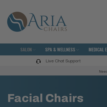
SALON
SPA & WELLNESS
MEDICAL 
Live Chat Support
Need
Facial Chairs